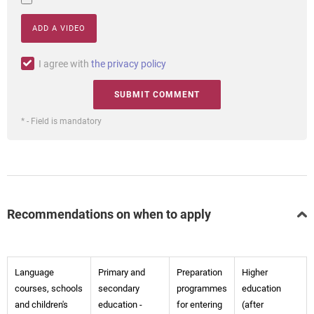
ADD A VIDEO
I agree with
the privacy policy
* - Field is mandatory
Recommendations on when to apply
Language
Primary and
Preparation
Higher
courses, schools
secondary
programmes
education
and children's
education -
for entering
(after