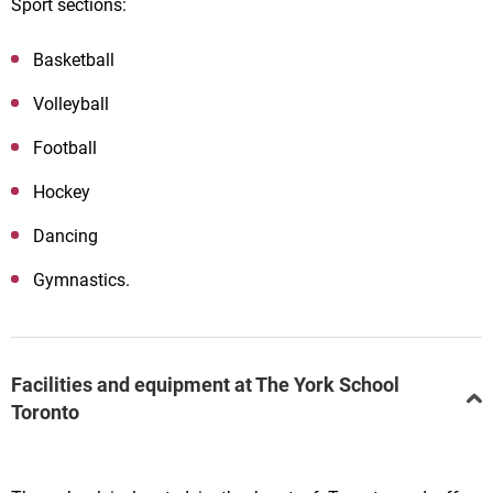
Sport sections:
Basketball
Volleyball
Football
Hockey
Dancing
Gymnastics.
Facilities and equipment at The York School
Toronto