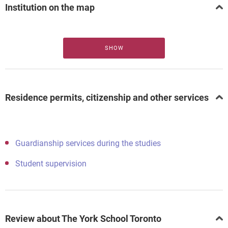
Institution on the map
SHOW
Residence permits, citizenship and other services
Guardianship services during the studies
Student supervision
Review about The York School Toronto