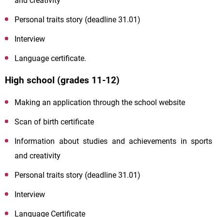
and creativity
Personal traits story (deadline 31.01)
Interview
Language certificate.
High school (grades 11-12)
Making an application through the school website
Scan of birth certificate
Information about studies and achievements in sports
and creativity
Personal traits story (deadline 31.01)
Interview
Language Certificate