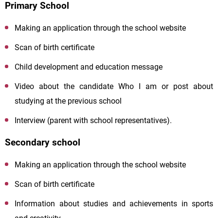
Primary School
Making an application through the school website
Scan of birth certificate
Child development and education message
Video about the candidate
Who
I
am
or post about
studying at the previous school
Interview (parent with school representatives).
Secondary school
Making an application through the school website
Scan of birth certificate
Information about studies and achievements in sports