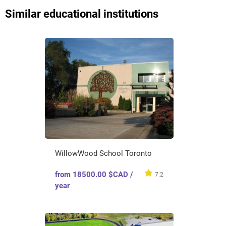
Similar educational institutions
WillowWood School Toronto
from 18500.00 $CAD /
7.2
year