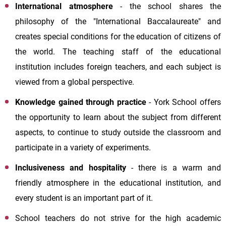
International atmosphere
- the school shares the
philosophy of the "International Baccalaureate" and
creates special conditions for the education of citizens of
the world. The teaching staff of the educational
institution includes foreign teachers, and each subject is
viewed from a global perspective.
Knowledge gained through practice
-
York School
offers
the opportunity to learn about the subject from different
aspects, to continue to study outside the classroom and
participate in a variety of experiments.
Inclusiveness and hospitality
- there is a warm and
friendly atmosphere in the educational institution, and
every student is an important part of it.
School teachers do not strive for the high academic