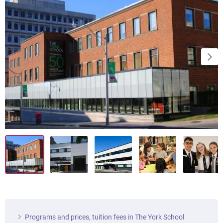
Programs and prices, tuition fees in The York School