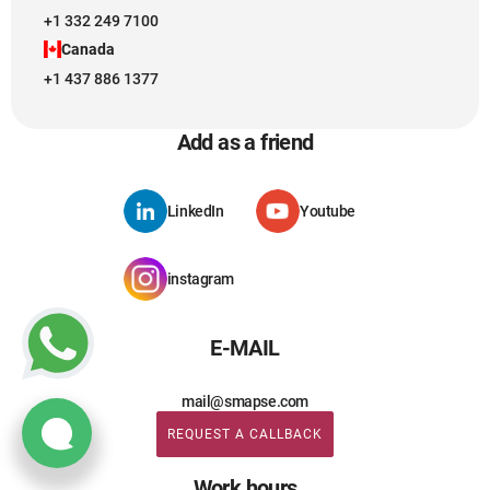
+1 332 249 7100
Canada
+1 437 886 1377
Add as a friend
LinkedIn
Youtube
instagram
E-MAIL
mail@smapse.com
REQUEST A CALLBACK
REQUEST A CALLBACK
Work hours