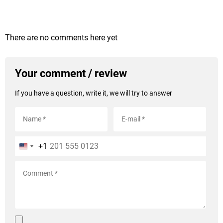
There are no comments here yet
Your comment / review
If you have a question, write it, we will try to answer
+1