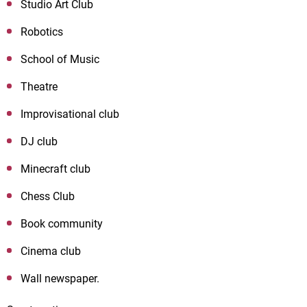
Studio Art Club
Robotics
School of Music
Theatre
Improvisational club
DJ
club
Minecraft club
Chess Club
Book community
Cinema club
Wall newspaper.