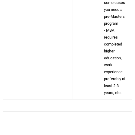
some cases
you need a
pre-Masters
program
- MBA
requires
completed
higher
education,
work
experience
preferably at
least 2-3
years, etc.