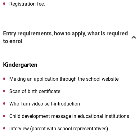
Registration fee.
Entry requirements, how to apply, what is required
to enrol
Kindergarten
Making an application through the school website
Scan of birth certificate
Who
I
am
video
self-introduction
Child development message in educational institutions
Interview (parent with school representatives).