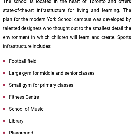
The school is located in the heart of Toronto and offers
state-of-the-art infrastructure for living and learning. The
plan for the modern
York
School
campus
was developed by
talented designers who thought out to the smallest detail the
environment in which children will learn and create. Sports
infrastructure includes:
Football field
Large gym for middle and senior classes
Small gym for primary classes
Fitness Centre
School of Music
Library
Playground