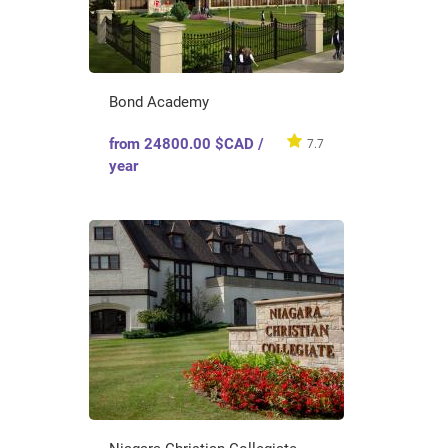
Bond Academy
from 24800.00 $CAD /
7.7
year