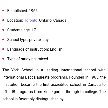
Established: 1965
Location:
Toronto
, Ontario, Canada
Students age:
17+
School type: private, day
Language of instruction: English
Type of studying
: mixed
.
The York School is a leading international school with
International Baccalaureate programs. Founded in 1965, the
institution became the first accredited school in Canada to
offer IB programs from kindergarten through to college. The
school is favorably distinguished by: