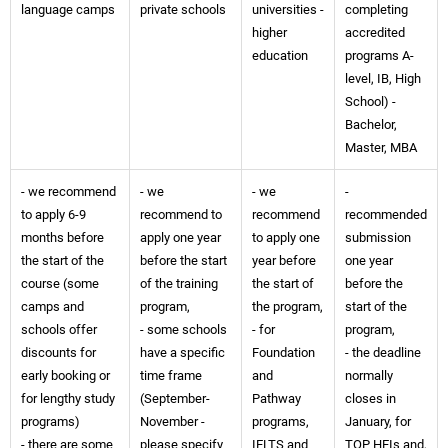
language camps
private schools
universities -
completing
higher
accredited
education
programs A-
level, IB, High
School) -
Bachelor,
Master, MBA
- we recommend
- we
- we
-
to apply 6-9
recommend to
recommend
recommended
months before
apply one year
to apply one
submission
the start of the
before the start
year before
one year
course (some
of the training
the start of
before the
camps and
program,
the program,
start of the
schools offer
- some schools
- for
program,
discounts for
have a specific
Foundation
- the deadline
early booking or
time frame
and
normally
for lengthy study
(September-
Pathway
closes in
programs)
November -
programs,
January, for
- there are some
please specify
IELTS and
TOP HEIs and,