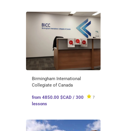
Birmingham International
Collegiate of Canada
from 4850.00 $CAD / 300
7
lessons