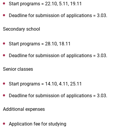
Start programs = 22.10, 5.11, 19.11
Deadline for submission of applications = 3.03.
Secondary school
Start programs = 28.10, 18.11
Deadline for submission of applications = 3.03.
Senior classes
Start programs = 14.10, 4.11, 25.11
Deadline for submission of applications = 3.03.
Additional expenses
Application fee for studying