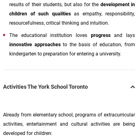
results of their students, but also for the
development in
children of such qualities
as empathy, responsibility,
resourcefulness, critical thinking and intuition.
The educational institution loves
progress
and lays
innovative approaches
to the basis of education, from
kindergarten to preparation for entering a university.
Activities The York School Toronto
Already from elementary school, programs of extracurricular
activities, entertainment and cultural activities are being
developed for children: