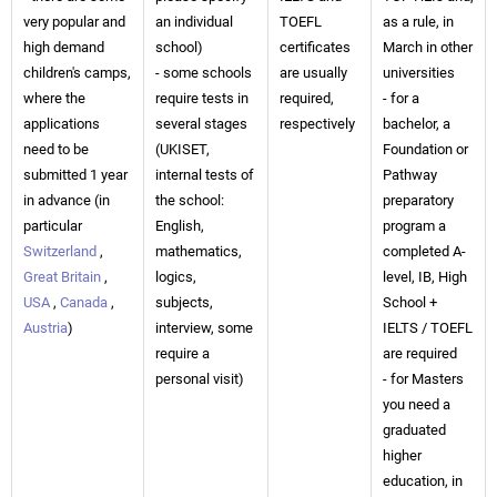
very popular and
an individual
TOEFL
as a rule, in
high demand
school)
certificates
March in other
children's camps,
- some schools
are usually
universities
where the
require tests in
required,
- for a
applications
several stages
respectively
bachelor, a
need to be
(UKISET,
Foundation or
submitted 1 year
internal tests of
Pathway
in advance (in
the school:
preparatory
particular
English,
program a
Switzerland
,
mathematics,
completed A-
Great Britain
,
logics,
level, IB, High
USA
,
Canada
,
subjects,
School +
Austria
)
interview, some
IELTS / TOEFL
require a
are required
personal visit)
- for Masters
you need a
graduated
higher
education, in