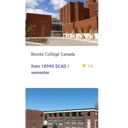
Bronte College Canada
from 18990 $CAD /
7.9
semester