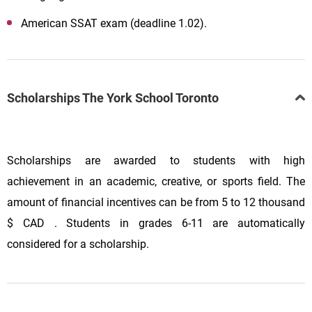
American
SSAT
exam
(deadline 1.02).
Scholarships The York School Toronto
Scholarships are awarded to students with high
achievement in an academic, creative, or sports field. The
amount of financial incentives can be from 5 to 12 thousand
$ CAD
. Students in grades 6-11 are automatically
considered for a scholarship.