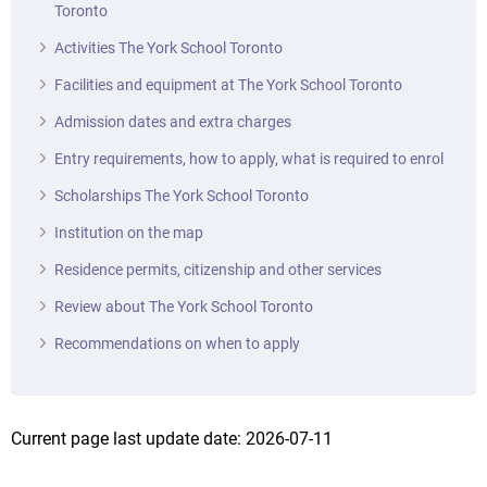
Toronto
Activities The York School Toronto
Facilities and equipment at The York School Toronto
Admission dates and extra charges
Entry requirements, how to apply, what is required to enrol
Scholarships The York School Toronto
Institution on the map
Residence permits, citizenship and other services
Review about The York School Toronto
Recommendations on when to apply
Current page last update date: 2026-07-11