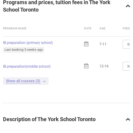
Programs and prices, tuition fees in The York
School Toronto
PROGRAM NAME
DATE
AGE
FEES
IB preparation (primary school)
7-11
fro
Last booking 3 weeks ago
12-16
fro
IB preparation(middle school)
Show all courses (3)
Description of The York School Toronto