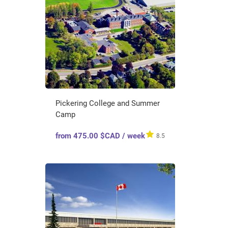
Pickering College and Summer
Camp
from 475.00 $CAD / week
8.5