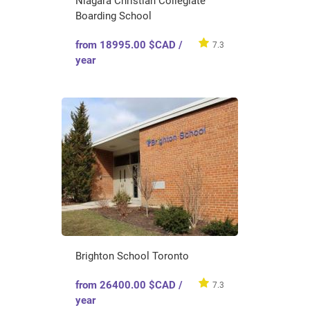
Niagara Christian Collegiate
Boarding School
from 18995.00 $CAD /
7.3
year
Brighton School Toronto
from 26400.00 $CAD /
7.3
year