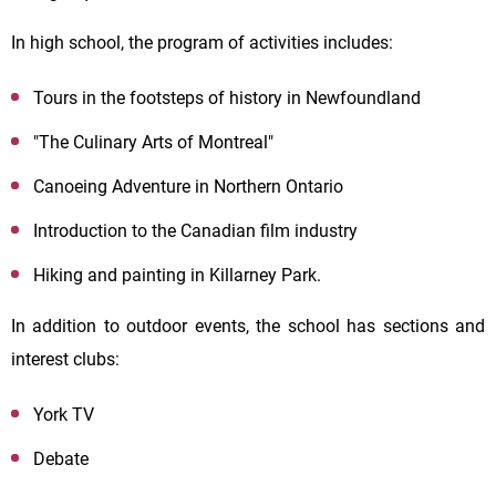
In high school, the program of activities includes:
Tours in the footsteps of history in Newfoundland
"The Culinary Arts of Montreal"
Canoeing Adventure in Northern Ontario
Introduction to the Canadian film industry
Hiking and painting in Killarney Park.
In addition to outdoor events, the school has sections and
interest clubs:
York TV
Debate