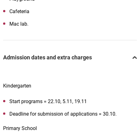
Cafeteria
Mac lab.
Admission dates and extra charges
Kindergarten
Start programs = 22.10, 5.11, 19.11
Deadline for submission of applications = 30.10.
Primary School