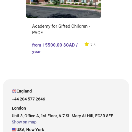
Academy for Gifted Children -
PACE
from 15500.00 $CAD /
7.5
year
England
+44 204 577 2646
London
Unit 3, Office A, 1st Floor, 6-7 St. Mary At Hill, EC3R 8EE
Show on map
USA, New York