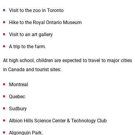
Visit to the zoo in Toronto
Hike to the Royal Ontario Museum
Visit to an art gallery
A trip to the farm.
At high school, children are expected to travel to major cities
in Canada and tourist sites:
Montreal
Quebec
Sudbury
Albion Hills Science Center & Technology Club
Algonquin Park.