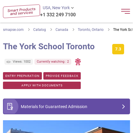
USA, New York
+1 332 249 7100
smapse.com
Catalog
Canada
Toronto, Ontario
The York Sc
The York School Toronto
7.3
Views: 1002
Currently watching : 2
ENTRY PREPARATION
PROVIDE FEEDBACK
APPLY WITH DOCUMENTS
Materials for Guaranteed Admission