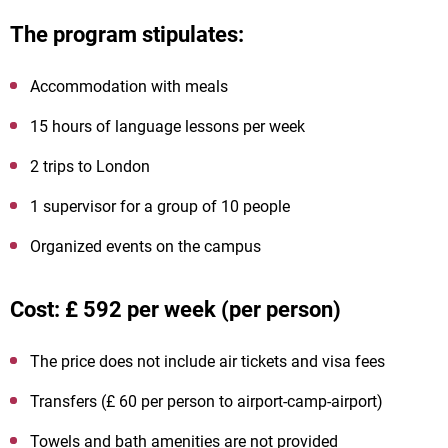
The program stipulates:
Accommodation with meals
15 hours of language lessons per week
2 trips to London
1 supervisor for a group of 10 people
Organized events on the campus
Cost: £ 592 per week (per person)
The price does not include air tickets and visa fees
Transfers (£ 60 per person to airport-camp-airport)
Towels and bath amenities are not provided