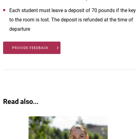
Each student must leave a deposit of 70 pounds if the key
to the room is lost. The deposit is refunded at the time of
departure
PROVIDE FEEDBACK
Read also...