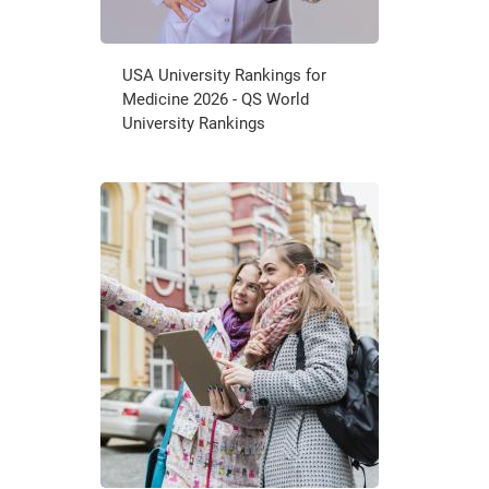
USA University Rankings for
Medicine 2026 - QS World
University Rankings