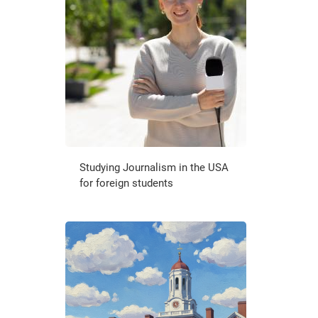
Studying Journalism in the USA
for foreign students