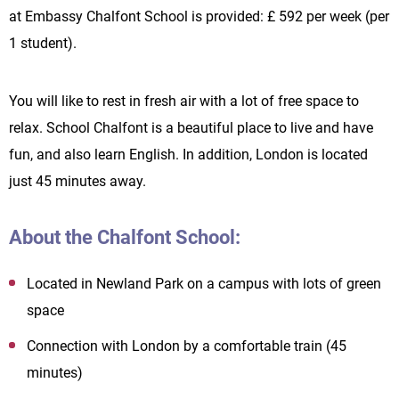
at Embassy Chalfont School is provided: £ 592 per week (per
1 student).
You will like to rest in fresh air with a lot of free space to
relax. School Chalfont is a beautiful place to live and have
fun, and also learn English. In addition, London is located
just 45 minutes away.
About the Chalfont School:
Located in Newland Park on a campus with lots of green
space
Connection with London by a comfortable train (45
minutes)