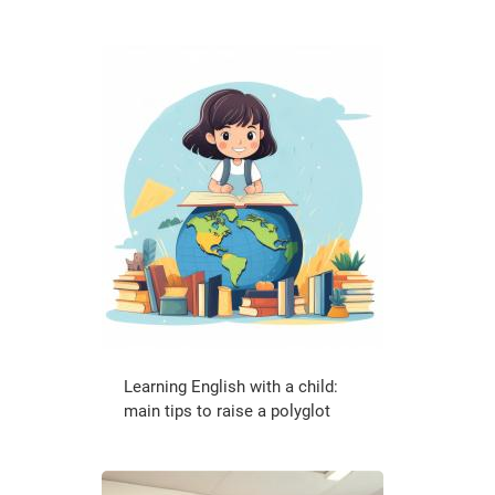
Learning English with a child:
main tips to raise a polyglot