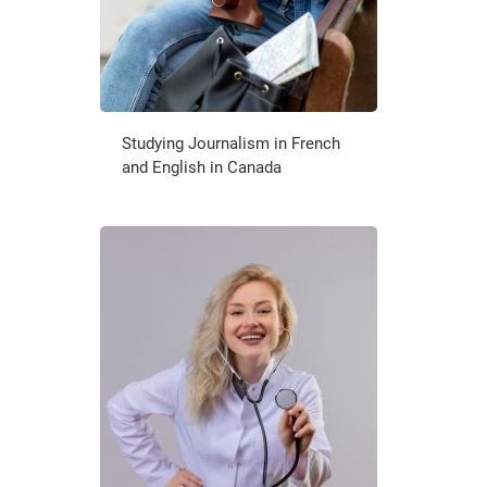
Studying Journalism in French
and English in Canada