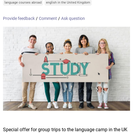
language courses abroad
english in the United Kingdom
Provide feedback
/
Comment
/
Ask question
Special offer for group trips to the language camp in the UK