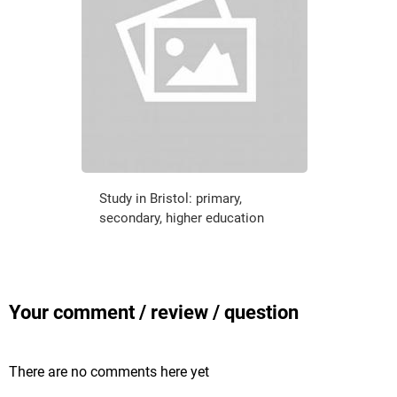
Study in Bristol: primary,
secondary, higher education
Your comment / review / question
There are no comments here yet