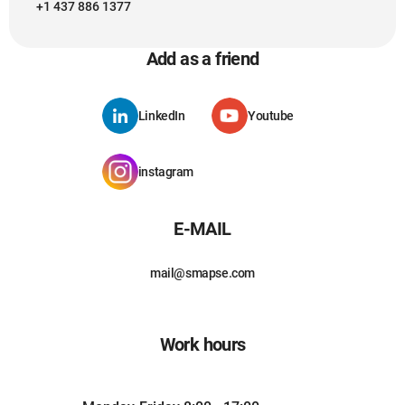
+1 437 886 1377
Add as a friend
LinkedIn
Youtube
instagram
E-MAIL
mail@smapse.com
Work hours