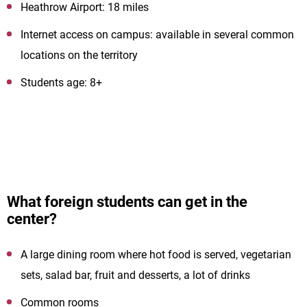
Heathrow Airport: 18 miles
Internet access on campus: available in several common
locations on the territory
Students age: 8+
What foreign students can get in the
center?
A large dining room where hot food is served, vegetarian
sets, salad bar, fruit and desserts, a lot of drinks
Common rooms