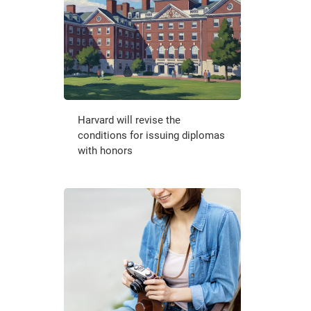
Harvard will revise the
conditions for issuing diplomas
with honors