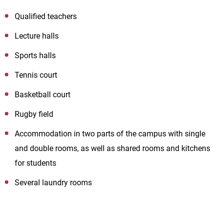
Qualified teachers
Lecture halls
Sports halls
Tennis court
Basketball court
Rugby field
Accommodation in two parts of the campus with single
and double rooms, as well as shared rooms and kitchens
for students
Several laundry rooms