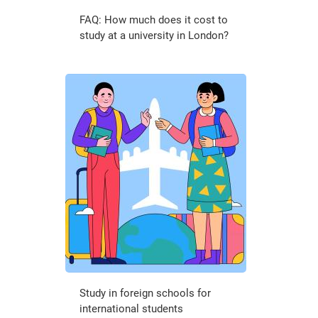
FAQ: How much does it cost to
study at a university in London?
Study in foreign schools for
international students