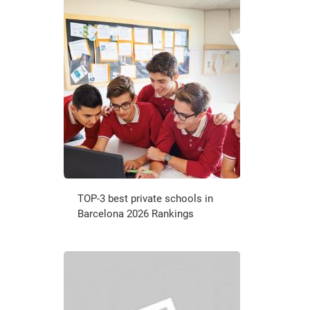
TOP-3 best private schools in
Barcelona 2026 Rankings