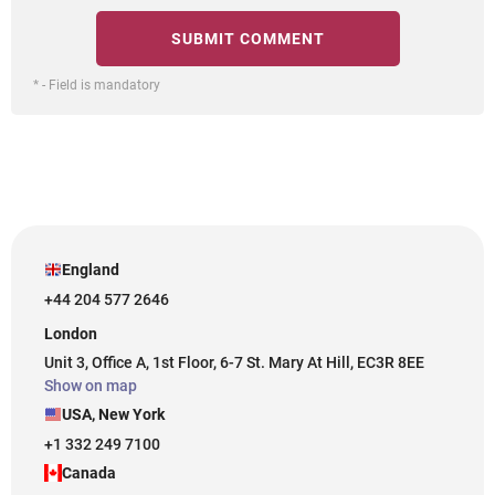
* - Field is mandatory
England
+44 204 577 2646
London
Unit 3, Office A, 1st Floor, 6-7 St. Mary At Hill, EC3R 8EE
Show on map
USA, New York
+1 332 249 7100
Canada