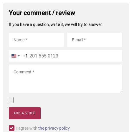
Your comment / review
If you have a question, write it, we will try to answer
+1
ADD A VIDEO
I agree with
the privacy policy