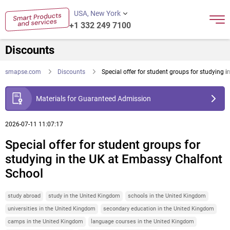
USA, New York
+1 332 249 7100
Discounts
smapse.com
Discounts
Special offer for student groups for studying
Materials for Guaranteed Admission
2026-07-11 11:07:17
Special offer for student groups for
studying in the UK at Embassy Chalfont
School
study abroad
study in the United Kingdom
schools in the United Kingdom
universities in the United Kingdom
secondary education in the United Kingdom
camps in the United Kingdom
language courses in the United Kingdom