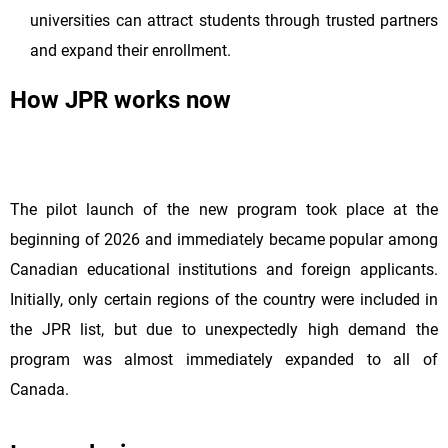
universities can attract students through trusted partners
and expand their enrollment.
How JPR works now
The pilot launch of the new program took place at the
beginning of 2026 and immediately became popular among
Canadian educational institutions and foreign applicants.
Initially, only certain regions of the country were included in
the JPR list, but due to unexpectedly high demand the
program was almost immediately expanded to all of
Canada.