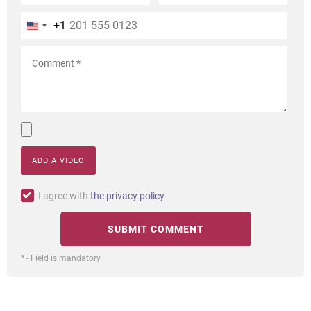
+1
ADD A VIDEO
I agree with
the privacy policy
* - Field is mandatory