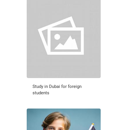
Study in Dubai for foreign
students