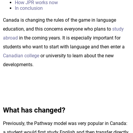
How JPR works now
In conclusion
Canada is changing the rules of the game in language
education, and this concerns everyone who plans to
study
abroad
in the coming years. It is especially important for
students who want to start with language and then enter a
Canadian college
or university to learn about the new
developments.
What has changed?
Previously, the Pathway model was very popular in Canada:
a student would first study English and then transfer directly