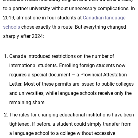
to a partner university without unnecessary complications. In
2019, almost one in four students at
Canadian language
schools
chose exactly this route. But everything changed
sharply after 2024:
Canada introduced restrictions on the number of
international students. Enrolling foreign students now
requires a special document — a Provincial Attestation
Letter. Most of these permits are issued to public colleges
and universities, while language schools receive only the
remaining share.
The rules for changing educational institutions have been
tightened. If before, a student could simply transfer from
a language school to a college without excessive