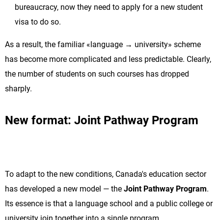
bureaucracy, now they need to apply for a new student
visa to do so.
As a result, the familiar «language → university» scheme
has become more complicated and less predictable. Clearly,
the number of students on such courses has dropped
sharply.
New format: Joint Pathway Program
To adapt to the new conditions, Canada's education sector
has developed a new model — the
Joint Pathway Program
.
Its essence is that a language school and a public college or
university join together into a single program.