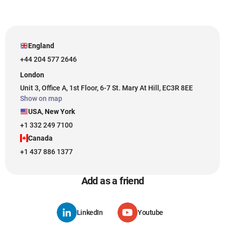
England
+44 204 577 2646
London
Unit 3, Office A, 1st Floor, 6-7 St. Mary At Hill, EC3R 8EE
Show on map
USA, New York
+1 332 249 7100
Canada
+1 437 886 1377
Add as a friend
LinkedIn
Youtube