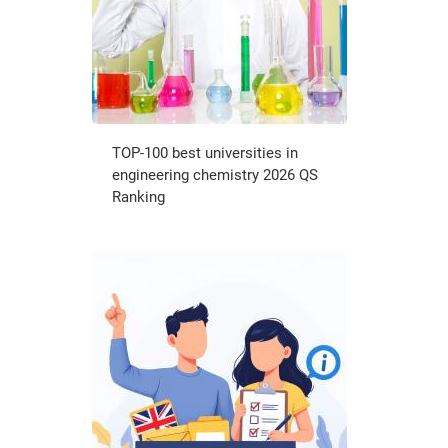
TOP-100 best universities in
engineering chemistry 2026 QS
Ranking