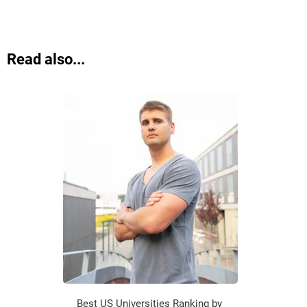
Read also...
Best US Universities Ranking by