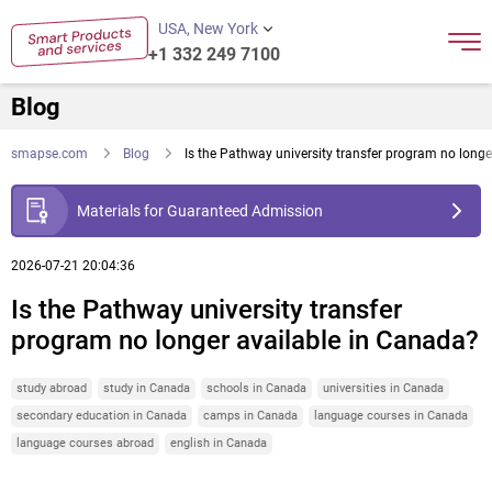
USA, New York
+1 332 249 7100
Blog
smapse.com
Blog
Is the Pathway university transfer program no long
Materials for Guaranteed Admission
2026-07-21 20:04:36
Is the Pathway university transfer
program no longer available in Canada?
study abroad
study in Canada
schools in Canada
universities in Canada
secondary education in Canada
camps in Canada
language courses in Canada
language courses abroad
english in Canada