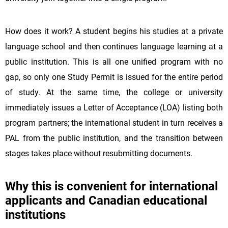
How does it work? A student begins his studies at a private
language school and then continues language learning at a
public institution. This is all one unified program with no
gap, so only one Study Permit is issued for the entire period
of study. At the same time, the college or university
immediately issues a Letter of Acceptance (LOA) listing both
program partners; the international student in turn receives a
PAL from the public institution, and the transition between
stages takes place without resubmitting documents.
Why this is convenient for international
applicants and Canadian educational
institutions