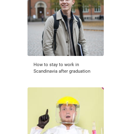
How to stay to work in
Scandinavia after graduation