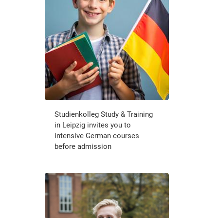
Studienkolleg Study & Training
in Leipzig invites you to
intensive German courses
before admission