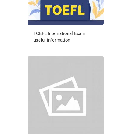
TOEFL International Exam:
useful information