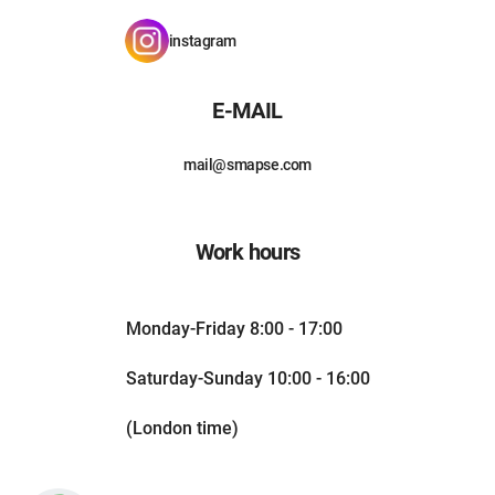
instagram
E-MAIL
mail@smapse.com
Work hours
Monday-Friday 8:00 - 17:00
Saturday-Sunday 10:00 - 16:00
(London time)