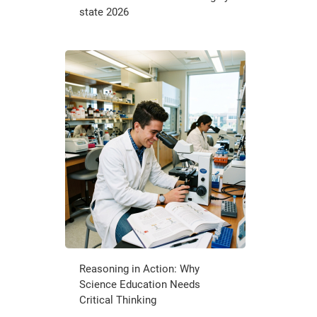
state 2026
Reasoning in Action: Why
Science Education Needs
Critical Thinking