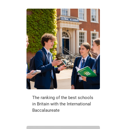
The ranking of the best schools
in Britain with the International
Baccalaureate