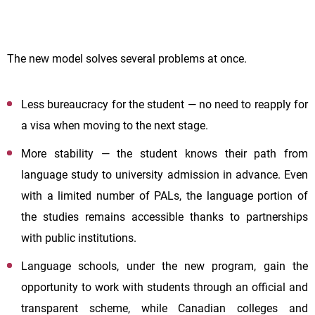
The new model solves several problems at once.
Less bureaucracy for the student — no need to reapply for
a visa when moving to the next stage.
More stability — the student knows their path from
language study to university admission in advance. Even
with a limited number of PALs, the language portion of
the studies remains accessible thanks to partnerships
with public institutions.
Language schools, under the new program, gain the
opportunity to work with students through an official and
transparent scheme, while Canadian colleges and