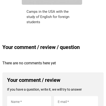
Camps in the USA with the
study of English for foreign
students
Your comment / review / question
There are no comments here yet
Your comment / review
If you have a question, write it, we will try to answer