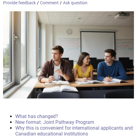
Provide feedback
/
Comment
/
Ask question
What has changed?
New format: Joint Pathway Program
Why this is convenient for international applicants and
Canadian educational institutions