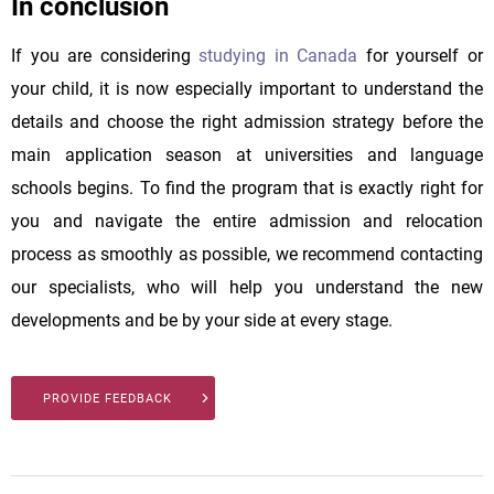
In conclusion
If you are considering
studying in Canada
for yourself or
your child, it is now especially important to understand the
details and choose the right admission strategy before the
main application season at universities and language
schools begins. To find the program that is exactly right for
you and navigate the entire admission and relocation
process as smoothly as possible, we recommend contacting
our specialists, who will help you understand the new
developments and be by your side at every stage.
PROVIDE FEEDBACK