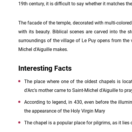
19th century, it is difficult to say whether it matches the
The facade of the temple, decorated with multi-colored 
with its beauty. Biblical scenes are carved into the 
surroundings of the village of Le Puy opens from the 
Michel d'Aiguille makes.
Interesting Facts
The place where one of the oldest chapels is locat
d'Arc's mother came to Saint-Michel d'Aiguille to pr
According to legend, in 430, even before the illumi
the appearance of the Holy Virgin Mary
The chapel is a popular place for pilgrims, as it lie