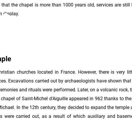
 that the chapel is more than 1000 years old, services are still 
n display.
mple
ristian churches located in France. However, there is very litt
nces. Excavations carried out by archaeologists have shown that
monies and rituals were performed. Later, on a volcanic rock, t
hapel of Saint-Michel d'Aiguille appeared in 962 thanks to the
Michael. In the 12th century, they decided to expand the temple
rks were carried out, as a result of which auxiliary and base