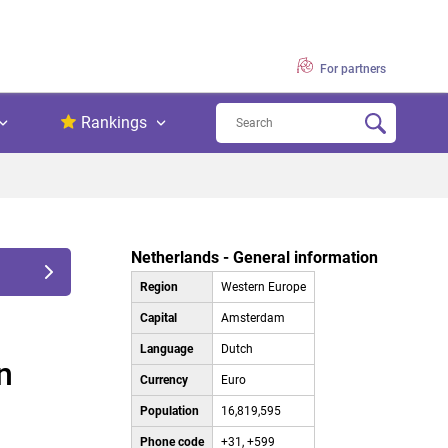
For partners
Rankings
Netherlands - General information
Region
Western Europe
Capital
Amsterdam
Language
Dutch
n
Currency
Euro
Population
16,819,595
Phone code
+31, +599