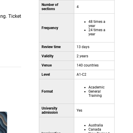
Number of
4
sections
ing. Ticket
48 times a
year
Frequency
24 times a
year
Review time
13 days
Validity
2 years
Venue
140 countries
Level
A1-C2
Academic
Format
General
Training
University
Yes
admission
Australia
Canada