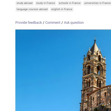
Online courses
study abroad
study in France
schools in France
universities in France
United Arab Emirates
France
language courses abroad
english in France
Scotland
Provide feedback
/
Comment
/
Ask question