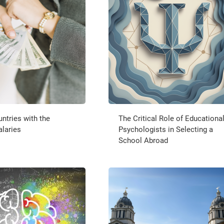
ntries with the
The Critical Role of Educationa
alaries
Psychologists in Selecting a
School Abroad