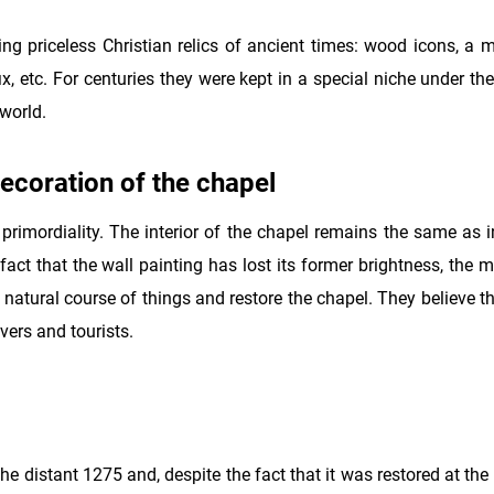
ng priceless Christian relics of ancient times: wood icons, a m
, etc. For centuries they were kept in a special niche under the
 world.
decoration of the chapel
 primordiality. The interior of the chapel remains the same as 
act that the wall painting has lost its former brightness, the m
 natural course of things and restore the chapel. They believe tha
vers and tourists.
he distant 1275 and, despite the fact that it was restored at the