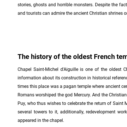
stories, ghosts and horrible monsters. Despite the fact
and tourists can admire the ancient Christian shrines o
The history of the oldest French te
Chapel Saint-Michel d'Aiguille is one of the oldest Ch
information about its construction in historical refere
times this place was a pagan temple where ancient cere
Romans worshiped the god Mercury. And the Christian c
Puy, who thus wishes to celebrate the return of Saint 
several towers to it, additionally, redevelopment wo
appeared in the chapel.