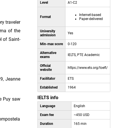
Level
A1-C2
Internet-based
Format
Paper-delivered
ry traveler
ama of the
University
Yes
admission
 of Saint-
Min-max score
0-120
Alternative
IELTS, PTE Academic
exams
Official
https://www.ets.org/toefl/
website
29, Jeanne
Facilitator
ETS
Established
1964
IELTS info
Le Puy saw
Language
English
Exam fee
~450 USD
 Compostela
Duration
165 min