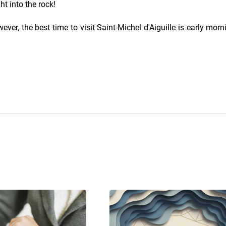
ht into the rock!
ver, the best time to visit Saint-Michel d'Aiguille is early morn