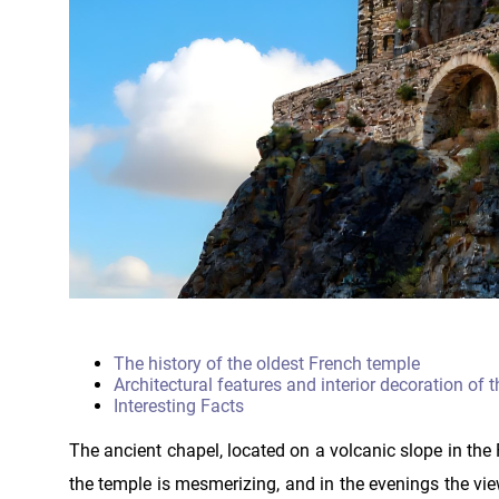
The history of the oldest French temple
Architectural features and interior decoration of 
Interesting Facts
The ancient chapel, located on a volcanic slope in the F
the temple is mesmerizing, and in the evenings the vie