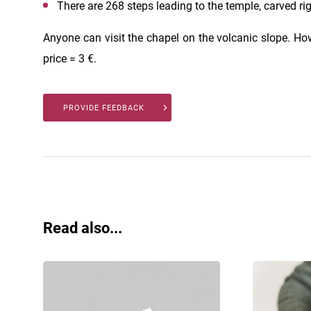
There are 268 steps leading to the temple, carved rig
Anyone can visit the chapel on the volcanic slope. Howe
price = 3 €.
PROVIDE FEEDBACK
Read also...