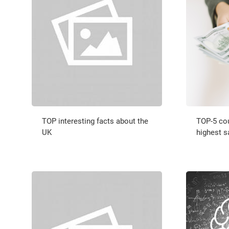
TOP interesting facts about the
TOP-5 cou
UK
highest s