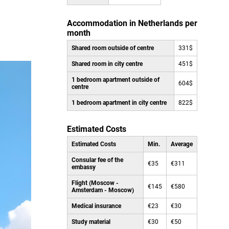
Accommodation in Netherlands per
month
Shared room outside of centre
331$
Shared room in city centre
451$
1 bedroom apartment outside of
604$
centre
1 bedroom apartment in city centre
822$
Estimated Costs
Estimated Costs
Min.
Average
Consular fee of the
€35
€311
embassy
Flight (Moscow -
€145
€580
Amsterdam - Moscow)
Medical insurance
€23
€30
Study material
€30
€50