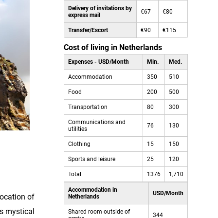
Delivery of invitations by
€67
€80
express mail
Transfer/Escort
€90
€115
Cost of living in Netherlands
Expenses - USD/Month
Min.
Med.
Accommodation
350
510
Food
200
500
Transportation
80
300
Communications and
76
130
utilities
Clothing
15
150
Sports and leisure
25
120
Total
1376
1,710
Accommodation in
USD/Month
location of
Netherlands
ts mystical
Shared room outside of
344