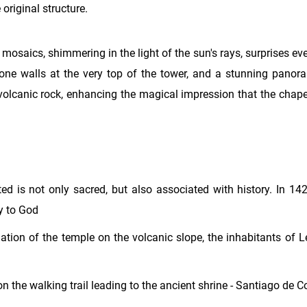
 original structure.
mosaics, shimmering in the light of the sun's rays, surprises eve
stone walls at the very top of the tower, and a stunning panor
volcanic rock, enhancing the magical impression that the chapel
ed is not only sacred, but also associated with history. In 14
ay to God
nation of the temple on the volcanic slope, the inhabitants of 
s on the walking trail leading to the ancient shrine - Santiago de