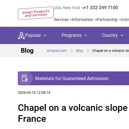
+1 332 249 7100
USA, New York
Services
Information
Partnership
Con
Popular
Programs
Country
Blog
smapse.com
Blog
Chapel on a volcanic slo
Materials for Guaranteed Admission
Secondary education
Private schoo
Kids c
United Kingdom
USA
University preparation
Boarding sch
Higher
2026-05-10 12:08:19
Chapel on a volcanic slope 
Language courses
International
Academ
Canada
Spain
France
Language test preparation
Kids camps
Busine
Netherlands
German