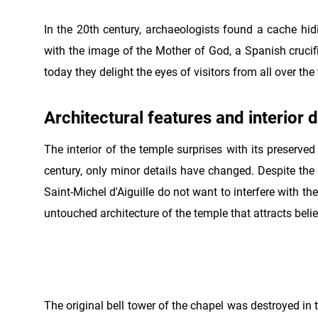
In the 20th century, archaeologists found a cache hidi
with the image of the Mother of God, a Spanish crucifix
today they delight the eyes of visitors from all over the
Architectural features and interior 
The interior of the temple surprises with its preserved
century, only minor details have changed. Despite the f
Saint-Michel d'Aiguille do not want to interfere with the
untouched architecture of the temple that attracts belie
The original bell tower of the chapel was destroyed in t