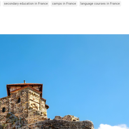
secondary education in France
camps in France
language courses in France
Italy