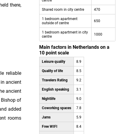
centre
held there,
Shared room in city centre
470
1 bedroom apartment
650
outside of centre
1 bedroom apartment in city
1000
centre
Main factors in Netherlands on a
10 point scale
Leisure quality
8.9
Quality of life
8.5
le reliable
Travelers Rating
9.2
 in ancient
English speaking
3.1
he ancient
Nightlife
9.0
 Bishop of
Coworking spaces
7.8
 and added
ment rooms
Jams
5.9
Free WIFI
8.4