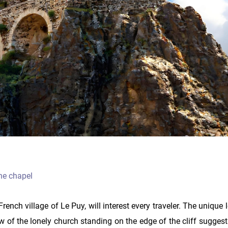
the chapel
rench village of Le Puy, will interest every traveler. The unique 
w of the lonely church standing on the edge of the cliff sugges