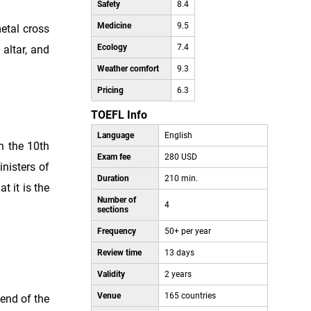
Safety
8.4
Medicine
9.5
etal cross
Ecology
7.4
 altar, and
Weather comfort
9.3
Pricing
6.3
TOEFL Info
Language
English
in the 10th
Exam fee
280 USD
inisters of
Duration
210 min.
t it is the
Number of
4
sections
Frequency
50+ per year
Review time
13 days
Validity
2 years
Venue
165 countries
 end of the