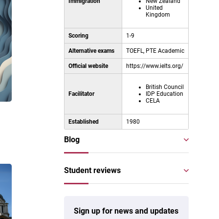
Immigration
New Zealand
United
Kingdom
Scoring
1-9
Alternative exams
TOEFL, PTE Academic
Official website
https://www.ielts.org/
British Council
Facilitator
IDP Education
CELA
l
Established
1980
Blog
Student reviews
Sign up for news and updates