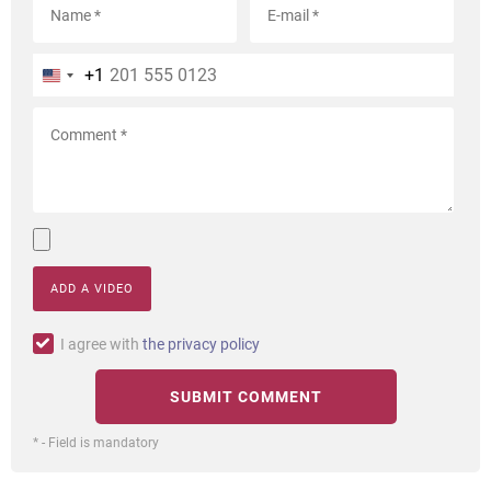
+1
ADD A VIDEO
I agree with
the privacy policy
* - Field is mandatory