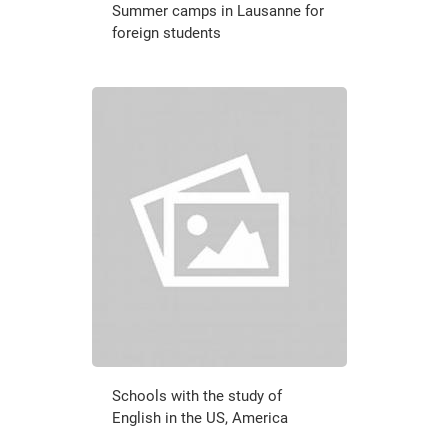
Summer camps in Lausanne for
foreign students
Schools with the study of
English in the US, America