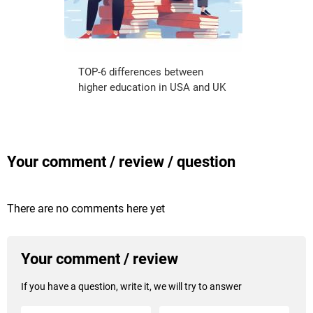
TOP-6 differences between
higher education in USA and UK
Your comment / review / question
There are no comments here yet
Your comment / review
If you have a question, write it, we will try to answer