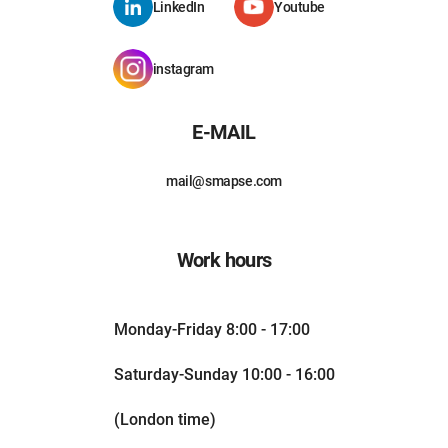
LinkedIn
Youtube
instagram
E-MAIL
mail@smapse.com
Work hours
Monday-Friday 8:00 - 17:00
Saturday-Sunday 10:00 - 16:00
(London time)