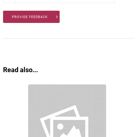
PROVIDE FEEDBACK
Read also...