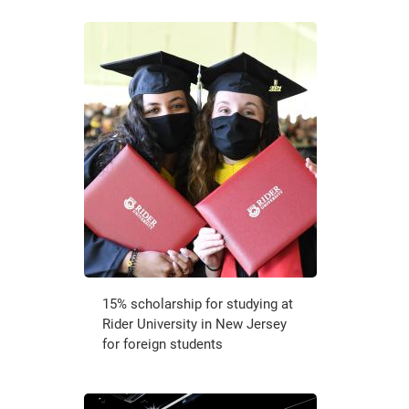
15% scholarship for studying at
Rider University in New Jersey
for foreign students