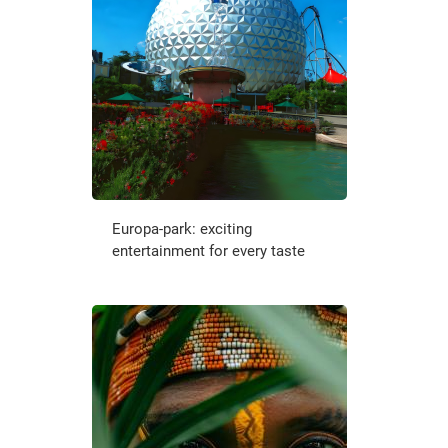
Europa-park: exciting
entertainment for every taste