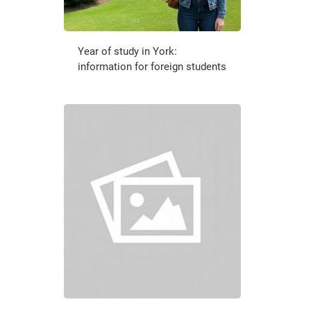
Year of study in York:
information for foreign students