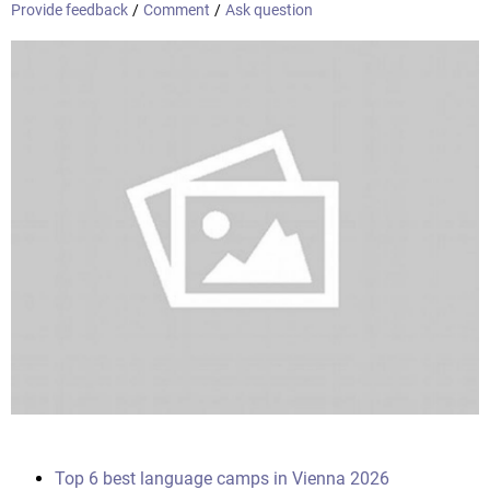
Provide feedback
/
Comment
/
Ask question
Top 6 best language camps in Vienna 2026