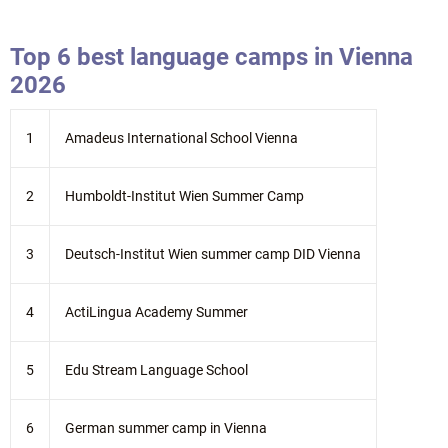
Top 6 best language camps in Vienna
2026
1
Amadeus International School Vienna
2
Humboldt-Institut Wien Summer Camp
3
Deutsch-Institut Wien summer camp DID Vienna
4
ActiLingua Academy Summer
5
Edu Stream Language School
6
German summer camp in Vienna