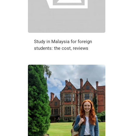
Study in Malaysia for foreign
students: the cost, reviews