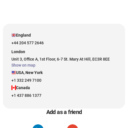
England
+44 204 577 2646
London
Unit 3, Office A, 1st Floor, 6-7 St. Mary At Hill, EC3R 8EE
Show on map
USA, New York
+1 332 249 7100
Canada
+1 437 886 1377
Add as a friend