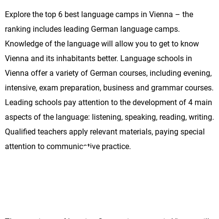
Explore the top 6 best language camps in Vienna – the
ranking includes leading German language camps.
Knowledge of the language will allow you to get to know
Vienna and its inhabitants better. Language schools in
Vienna offer a variety of German courses, including evening,
intensive, exam preparation, business and grammar courses.
Leading schools pay attention to the development of 4 main
aspects of the language: listening, speaking, reading, writing.
Qualified teachers apply relevant materials, paying special
attention to communicative practice.