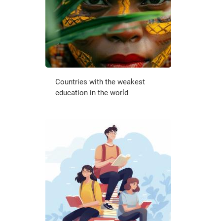
Countries with the weakest
education in the world