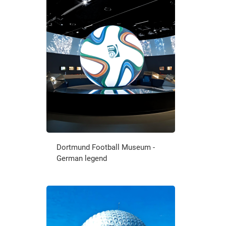
Dortmund Football Museum -
German legend