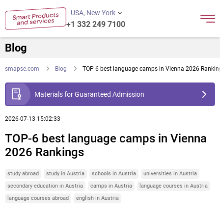
USA, New York
+1 332 249 7100
Blog
smapse.com
Blog
TOP-6 best language camps in Vienna 2026 Rankin
Materials for Guaranteed Admission
2026-07-13 15:02:33
TOP-6 best language camps in Vienna
2026 Rankings
study abroad
study in Austria
schools in Austria
universities in Austria
secondary education in Austria
camps in Austria
language courses in Austria
language courses abroad
english in Austria