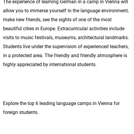
The experience of learning German in a camp in Vienna will
allow you to immerse yourself in the language environment,
make new friends, see the sights of one of the most
beautiful cities in Europe. Extracurricular activities include
visits to music festivals, museums, architectural landmarks.
Students live under the supervision of experienced teachers,
in a protected area. The friendly and friendly atmosphere is
highly appreciated by international students.
Explore the top 6 leading language camps in Vienna for
foreign students.