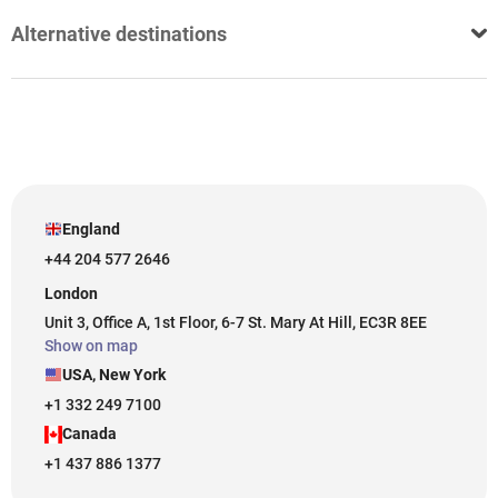
Alternative destinations
England
+44 204 577 2646
London
Unit 3, Office A, 1st Floor, 6-7 St. Mary At Hill, EC3R 8EE
Show on map
USA, New York
+1 332 249 7100
Canada
+1 437 886 1377