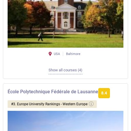
USA
Baltimore
Show all courses (4)
École Polytechnique Fédérale de Lausanne
8.4
#3. Europe University Rankings - Western Europe