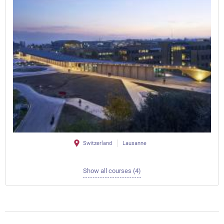
Switzerland
Lausanne
Show all courses (4)