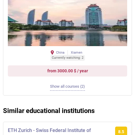
China
Xiamen
Currently watching: 2
from 3000.00 $ / year
Show all courses (2)
Similar educational institutions
ETH Zurich - Swiss Federal Institute of
8.5