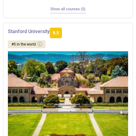
Show all courses (5)
Stanford University
8.5
#5 in the world