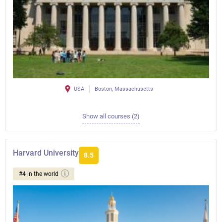
USA
Boston, Massachusetts
Show all courses (2)
Harvard University
8.5
#4 in the world