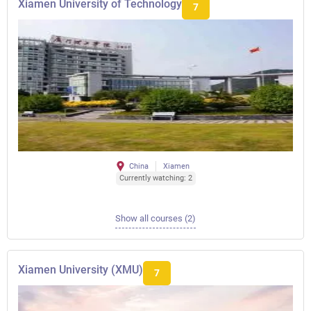
Xiamen University of Technology
7
China
Xiamen
Currently watching: 2
Show all courses (2)
Xiamen University (XMU)
7