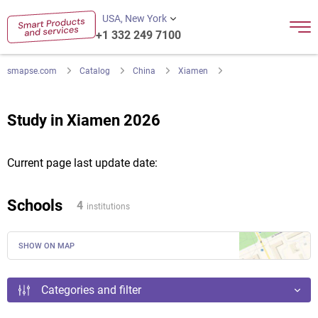
USA, New York
+1 332 249 7100
smapse.com
Catalog
China
Xiamen
Study in Xiamen 2026
Current page last update date:
Schools
4
institutions
SHOW ON MAP
Categories and filter