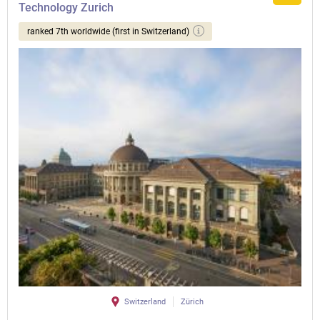
Technology Zurich
ranked 7th worldwide (first in Switzerland)
Switzerland
Zürich