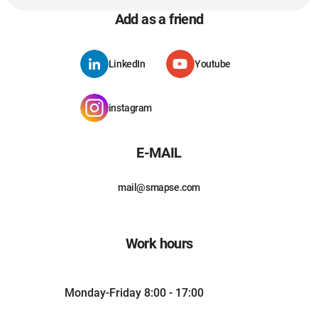
Add as a friend
LinkedIn
Youtube
instagram
E-MAIL
mail@smapse.com
Work hours
Monday-Friday 8:00 - 17:00