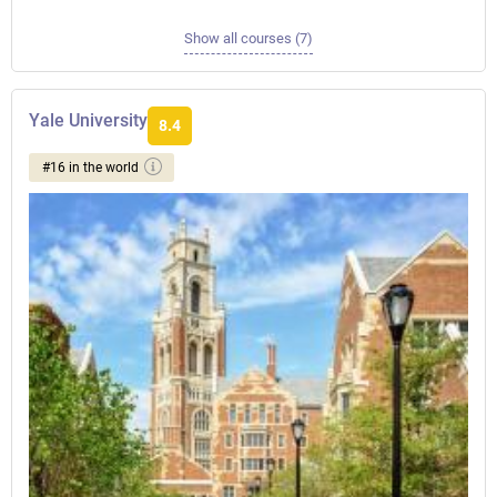
Show all courses (7)
Yale University
8.4
#16 in the world