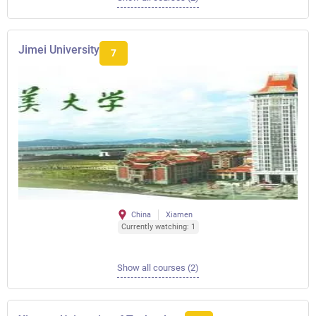
Jimei University
7
China
Xiamen
Currently watching: 1
Show all courses (2)