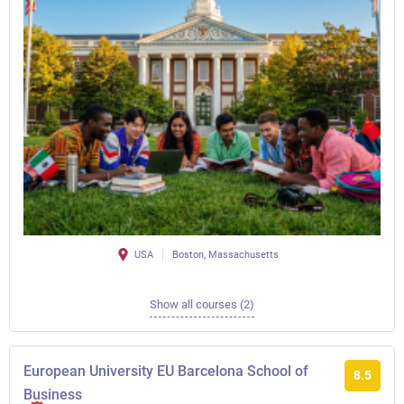
USA
Boston, Massachusetts
Show all courses (2)
European University EU Barcelona School of
8.5
Business