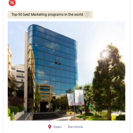
Top-50 best Marketing programs in the world
Spain
Barcelona