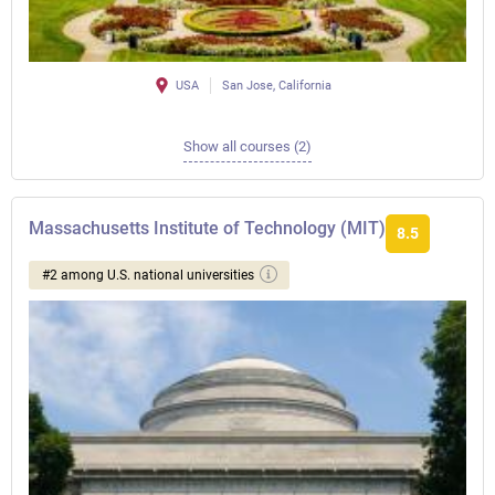
USA
San Jose, California
Show all courses (2)
Massachusetts Institute of Technology (MIT)
8.5
#2 among U.S. national universities