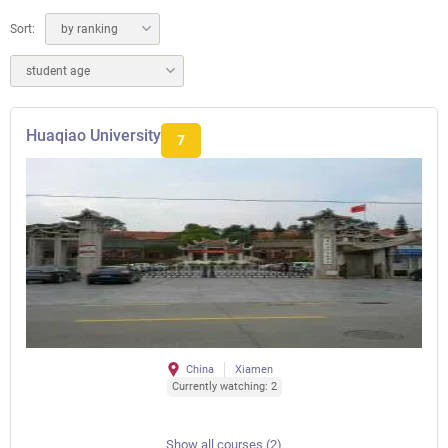
Sort:
by ranking
student age
Huaqiao University
7
China
Xiamen
Currently watching: 2
Show all courses (2)