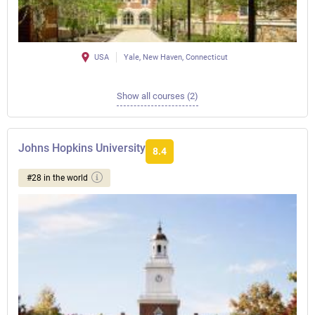
USA
Yale, New Haven, Connecticut
Show all courses (2)
Johns Hopkins University
8.4
#28 in the world