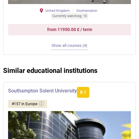
United Kingdom
Southampton
Currently watching: 10
from 11950.00 £ / term
Show all courses (4)
Similar educational institutions
Southampton Solent University
8.1
#157 in Europe