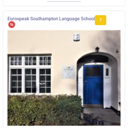
Eurospeak Southampton Language School
7