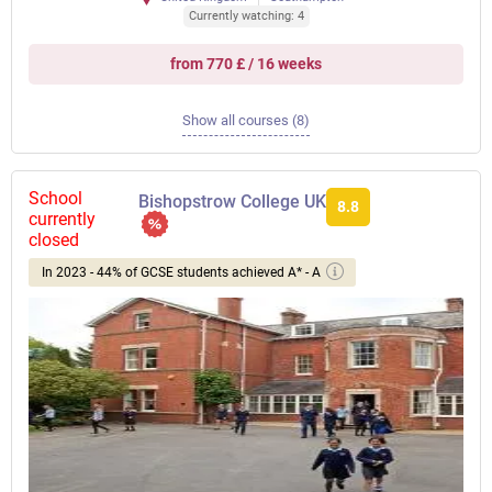
Currently watching: 4
from 770 £ / 16 weeks
Show all courses (8)
School
Bishopstrow College UK
8.8
currently
closed
In 2023 - 44% of GCSE students achieved A* - A