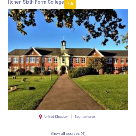
Itchen Sixth Form College
7.6
United Kingdom
Southampton
Show all courses (4)