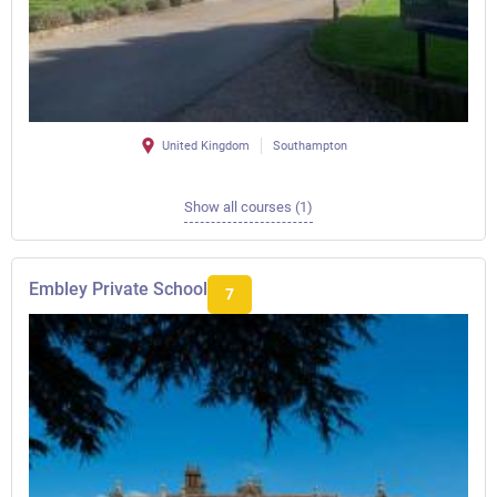
United Kingdom
Southampton
Show all courses (1)
Embley Private School
7