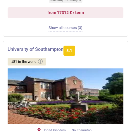
from 17312 £ / term
Show all courses (3)
University of Southampton
8.1
#81 in the world
United Kingdom
Southampton