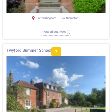
United Kingdom
Southampton
Show all courses (2)
Twyford Summer School
7