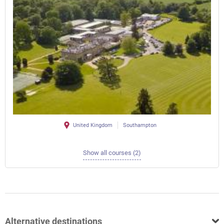
United Kingdom
Southampton
Show all courses (2)
Alternative destinations