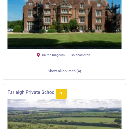
United Kingdom
Southampton
Show all courses (4)
Farleigh Private School
7