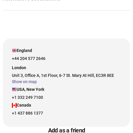
England
+44 204 577 2646
London
Unit 3, Office A, 1st Floor, 6-7 St. Mary At Hill, EC3R 8EE
Show on map
USA, New York
+1 332 249 7100
Canada
+1 437 886 1377
Add as a friend