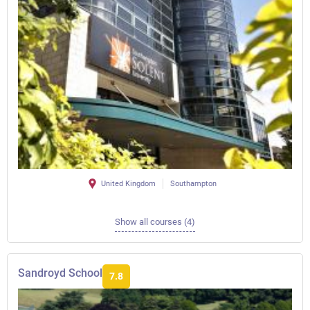
United Kingdom
Southampton
Show all courses (4)
Sandroyd School
7.8