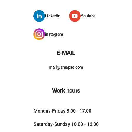
LinkedIn
Youtube
instagram
E-MAIL
mail@smapse.com
Work hours
Monday-Friday 8:00 - 17:00
Saturday-Sunday 10:00 - 16:00