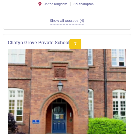
United Kingdom
Southampton
Show all courses (4)
Chafyn Grove Private School
7