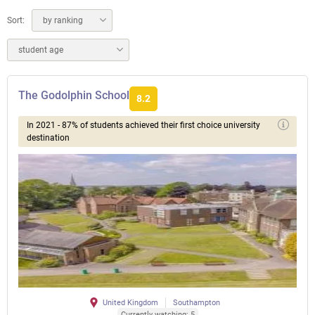
Sort:
by ranking
student age
The Godolphin School
8.2
In 2021 - 87% of students achieved their first choice university
destination
United Kingdom
Southampton
Currently watching: 5