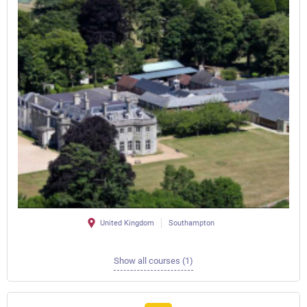
United Kingdom
Southampton
Show all courses (1)