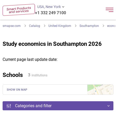
USA, New York
+1 332 249 7100
smapse.com
Catalog
United Kingdom
Southampton
econo
Study economics in Southampton 2026
Current page last update date:
Schools
3
institutions
SHOW ON MAP
Categories and filter