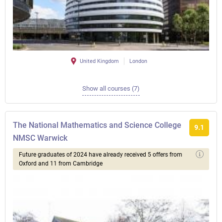
United Kingdom
London
Show all courses (7)
The National Mathematics and Science College
9.1
NMSC Warwick
Future graduates of 2024 have already received 5 offers from
Oxford and 11 from Cambridge