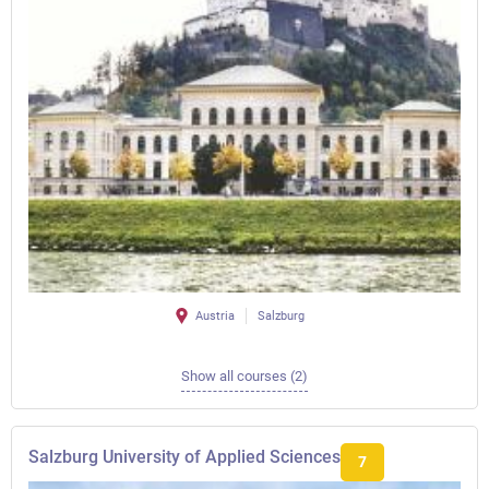
Austria
Salzburg
Show all courses (2)
Salzburg University of Applied Sciences
7