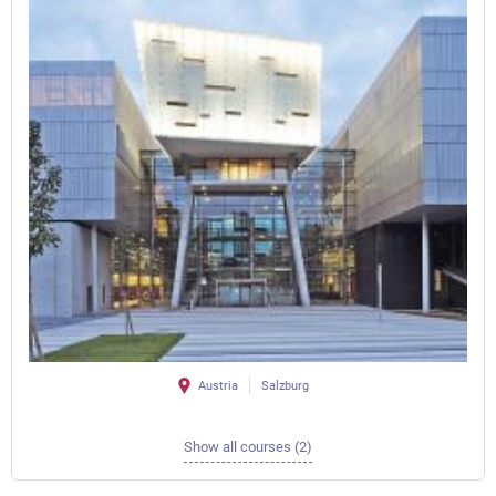
Austria
Salzburg
Show all courses (2)