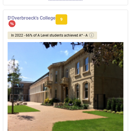
D'Overbroeck's College
9
In 2022 - 66% of A Level students achieved A* - A