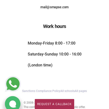
mail@smapse.com
Work hours
Monday-Friday 8:00 - 17:00
Saturday-Sunday 10:00 - 16:00
(London time)
Sanctions Compliance Policy
All schools
All pages
© 2008-2026. All rights reserved.
REQUEST A CALLBACK
REQUEST A CALLBACK
The content of this website is not a public offer.