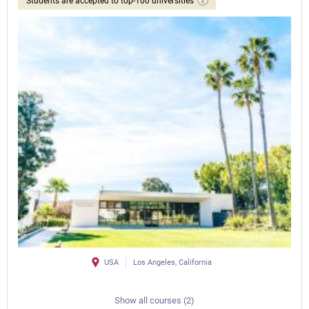
Students are accepted to top-100 universities
USA
Los Angeles, California
Show all courses (2)