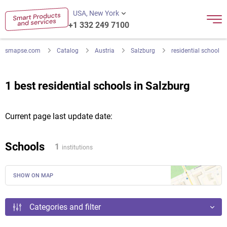
USA, New York
+1 332 249 7100
smapse.com
Catalog
Austria
Salzburg
residential school
1 best residential schools in Salzburg
Current page last update date:
Schools
1
institutions
SHOW ON MAP
Categories and filter