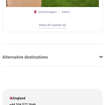
United Kingdom
Oxford
Show all courses (5)
Alternative destinations
England
+44 204 577 2646