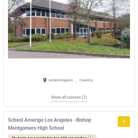
United Kingdom
Coventry
Show all courses (7)
School Amerigo Los Angeles - Bishop
9
Montgomery High School