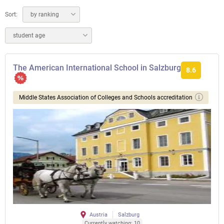
Sort:
by ranking
student age
The American International School in Salzburg
8.6
Middle States Association of Colleges and Schools accreditation
Austria
Salzburg
Currently watching: 10