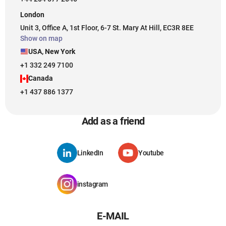
London
Unit 3, Office A, 1st Floor, 6-7 St. Mary At Hill, EC3R 8EE
Show on map
USA, New York
+1 332 249 7100
Canada
+1 437 886 1377
Add as a friend
LinkedIn
Youtube
instagram
E-MAIL