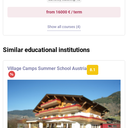
from 16000 € / term
Show all courses (4)
Similar educational institutions
Village Camps Summer School Austria
8.1