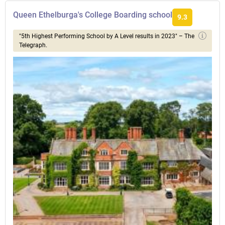
Queen Ethelburga's College Boarding school
9.3
"5th Highest Performing School by A Level results in 2023" – The
Telegraph.