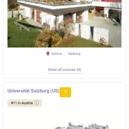
Austria
Salzburg
Show all courses (4)
Universität Salzburg (US)
7
#11 in Austria