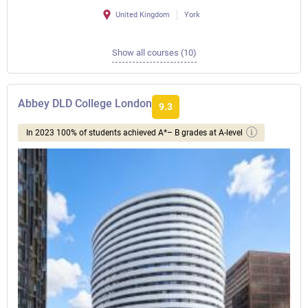
United Kingdom
York
Show all courses (10)
Abbey DLD College London
9.3
In 2023 100% of students achieved A*– B grades at A-level