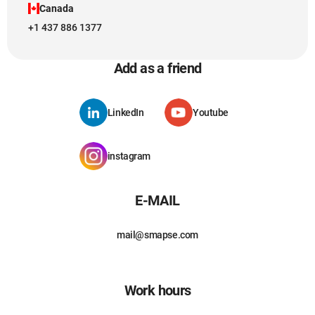
Canada
+1 437 886 1377
Add as a friend
LinkedIn
Youtube
instagram
E-MAIL
mail@smapse.com
Work hours