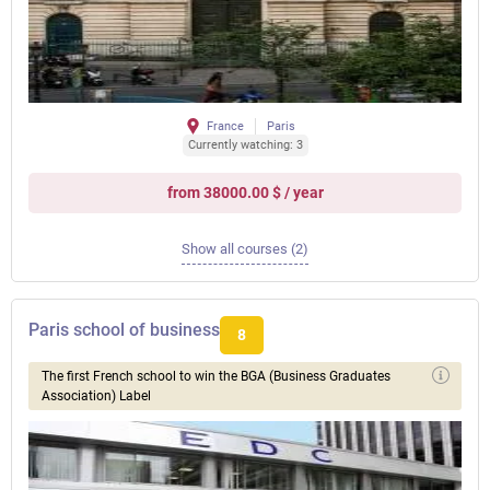
France
Paris
Currently watching: 3
from 38000.00 $ / year
Show all courses (2)
Paris school of business
8
The first French school to win the BGA (Business Graduates
Association) Label