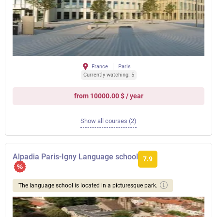
France
Paris
Currently watching: 5
from 10000.00 $ / year
Show all courses (2)
Alpadia Paris-Igny Language school
7.9
The language school is located in a picturesque park.