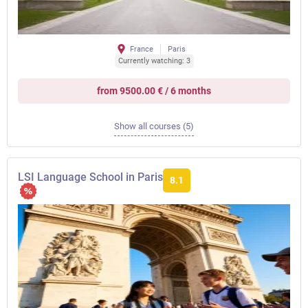
France
Paris
Currently watching: 3
from 9500.00 € / 6 months
Show all courses (5)
LSI Language School in Paris
8.1