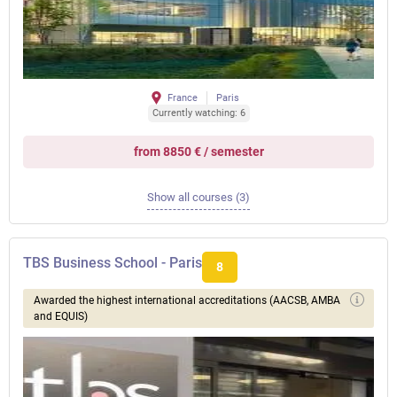
France
Paris
Currently watching: 6
from 8850 € / semester
Show all courses (3)
TBS Business School - Paris
8
Awarded the highest international accreditations (AACSB, AMBA
and EQUIS)