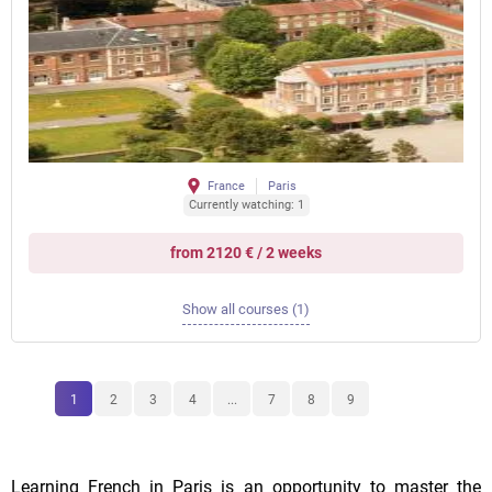
France
Paris
Currently watching: 1
from 2120 € / 2 weeks
Show all courses (1)
1
2
3
4
...
7
8
9
Learning French in Paris is an opportunity to master the