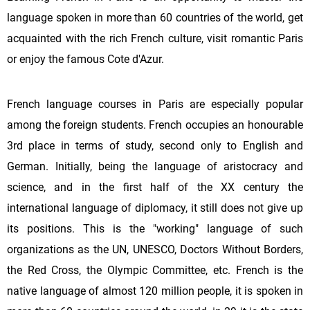
language spoken in more than 60 countries of the world, get
acquainted with the rich French culture, visit romantic Paris
or enjoy the famous Cote d'Azur.
French language courses in Paris are especially popular
among the foreign students. French occupies an honourable
3rd place in terms of study, second only to English and
German. Initially, being the language of aristocracy and
science, and in the first half of the XX century the
international language of diplomacy, it still does not give up
its positions. This is the "working" language of such
organizations as the UN, UNESCO, Doctors Without Borders,
the Red Cross, the Olympic Committee, etc. French is the
native language of almost 120 million people, it is spoken in