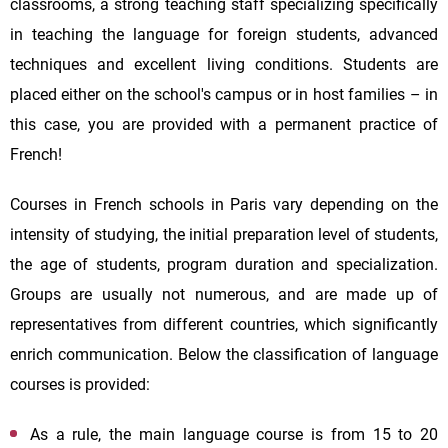
classrooms, a strong teaching staff specializing specifically
in teaching the language for foreign students, advanced
techniques and excellent living conditions. Students are
placed either on the school's campus or in host families – in
this case, you are provided with a permanent practice of
French!
Courses in French schools in Paris vary depending on the
intensity of studying, the initial preparation level of students,
the age of students, program duration and specialization.
Groups are usually not numerous, and are made up of
representatives from different countries, which significantly
enrich communication. Below the classification of language
courses is provided:
As a rule, the main language course is from 15 to 20