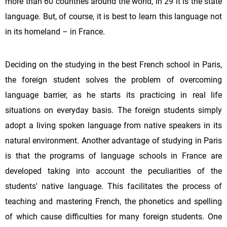
more than 60 countries around the world, in 29 it is the state
language. But, of course, it is best to learn this language not
in its homeland – in France.
Deciding on the studying in the best French school in Paris,
the foreign student solves the problem of overcoming
language barrier, as he starts its practicing in real life
situations on everyday basis. The foreign students simply
adopt a living spoken language from native speakers in its
natural environment. Another advantage of studying in Paris
is that the programs of language schools in France are
developed taking into account the peculiarities of the
students' native language. This facilitates the process of
teaching and mastering French, the phonetics and spelling
of which cause difficulties for many foreign students. One