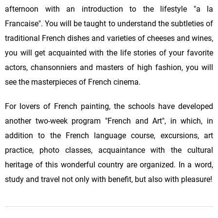
afternoon with an introduction to the lifestyle "a la
Francaise". You will be taught to understand the subtleties of
traditional French dishes and varieties of cheeses and wines,
you will get acquainted with the life stories of your favorite
actors, chansonniers and masters of high fashion, you will
see the masterpieces of French cinema.
For lovers of French painting, the schools have developed
another two-week program "French and Art", in which, in
addition to the French language course, excursions, art
practice, photo classes, acquaintance with the cultural
heritage of this wonderful country are organized. In a word,
study and travel not only with benefit, but also with pleasure!