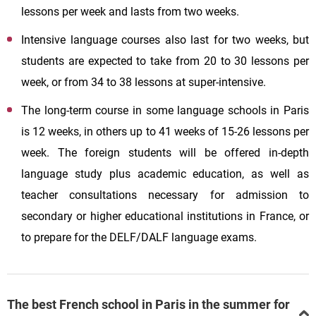
lessons per week and lasts from two weeks.
Intensive language courses also last for two weeks, but
students are expected to take from 20 to 30 lessons per
week, or from 34 to 38 lessons at super-intensive.
The long-term course in some language schools in Paris
is 12 weeks, in others up to 41 weeks of 15-26 lessons per
week. The foreign students will be offered in-depth
language study plus academic education, as well as
teacher consultations necessary for admission to
secondary or higher educational institutions in France, or
to prepare for the DELF/DALF language exams.
The best French school in Paris in the summer for