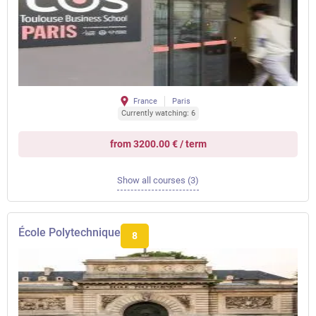
France
Paris
Currently watching: 6
from 3200.00 € / term
Show all courses (3)
École Polytechnique
8