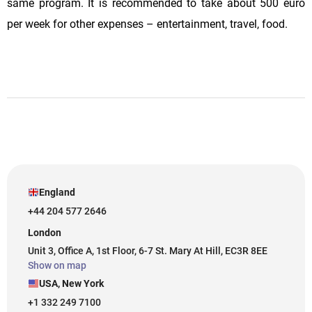
same program. It is recommended to take about 500 euro
per week for other expenses – entertainment, travel, food.
England
+44 204 577 2646
London
Unit 3, Office A, 1st Floor, 6-7 St. Mary At Hill, EC3R 8EE
Show on map
USA, New York
+1 332 249 7100