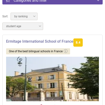
Categories and filter
Sort:
by ranking
student age
Ermitage International School of France
8.4
One of the best bilingual schools in France