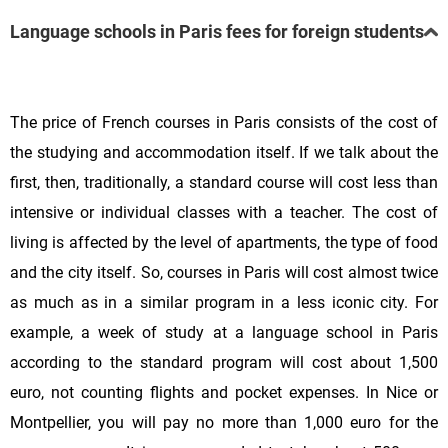
Language schools in Paris fees for foreign students
The price of French courses in Paris consists of the cost of
the studying and accommodation itself. If we talk about the
first, then, traditionally, a standard course will cost less than
intensive or individual classes with a teacher. The cost of
living is affected by the level of apartments, the type of food
and the city itself. So, courses in Paris will cost almost twice
as much as in a similar program in a less iconic city. For
example, a week of study at a language school in Paris
according to the standard program will cost about 1,500
euro, not counting flights and pocket expenses. In Nice or
Montpellier, you will pay no more than 1,000 euro for the