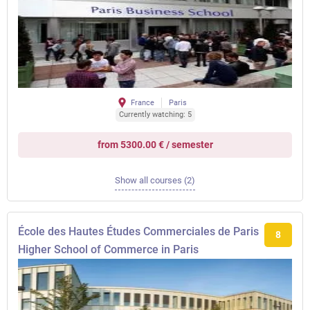
France
Paris
Currently watching: 5
from 5300.00 € / semester
Show all courses (2)
École des Hautes Études Commerciales de Paris
8
Higher School of Commerce in Paris