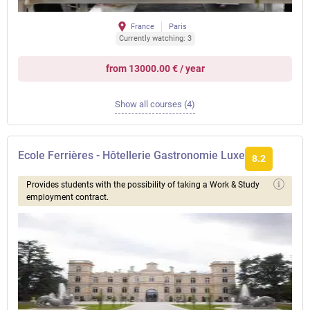
France
Paris
Currently watching: 3
from 13000.00 € / year
Show all courses (4)
Ecole Ferrières - Hôtellerie Gastronomie Luxe
8.2
Provides students with the possibility of taking a Work & Study
employment contract.