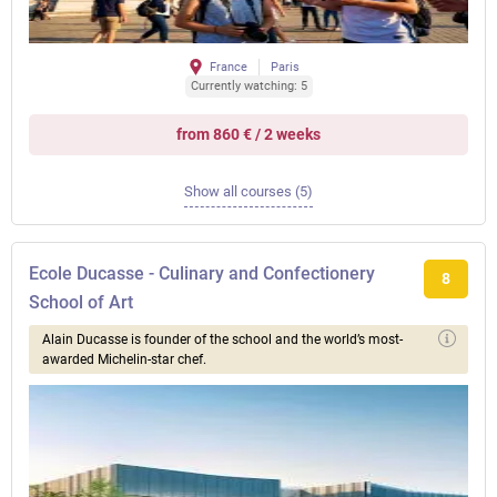
France
Paris
Currently watching: 5
from 860 € / 2 weeks
Show all courses (5)
Ecole Ducasse - Culinary and Confectionery
8
School of Art
Alain Ducasse is founder of the school and the world’s most-
awarded Michelin-star chef.