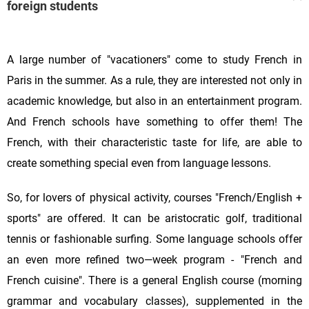
foreign students
A large number of "vacationers" come to study French in
Paris in the summer. As a rule, they are interested not only in
academic knowledge, but also in an entertainment program.
And French schools have something to offer them! The
French, with their characteristic taste for life, are able to
create something special even from language lessons.
So, for lovers of physical activity, courses "French/English +
sports" are offered. It can be aristocratic golf, traditional
tennis or fashionable surfing. Some language schools offer
an even more refined two—week program - "French and
French cuisine". There is a general English course (morning
grammar and vocabulary classes), supplemented in the