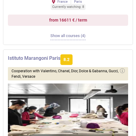
France
Paris
Currently watching: 8
from 16611 € / term
Show all courses (4)
Istituto Marangoni Paris
8.2
Сooperation with Valentino, Chanel, Dior, Dolce & Gabanna, Gucci,
Fendi, Versace