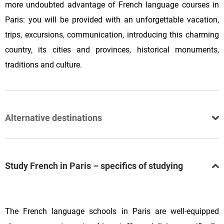
more undoubted advantage of French language courses in
Paris: you will be provided with an unforgettable vacation,
trips, excursions, communication, introducing this charming
country, its cities and provinces, historical monuments,
traditions and culture.
Alternative destinations
Study French in Paris – specifics of studying
The French language schools in Paris are well-equipped