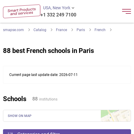
USA, New York
+1 332 249 7100
smapse.com
Catalog
France
Paris
French
88 best French schools in Paris
Current page last update date: 2026-07-11
Schools
88
institutions
SHOW ON MAP