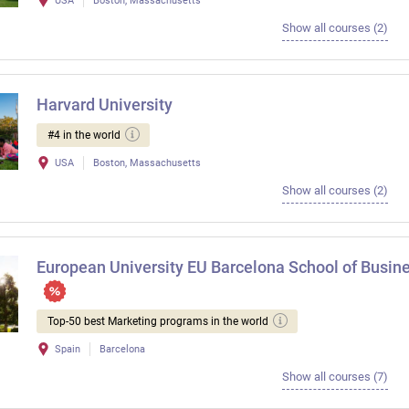
USA
Boston, Massachusetts
Show all courses (2)
Harvard University
#4 in the world
USA
Boston, Massachusetts
Show all courses (2)
European University EU Barcelona School of Busin
Top-50 best Marketing programs in the world
Spain
Barcelona
Show all courses (7)