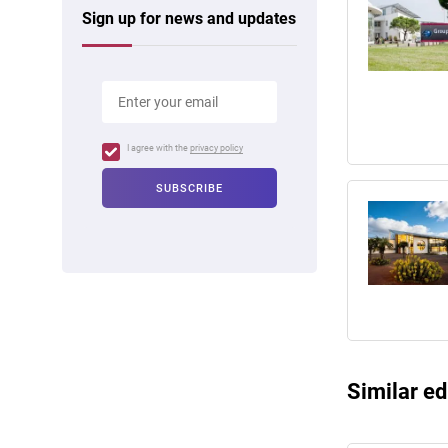
Sign up for news and updates
I agree with the
privacy policy
Similar ed