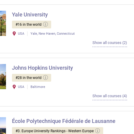
Yale University
#16 in the world
USA
Yale, New Haven, Connecticut
Show all courses (2)
Johns Hopkins University
#28 in the world
USA
Baltimore
Show all courses (4)
École Polytechnique Fédérale de Lausanne
#3. Europe University Rankings - Western Europe