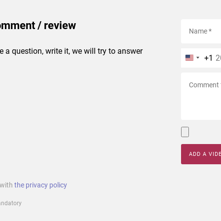
omment / review
e a question, write it, we will try to answer
+1
ADD A VID
 with
the privacy policy
mandatory