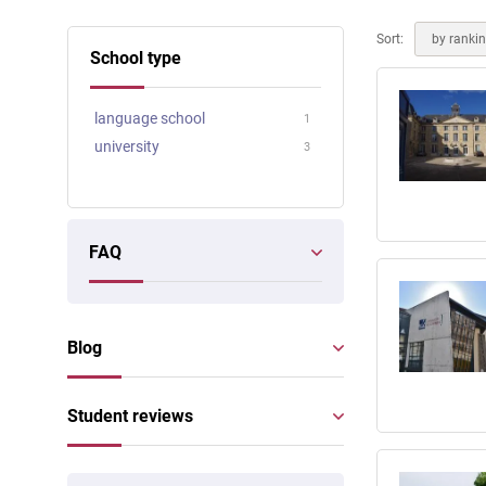
Online courses
Scotland
Sort:
by ranki
School type
language school
1
university
3
FAQ
Blog
Student reviews