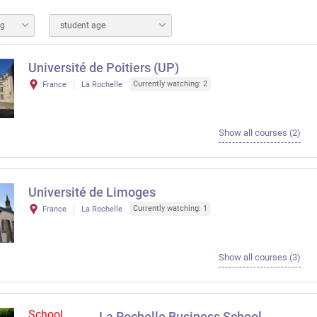
ng
student age
Université de Poitiers (UP)
Currently watching: 2
France
La Rochelle
Show all courses (2)
Université de Limoges
Currently watching: 1
France
La Rochelle
Show all courses (3)
School
La Rochelle Business School