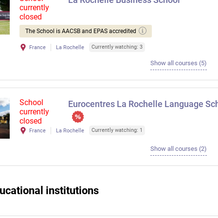
currently
closed
The School is AACSB and EPAS accredited
Currently watching: 3
France
La Rochelle
Show all courses (5)
School
Eurocentres La Rochelle Language Sc
currently
closed
Currently watching: 1
France
La Rochelle
Show all courses (2)
ucational institutions