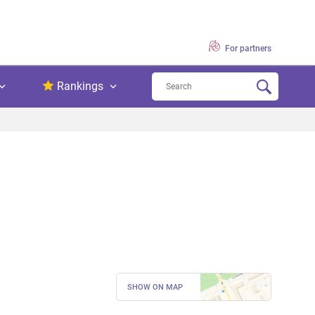
For partners
Rankings
SHOW ON MAP