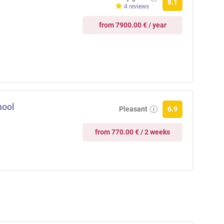
8.1
4 reviews
from 7900.00 € / year
hool
Pleasant
6.9
from 770.00 € / 2 weeks