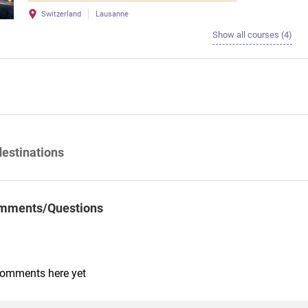
Switzerland
Lausanne
Show all courses (4)
destinations
mments/Questions
comments here yet