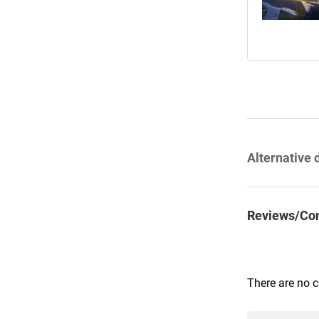
Alternative 
Reviews/Co
There are no 