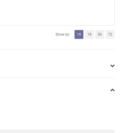
Show by:
10
18
36
72