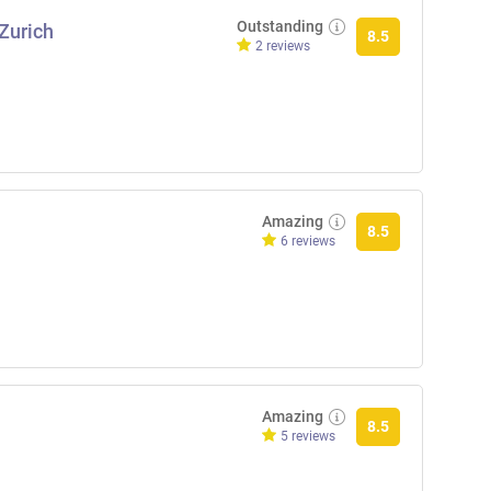
Outstanding
 Zurich
8.5
2 reviews
Amazing
8.5
6 reviews
Amazing
8.5
5 reviews