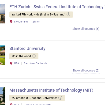
ETH Zurich - Swiss Federal Institute of Technology
ranked 7th worldwide (first in Switzerland)
Switzerland
Zürich
Show all courses (5)
Stanford University
#5 in the world
USA
San Jose, California
Show all courses (2)
Massachusetts Institute of Technology (MIT)
#2 among U.S. national universities