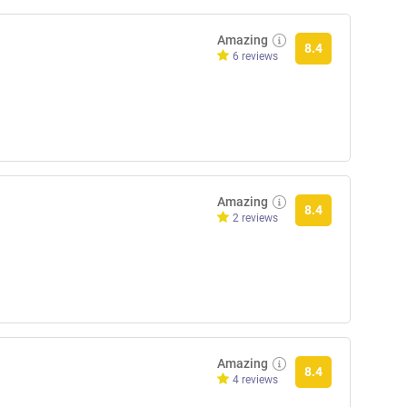
Amazing
8.4
6 reviews
Amazing
8.4
2 reviews
Amazing
8.4
4 reviews