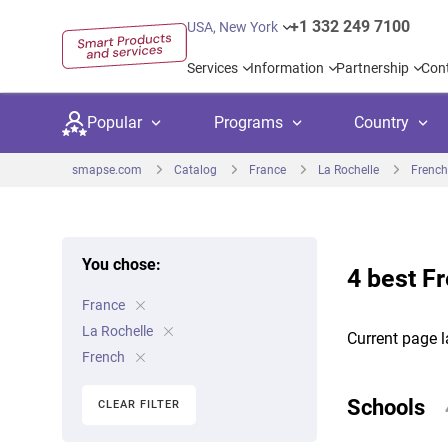
+1 332 249 7100
USA, New York
Services
Information
Partnership
Con
Popular
Programs
Country
smapse.com
Catalog
France
La Rochelle
French
You chose:
4 best F
Secondary education
Private schoo
Kids c
France
United Kingdom
USA
University preparation
Boarding sch
Higher
La Rochelle
Current page l
Canada
Spain
French
Language courses
International
Academ
Netherlands
Germany
Schools
CLEAR FILTER
Language test preparation
Kids camps
Busine
United Arab Emirates
France