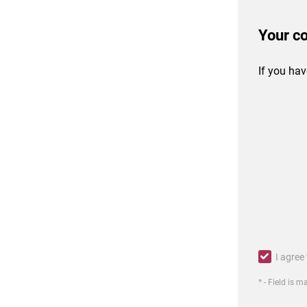
Your c
If you hav
I agree
* - Field is 