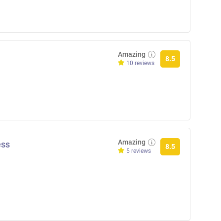
Amazing
8.5
10 reviews
Amazing
ess
8.5
5 reviews