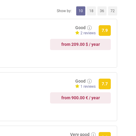
Show by:
10
18
36
72
Good
7.9
2 reviews
from 209.00 $ / year
Good
7.7
1 reviews
from 900.00 € / year
Very good