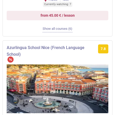
Currently watching: 7
from 45.00 € / lesson
Show all courses (6)
Azurlingua School Nice (French Language
7.8
School)