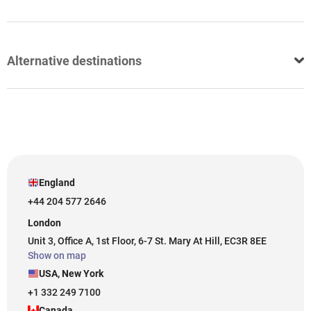
Alternative destinations
England
+44 204 577 2646
London
Unit 3, Office A, 1st Floor, 6-7 St. Mary At Hill, EC3R 8EE
Show on map
USA, New York
+1 332 249 7100
Canada