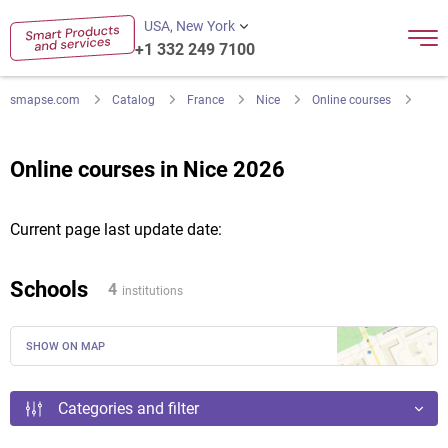
USA, New York
+1 332 249 7100
smapse.com
Catalog
France
Nice
Online courses
Online courses in Nice 2026
Current page last update date:
Schools
4
institutions
SHOW ON MAP
Categories and filter