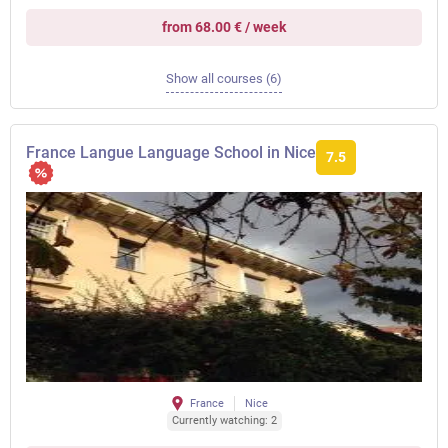
from 68.00 € / week
Show all courses (6)
France Langue Language School in Nice
7.5
France
Nice
Currently watching: 2