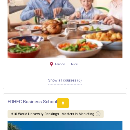
France
Nice
Show all courses (6)
EDHEC Business School
8
#10 World University Rankings - Masters In Marketing