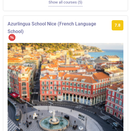
Show all courses (5)
Azurlingua School Nice (French Language
7.8
School)