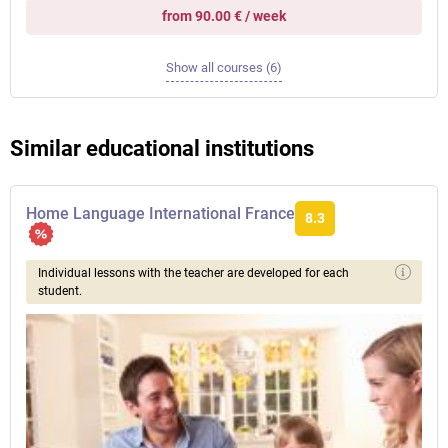
from 90.00 € / week
Show all courses (6)
Similar educational institutions
Home Language International France
8.3
Individual lessons with the teacher are developed for each
student.