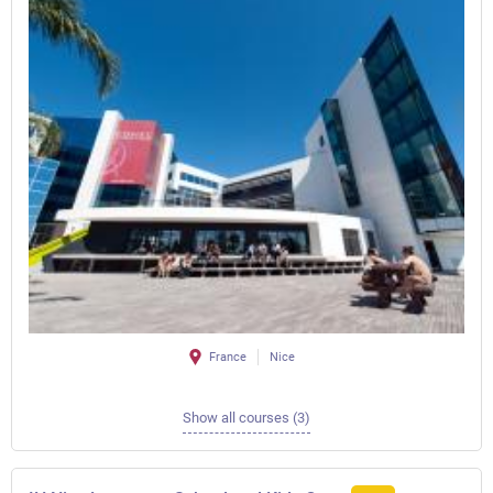
France
Nice
Show all courses (3)