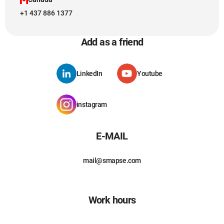
+1 437 886 1377
Add as a friend
LinkedIn
Youtube
instagram
E-MAIL
mail@smapse.com
Work hours