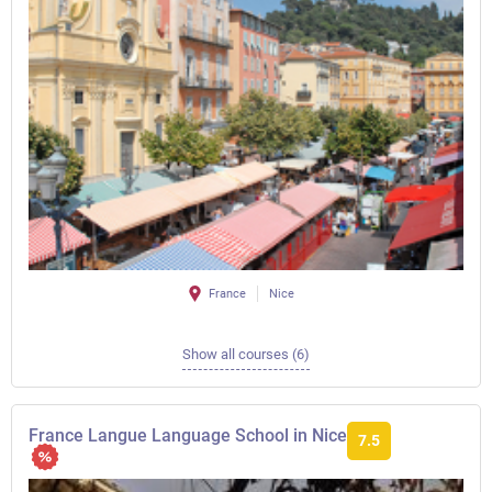
France
Nice
Show all courses (6)
France Langue Language School in Nice
7.5