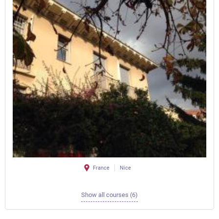
France
Nice
Show all courses (6)