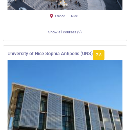
France
Nice
Show all courses (9)
University of Nice Sophia Antipolis (UNS)
7.8