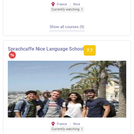
France
Nice
Currently watching: 1
Show all courses (9)
Sprachcaffe Nice Language School
7.7
France
Nice
Currently watching: 1