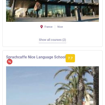
France
Nice
Show all courses (2)
Sprachcaffe Nice Language School
7.7