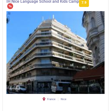
IH Nice Language School and Kids Camp
7.9
France
Nice