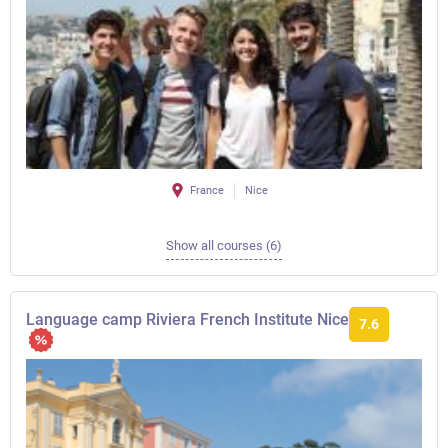
France
Nice
Show all courses (6)
Language camp Riviera French Institute Nice
7.6