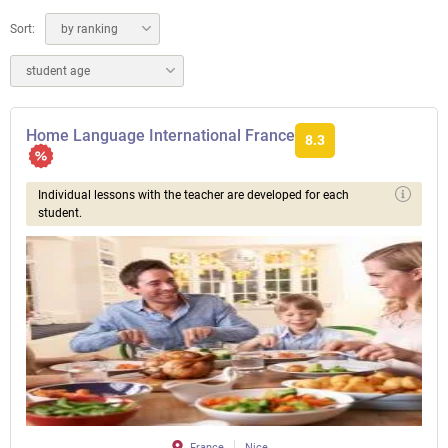
Sort:
by ranking
student age
Home Language International France
8.3
Individual lessons with the teacher are developed for each
student.
France
Nice