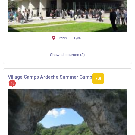
France
Lyon
Show all courses (3)
Village Camps Ardeche Summer Camp
7.9