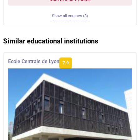
Show all courses (8)
Similar educational institutions
Ecole Centrale de Lyon
7.9