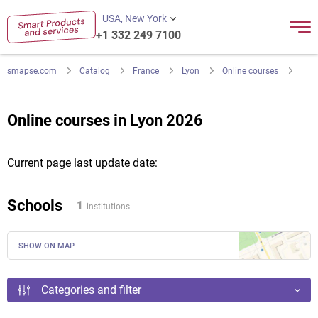
USA, New York
+1 332 249 7100
smapse.com
Catalog
France
Lyon
Online courses
Online courses in Lyon 2026
Current page last update date:
Schools
1
institutions
SHOW ON MAP
Categories and filter