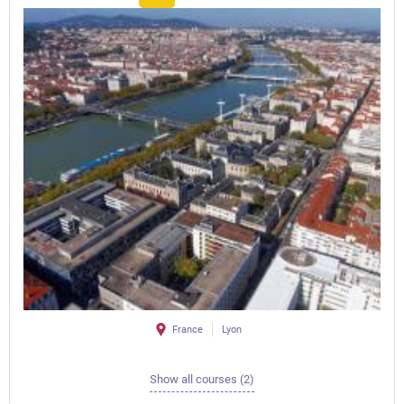
France
Lyon
Show all courses (2)