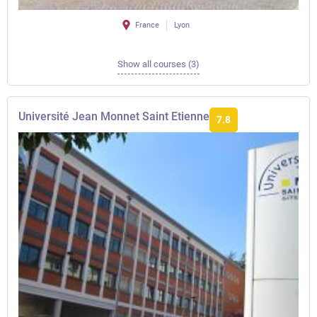
France
Lyon
Show all courses (3)
Université Jean Monnet Saint Etienne
7.8