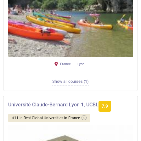
France
Lyon
Show all courses (1)
Université Claude-Bernard Lyon 1, UCBL
7.9
#11 in Best Global Universities in France