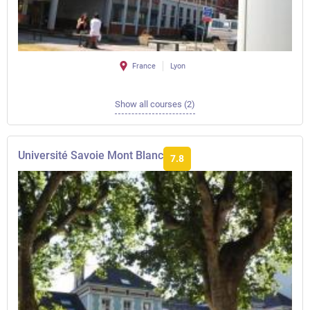
France
Lyon
Show all courses (2)
Université Savoie Mont Blanc
7.8