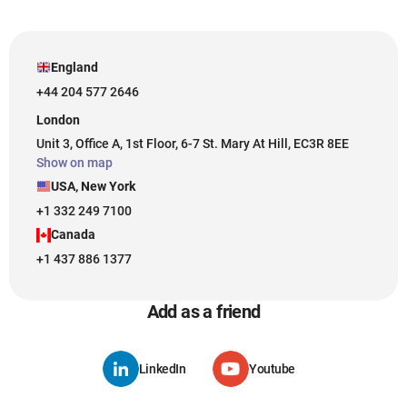
England
+44 204 577 2646
London
Unit 3, Office A, 1st Floor, 6-7 St. Mary At Hill, EC3R 8EE
Show on map
USA, New York
+1 332 249 7100
Canada
+1 437 886 1377
Add as a friend
LinkedIn
Youtube