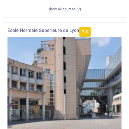
Show all courses (2)
Ecole Normale Superieure de Lyon
7.8