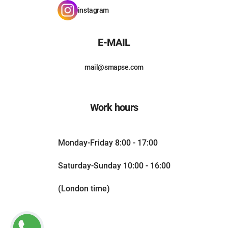
instagram
E-MAIL
mail@smapse.com
Work hours
Monday-Friday 8:00 - 17:00
Saturday-Sunday 10:00 - 16:00
(London time)