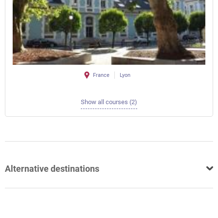
France
Lyon
Show all courses (2)
Alternative destinations