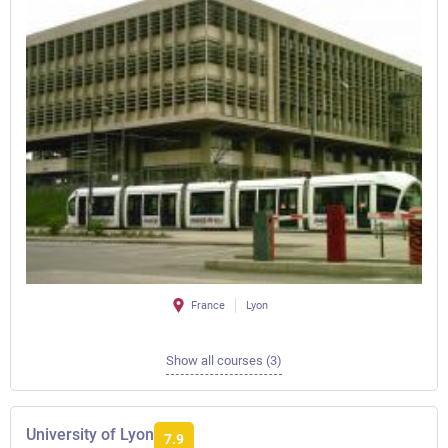
France
Lyon
Show all courses (3)
University of Lyon
7.9