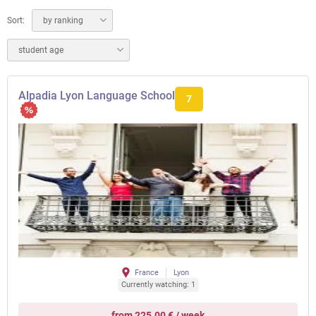
Sort:
by ranking
student age
Alpadia Lyon Language School
7
France
Lyon
Currently watching: 1
from 225.00 € / week