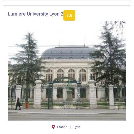
Lumiere University Lyon 2
7.8
France
Lyon