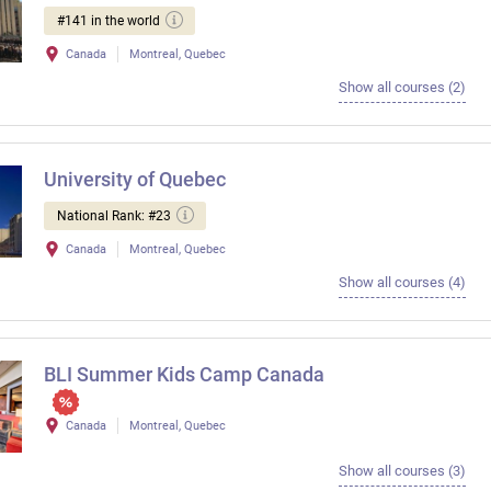
#141 in the world
Canada
Montreal, Quebec
Show all courses (2)
University of Quebec
National Rank: #23
Canada
Montreal, Quebec
Show all courses (4)
BLI Summer Kids Camp Canada
Canada
Montreal, Quebec
Show all courses (3)