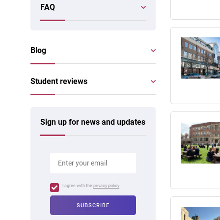
FAQ
Blog
Student reviews
Sign up for news and updates
I agree with the
privacy policy