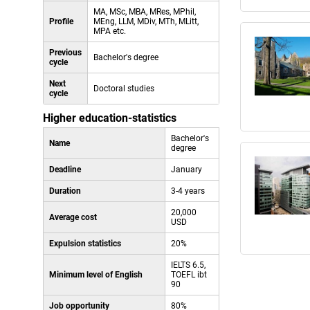
MA, MSc, MBA, MRes, MPhil,
Profile
MEng, LLM, MDiv, MTh, MLitt,
MPA etc.
Previous
Bachelor's degree
cycle
Next
Doctoral studies
cycle
Higher education-statistics
Bachelor's
Name
degree
Deadline
January
Duration
3-4 years
20,000
Average cost
USD
Expulsion statistics
20%
IELTS 6.5,
Minimum level of English
TOEFL ibt
90
Job opportunity
80%