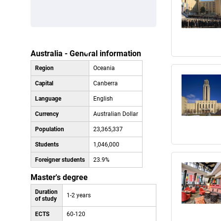
Australia - General information
Region
Oceania
Capital
Canberra
Language
English
Currency
Australian Dollar
Population
23,365,337
Students
1,046,000
Foreigner students
23.9%
Master's degree
Duration
1-2 years
of study
ECTS
60-120