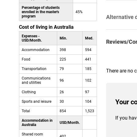
Percentage of students
enrolled in the master's
45%
Alternative 
program
Cost of living in Australia
Expenses -
Min.
Med.
USD/Month.
Reviews/Co
Accommodation
398
594
Food
225
441
Transportation
79
185
There are no 
Communications
96
102
and utilities
Clothing
26
97
Your c
Sports and leisure
30
104
Total
854
1,523
If you hav
Accommodation in
USD/Month.
Australia
Shared room
402