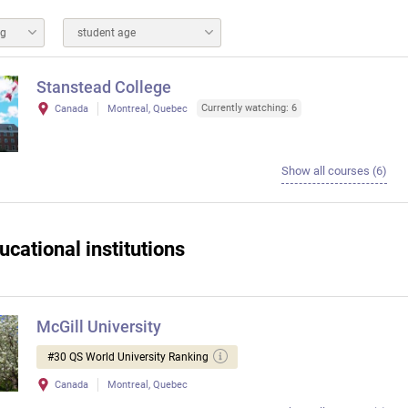
ng
student age
Stanstead College
Currently watching: 6
Canada
Montreal, Quebec
Show all courses (6)
ucational institutions
McGill University
#30 QS World University Ranking
Canada
Montreal, Quebec