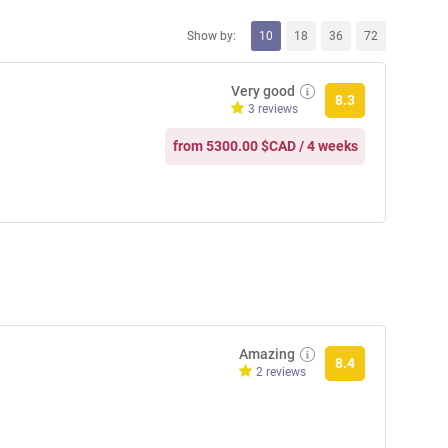
Show by:
10
18
36
72
Very good
8.3
3 reviews
from 5300.00 $CAD / 4 weeks
Amazing
8.4
2 reviews