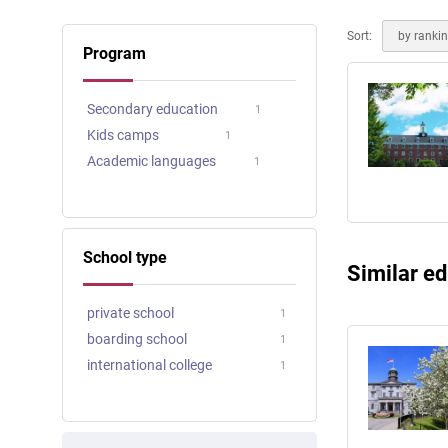
Online courses
Scotland
Sort:
by ranki
Program
Secondary education
1
Kids camps
1
Academic languages
1
School type
Similar ed
private school
1
boarding school
1
international college
1