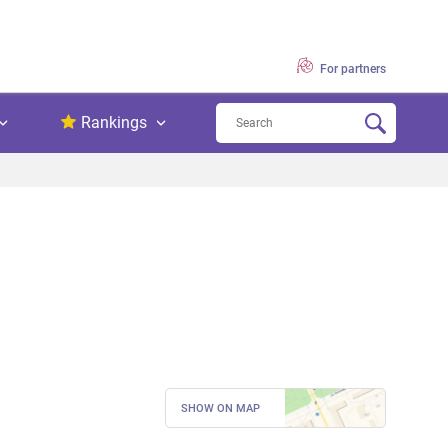
For partners
Rankings
SHOW ON MAP