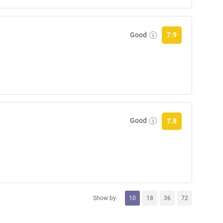
Good
7.9
Good
7.8
Show by:
10
18
36
72