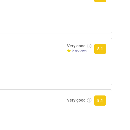
Very good
8.1
2 reviews
Very good
8.1