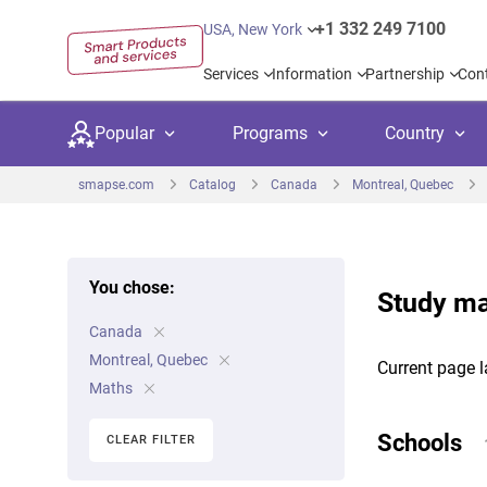
+1 332 249 7100
USA, New York
Services
Information
Partnership
Con
Popular
Programs
Country
smapse.com
Catalog
Canada
Montreal, Quebec
You chose:
Study ma
Secondary education
Private schoo
Kids c
Canada
United Kingdom
USA
University preparation
Boarding sch
Higher
Montreal, Quebec
Current page l
Canada
Spain
Maths
Language courses
International
Academ
Netherlands
Germany
Schools
CLEAR FILTER
Language test preparation
Kids camps
Busine
United Arab Emirates
France