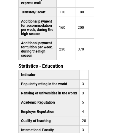
express mail
Transfer/Escort
110
180
Additional payment
for accommodation
160
200
per week, during the
high season
Additional payment
for tuition per week,
230
370
during the high
season
Statistics - Education
Indicator
Popularity rating in the world
3
Ranking of universities in the world
3
Academic Reputation
5
Employer Reputation
4
Quality of teaching
28
International Faculty
3