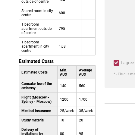
outside of centre
Shared room in city
600
centre
1 bedroom
apartment outside
795
of centre
1 bedroom
apartment in city
1,08
centre
Estimated Costs
I agree
Min.
Average
Estimated Costs
* - Field is 
AU$
AU$
Consular fee of the
140
560
embassy
Flight (Moscow -
1200
1700
Sydney - Moscow)
Medical insurance
25/week
35/week
Study material
10
20
Delivery of
invitations by
80
95