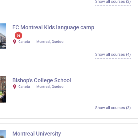
Show all courses (2)
EC Montreal Kids language camp
Canada
Montreal, Quebec
Show all courses (4)
Bishop's College School
Canada
Montreal, Quebec
Show all courses (3)
Montreal University