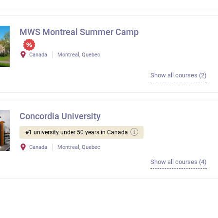
MWS Montreal Summer Camp
Canada
Montreal, Quebec
Show all courses (2)
Concordia University
#1 university under 50 years in Canada
Canada
Montreal, Quebec
Show all courses (4)