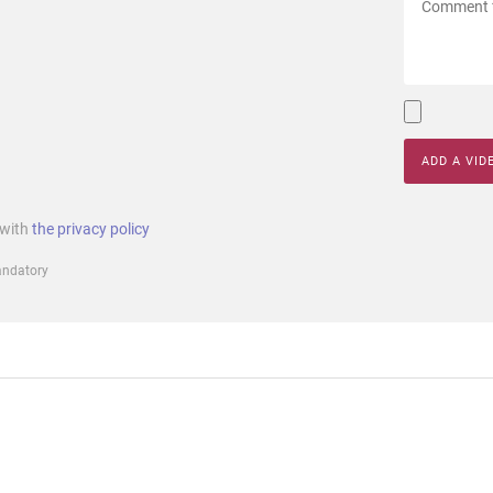
ADD A VID
 with
the privacy policy
mandatory