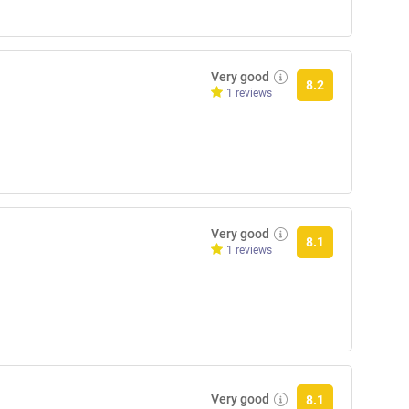
Very good
8.2
1 reviews
Very good
8.1
1 reviews
Very good
8.1