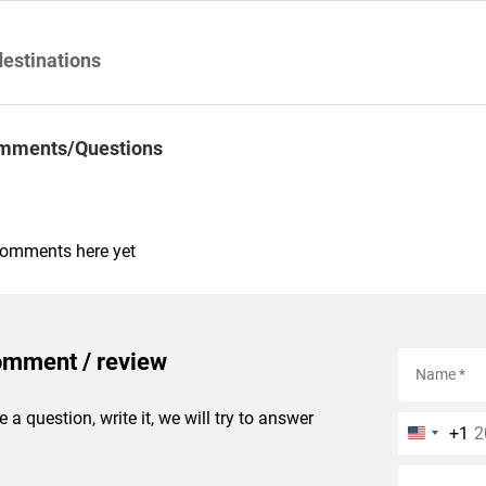
destinations
mments/Questions
comments here yet
omment / review
e a question, write it, we will try to answer
+1