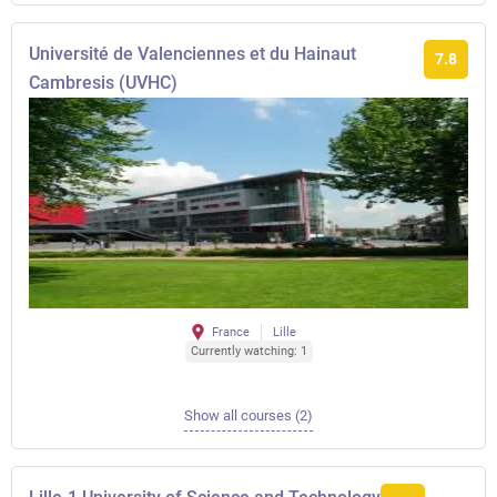
Université de Valenciennes et du Hainaut
7.8
Cambresis (UVHC)
France
Lille
Currently watching: 1
Show all courses (2)