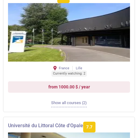
France
Lille
Currently watching: 2
from 1000.00 $ / year
Show all courses (2)
Université du Littoral Côte d'Opale
7.7