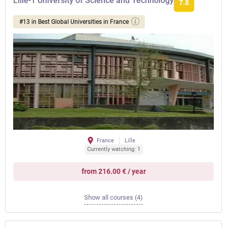
Lille-1 University of Science and Technology
7.8
#13 in Best Global Universities in France
France
Lille
Currently watching: 1
from 216.00 € / year
Show all courses (4)