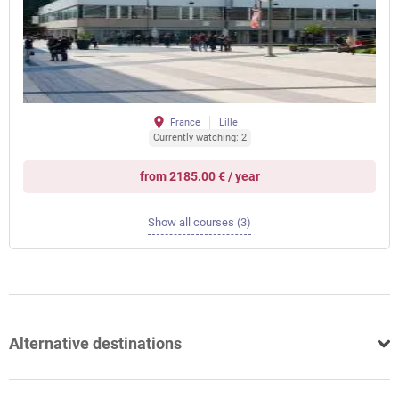
France
Lille
Currently watching: 2
from 2185.00 € / year
Show all courses (3)
Alternative destinations