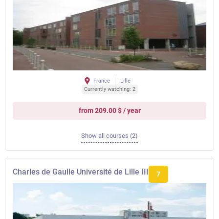
France
Lille
Currently watching: 2
from 209.00 $ / year
Show all courses (2)
Charles de Gaulle Université de Lille III
7