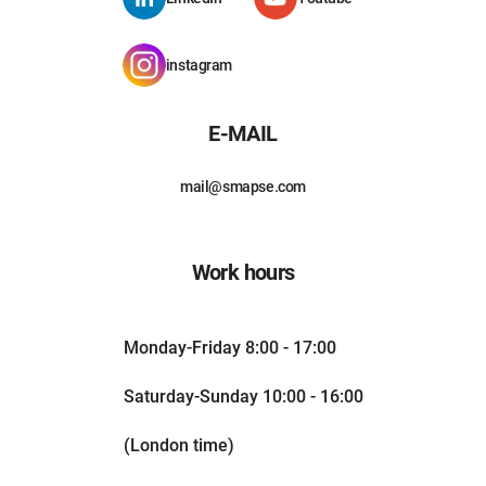
instagram
E-MAIL
mail@smapse.com
Work hours
Monday-Friday 8:00 - 17:00
Saturday-Sunday 10:00 - 16:00
(London time)