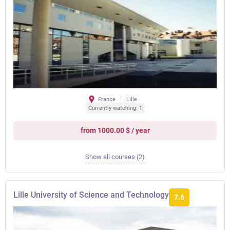
France
Lille
Currently watching: 1
from 1000.00 $ / year
Show all courses (2)
Lille University of Science and Technology
7.6