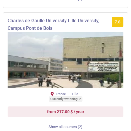
Charles de Gaulle University Lille University,
7.8
Campus Pont de Bois
France
Lille
Currently watching: 2
from 217.00 $ / year
Show all courses (2)