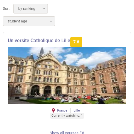
Sort:
by ranking
student age
Universite Catholique de Lille
7.8
France
Lille
Currently watching: 1
Show all courses (3)