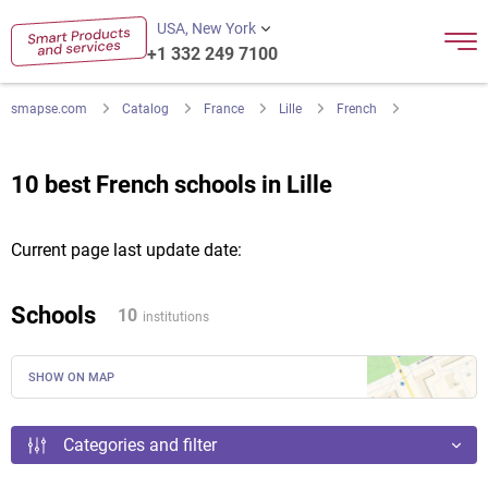
USA, New York
+1 332 249 7100
smapse.com
Catalog
France
Lille
French
10 best French schools in Lille
Current page last update date:
Schools
10
institutions
SHOW ON MAP
Categories and filter