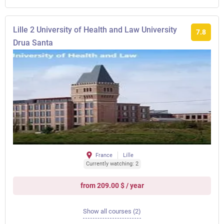
Lille 2 University of Health and Law University
7.8
Drua Santa
France
Lille
Currently watching: 2
from 209.00 $ / year
Show all courses (2)