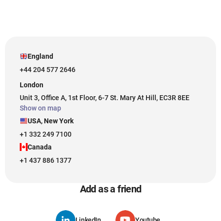
England
+44 204 577 2646
London
Unit 3, Office A, 1st Floor, 6-7 St. Mary At Hill, EC3R 8EE
Show on map
USA, New York
+1 332 249 7100
Canada
+1 437 886 1377
Add as a friend
LinkedIn
Youtube