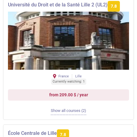
Université du Droit et de la Santé Lille 2 (UL2)
7.8
France
Lille
Currently watching: 1
from 209.00 $ / year
Show all courses (2)
École Centrale de Lille
7.8