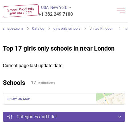
USA, New York
+1 332 249 7100
smapse.com
Catalog
girls only schools
United Kingdom
ne
Top 17 girls only schools in near London
Current page last update date:
Schools
17
institutions
SHOW ON MAP
Categories and filter