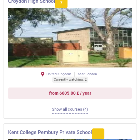
Croydon High School
7
United Kingdom
near London
Currently watching: 2
from 6605.00 £ / year
Show all courses (4)
Kent College Pembury Private School