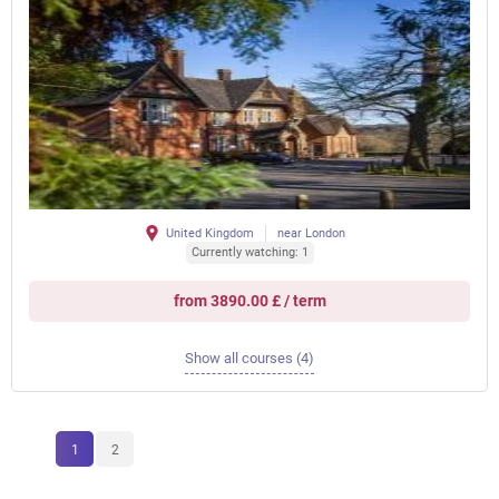
United Kingdom
near London
Currently watching: 1
from 3890.00 £ / term
Show all courses (4)
1
2