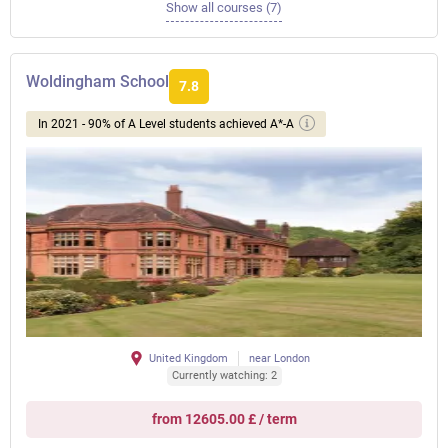
Show all courses (7)
Woldingham School
7.8
In 2021 - 90% of A Level students achieved A*-A
United Kingdom
near London
Currently watching: 2
from 12605.00 £ / term