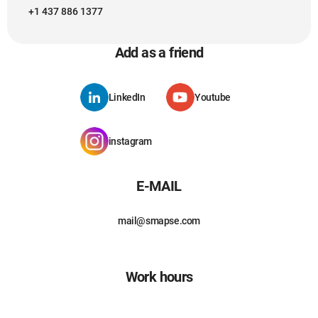
+1 437 886 1377
Add as a friend
LinkedIn
Youtube
instagram
E-MAIL
mail@smapse.com
Work hours