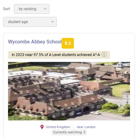
Sort:
by ranking
student age
Wycombe Abbey School
8.2
In 2023 near 97.5% of A Level students achieved A*-A
United Kingdom
near London
Currently watching: 5