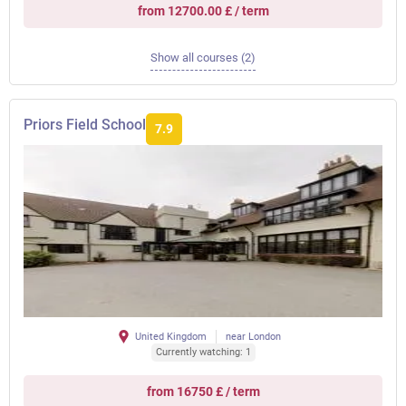
from 12700.00 £ / term
Show all courses (2)
Priors Field School
7.9
United Kingdom
near London
Currently watching: 1
from 16750 £ / term