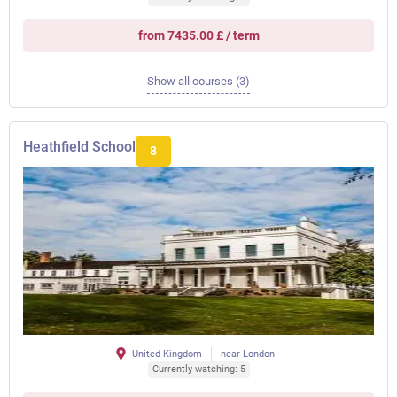
from 7435.00 £ / term
Show all courses (3)
Heathfield School
8
United Kingdom
near London
Currently watching: 5