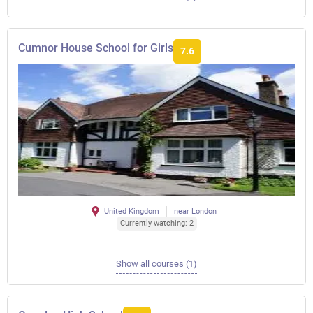
Cumnor House School for Girls
7.6
United Kingdom
near London
Currently watching: 2
Show all courses (1)