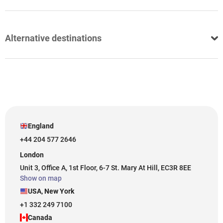
Alternative destinations
England
+44 204 577 2646
London
Unit 3, Office A, 1st Floor, 6-7 St. Mary At Hill, EC3R 8EE
Show on map
USA, New York
+1 332 249 7100
Canada