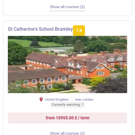
Show all courses (2)
St Catherine's School Bramley
7.8
United Kingdom
near London
Currently watching: 1
from 10955.00 £ / term
Show all courses (2)