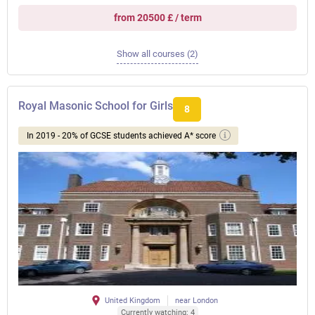
from 20500 £ / term
Show all courses (2)
Royal Masonic School for Girls
8
In 2019 - 20% of GCSE students achieved A* score
United Kingdom
near London
Currently watching: 4