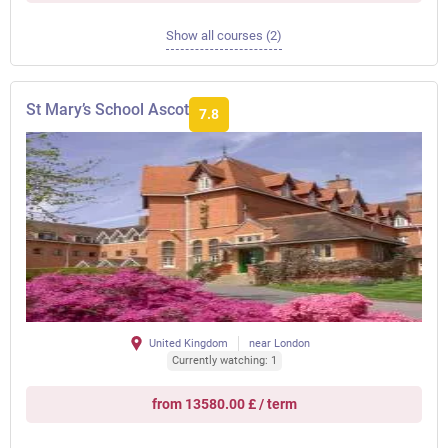
Show all courses (2)
St Mary’s School Ascot
7.8
United Kingdom
near London
Currently watching: 1
from 13580.00 £ / term