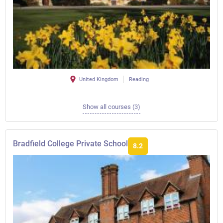
United Kingdom
Reading
Show all courses (3)
Bradfield College Private School
8.2