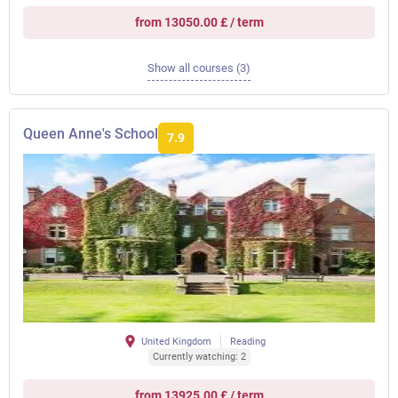
from 13050.00 £ / term
Show all courses (3)
Queen Anne's School
7.9
United Kingdom
Reading
Currently watching: 2
from 13925.00 £ / term