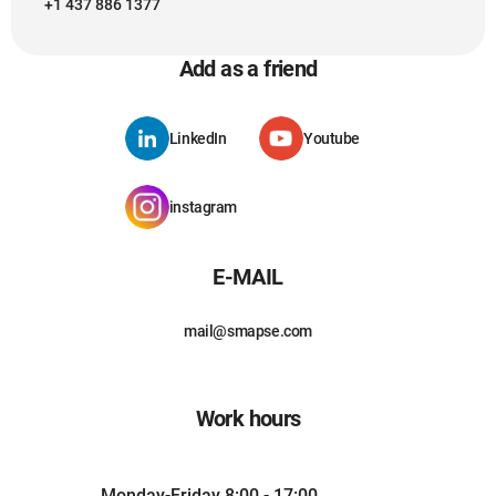
+1 437 886 1377
Add as a friend
LinkedIn
Youtube
instagram
E-MAIL
mail@smapse.com
Work hours
Monday-Friday 8:00 - 17:00