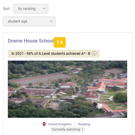
Sort:
by ranking
student age
Downe House School
7.9
In 2021 - 98% of A Level students achieved A* - B
United Kingdom
Reading
Currently watching: 1