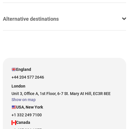
Alternative destinations
England
+44 204 577 2646
London
Unit 3, Office A, 1st Floor, 6-7 St. Mary At Hill, EC3R 8EE
Show on map
USA, New York
+1 332 249 7100
Canada