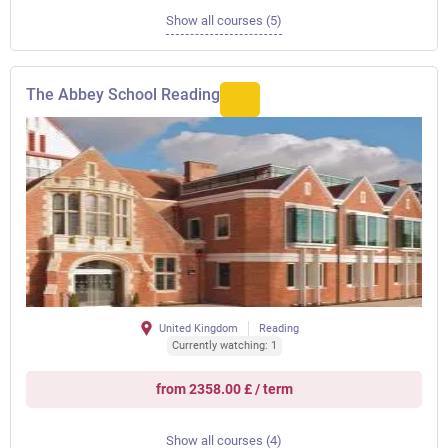
Show all courses (5)
The Abbey School Reading
United Kingdom
Reading
Currently watching: 1
from 2358.00 £ / term
Show all courses (4)