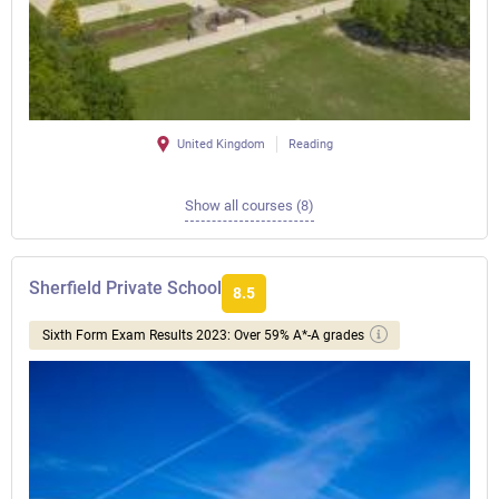
United Kingdom
Reading
Show all courses (8)
Sherfield Private School
8.5
Sixth Form Exam Results 2023: Over 59% A*-A grades