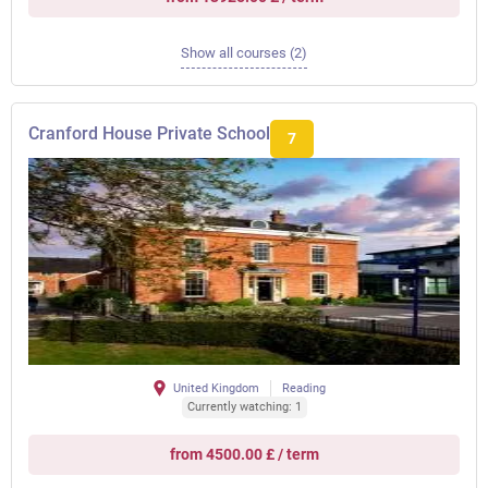
Show all courses (2)
Cranford House Private School
7
United Kingdom
Reading
Currently watching: 1
from 4500.00 £ / term