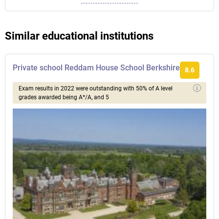
Similar educational institutions
Private school Reddam House School Berkshire
8.6
Exam results in 2022 were outstanding with 50% of A level
grades awarded being A*/A, and 5