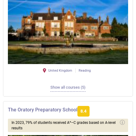
United Kingdom
Reading
Show all courses (5)
The Oratory Preparatory School
8.4
In 2023, 79% of students received A*–C grades based on A-level
results