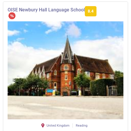
OISE Newbury Hall Language School
8.4
United Kingdom
Reading