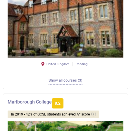
United Kingdom
Reading
Show all courses (3)
Marlborough College
8.2
In 2019 - 42% of GCSE students achieved A* score