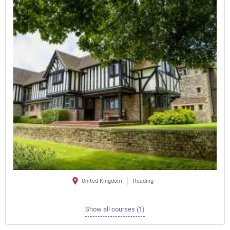
United Kingdom
Reading
Show all courses (1)