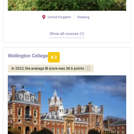
United Kingdom
Reading
Show all courses (1)
Wellington College
8.3
In 2023, the average IB score was 38.6 points