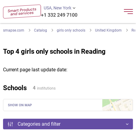
USA, New York
+1 332 249 7100
smapse.com
Catalog
girls only schools
United Kingdom
Re
Top 4 girls only schools in Reading
Current page last update date:
Schools
4
institutions
SHOW ON MAP
Categories and filter