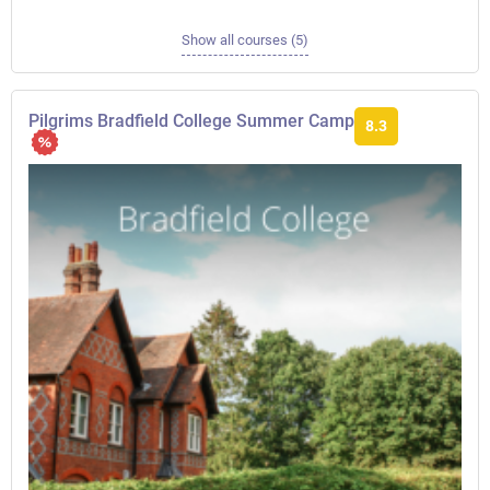
Show all courses (5)
Pilgrims Bradfield College Summer Camp
8.3