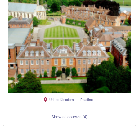
United Kingdom
Reading
Show all courses (4)