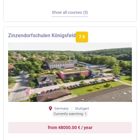
Show all courses (5)
Zinzendorfschulen Königsfeld
7.9
Germany
Stuttgart
Currently watching: 1
from 48000.00 € / year