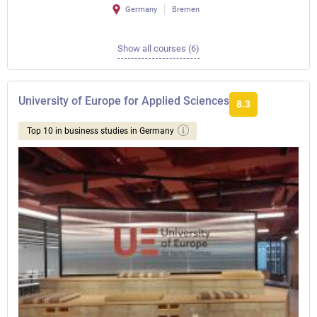
Germany
Bremen
Show all courses (6)
University of Europe for Applied Sciences
8.3
Top 10 in business studies in Germany