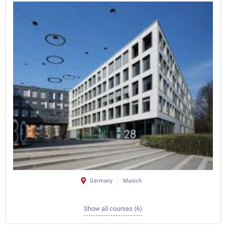
Germany
Munich
Show all courses (6)