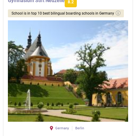
Gymnasium Stift Neuzelle
8.2
School is in top 10 best bilingual boarding schools in Germany
Germany
Berlin