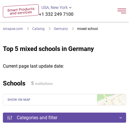
USA, New York
+1 332 249 7100
smapse.com
Catalog
Germany
mixed school
Top 5 mixed schools in Germany
Current page last update date:
Schools
5
institutions
SHOW ON MAP
Categories and filter