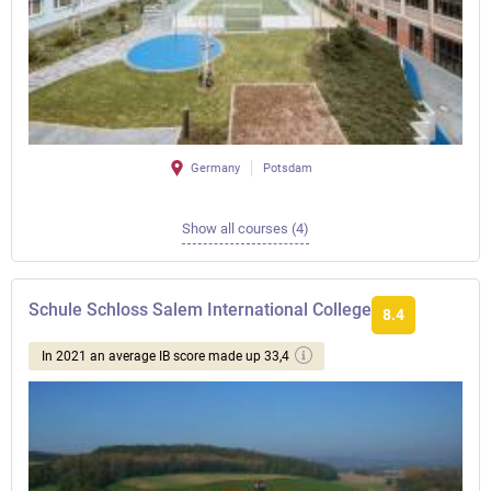
Germany
Potsdam
Show all courses (4)
Schule Schloss Salem International College
8.4
In 2021 an average IB score made up 33,4