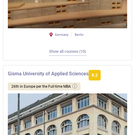
Germany
Berlin
Show all courses (10)
Gisma University of Applied Sciences
8.2
26th in Europe per the Full-time MBA