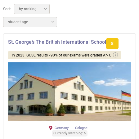
Sort:
by ranking
student age
St. George’s The British International School
8
In 2023 IGCSE results - 90% of our exams were graded A*- C
Germany
Cologne
Currently watching: 5