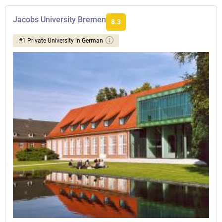
Jacobs University Bremen
8.3
#1 Private University in German