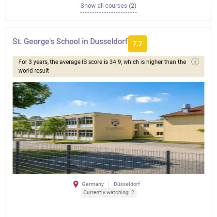
Show all courses (2)
St. George's School in Dusseldorf
7.7
For 3 years, the average IB score is 34.9, which is higher than the
world result
Germany
Düsseldorf
Currently watching: 2