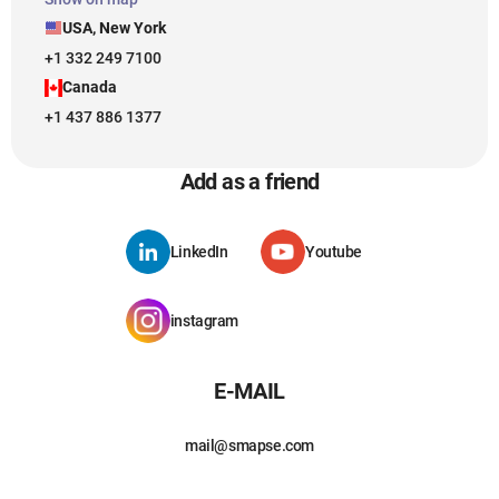
USA, New York
+1 332 249 7100
Canada
+1 437 886 1377
Add as a friend
LinkedIn
Youtube
instagram
E-MAIL
mail@smapse.com