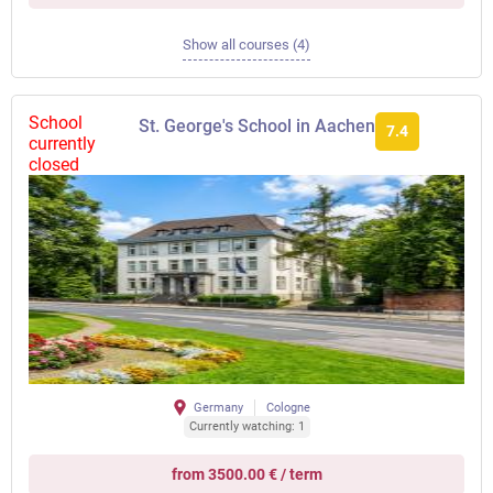
Show all courses (4)
School
St. George's School in Aachen
7.4
currently
closed
Germany
Cologne
Currently watching: 1
from 3500.00 € / term