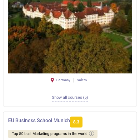
Germany
Salem
Show all courses (5)
EU Business School Munich
8.3
Top-50 best Marketing programs in the world