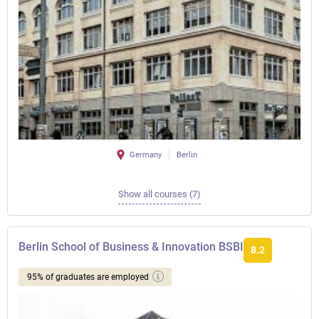
Germany
Berlin
Show all courses (7)
Berlin School of Business & Innovation BSBI
8.2
95% of graduates are employed