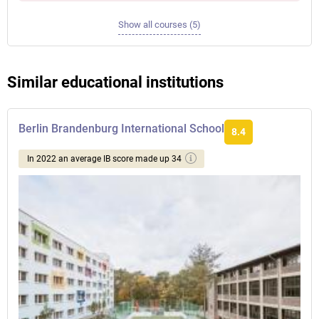
Show all courses (5)
Similar educational institutions
Berlin Brandenburg International School
8.4
In 2022 an average IB score made up 34