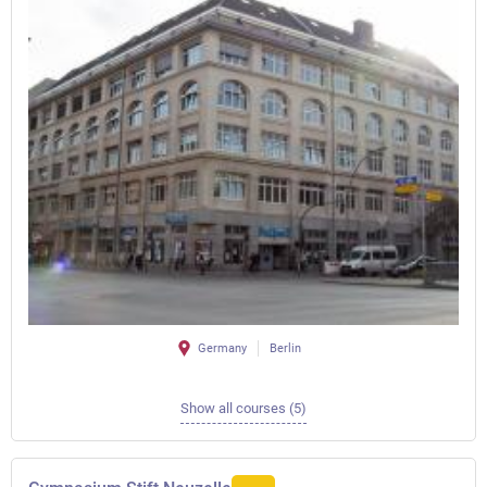
Germany
Berlin
Show all courses (5)