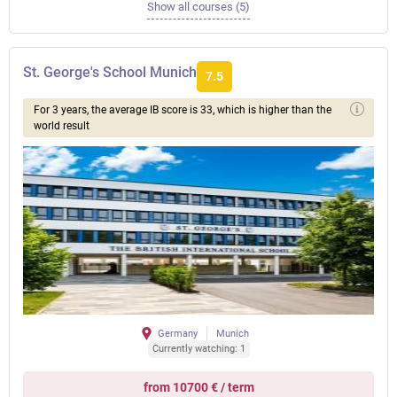
Show all courses (5)
St. George's School Munich
7.5
For 3 years, the average IB score is 33, which is higher than the
world result
Germany
Munich
Currently watching: 1
from 10700 € / term