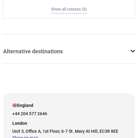
Show all courses (5)
Alternative destinations
England
+44 204 577 2646
London
Unit 3, Office A, 1st Floor, 6-7 St. Mary At Hill, EC3R 8EE
Show on map