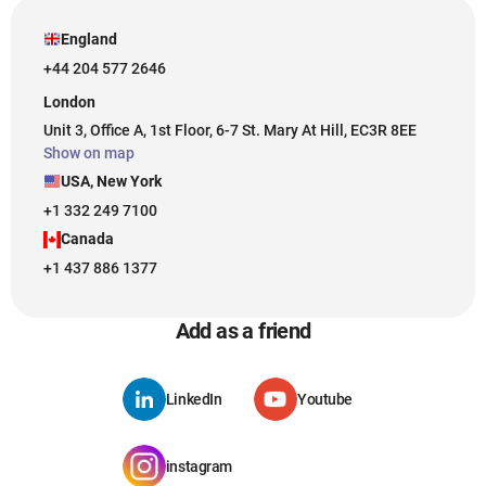
England
+44 204 577 2646
London
Unit 3, Office A, 1st Floor, 6-7 St. Mary At Hill, EC3R 8EE
Show on map
USA, New York
+1 332 249 7100
Canada
+1 437 886 1377
Add as a friend
LinkedIn
Youtube
instagram