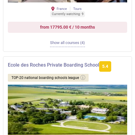
France
Tours
Currently watching: 9
from 17795.00 € / 10 months
Show all courses (4)
Ecole des Roches Private Boarding School
5.4
TOP-20 national boarding schools league