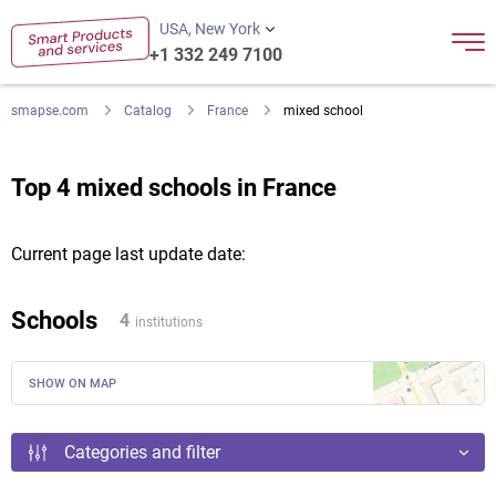
USA, New York
+1 332 249 7100
smapse.com
Catalog
France
mixed school
Top 4 mixed schools in France
Current page last update date:
Schools
4
institutions
SHOW ON MAP
Categories and filter