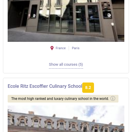
France
Paris
Show all courses (5)
Ecole Ritz Escoffier Culinary School
8.2
The most high ranked and luxary culinary school in the world.