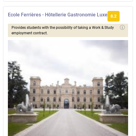
Ecole Ferrières - Hôtellerie Gastronomie Luxe
8.2
Provides students with the possibility of taking a Work & Study
employment contract.