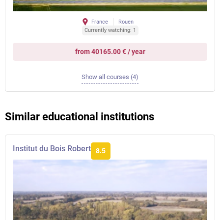
France
Rouen
Currently watching: 1
from 40165.00 € / year
Show all courses (4)
Similar educational institutions
Institut du Bois Robert
8.5