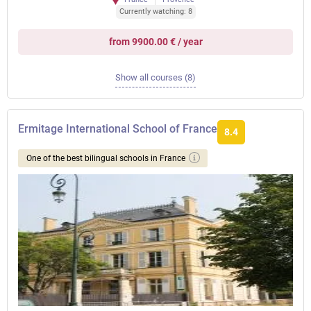
Currently watching: 8
from 9900.00 € / year
Show all courses (8)
Ermitage International School of France
8.4
One of the best bilingual schools in France