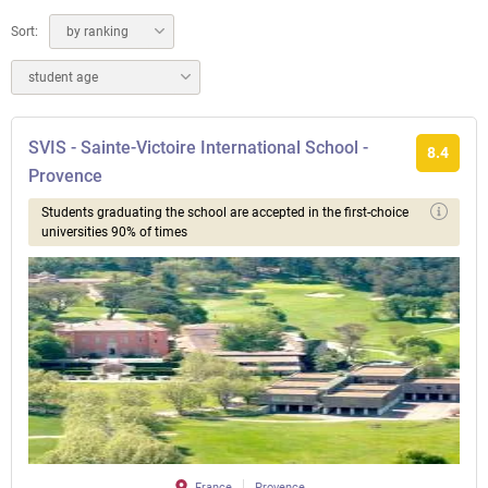
Sort:
by ranking
student age
SVIS - Sainte-Victoire International School -
8.4
Provence
Students graduating the school are accepted in the first-choice
universities 90% of times
France
Provence