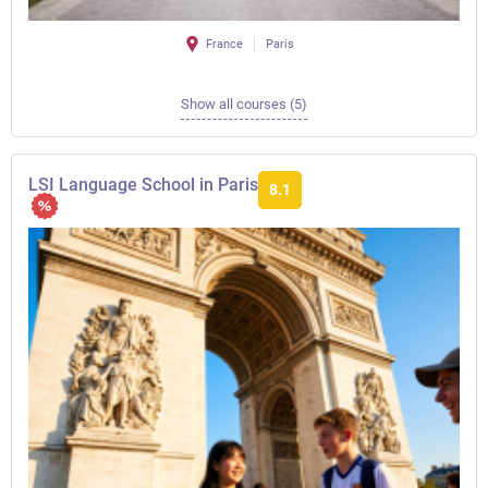
France
Paris
Show all courses (5)
LSI Language School in Paris
8.1