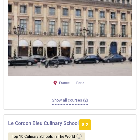
France
Paris
Show all courses (2)
Le Cordon Bleu Culinary School
8.2
Top 10 Culinary Schools in The World