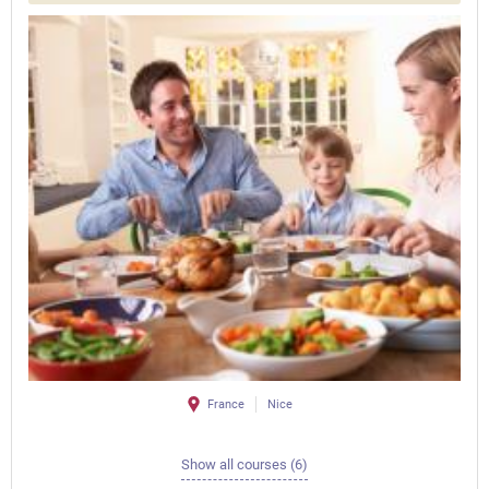
France
Nice
Show all courses (6)