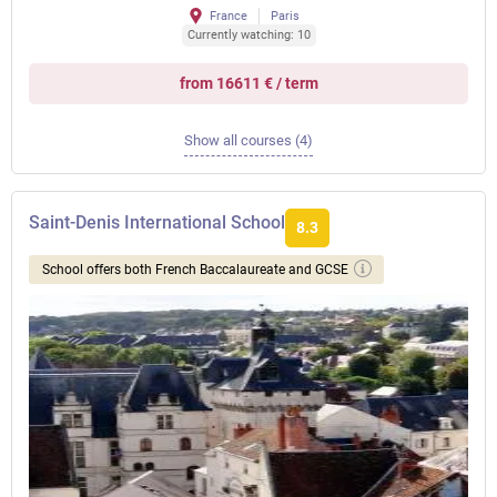
France
Paris
Currently watching: 10
from 16611 € / term
Show all courses (4)
Saint-Denis International School
8.3
School offers both French Baccalaureate and GCSE