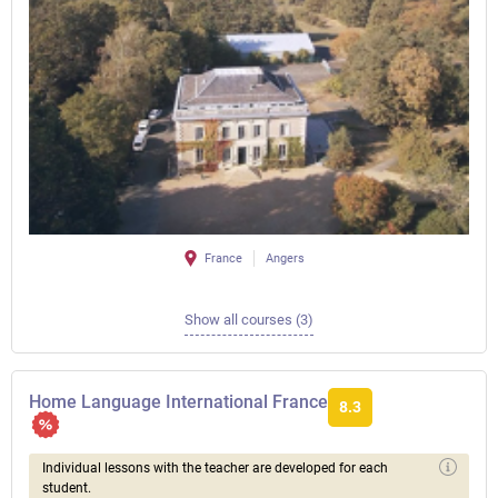
France
Angers
Show all courses (3)
Home Language International France
8.3
Individual lessons with the teacher are developed for each
student.