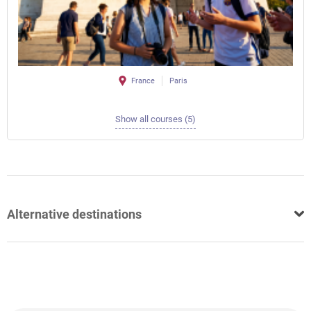
France
Paris
Show all courses (5)
Alternative destinations