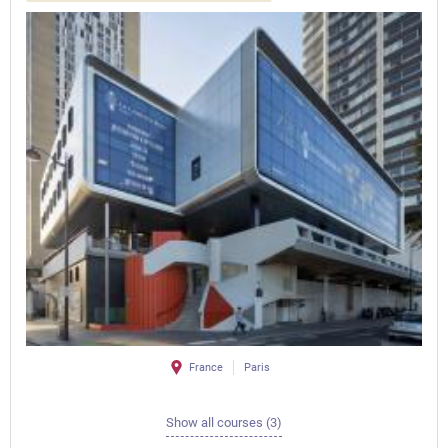
France
Paris
Show all courses (3)