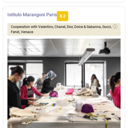
Istituto Marangoni Paris
8.2
Сooperation with Valentino, Chanel, Dior, Dolce & Gabanna, Gucci,
Fendi, Versace