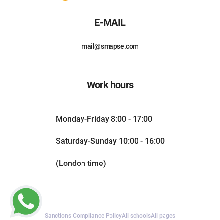
E-MAIL
mail@smapse.com
Work hours
Monday-Friday 8:00 - 17:00
Saturday-Sunday 10:00 - 16:00
(London time)
Sanctions Compliance Policy
All schools
All pages