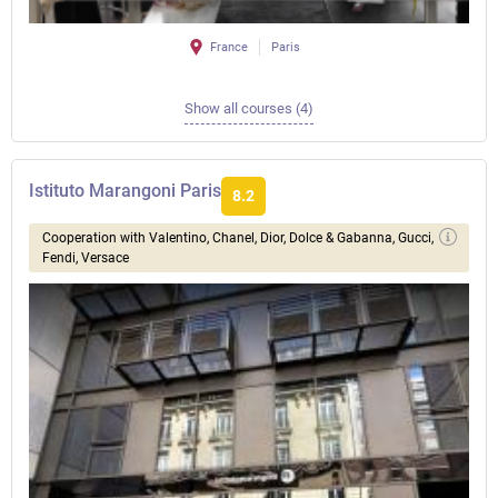
France
Paris
Show all courses (4)
Istituto Marangoni Paris
8.2
Сooperation with Valentino, Chanel, Dior, Dolce & Gabanna, Gucci,
Fendi, Versace