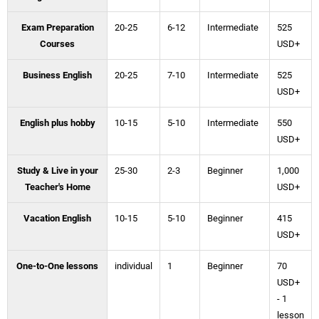
Exam Preparation
20-25
6-12
Intermediate
525
Courses
USD+
Business English
20-25
7-10
Intermediate
525
USD+
English plus hobby
10-15
5-10
Intermediate
550
USD+
Study & Live in your
25-30
2-3
Beginner
1,000
Teacher's Home
USD+
Vacation English
10-15
5-10
Beginner
415
USD+
One-to-One lessons
individual
1
Beginner
70
USD+
- 1
lesson