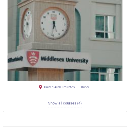
United Arab Emirates
Dubai
Show all courses (4)