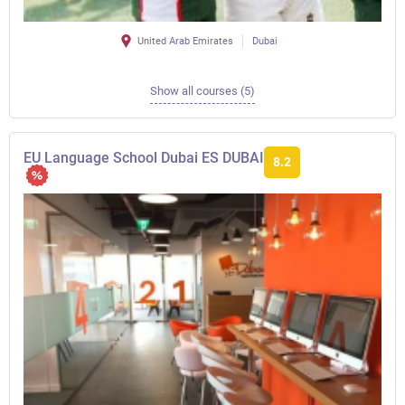
United Arab Emirates
Dubai
Show all courses (5)
EU Language School Dubai ES DUBAI
8.2