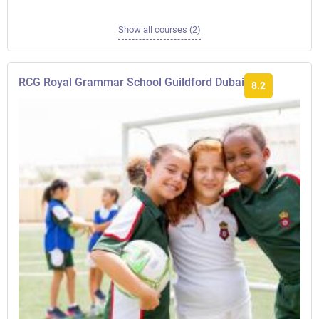
Show all courses (2)
RCG Royal Grammar School Guildford Dubai
8.2