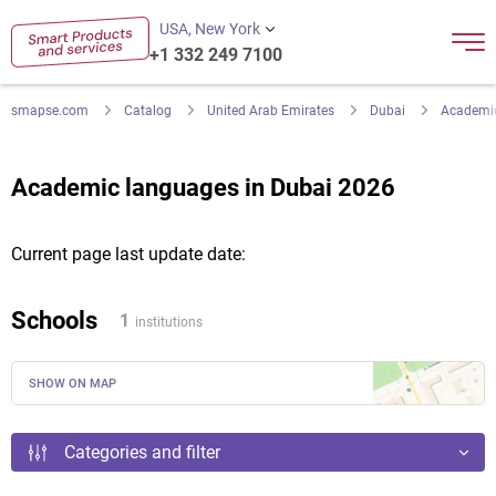
USA, New York
+1 332 249 7100
smapse.com
Catalog
United Arab Emirates
Dubai
Academi
Academic languages in Dubai 2026
Current page last update date:
Schools
1
institutions
SHOW ON MAP
Categories and filter