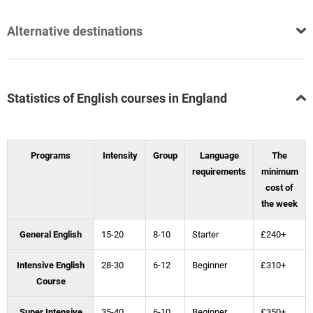
Alternative destinations
Statistics of English courses in England
Programs
Intensity
Group
Language
The
requirements
minimum
cost of
the week
General English
15-20
8-10
Starter
£240+
Intensive English
28-30
6-12
Beginner
£310+
Course
Super Intensive
35-40
6-10
Beginner
£350+