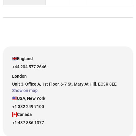
England
+44 204 577 2646
London
Unit 3, Office A, 1st Floor, 6-7 St. Mary At Hill, EC3R 8EE
Show on map
USA, New York
+1 332 249 7100
Canada
+1 437 886 1377