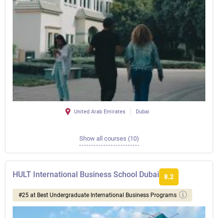
United Arab Emirates
Dubai
Show all courses (10)
HULT International Business School Dubai
8.2
#25 at Best Undergraduate International Business Programs