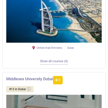
United Arab Emirates
Dubai
Show all courses (4)
Middlesex University Dubai
8.1
#13 in Dubai