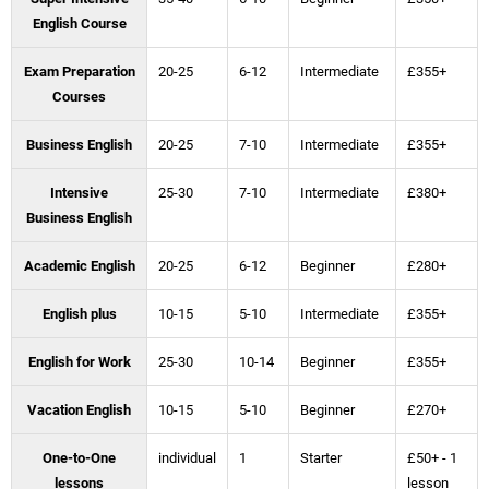
English Course
Exam Preparation
20-25
6-12
Intermediate
£355+
Courses
Business English
20-25
7-10
Intermediate
£355+
Intensive
25-30
7-10
Intermediate
£380+
Business English
Academic English
20-25
6-12
Beginner
£280+
English plus
10-15
5-10
Intermediate
£355+
English for Work
25-30
10-14
Beginner
£355+
Vacation English
10-15
5-10
Beginner
£270+
One-to-One
individual
1
Starter
£50+ - 1
lessons
lesson