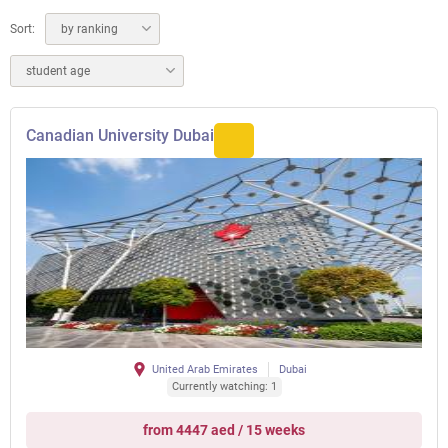
Sort:
by ranking
student age
Canadian University Dubai
United Arab Emirates
Dubai
Currently watching: 1
from 4447 aed / 15 weeks