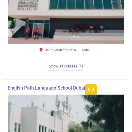
United Arab Emirates
Dubai
Show all courses (4)
English Path Language School Dubai
8.3