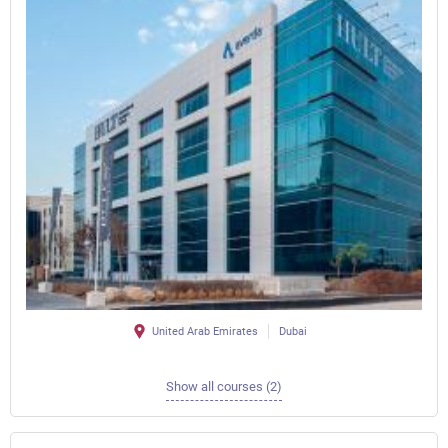
United Arab Emirates
Dubai
Show all courses (2)