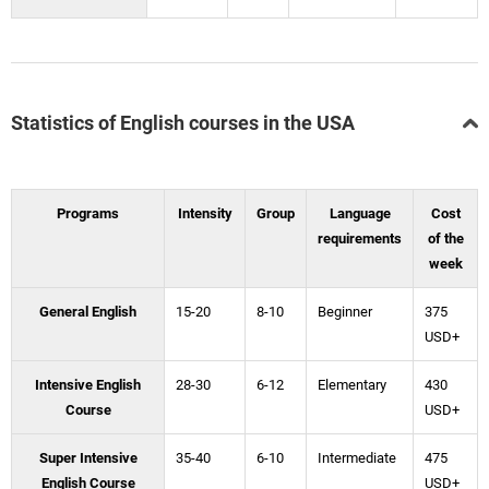
Statistics of English courses in the USA
Programs
Intensity
Group
Language
Cost
requirements
of the
week
General English
15-20
8-10
Beginner
375
USD+
Intensive English
28-30
6-12
Elementary
430
Course
USD+
Super Intensive
35-40
6-10
Intermediate
475
English Course
USD+