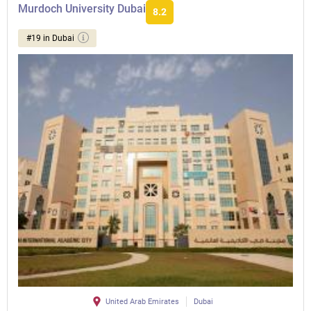
Murdoch University Dubai
8.2
#19 in Dubai
United Arab Emirates
Dubai