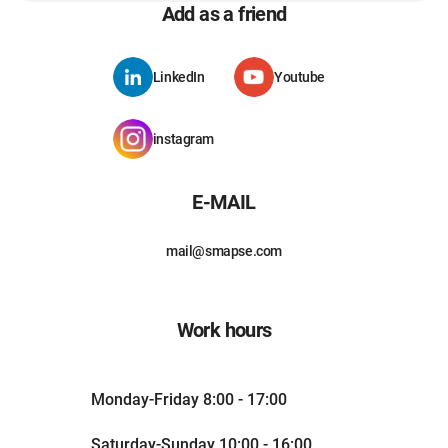
Add as a friend
LinkedIn
Youtube
instagram
E-MAIL
mail@smapse.com
Work hours
Monday-Friday 8:00 - 17:00
Saturday-Sunday 10:00 - 16:00