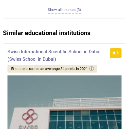
Show all courses (3)
Similar educational institutions
Swiss International Scientific School in Dubai
8.5
(Swiss School in Dubai)
IB students scored an averange 34 points in 2021