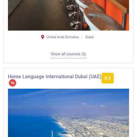
United Arab Emirates
Dubai
Show all courses (3)
Home Language International Dubai (UAE)
8.2