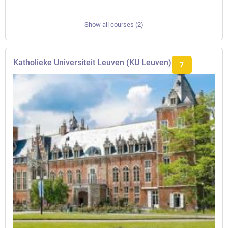
Show all courses (2)
Katholieke Universiteit Leuven (KU Leuven)
7