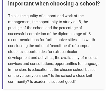
important when choosing a school?
This is the quality of support and work of the
management, the opportunity to study at IB, the
prestige of the school and the percentage of
successful completion of the diploma stage of IB,
recommendations for further universities. It is worth
considering the national "recruitment" of campus
students, opportunities for extracurricular
development and activities, the availability of medical
services and consultations, opportunities for language
immersion. Is education at the chosen school based
on the values you share? Is the school a close-knit
community? Is academic support good?