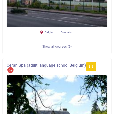
Belgium
Brussels
Show all courses (9)
Ceran Spa (adult language school Belgium)
8.3