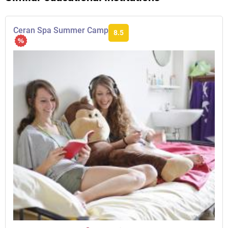
Ceran Spa Summer Camp
8.5