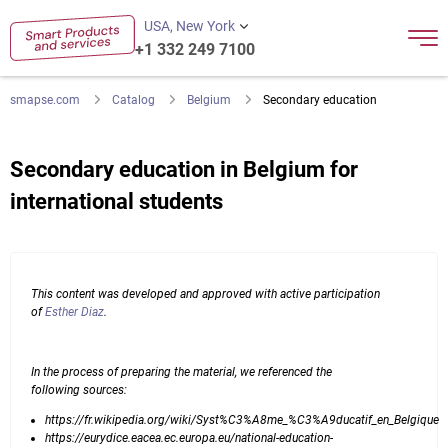
USA, New York
+1 332 249 7100
smapse.com
Catalog
Belgium
Secondary education
Secondary education in Belgium for
international students
This content was developed and approved with active participation
of
Esther Diaz
.
In the process of preparing the material, we referenced the
following sources:
https://fr.wikipedia.org/wiki/Syst%C3%A8me_%C3%A9ducatif_en_Belgique
https://eurydice.eacea.ec.europa.eu/national-education-