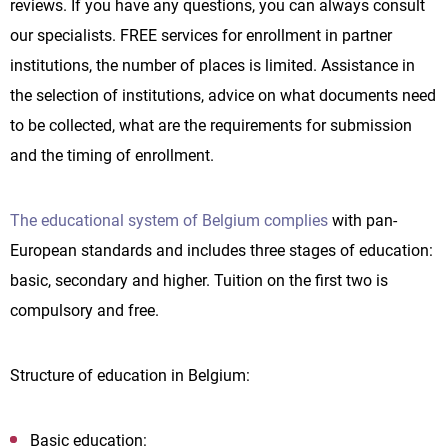
reviews. If you have any questions, you can always consult
our specialists. FREE services for enrollment in partner
institutions, the number of places is limited. Assistance in
the selection of institutions, advice on what documents need
to be collected, what are the requirements for submission
and the timing of enrollment.
The educational system of Belgium complies
with pan-
European standards and includes three stages of education:
basic, secondary and higher. Tuition on the first two is
compulsory and free.
Structure of education in Belgium:
Basic education: