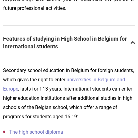
future professional activities.
Features of studying in High School in Belgium for
international students
Secondary school education in Belgium for foreign students,
which gives the right to enter
universities in Belgium and
Europe
, lasts for f 13 years. International students can enter
higher education institutions after additional studies in high
schools of the Belgian school, which offer a range of
programs for students aged 16-19:
The high school diploma