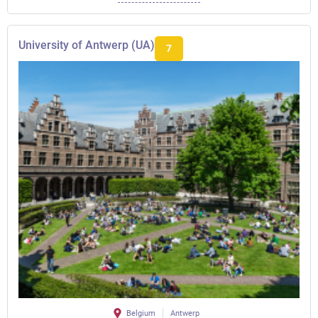
University of Antwerp (UA)
7
Belgium
Antwerp