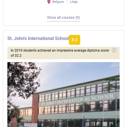
Belgium
Liège
Show all courses (9)
St. John's International School
8.3
In 2019 students achieved an impressive average diploma score
of 32.2