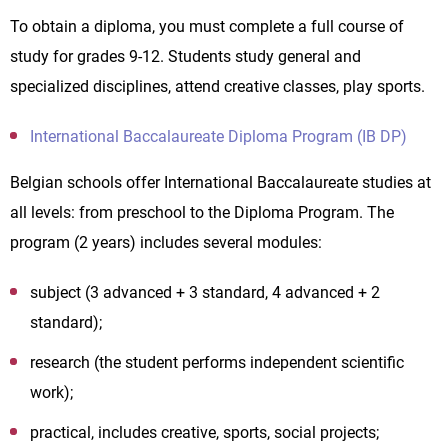
To obtain a diploma, you must complete a full course of
study for grades 9-12. Students study general and
specialized disciplines, attend creative classes, play sports.
International Baccalaureate Diploma Program (IB DP)
Belgian schools offer International Baccalaureate studies at
all levels: from preschool to the Diploma Program. The
program (2 years) includes several modules:
subject (3 advanced + 3 standard, 4 advanced + 2
standard);
research (the student performs independent scientific
work);
practical, includes creative, sports, social projects;