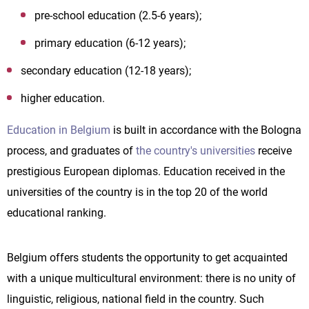
pre-school education (2.5-6 years);
primary education (6-12 years);
secondary education (12-18 years);
higher education.
Education in Belgium
is built in accordance with the Bologna
process, and graduates of
the country's universities
receive
prestigious European diplomas. Education received in the
universities of the country is in the top 20 of the world
educational ranking.
Belgium offers students the opportunity to get acquainted
with a unique multicultural environment: there is no unity of
linguistic, religious, national field in the country. Such