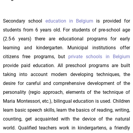
Secondary school
education in Belgium
is provided for
students from 6 years old. For students of pre-school age
(2.5-6 years) there are educational programs for early
learning and kindergarten. Municipal institutions offer
citizens free programs, but
private schools in Belgium
provide paid education. All preschool programs are built
taking into account modern developing techniques, the
desire for careful and comprehensive development of the
personality (regio approach, elements of the technique of
Maria Montessori, etc.), bilingual education is used. Children
learn basic speech skills, learn the basics of reading, writing,
counting, get acquainted with the device of the natural
world. Qualified teachers work in kindergartens, a friendly