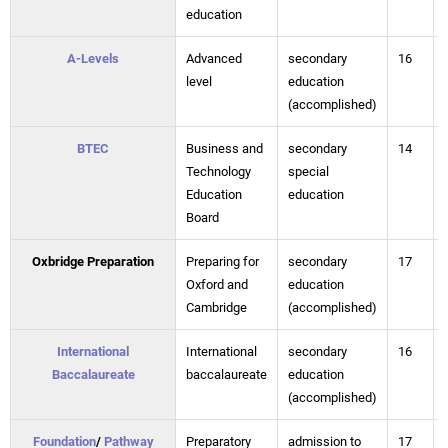
education
A-Levels
Advanced
secondary
16
level
education
(accomplished)
BTEC
Business and
secondary
14
Technology
special
Education
education
Board
Oxbridge Preparation
Preparing for
secondary
17
Oxford and
education
Cambridge
(accomplished)
International
International
secondary
16
Baccalaureate
baccalaureate
education
(accomplished)
Foundation
/
Pathway
Preparatory
admission to
17