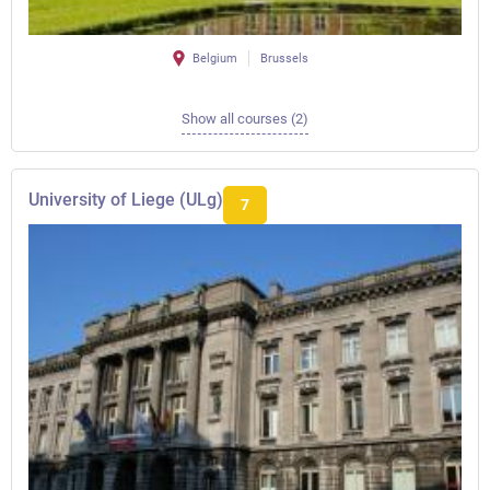
Belgium
Brussels
Show all courses (2)
University of Liege (ULg)
7