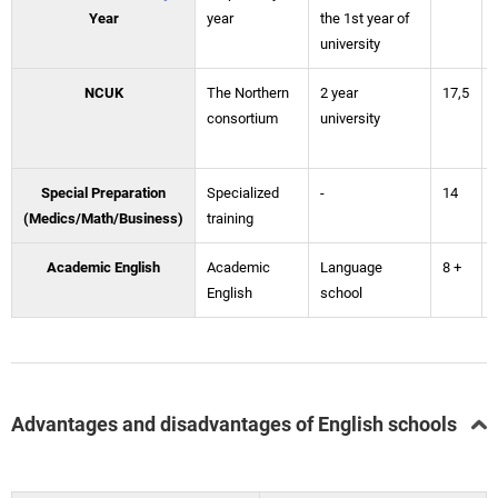
Year
year
the 1st year of
university
NCUK
The Northern
2 year
17,5
consortium
university
Special Preparation
Specialized
-
14
(Medics/Math/Business)
training
Academic English
Academic
Language
8 +
English
school
Advantages and disadvantages of English schools