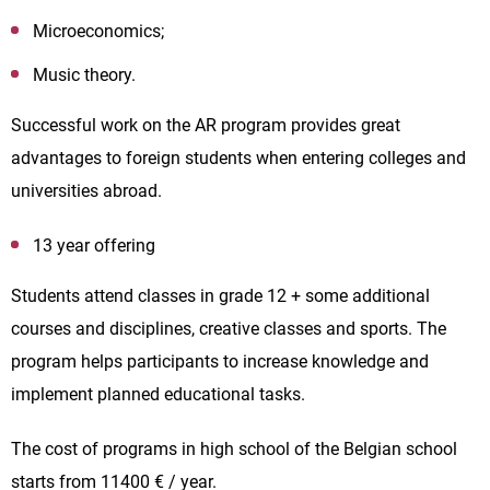
Microeconomics;
Music theory.
Successful work on the AR program provides great
advantages to foreign students when entering colleges and
universities abroad.
13 year offering
Students attend classes in grade 12 + some additional
courses and disciplines, creative classes and sports. The
program helps participants to increase knowledge and
implement planned educational tasks.
The cost of programs in high school of the Belgian school
starts from 11400 € / year.