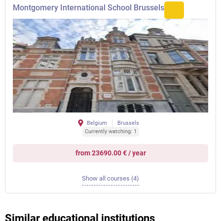
Montgomery International School Brussels
Belgium
Brussels
Currently watching: 1
from 23690.00 € / year
Show all courses (4)
Similar educational institutions