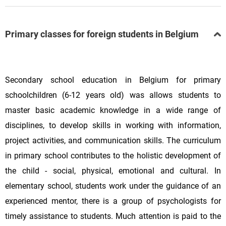
Primary classes for foreign students in Belgium
Secondary school education in Belgium for primary
schoolchildren (6-12 years old) was allows students to
master basic academic knowledge in a wide range of
disciplines, to develop skills in working with information,
project activities, and communication skills. The curriculum
in primary school contributes to the holistic development of
the child - social, physical, emotional and cultural. In
elementary school, students work under the guidance of an
experienced mentor, there is a group of psychologists for
timely assistance to students. Much attention is paid to the