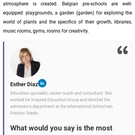
atmosphere is created. Belgian pre-schools are well-
equipped: playgrounds, a garden (garden) for exploring the
world of plants and the specifics of their growth, libraries,
music rooms, gyms, rooms for creativity.
Esther Diaz
Education specialist, career coach and consultant. She
worked for Inspired Education Group and directed the
admissions department at the International School san
Patricio Toledo.
What would you say is the most