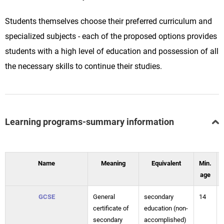
Students themselves choose their preferred curriculum and
specialized subjects - each of the proposed options provides
students with a high level of education and possession of all
the necessary skills to continue their studies.
Learning programs-summary information
Name
Meaning
Equivalent
Min.
age
GCSE
General
secondary
14
certificate of
education (non-
secondary
accomplished)