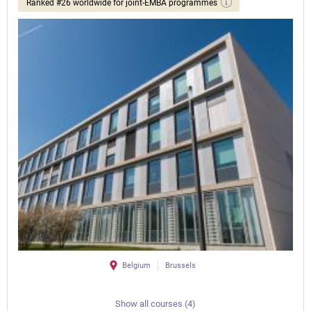
Ranked #26 worldwide for joint-EMBA programmes
Belgium
Brussels
Show all courses (4)