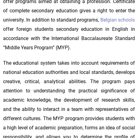
offer programs aimed at obtaining a profession. Certificate
of complete secondary education gives a right to enter the
university. In addition to standard programs,
Belgian schools
offer foreign students secondary education in English in
accordance with the International Baccalaureate Standard
“Middle Years Program” (MYP).
The educational system takes into account requirements of
national education authorities and local standards, develops
creative, critical, analytical abilities. The program pays
attention to understanding the practical significance of
academic knowledge, the development of research skills,
and the ability to interact in a team with representatives of
different cultures. The MYP program provides students with
a high level of academic preparation, forms an idea of social
responsibility, and allows you to determine the profile of