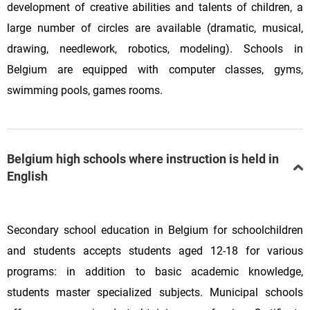
development of creative abilities and talents of children, a
large number of circles are available (dramatic, musical,
drawing, needlework, robotics, modeling). Schools in
Belgium are equipped with computer classes, gyms,
swimming pools, games rooms.
Belgium high schools where instruction is held in
English
Secondary school education in Belgium for schoolchildren
and students accepts students aged 12-18 for various
programs: in addition to basic academic knowledge,
students master specialized subjects. Municipal schools