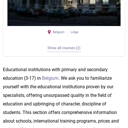
Belgium
Liège
Show all courses (2)
Educational institutions with primary and secondary
education (3-17) in
Belgium
. We ask you to familiarize
yourself with the educational institutions proven by our
specialists, offering unsurpassed quality in the field of
education and upbringing of character, discipline of
students. This section offers comprehensive information
about schools, international training programs, prices and