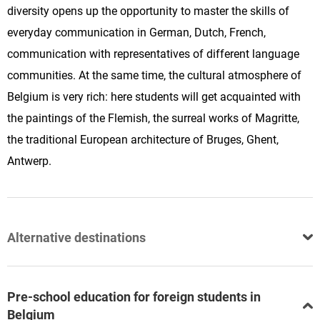
diversity opens up the opportunity to master the skills of
everyday communication in German, Dutch, French,
communication with representatives of different language
communities. At the same time, the cultural atmosphere of
Belgium is very rich: here students will get acquainted with
the paintings of the Flemish, the surreal works of Magritte,
the traditional European architecture of Bruges, Ghent,
Antwerp.
Alternative destinations
Pre-school education for foreign students in
Belgium