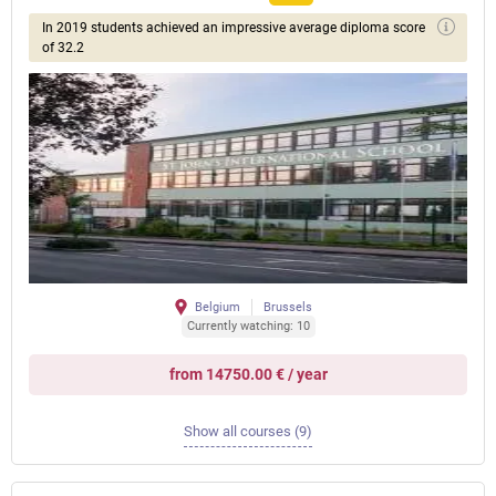
In 2019 students achieved an impressive average diploma score
of 32.2
Belgium
Brussels
Currently watching: 10
from 14750.00 € / year
Show all courses (9)