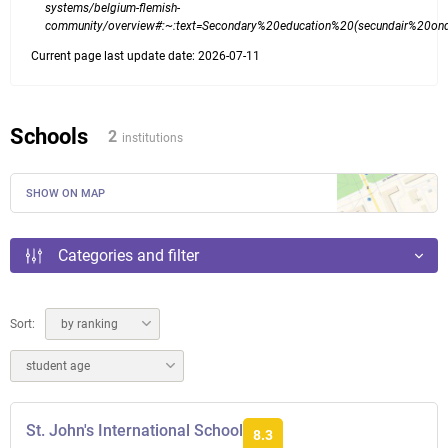
systems/belgium-flemish-
community/overview#:~:text=Secondary%20education%20(secundair%20on
Current page last update date: 2026-07-11
Schools
2
institutions
SHOW ON MAP
Categories and filter
Sort:
by ranking
student age
St. John's International School
8.3