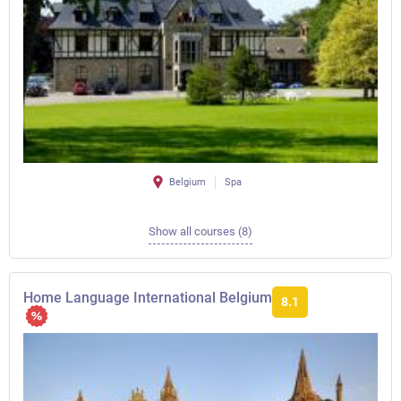
Belgium
Spa
Show all courses (8)
Home Language International Belgium
8.1