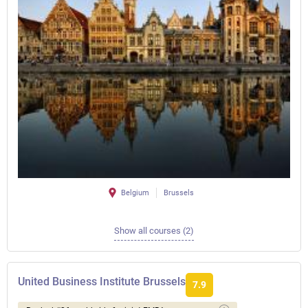
Belgium
Brussels
Show all courses (2)
United Business Institute Brussels
7.9