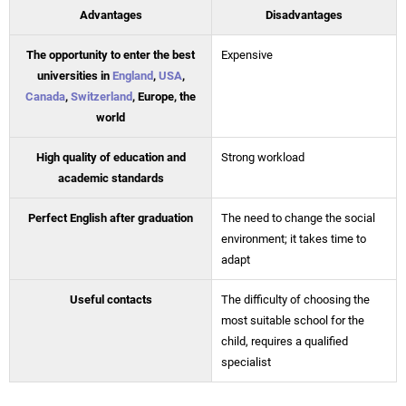
Advantages
Disadvantages
The opportunity to enter the best
Expensive
universities in
England
,
USA
,
Canada
,
Switzerland
, Europe, the
world
High quality of education and
Strong workload
academic standards
Perfect English after graduation
The need to change the social
environment; it takes time to
adapt
Useful contacts
The difficulty of choosing the
most suitable school for the
child, requires a qualified
specialist