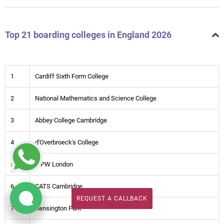
Top 21 boarding colleges in England 2026
1
Cardiff Sixth Form College
2
National Mathematics and Science College
3
Abbey College Cambridge
4
d'Overbroeck's College
5
MPW London
6
CATS Cambridge
REQUEST A CALLBACK
REQUEST A CALLBACK
7
Kensington Park