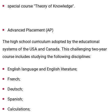
special course "Theory of Knowledge".
Advanced Placement (AP)
The high school curriculum adopted by the educational
systems of the USA and Canada. This challenging two-year
course includes studying the following disciplines:
English language and English literature;
French;
Deutsch;
Spanish;
Calculations;