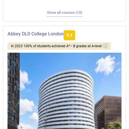
Show all courses (10)
Abbey DLD College London
9.3
In 2023 100% of students achieved A*– B grades at A-level