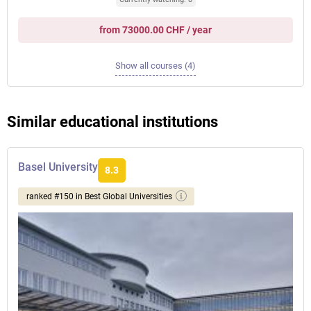
from 73000.00 CHF / year
Show all courses (4)
Similar educational institutions
Basel University
8.3
ranked #150 in Best Global Universities