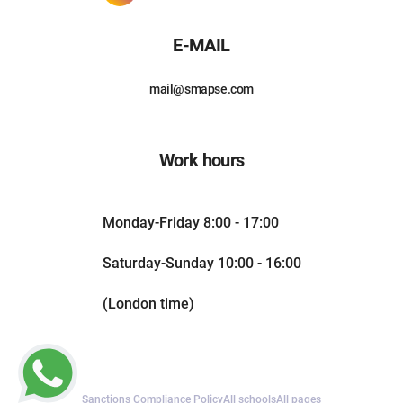
E-MAIL
mail@smapse.com
Work hours
Monday-Friday 8:00 - 17:00
Saturday-Sunday 10:00 - 16:00
(London time)
Sanctions Compliance Policy
All schools
All pages