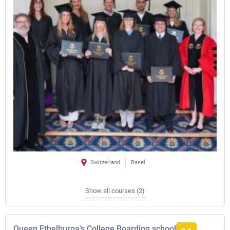
Switzerland
Basel
Show all courses (2)
Queen Ethelburga's College Boarding school