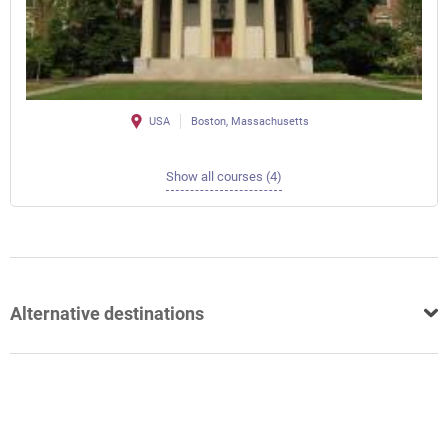
USA
Boston, Massachusetts
Show all courses (4)
Alternative destinations