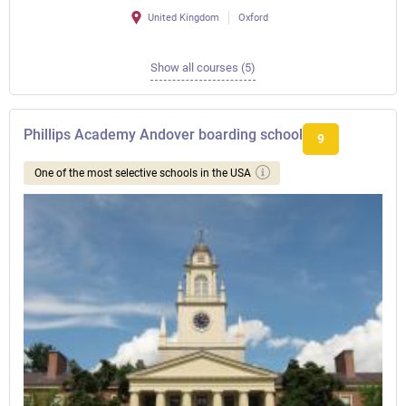
United Kingdom
Oxford
Show all courses (5)
Phillips Academy Andover boarding school
9
One of the most selective schools in the USA