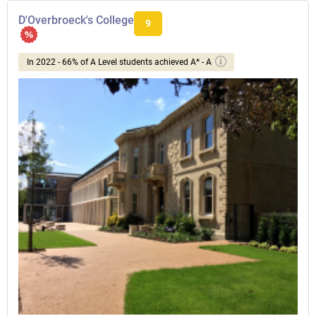
D'Overbroeck's College
9
In 2022 - 66% of A Level students achieved A* - A