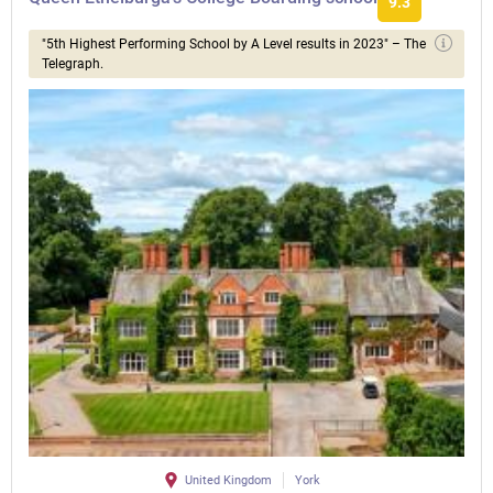
9.3
"5th Highest Performing School by A Level results in 2023" – The
Telegraph.
United Kingdom
York