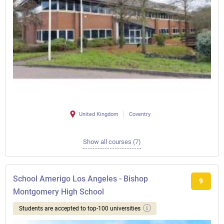
United Kingdom
Coventry
Show all courses (7)
School Amerigo Los Angeles - Bishop
9
Montgomery High School
Students are accepted to top-100 universities