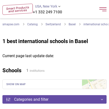
USA, New York
+1 332 249 7100
smapse.com
Catalog
Switzerland
Basel
international schoo
1 best international schools in Basel
Current page last update date:
Schools
1
institutions
SHOW ON MAP
Categories and filter