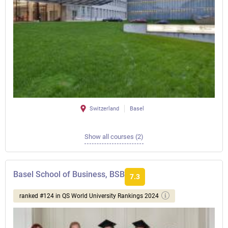
Switzerland
Basel
Show all courses (2)
Basel School of Business, BSB
7.3
ranked #124 in QS World University Rankings 2024