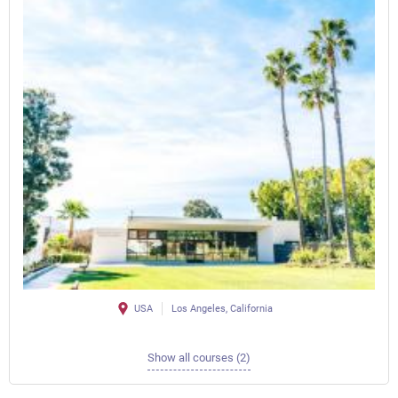
USA
Los Angeles, California
Show all courses (2)