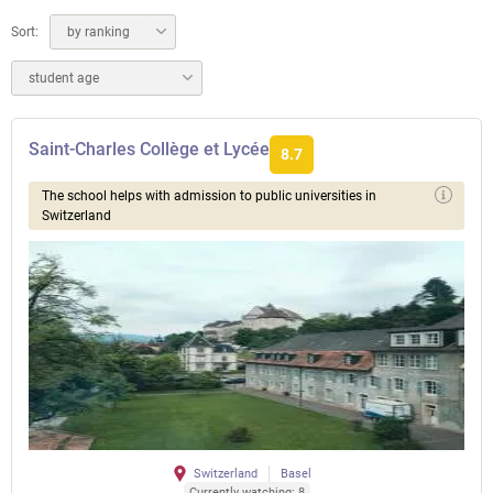
Sort:
by ranking
student age
Saint-Charles Collège et Lycée
8.7
The school helps with admission to public universities in
Switzerland
Switzerland
Basel
Currently watching: 8