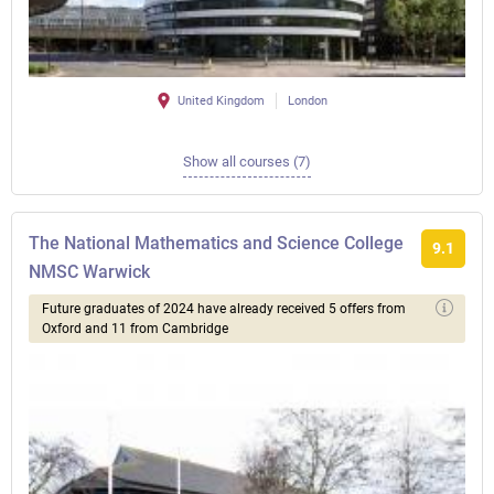
United Kingdom
London
Show all courses (7)
The National Mathematics and Science College
9.1
NMSC Warwick
Future graduates of 2024 have already received 5 offers from
Oxford and 11 from Cambridge