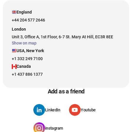
England
+44 204 577 2646
London
Unit 3, Office A, 1st Floor, 6-7 St. Mary At Hill, EC3R 8EE
Show on map
USA, New York
+1 332 249 7100
Canada
+1 437 886 1377
Add as a friend
LinkedIn
Youtube
instagram