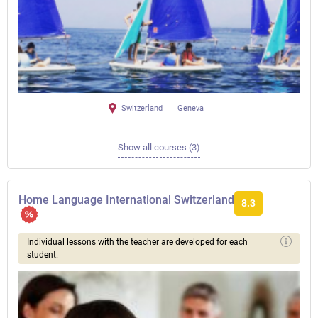
Switzerland
Geneva
Show all courses (3)
Home Language International Switzerland
8.3
Individual lessons with the teacher are developed for each
student.