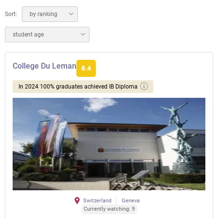
Sort:
by ranking
student age
College Du Leman
8.4
In 2024 100% graduates achieved IB Diploma
Switzerland
Geneva
Currently watching: 9