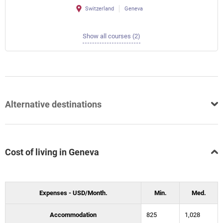
Switzerland
Geneva
Show all courses (2)
Alternative destinations
Cost of living in Geneva
Expenses - USD/Month.
Min.
Med.
Accommodation
825
1,028