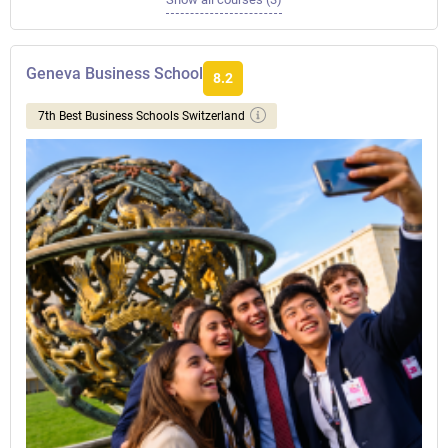
Geneva Business School
8.2
7th Best Business Schools Switzerland