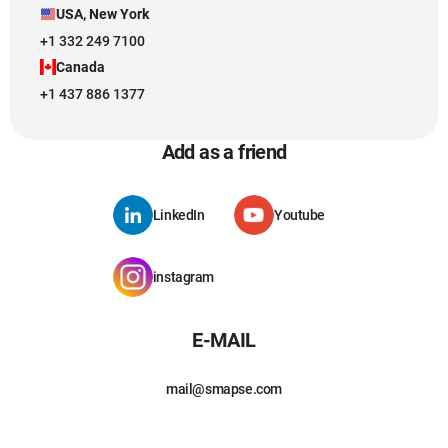
USA, New York
+1 332 249 7100
Canada
+1 437 886 1377
Add as a friend
LinkedIn
Youtube
instagram
E-MAIL
mail@smapse.com