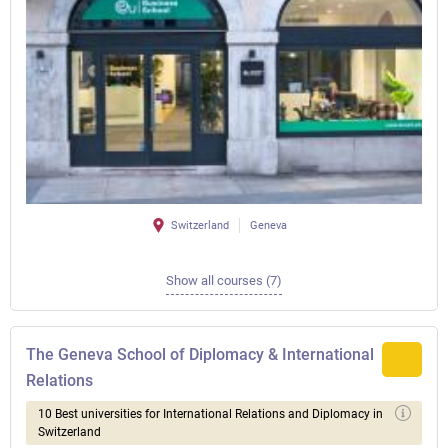
Switzerland
Geneva
Show all courses (7)
The Geneva School of Diplomacy & International
Relations
10 Best universities for International Relations and Diplomacy in
Switzerland