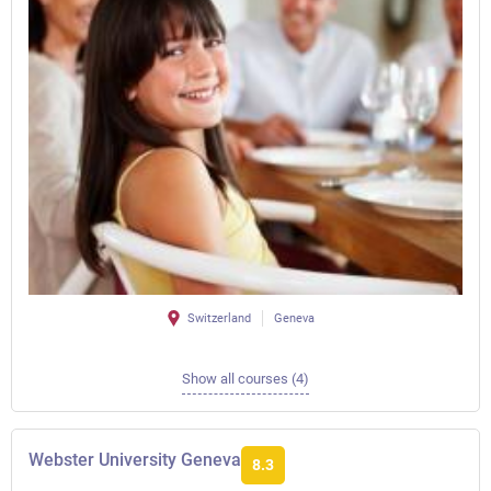
Switzerland
Geneva
Show all courses (4)
Webster University Geneva
8.3