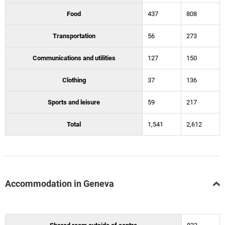
Food
437
808
Transportation
56
273
Communications and utilities
127
150
Clothing
37
136
Sports and leisure
59
217
Total
1,541
2,612
Accommodation in Geneva