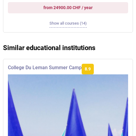
from 24900.00 CHF / year
Show all courses (14)
Similar educational institutions
College Du Leman Summer Camp
8.9