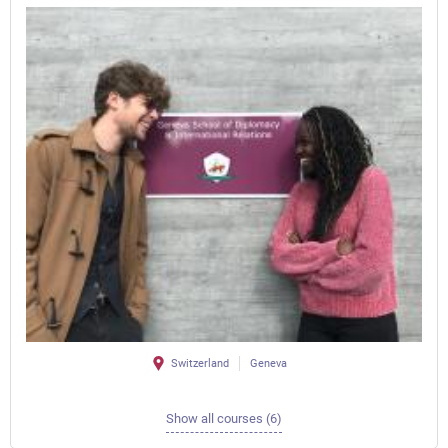
Switzerland
Geneva
Show all courses (6)