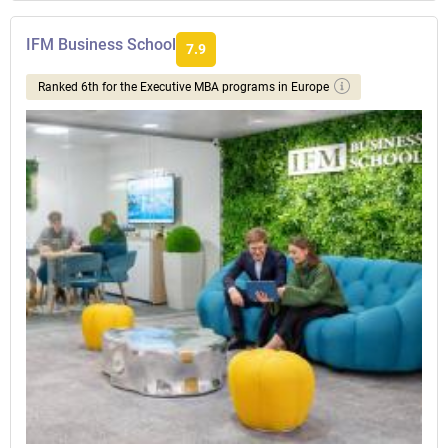
IFM Business School
7.9
Ranked 6th for the Executive MBA programs in Europe