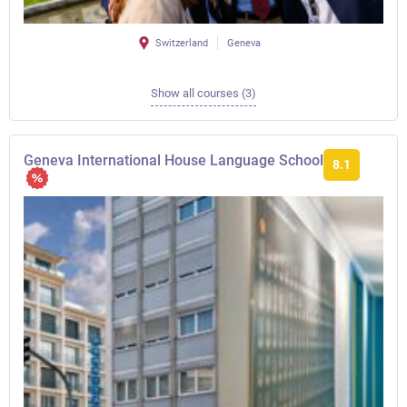
Switzerland
Geneva
Show all courses (3)
Geneva International House Language School
8.1