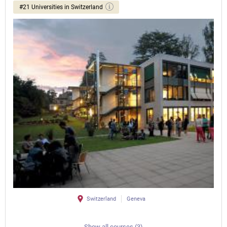
#21 Universities in Switzerland
Switzerland
Geneva
Show all courses (3)