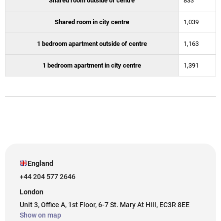
Shared room outside of centre
833
Shared room in city centre
1,039
1 bedroom apartment outside of centre
1,163
1 bedroom apartment in city centre
1,391
England
+44 204 577 2646
London
Unit 3, Office A, 1st Floor, 6-7 St. Mary At Hill, EC3R 8EE
Show on map