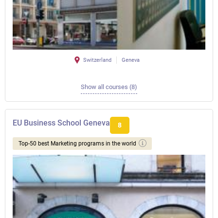
Switzerland
Geneva
Show all courses (8)
EU Business School Geneva
8
Top-50 best Marketing programs in the world