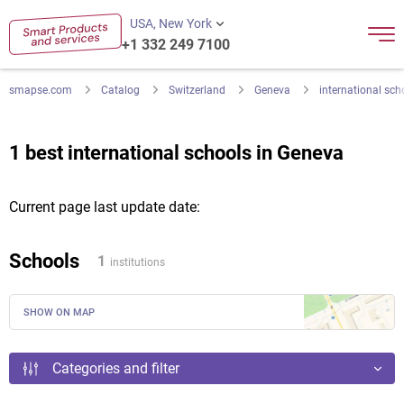
USA, New York
+1 332 249 7100
smapse.com
Catalog
Switzerland
Geneva
international sch
1 best international schools in Geneva
Current page last update date:
Schools
1
institutions
SHOW ON MAP
Categories and filter