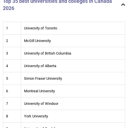
Top 35 best universities and colleges in Canada
2026
1
University of Toronto
2
McGill University
3
University of British Columbia
4
University of Alberta
5
Simon Fraser University
6
Montreal University
7
University of Windsor
8
York University