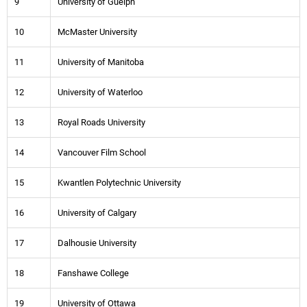
9
University of Guelph
10
McMaster University
11
University of Manitoba
12
University of Waterloo
13
Royal Roads University
14
Vancouver Film School
15
Kwantlen Polytechnic University
16
University of Calgary
17
Dalhousie University
18
Fanshawe College
19
University of Ottawa