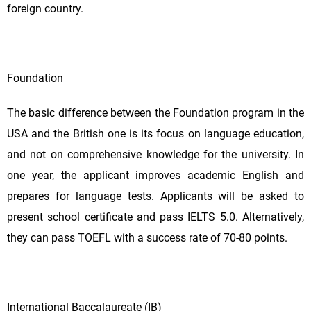
foreign country.
Foundation
The basic difference between the Foundation program in the
USA and the British one is its focus on language education,
and not on comprehensive knowledge for the university. In
one year, the applicant improves academic English and
prepares for language tests. Applicants will be asked to
present school certificate and pass IELTS 5.0. Alternatively,
they can pass TOEFL with a success rate of 70-80 points.
International Baccalaureate (IB)