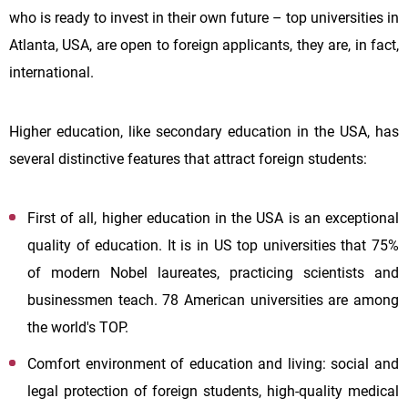
who is ready to invest in their own future – top universities in
Atlanta, USA, are open to foreign applicants, they are, in fact,
international.
Higher education, like secondary education in the USA, has
several distinctive features that attract foreign students:
First of all, higher education in the USA is an exceptional
quality of education. It is in US top universities that 75%
of modern Nobel laureates, practicing scientists and
businessmen teach. 78 American universities are among
the world's TOP.
Comfort environment of education and living: social and
legal protection of foreign students, high-quality medical