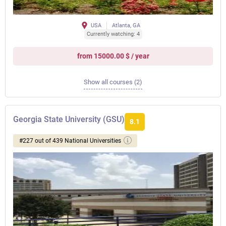
USA
Atlanta, GA
Currently watching: 4
from 15000.00 $ / year
Show all courses (2)
Georgia State University (GSU)
8.1
#227 out of 439 National Universities