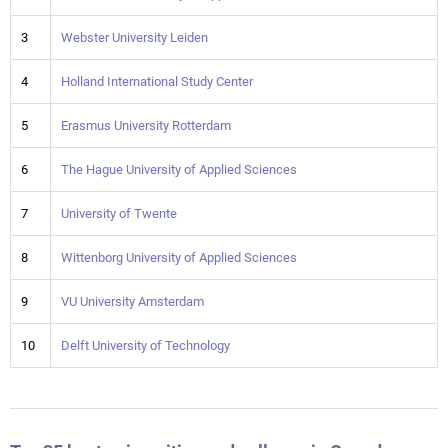
3
Webster University Leiden
4
Holland International Study Center
5
Erasmus University Rotterdam
6
The Hague University of Applied Sciences
7
University of Twente
8
Wittenborg University of Applied Sciences
9
VU University Amsterdam
10
Delft University of Technology