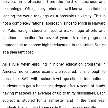
services in professions from the field of business and
technology. Often, they choose well-known institutions
leading the world rankings as a possible university. This is
not a completely rational approach, since to enroll in Harvard
or Yale, foreign students need to make huge efforts and
continue education for several years. A more pragmatic
approach is to choose higher education in the United States
at a pleasant cost.
As a rule, when enrolling in higher education programs in
America, no entrance exams are required, it is enough to
pass the SAT with school-level questions. International
students can get a bachelor's degree after 4 years of study,
having mastered an average of up to thirty disciplines. Each
subject is studied for a semester, and in the third year
students take detailed courses in their chosen specialty.