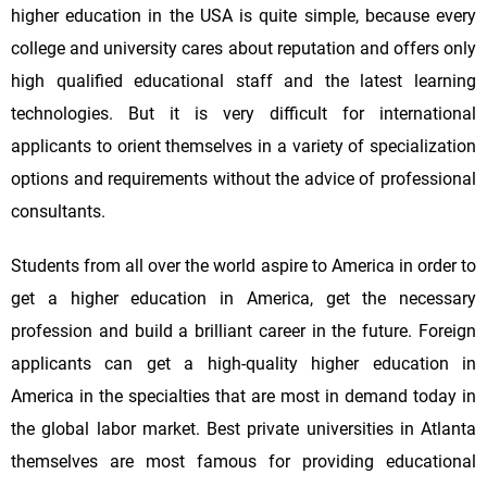
higher education in the USA is quite simple, because every
college and university cares about reputation and offers only
high qualified educational staff and the latest learning
technologies. But it is very difficult for international
applicants to orient themselves in a variety of specialization
options and requirements without the advice of professional
consultants.
Students from all over the world aspire to America in order to
get a higher education in America, get the necessary
profession and build a brilliant career in the future. Foreign
applicants can get a high-quality higher education in
America in the specialties that are most in demand today in
the global labor market. Best private universities in Atlanta
themselves are most famous for providing educational