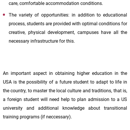
care, comfortable accommodation conditions.
The variety of opportunities: in addition to educational
process, students are provided with optimal conditions for
creative, physical development, campuses have all the
necessary infrastructure for this.
An important aspect in obtaining higher education in the
USA is the possibility of a future student to adapt to life in
the country, to master the local culture and traditions, that is,
a foreign student will need help to plan admission to a US
university and additional knowledge about transitional
training programs (if neccessary).