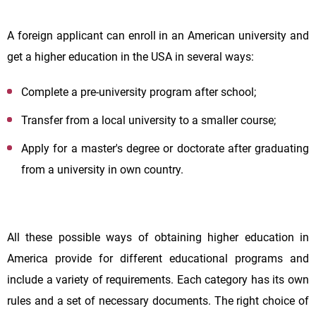
A foreign applicant can enroll in an American university and
get a higher education in the USA in several ways:
Complete a pre-university program after school;
Transfer from a local university to a smaller course;
Apply for a master's degree or doctorate after graduating
from a university in own country.
All these possible ways of obtaining higher education in
America provide for different educational programs and
include a variety of requirements. Each category has its own
rules and a set of necessary documents. The right choice of