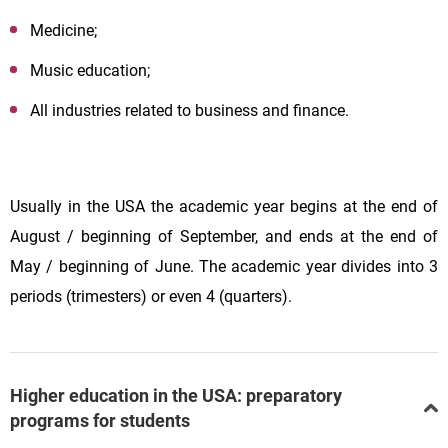
Medicine;
Music education;
All industries related to business and finance.
Usually in the USA the academic year begins at the end of
August / beginning of September, and ends at the end of
May / beginning of June. The academic year divides into 3
periods (trimesters) or even 4 (quarters).
Higher education in the USA: preparatory
programs for students