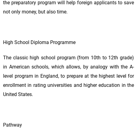
the preparatory program will help foreign applicants to save
not only money, but also time.
High School Diploma Programme
The classic high school program (from 10th to 12th grade)
in American schools, which allows, by analogy with the A-
level program in England, to prepare at the highest level for
enrollment in rating universities and higher education in the
United States.
Pathway