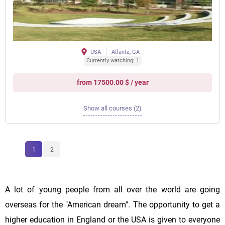
USA
Atlanta, GA
Currently watching: 1
from 17500.00 $ / year
Show all courses (2)
1
2
A lot of young people from all over the world are going
overseas for the "American dream". The opportunity to get a
higher education in England or the USA is given to everyone