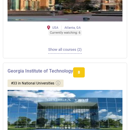
USA
Atlanta, GA
Currently watching: 6
Show all courses (2)
Georgia Institute of Technology
8
#33 in National Universities