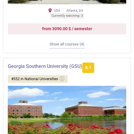
USA
Atlanta, GA
Currently watching: 3
from 3090.00 $ / semester
Show all courses (4)
Georgia Southern University (GSU)
8.1
#352 in National Universities