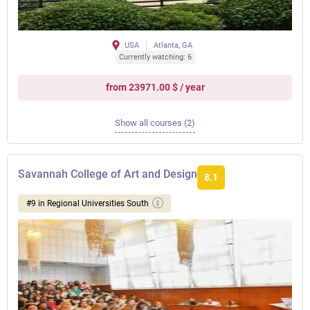
USA
Atlanta, GA
Currently watching: 6
from 23971.00 $ / year
Show all courses (2)
Savannah College of Art and Design
8.1
#9 in Regional Universities South