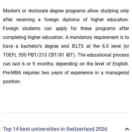
Master's or doctorate degree programs allow studying only
after receiving a foreign diploma of higher education.
Foreign students can apply for these programs after
completing higher education. A mandatory requirement is to
have a bachelor's degree and IELTS at the 6.0 level (or
TOEFL 550 PBT/213 CBT/81 IBT). The educational process
can last 6 or 9 months, depending on the level of English.
Pre-MBA requires two years of experience in a managerial
position.
Top 14 best universities in Switzerland 2026