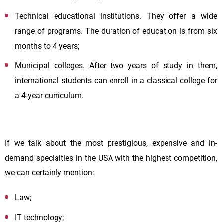
Technical educational institutions. They offer a wide
range of programs. The duration of education is from six
months to 4 years;
Municipal colleges. After two years of study in them,
international students can enroll in a classical college for
a 4-year curriculum.
If we talk about the most prestigious, expensive and in-
demand specialties in the USA with the highest competition,
we can certainly mention:
Law;
IT technology;