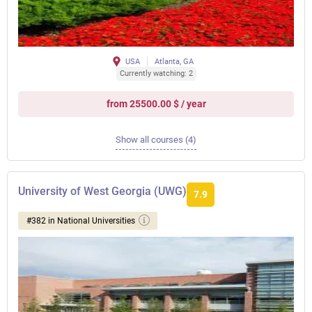
USA
Atlanta, GA
Currently watching: 2
from 25500.00 $ / year
Show all courses (4)
University of West Georgia (UWG)
7.9
#382 in National Universities