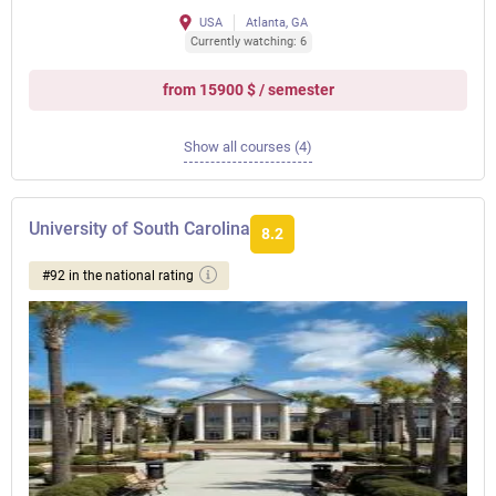
USA
Atlanta, GA
Currently watching: 6
from 15900 $ / semester
Show all courses (4)
University of South Carolina
8.2
#92 in the national rating