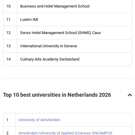
10
Business and Hotel Management School
11
Luzern IMI
12
Swiss Hotel Management School (SHMS) Caux
13
International University in Geneva
14
Culinary Arts Academy Switzerland
Top 10 best universities in Netherlands 2026
1
University of Amsterdam
2
Amsterdam University of Applied Sciences ONCAMPUS