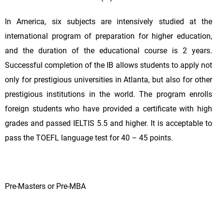
In America, six subjects are intensively studied at the
international program of preparation for higher education,
and the duration of the educational course is 2 years.
Successful completion of the IB allows students to apply not
only for prestigious universities in Atlanta, but also for other
prestigious institutions in the world. The program enrolls
foreign students who have provided a certificate with high
grades and passed IELTIS 5.5 and higher. It is acceptable to
pass the TOEFL language test for 40 – 45 points.
Pre-Masters or Pre-MBA