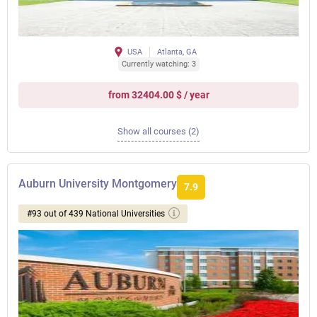
USA
Atlanta, GA
Currently watching: 3
from 32404.00 $ / year
Show all courses (2)
Auburn University Montgomery
7.9
#93 out of 439 National Universities