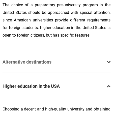
The choice of a preparatory pre-university program in the
United States should be approached with special attention,
since American universities provide different requirements
for foreign students: higher education in the United States is
open to foreign citizens, but has specific features.
Alternative destinations
Higher education in the USA
Choosing a decent and high-quality university and obtaining