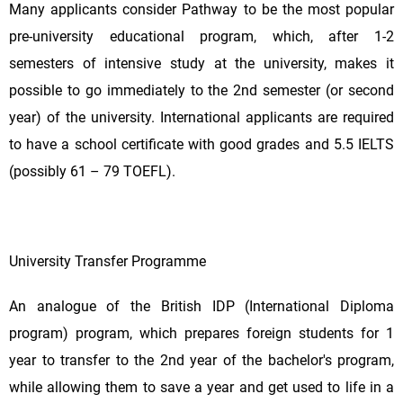
Many applicants consider Pathway to be the most popular
pre-university educational program, which, after 1-2
semesters of intensive study at the university, makes it
possible to go immediately to the 2nd semester (or second
year) of the university. International applicants are required
to have a school certificate with good grades and 5.5 IELTS
(possibly 61 – 79 TOEFL).
University Transfer Programme
An analogue of the British IDP (International Diploma
program) program, which prepares foreign students for 1
year to transfer to the 2nd year of the bachelor's program,
while allowing them to save a year and get used to life in a