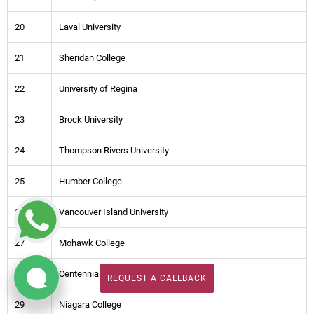
20
Laval University
21
Sheridan College
22
University of Regina
23
Brock University
24
Thompson Rivers University
25
Humber College
26
Vancouver Island University
27
Mohawk College
28
Centennial College Toronto
REQUEST A CALLBACK
REQUEST A CALLBACK
29
Niagara College