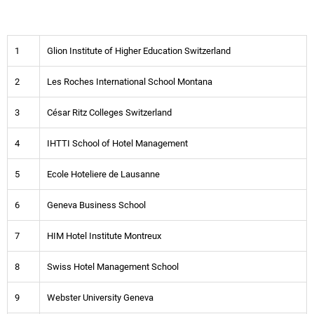
1
Glion Institute of Higher Education Switzerland
2
Les Roches International School Montana
3
César Ritz Colleges Switzerland
4
IHTTI School of Hotel Management
5
Ecole Hoteliere de Lausanne
6
Geneva Business School
7
HIM Hotel Institute Montreux
8
Swiss Hotel Management School
9
Webster University Geneva