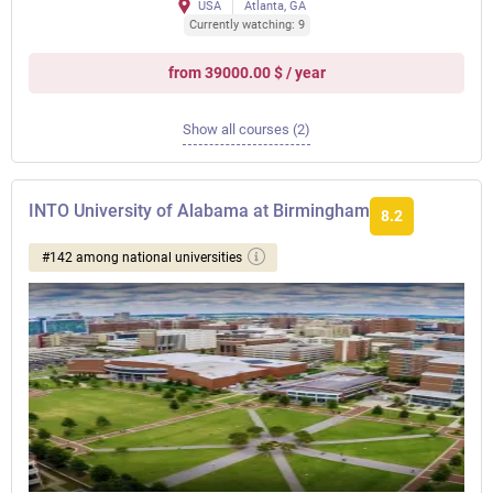
USA
Atlanta, GA
Currently watching: 9
from 39000.00 $ / year
Show all courses (2)
INTO University of Alabama at Birmingham
8.2
#142 among national universities