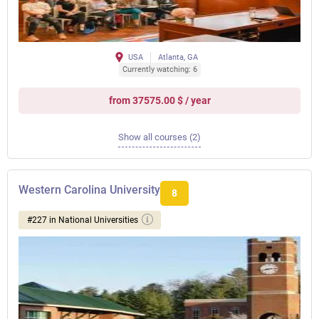
USA
Atlanta, GA
Currently watching: 6
from 37575.00 $ / year
Show all courses (2)
Western Carolina University
8
#227 in National Universities