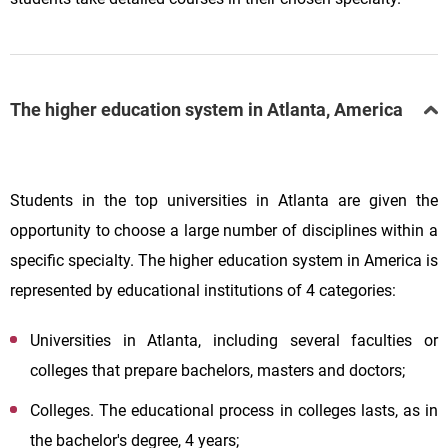
The higher education system in Atlanta, America
Students in the top universities in Atlanta are given the
opportunity to choose a large number of disciplines within a
specific specialty. The higher education system in America is
represented by educational institutions of 4 categories:
Universities in Atlanta, including several faculties or
colleges that prepare bachelors, masters and doctors;
Colleges. The educational process in colleges lasts, as in
the bachelor's degree, 4 years;