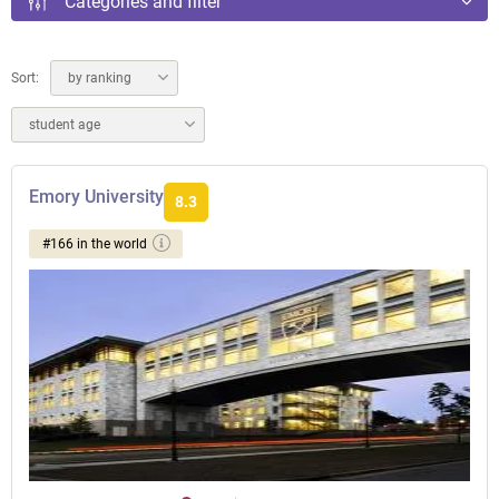
Categories and filter
Sort:
by ranking
student age
Emory University
8.3
#166 in the world