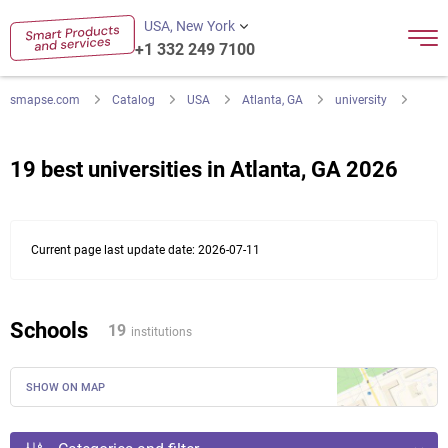
USA, New York
+1 332 249 7100
smapse.com
Catalog
USA
Atlanta, GA
university
19 best universities in Atlanta, GA 2026
Current page last update date: 2026-07-11
Schools
19
institutions
SHOW ON MAP