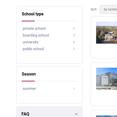
Online courses
Scotland
Sort:
by ranki
School type
private school
3
boarding school
3
university
3
public school
2
Season
summer
1
FAQ