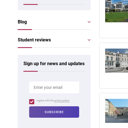
Blog
Student reviews
Sign up for news and updates
I agree with the
privacy policy