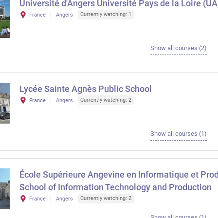
Université d'Angers Université Pays de la Loire (UA
Currently watching: 1
France
Angers
Show all courses (2)
Lycée Sainte Agnès Public School
Currently watching: 2
France
Angers
Show all courses (1)
École Supérieure Angevine en Informatique et Pro
School of Information Technology and Production
Currently watching: 2
France
Angers
Show all courses (1)