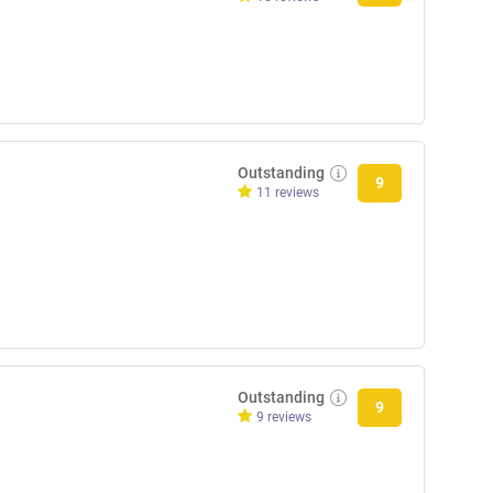
Outstanding
9
11 reviews
Outstanding
9
9 reviews