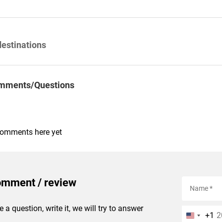
destinations
mments/Questions
comments here yet
omment / review
e a question, write it, we will try to answer
+1