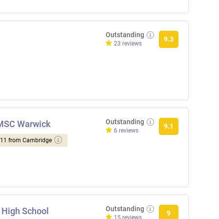
Outstanding
9.3
23 reviews
Outstanding
NMSC Warwick
9.1
6 reviews
d 11 from Cambridge
Outstanding
 High School
9
15 reviews