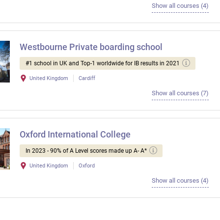
Show all courses (4)
Westbourne Private boarding school
#1 school in UK and Top-1 worldwide for IB results in 2021
United Kingdom
Cardiff
Show all courses (7)
Oxford International College
In 2023 - 90% of A Level scores made up A- A*
United Kingdom
Oxford
Show all courses (4)