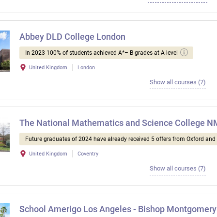
Abbey DLD College London
In 2023 100% of students achieved A*– B grades at A-level
United Kingdom
London
Show all courses (7)
The National Mathematics and Science College 
Future graduates of 2024 have already received 5 offers from Oxford an
United Kingdom
Coventry
Show all courses (7)
School Amerigo Los Angeles - Bishop Montgomery