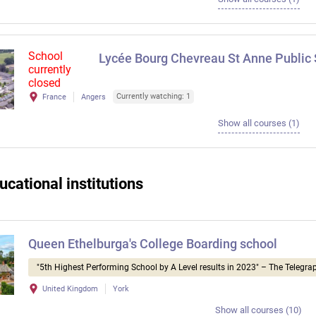
School
Lycée Bourg Chevreau St Anne Public
currently
closed
Currently watching: 1
France
Angers
Show all courses (1)
ucational institutions
Queen Ethelburga's College Boarding school
"5th Highest Performing School by A Level results in 2023" – The Telegra
United Kingdom
York
Show all courses (10)