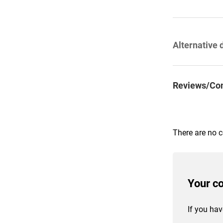
Alternative 
Reviews/Co
There are no 
Your c
If you hav