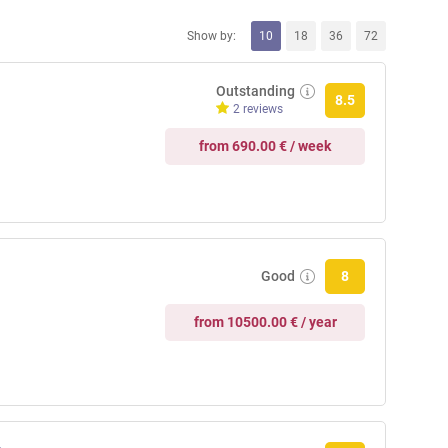
Show by:
10
18
36
72
Outstanding
8.5
2 reviews
from 690.00 € / week
Good
8
from 10500.00 € / year