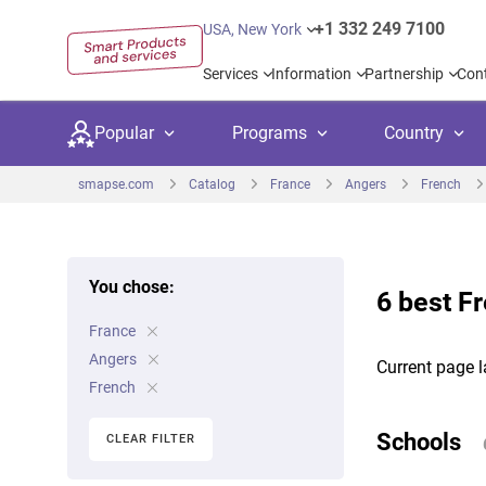
+1 332 249 7100
USA, New York
Services
Information
Partnership
Con
Popular
Programs
Country
smapse.com
Catalog
France
Angers
French
You chose:
6 best F
Secondary education
Private schoo
Kids c
France
United Kingdom
USA
University preparation
Boarding sch
Higher
Angers
Current page l
Canada
Spain
French
Language courses
International
Academ
Netherlands
Germany
Schools
CLEAR FILTER
Language test preparation
Kids camps
Busine
United Arab Emirates
France