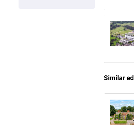
Similar ed