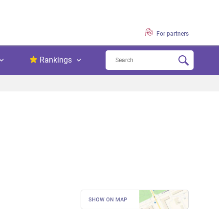
For partners
Rankings
SHOW ON MAP