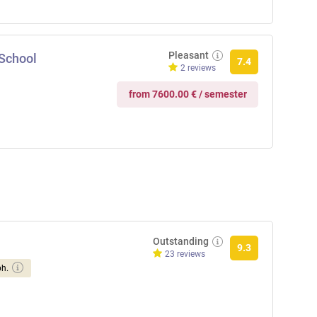
Pleasant
 School
7.4
2 reviews
from 7600.00 € / semester
Outstanding
9.3
23 reviews
ph.