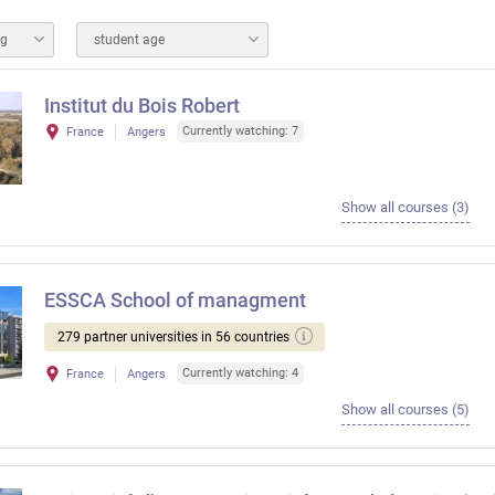
ng
student age
Institut du Bois Robert
Currently watching: 7
France
Angers
Show all courses (3)
ESSCA School of managment
279 partner universities in 56 countries
Currently watching: 4
France
Angers
Show all courses (5)