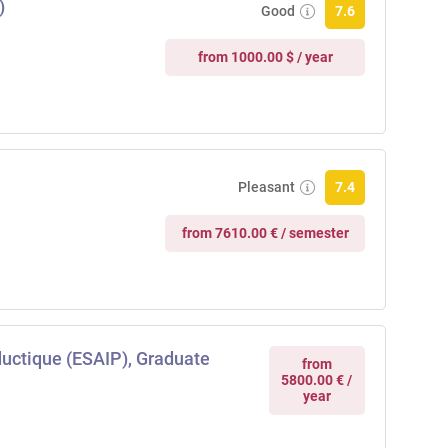
)
Good
7.6
from 1000.00 $ / year
Pleasant
7.4
from 7610.00 € / semester
ductique (ESAIP), Graduate
from
5800.00 € /
year