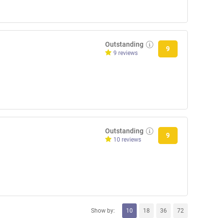
Outstanding
9
9 reviews
Outstanding
9
10 reviews
Show by:
10
18
36
72