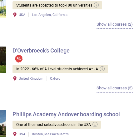
Students are accepted to top-100 universities
USA
Los Angeles, California
Show all courses (2)
D'Overbroeck's College
In 2022 - 66% of A Level students achieved A* - A
United Kingdom
Oxford
Show all courses (5)
Phillips Academy Andover boarding school
One of the most selective schools in the USA
USA
Boston, Massachusetts