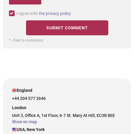
I agree with
the privacy policy
* - Field is mandatory
England
+44 204 577 2646
London
Unit 3, Office A, 1st Floor, 6-7 St. Mary At Hill, EC3R 8EE
Show on map
USA, New York