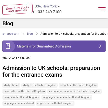
USA, New York
+1 332 249 7100
Blog
smapse.com
Blog
Admission to UK schools: preparation for the entr
Materials for Guaranteed Admission
2026-07-11 11:07:46
Admission to UK schools: preparation
for the entrance exams
study abroad
study in the United Kingdom
schools in the United Kingdom
universities in the United Kingdom
secondary education in the United Kingdom
camps in the United Kingdom
language courses in the United Kingdom
language courses abroad
english in the United Kingdom