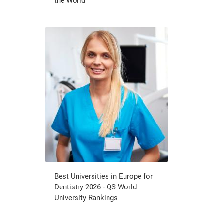
the World
Best Universities in Europe for
Dentistry 2026 - QS World
University Rankings