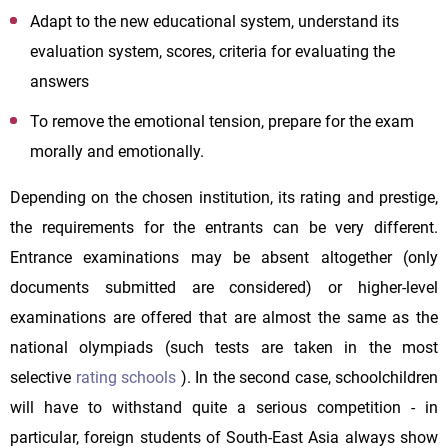
Adapt to the new educational system, understand its
evaluation system, scores, criteria for evaluating the
answers
To remove the emotional tension, prepare for the exam
morally and emotionally.
Depending on the chosen institution, its rating and prestige,
the requirements for the entrants can be very different.
Entrance examinations may be absent altogether (only
documents submitted are considered) or higher-level
examinations are offered that are almost the same as the
national olympiads (such tests are taken in the most
selective
rating schools
). In the second case, schoolchildren
will have to withstand quite a serious competition - in
particular, foreign students of South-East Asia always show