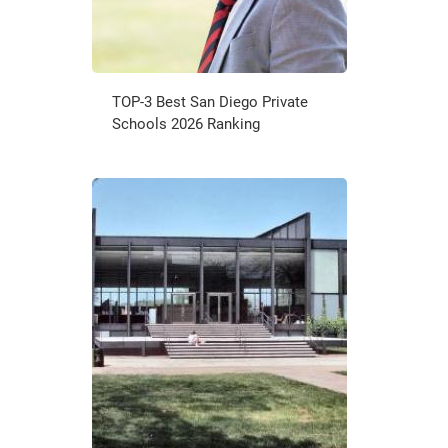
TOP-3 Best San Diego Private
Schools 2026 Ranking