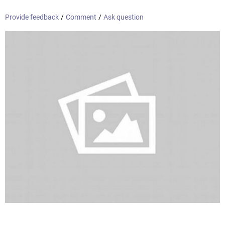
Provide feedback
/
Comment
/
Ask question