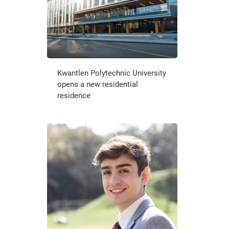
Kwantlen Polytechnic University
opens a new residential
residence