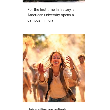
For the first time in history, an
American university opens a
campus in India
Universities are actively