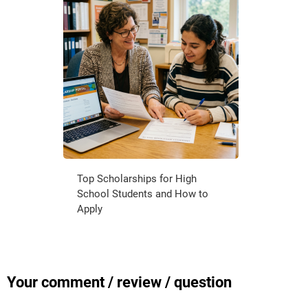
Top Scholarships for High
School Students and How to
Apply
Your comment / review / question