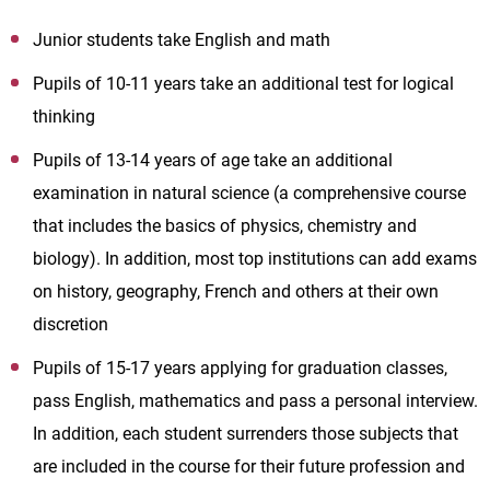
Junior students take English and math
Pupils of 10-11 years take an additional test for logical
thinking
Pupils of 13-14 years of age take an additional
examination in natural science (a comprehensive course
that includes the basics of physics, chemistry and
biology). In addition, most top institutions can add exams
on history, geography, French and others at their own
discretion
Pupils of 15-17 years applying for graduation classes,
pass English, mathematics and pass a personal interview.
In addition, each student surrenders those subjects that
are included in the course for their future profession and