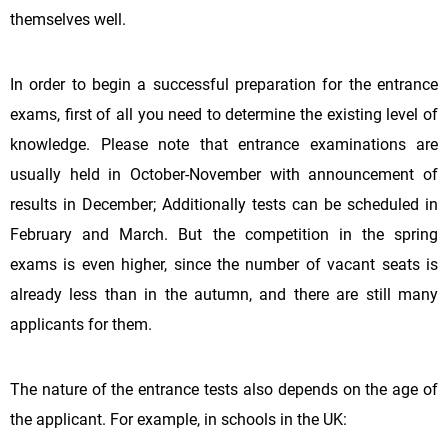
themselves well.
In order to begin a successful preparation for the entrance
exams, first of all you need to determine the existing level of
knowledge. Please note that entrance examinations are
usually held in October-November with announcement of
results in December; Additionally tests can be scheduled in
February and March. But the competition in the spring
exams is even higher, since the number of vacant seats is
already less than in the autumn, and there are still many
applicants for them.
The nature of the entrance tests also depends on the age of
the applicant. For example, in schools in the UK: