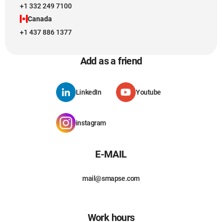
+1 332 249 7100
Canada
+1 437 886 1377
Add as a friend
LinkedIn
Youtube
instagram
E-MAIL
mail@smapse.com
Work hours