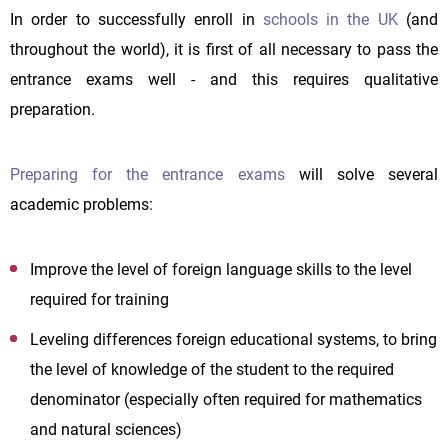
In order to successfully enroll in
schools in the UK
(and
throughout the world), it is first of all necessary to pass the
entrance exams well - and this requires qualitative
preparation.
Preparing for the entrance exams
will solve several
academic problems:
Improve the level of foreign language skills to the level
required for training
Leveling differences foreign educational systems, to bring
the level of knowledge of the student to the required
denominator (especially often required for mathematics
and natural sciences)