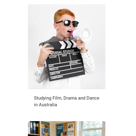
Studying Film, Drama and Dance
in Australia