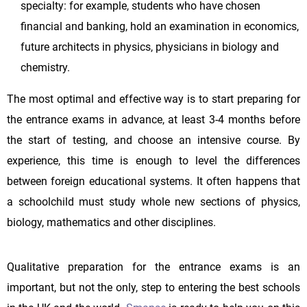
specialty: for example, students who have chosen
financial and banking, hold an examination in economics,
future architects in physics, physicians in biology and
chemistry.
The most optimal and effective way is to start preparing for
the entrance exams in advance, at least 3-4 months before
the start of testing, and choose an intensive course. By
experience, this time is enough to level the differences
between foreign educational systems. It often happens that
a schoolchild must study whole new sections of physics,
biology, mathematics and other disciplines.
Qualitative preparation for the entrance exams is an
important, but not the only, step to entering the best schools