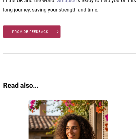
in the UK and the world.
Smapse
is ready to help you on this
long journey, saving your strength and time.
PROVIDE FEEDBACK
Read also...