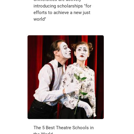
introducing scholarships "for
efforts to achieve a new just
world"
The 5 Best Theatre Schools in