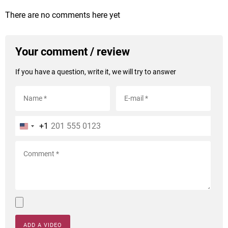
There are no comments here yet
Your comment / review
If you have a question, write it, we will try to answer
+1
ADD A VIDEO