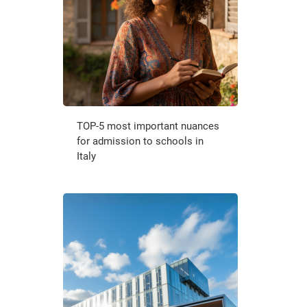
TOP-5 most important nuances
for admission to schools in
Italy