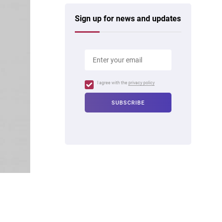
Sign up for news and updates
I agree with the
privacy policy