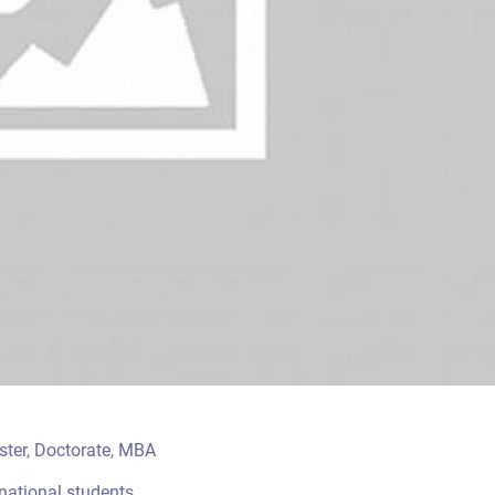
aster, Doctorate, MBA
rnational students