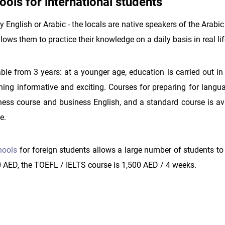
ools for international students
 English or Arabic - the locals are native speakers of the Arabi
lows them to practice their knowledge on a daily basis in real lif
able from 3 years: at a younger age, education is carried out i
ing informative and exciting. Courses for preparing for lang
iness course and business English, and a standard course is ava
e.
hools
for foreign students allows a large number of students to
0 AED, the TOEFL / IELTS course is 1,500 AED / 4 weeks.