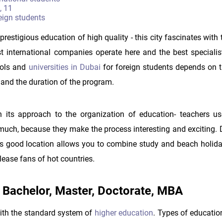
, 11
eign students
restigious education of high quality - this city fascinates with
st international companies operate here and the best specialis
hools and
universities in Dubai
for foreign students depends on t
t and the duration of the program.
h its approach to the organization of education- teachers us
much, because they make the process interesting and exciting. 
: its good location allows you to combine study and beach holida
lease fans of hot countries.
 - Bachelor, Master, Doctorate, MBA
with the standard system of
higher education
. Types of educatio