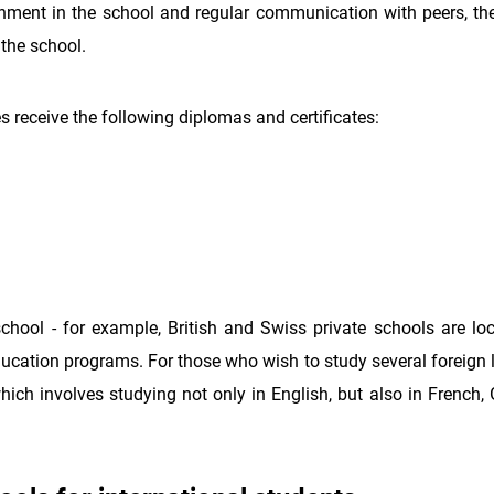
nment in the school and regular communication with peers, the 
 the school.
 receive the following diplomas and certificates:
chool - for example, British and Swiss private schools are loc
education programs. For those who wish to study several foreign
which involves studying not only in English, but also in French