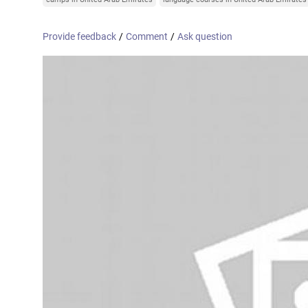
Online courses
United Arab Emirates
France
Provide feedback
/
Comment
/
Ask question
Scotland