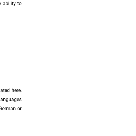
ability to
ated here,
 languages
, German or