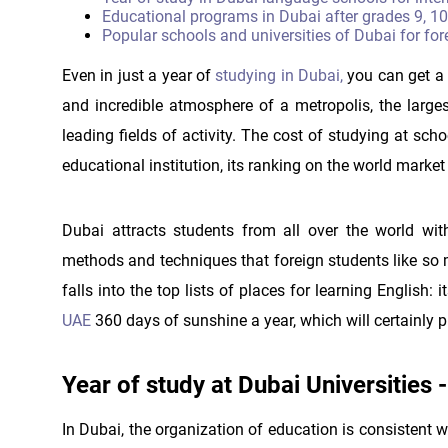
Educational programs in Dubai after grades 9, 10
Popular schools and universities of Dubai for for
Even in just a year of
studying in Dubai,
you can get a p
and incredible atmosphere of a metropolis, the large
leading fields of activity. The cost of studying at sc
educational institution, its ranking on the world marke
Dubai attracts students from all over the world wit
methods and techniques that foreign students like so 
falls into the top lists of places for learning English
UAE
360 days of sunshine a year, which will certainly p
Year of study at Dubai Universities
In Dubai, the organization of education is consistent 