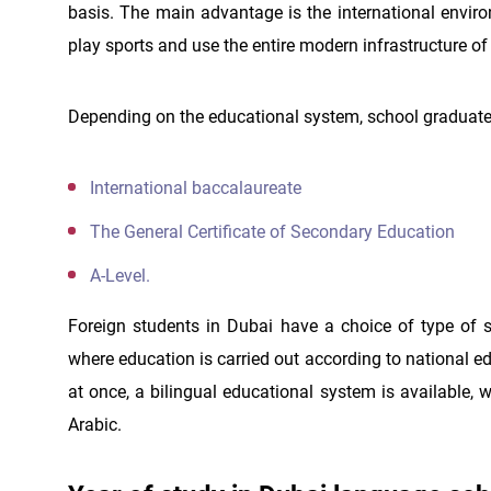
basis. The main advantage is the international enviro
play sports and use the entire modern infrastructure of
Depending on the educational system, school graduates
International baccalaureate
The General Certificate of Secondary Education
A-Level.
Foreign students in Dubai have a choice of type of s
where education is carried out according to national 
at once, a bilingual educational system is available, 
Arabic.