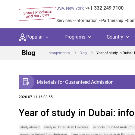
+1 332 249 7100
USA, New York
Services
Information
Partnership
Con
Popular
Programs
Country
Blog
smapse.com
Blog
Year of study in Dubai: 
Materials for Guaranteed Admission
Secondary education
Private schoo
Kids c
United Kingdom
USA
University preparation
Boarding sch
Higher
2026-07-11 16:08:55
Year of study in Dubai: inf
Language courses
International
Academ
Canada
Spain
Language test preparation
Kids camps
Busine
Netherlands
German
study abroad
study in United Arab Emirates
schools in United Arab Emi
camps in United Arab Emirates
language courses in United Arab Emirates