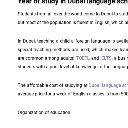
Year of study in Dubai language sch
Students from all over the world come to Dubai to study
but most of the population is fluent in English, which al
In Dubai, teaching a child a foreign language is avail
special teaching methods are used, which makes learn
are common among adults:
TOEFL
and
IELTS
, a bus
students with a poor level of knowledge of the languag
The affordable cost of studying at
Dubai language sc
average price for a week of English classes is from 50
Organization of education: