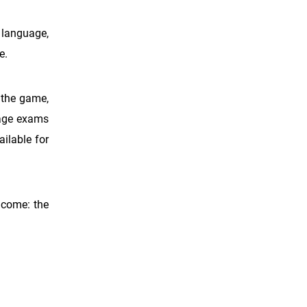
c language,
e.
n the game,
uage exams
ilable for
 come: the