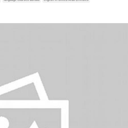
Italy