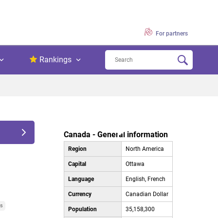
For partners
Rankings
Canada - General information
Region
North America
Capital
Ottawa
Language
English, French
Currency
Canadian Dollar
es
Population
35,158,300