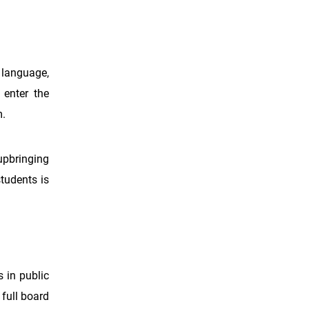
h language,
 enter the
m.
upbringing
students is
s in public
 full board