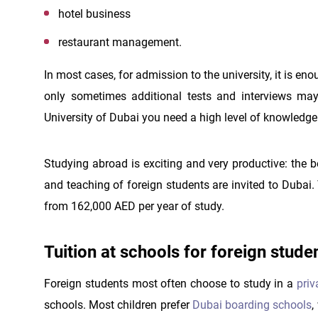
hotel business
restaurant management.
In most cases, for admission to the university, it is e
only sometimes additional tests and interviews may b
University of Dubai you need a high level of knowledg
Studying abroad is exciting and very productive: the 
and teaching of foreign students are invited to Dubai. 
from 162,000 AED per year of study.
Tuition at schools for foreign stude
Foreign students most often choose to study in a
priv
schools. Most children prefer
Dubai boarding schools
,