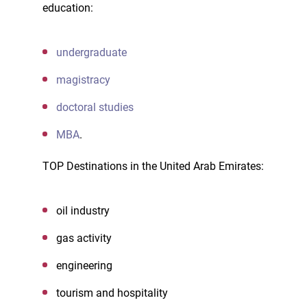
education:
undergraduate
magistracy
doctoral studies
MBA
.
TOP Destinations in the United Arab Emirates:
oil industry
gas activity
engineering
tourism and hospitality