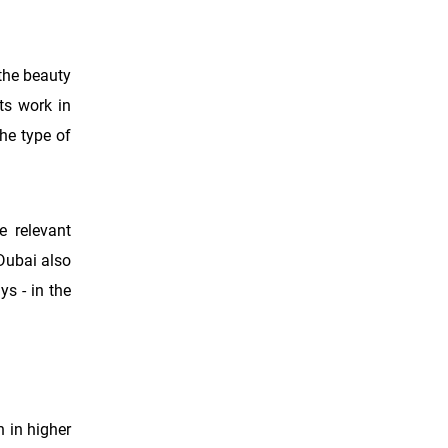
 the beauty
ts work in
he type of
e relevant
Dubai also
ys - in the
n in higher