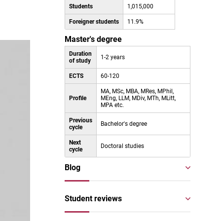
Students
1,015,000
Foreigner students
11.9%
Master's degree
Duration
1-2 years
of study
ECTS
60-120
MA, MSc, MBA, MRes, MPhil,
Profile
MEng, LLM, MDiv, MTh, MLitt,
MPA etc.
Previous
Bachelor's degree
cycle
Next
Doctoral studies
cycle
Blog
Student reviews