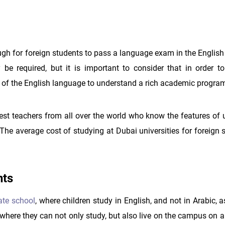
nough for foreign students to pass a language exam in the Englis
e required, but it is important to consider that in order to
e of the English language to understand a rich academic progra
best teachers from all over the world who know the features of 
The average cost of studying at Dubai universities for foreign 
nts
ate school
, where children study in English, and not in Arabic, a
 where they can not only study, but also live on the campus on a