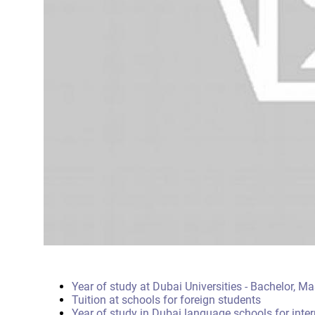
Year of study at Dubai Universities - Bachelor, M
Tuition at schools for foreign students
Year of study in Dubai language schools for inte