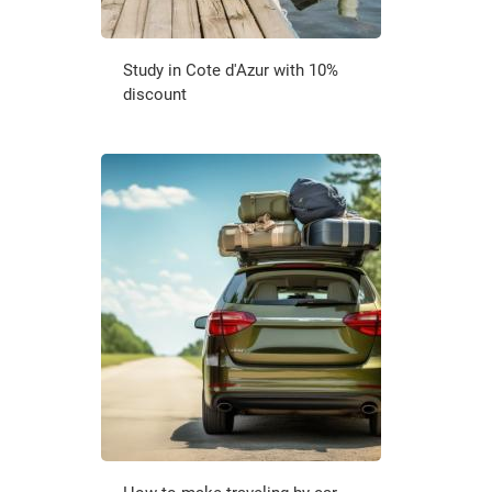
Study in Cote d'Azur with 10%
discount