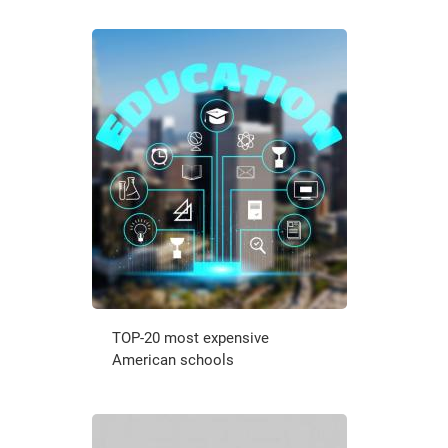
TOP-20 most expensive
American schools