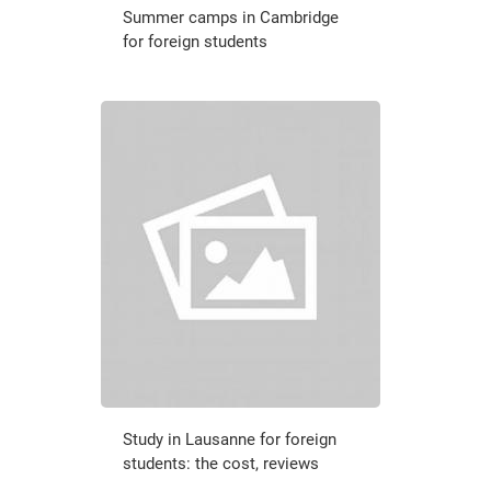
Summer camps in Cambridge
for foreign students
Study in Lausanne for foreign
students: the cost, reviews