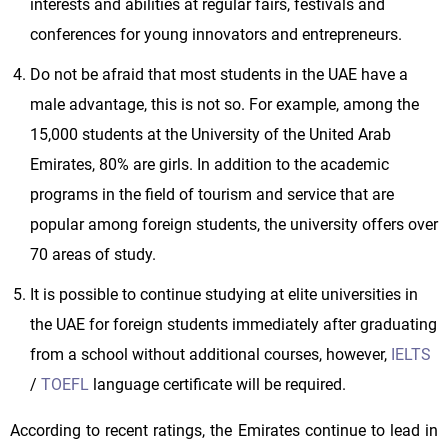
interests and abilities at regular fairs, festivals and
conferences for young innovators and entrepreneurs.
Do not be afraid that most students in the UAE have a
male advantage, this is not so. For example, among the
15,000 students at the University of the United Arab
Emirates, 80% are girls. In addition to the academic
programs in the field of tourism and service that are
popular among foreign students, the university offers over
70 areas of study.
It is possible to continue studying at elite universities in
the UAE for foreign students immediately after graduating
from a school without additional courses, however,
IELTS
/
TOEFL
language certificate will be required.
According to recent ratings, the Emirates continue to lead in