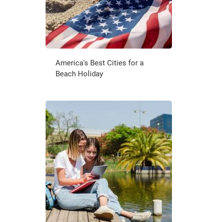
America's Best Cities for a
Beach Holiday