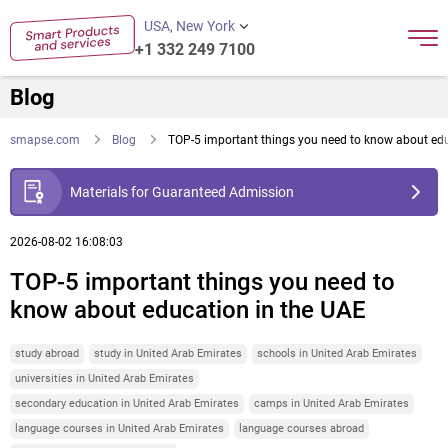
USA, New York
+1 332 249 7100
Blog
smapse.com
Blog
TOP-5 important things you need to know about edu
Materials for Guaranteed Admission
2026-08-02 16:08:03
TOP-5 important things you need to
know about education in the UAE
study abroad
study in United Arab Emirates
schools in United Arab Emirates
universities in United Arab Emirates
secondary education in United Arab Emirates
camps in United Arab Emirates
language courses in United Arab Emirates
language courses abroad