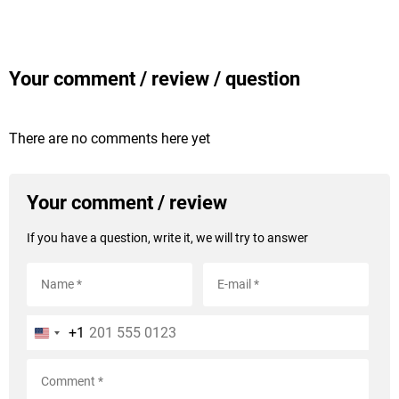
Your comment / review / question
There are no comments here yet
Your comment / review
If you have a question, write it, we will try to answer
+1