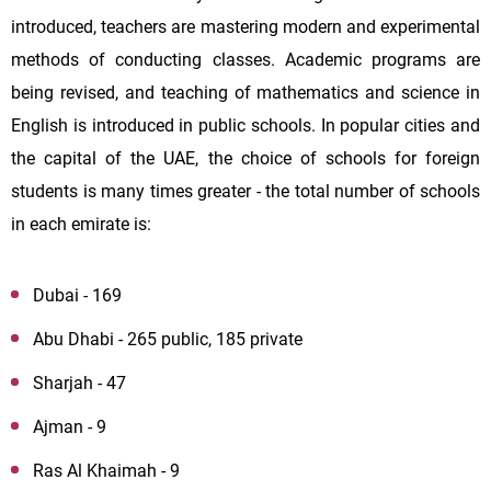
introduced, teachers are mastering modern and experimental
methods of conducting classes. Academic programs are
being revised, and teaching of mathematics and science in
English is introduced in public schools. In popular cities and
the capital of the UAE, the choice of schools for foreign
students is many times greater - the total number of schools
in each emirate is:
Dubai - 169
Abu Dhabi - 265 public, 185 private
Sharjah - 47
Ajman - 9
Ras Al Khaimah - 9