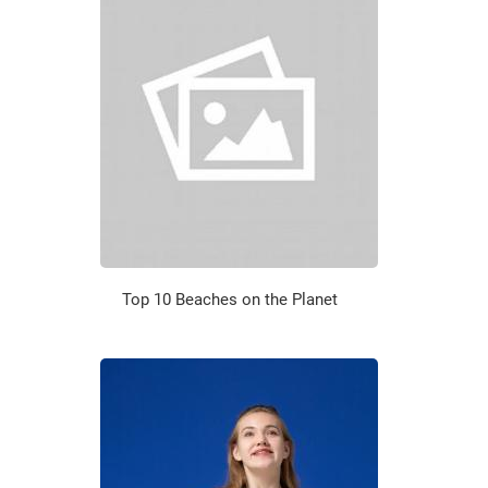
Top 10 Beaches on the Planet