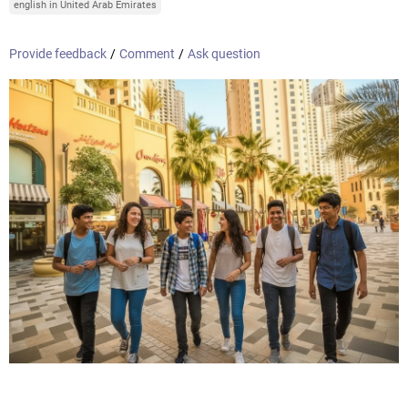
english in United Arab Emirates
Provide feedback
/
Comment
/
Ask question