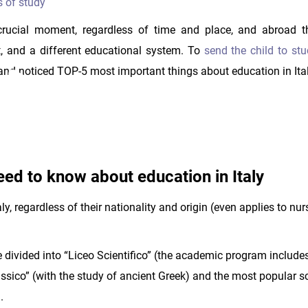
s of study
 crucial moment, regardless of time and place, and abroad t
, and a different educational system. To
send the child to stud
and noticed TOP-5 most important things about education in Ital
ed to know about education in Italy
Italy, regardless of their nationality and origin (even applies to nu
 divided into “Liceo Scientifico” (the academic program include
Classico” (with the study of ancient Greek) and the most popular 
.