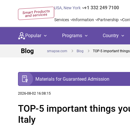
+1 332 249 7100
USA, New York
Services
Information
Partnership
Con
Popular
Programs
Country
Blog
smapse.com
Blog
TOP-5 important things 
Materials for Guaranteed Admission
Secondary education
Private schoo
Kids c
United Kingdom
USA
University preparation
Boarding sch
Higher
2026-08-02 16:08:15
TOP-5 important things yo
Language courses
International
Academ
Canada
Spain
Italy
Language test preparation
Kids camps
Busine
Netherlands
German