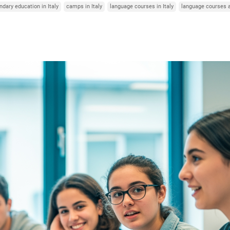
dary education in Italy
camps in Italy
language courses in Italy
language courses 
Italy