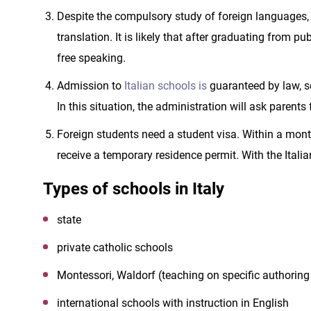
Despite the compulsory study of foreign languages,
translation. It is likely that after graduating from pu
free speaking.
Admission to
Italian schools is
guaranteed by law, so
In this situation, the administration will ask parents
Foreign students need a student visa. Within a month 
receive a temporary residence permit. With the Italia
Types of schools in Italy
state
private catholic schools
Montessori, Waldorf (teaching on specific authoring
international schools with instruction in English