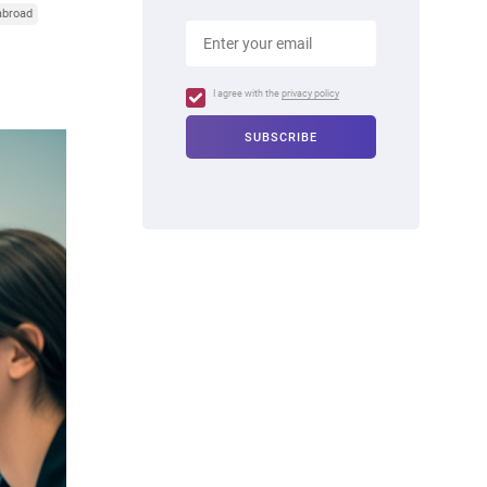
abroad
I agree with the
privacy policy