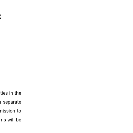
:
ties in the
g separate
mission to
ams will be