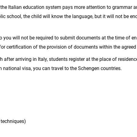
 the Italian education system pays more attention to grammar 
blic school, the child will know the language, but it will not be e
 you will not be required to submit documents at the time of en
 for certification of the provision of documents within the agreed
after arriving in Italy, students register at the place of residen
n national visa, you can travel to the Schengen countries.
 techniques)