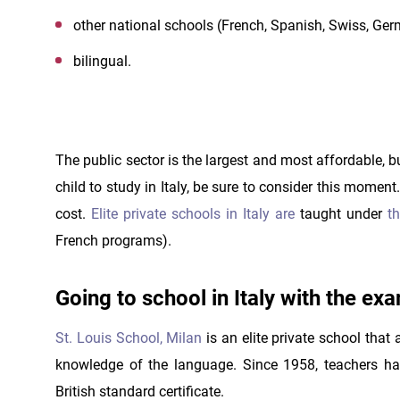
other national schools (French, Spanish, Swiss, G
bilingual.
The public sector is the largest and most affordable, bu
child to study in Italy, be sure to consider this momen
cost.
Elite private schools in Italy are
taught under
th
French programs).
Going to school in Italy with the ex
St. Louis School, Milan
is an elite private school that
knowledge of the language. Since 1958, teachers ha
British standard certificate.