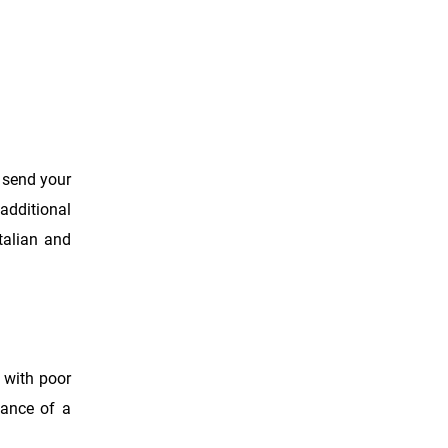
o send your
 additional
alian and
s with poor
uance of a