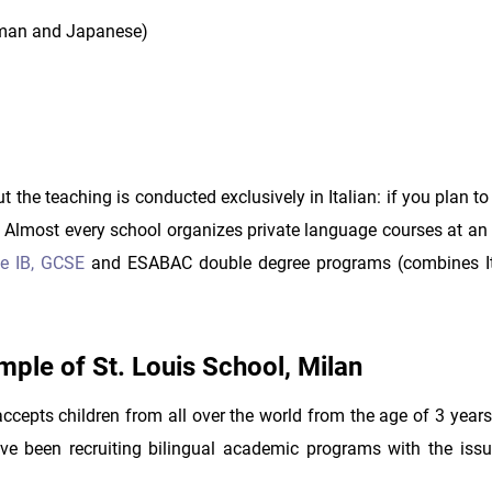
erman and Japanese)
t the teaching is conducted exclusively in Italian: if you plan t
t. Almost every school organizes private language courses at an
e IB,
GCSE
and ESABAC double degree programs (combines It
ample of St. Louis School, Milan
 accepts children from all over the world from the age of 3 year
ve been recruiting bilingual academic programs with the iss