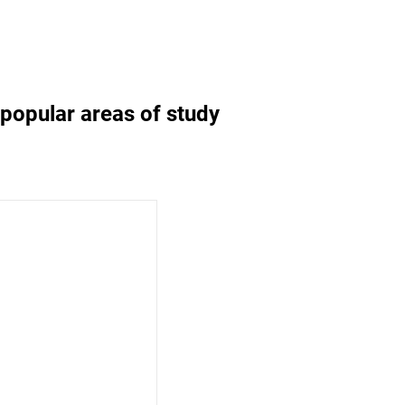
d popular areas of study