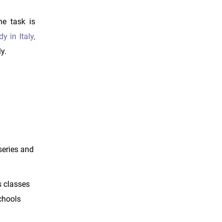
he task is
y in Italy,
y.
rseries and
s classes
schools