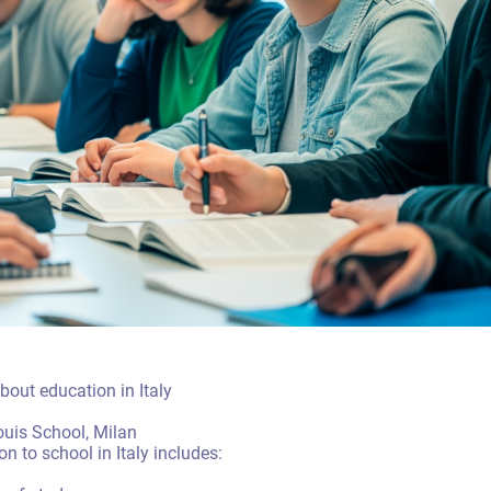
out education in Italy
Louis School, Milan
 to school in Italy includes: