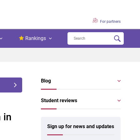
For partners
Rankings
Blog
Student reviews
 in
Sign up for news and updates