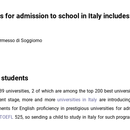
for admission to school in Italy includes
ermesso di Soggiorno
n students
89 universities, 2 of which are among the top 200 best universi
esent stage, more and more
universities in Italy
are introducin
nts for English proficiency in prestigious universities for ad
TOEFL
525, so sending a child to study in Italy for such progr