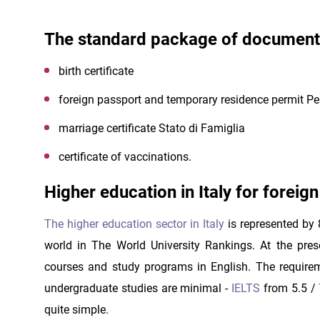
The standard package of documents 
birth certificate
foreign passport and temporary residence permit P
marriage certificate Stato di Famiglia
certificate of vaccinations.
Higher education in Italy for foreig
The higher education sector in Italy
is represented by 
world in The World University Rankings. At the pr
courses and study programs in English. The requireme
undergraduate studies are minimal -
IELTS
from 5.5 /
quite simple.