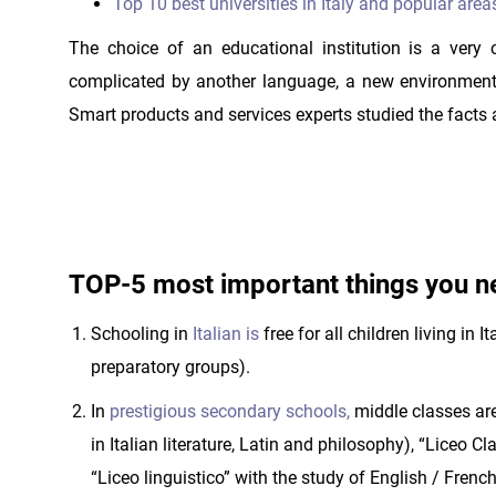
Top 10 best universities in Italy and popular area
The choice of an educational institution is a very
complicated by another language, a new environment
Smart products and services experts studied the facts 
TOP-5 most important things you ne
Schooling in
Italian is
free for all children living in 
preparatory groups).
In
prestigious secondary schools,
middle classes are
in Italian literature, Latin and philosophy), “Liceo 
“Liceo linguistico” with the study of English / French