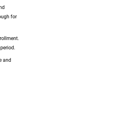
and
nough for
rollment.
 period.
ce and