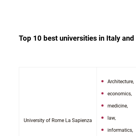
Top 10 best universities in Italy an
Architecture,
economics,
medicine,
law,
University of Rome La Sapienza
informatics,