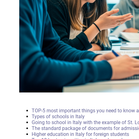
TOP-5 most important things you need to know ab
Types of schools in Italy
Going to school in Italy with the example of St. 
The standard package of documents for admission
Higher education in Italy for foreign students