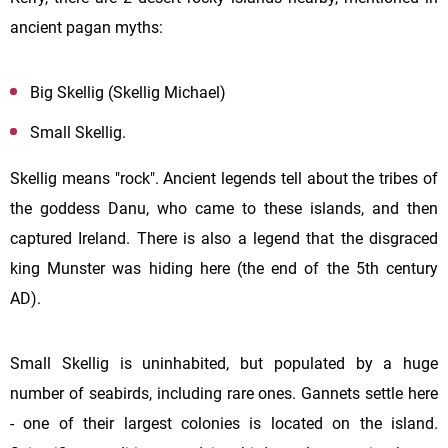
ancient pagan myths:
Big Skellig (Skellig Michael)
Small Skellig.
Skellig means "rock". Ancient legends tell about the tribes of
the goddess Danu, who came to these islands, and then
captured Ireland. There is also a legend that the disgraced
king Munster was hiding here (the end of the 5th century
AD).
Small Skellig is uninhabited, but populated by a huge
number of seabirds, including rare ones. Gannets settle here
- one of their largest colonies is located on the island.