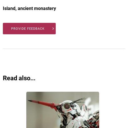
Island, ancient monastery
PROVIDE FEEDBACK
Read also...