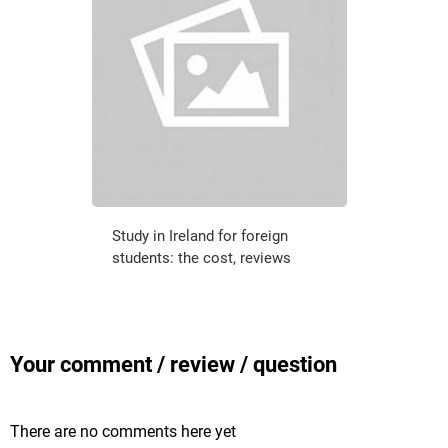
Study in Ireland for foreign
students: the cost, reviews
Your comment / review / question
There are no comments here yet