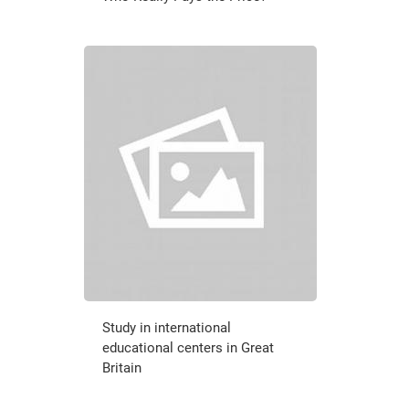
Study in international
educational centers in Great
Britain