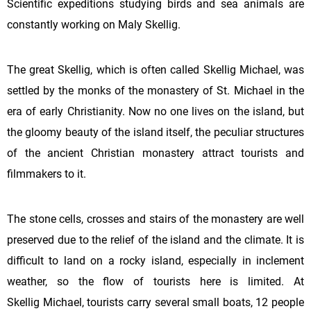
Scientific expeditions studying birds and sea animals are
constantly working on Maly Skellig.
The great Skellig, which is often called Skellig Michael, was
settled by the monks of the monastery of St. Michael in the
era of early Christianity. Now no one lives on the island, but
the gloomy beauty of the island itself, the peculiar structures
of the ancient Christian monastery attract tourists and
filmmakers to it.
The stone cells, crosses and stairs of the monastery are well
preserved due to the relief of the island and the climate. It is
difficult to land on a rocky island, especially in inclement
weather, so the flow of tourists here is limited. At
Skellig
Michael, tourists carry several small boats, 12 people