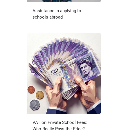
Assistance in applying to
schools abroad
VAT on Private School Fees:
Who Really Pays the Price?