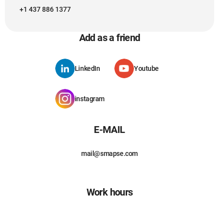
+1 437 886 1377
Add as a friend
LinkedIn
Youtube
instagram
E-MAIL
mail@smapse.com
Work hours