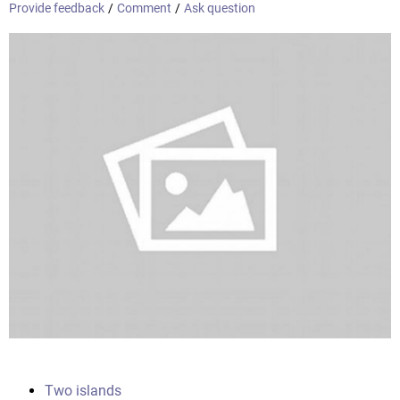
Provide feedback
/
Comment
/
Ask question
Two islands