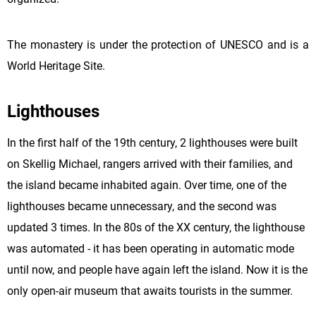
The monastery is under the protection of UNESCO and is a
World Heritage Site.
Lighthouses
In the first half of the 19th century, 2 lighthouses were built
on Skellig
Michael
, rangers arrived with their families, and
the island became inhabited again. Over time, one of the
lighthouses became unnecessary, and the second was
updated 3 times. In the 80s of the XX century, the lighthouse
was automated - it has been operating in automatic mode
until now, and people have again left the island. Now it is the
only open-air museum that awaits tourists in the summer.