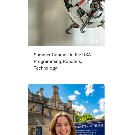
Summer Courses in the USA:
Programming, Robotics,
Technology