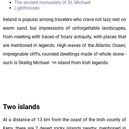
The ancient monastery of St. Michael
Lighthouses
Ireland is popular among travelers who crave not lazy rest on
warm sand, but impressions of unforgettable landscapes,
from meeting with traces of hoary antiquity, with places that
are mentioned in legends. High waves of the Atlantic Ocean,
impregnable cliffs, rounded dwellings made of whole stone -
such is Skellig Michael, an island from Irish legends.
Two islands
At a distance of 13 km from the coast of the Irish county of
Kerry, there are 2 desert rocky islands nearby, mentioned in