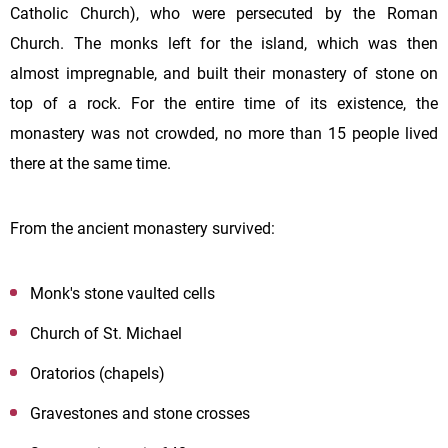
Catholic Church), who were persecuted by the Roman
Church. The monks left for the island, which was then
almost impregnable, and built their monastery of stone on
top of a rock. For the entire time of its existence, the
monastery was not crowded, no more than 15 people lived
there at the same time.
From the ancient monastery survived:
Monk's stone vaulted cells
Church of St. Michael
Oratorios (chapels)
Gravestones and stone crosses