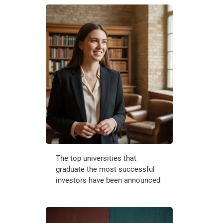
The top universities that
graduate the most successful
investors have been announced