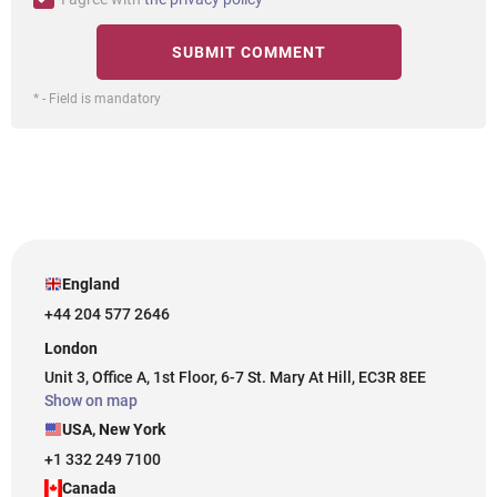
* - Field is mandatory
England
+44 204 577 2646
London
Unit 3, Office A, 1st Floor, 6-7 St. Mary At Hill, EC3R 8EE
Show on map
USA, New York
+1 332 249 7100
Canada