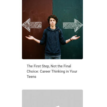
The First Step, Not the Final
Choice: Career Thinking in Your
Teens