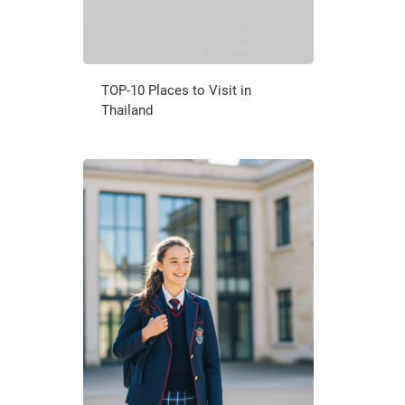
TOP-10 Places to Visit in
Thailand