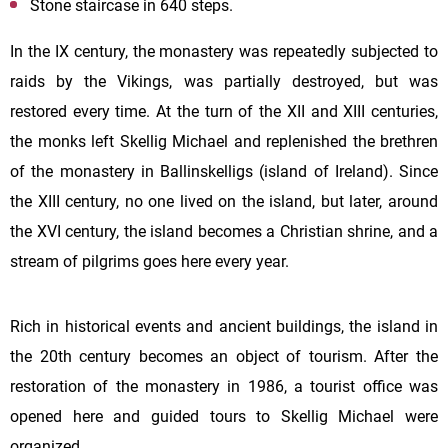
Stone staircase in 640 steps.
In the IX century, the monastery was repeatedly subjected to
raids by the Vikings, was partially destroyed, but was
restored every time. At the turn of the XII and XIII centuries,
the monks left
Skellig
Michael and replenished the brethren
of the monastery in Ballinskelligs (island of Ireland). Since
the XIII century, no one lived on the island, but later, around
the XVI century, the island becomes a Christian shrine, and a
stream of pilgrims goes here every year.
Rich in historical events and ancient buildings, the island in
the 20th century becomes an object of tourism. After the
restoration of the monastery in 1986, a tourist office was
opened here and guided tours to Skellig Michael were
organized.