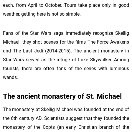
each, from April to October. Tours take place only in good
weather, getting here is not so simple.
Fans of the Star Wars saga immediately recognize Skellig
Michael: they shot scenes for the films The Force Awakens
and The Last Jedi (2014-2015). The ancient monastery in
Star Wars served as the refuge of Luke Skywalker. Among
tourists, there are often fans of the series with luminous
wands.
The ancient monastery of St. Michael
The monastery at
Skellig Michael was founded at the end of
the 6th century AD. Scientists suggest that they founded the
monastery of the Copts (an early Christian branch of the