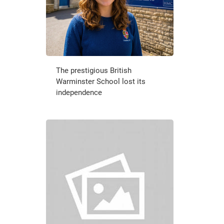
The prestigious British
Warminster School lost its
independence