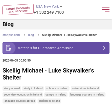
USA, New York
+1 332 249 7100
Blog
smapse.com
Blog
Skellig Michael - Luke Skywalker's Shelter
Materials for Guaranteed Admission
2026-06-08 00:05:50
Skellig Michael - Luke Skywalker's
Shelter
study abroad
study in Ireland
schools in Ireland
universities in Ireland
secondary education in Ireland
camps in Ireland
language courses in Ireland
language courses abroad
english in Ireland