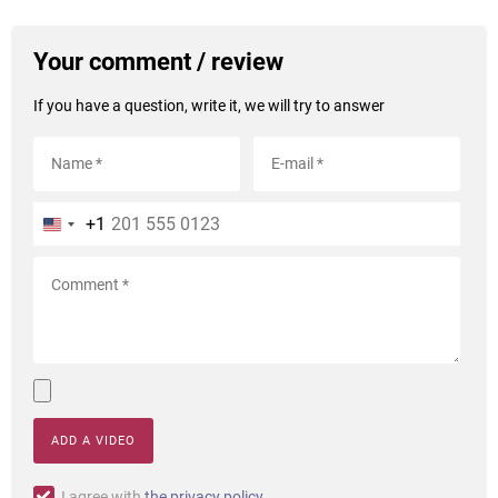
Your comment / review
If you have a question, write it, we will try to answer
+1
ADD A VIDEO
I agree with
the privacy policy