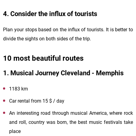
4. Consider the influx of tourists
Plan your stops based on the influx of tourists. It is better to
divide the sights on both sides of the trip.
10 most beautiful routes
1. Musical Journey Cleveland - Memphis
1183 km
Car rental from 15 $ / day
An interesting road through musical America, where rock
and roll, country was born, the best music festivals take
place