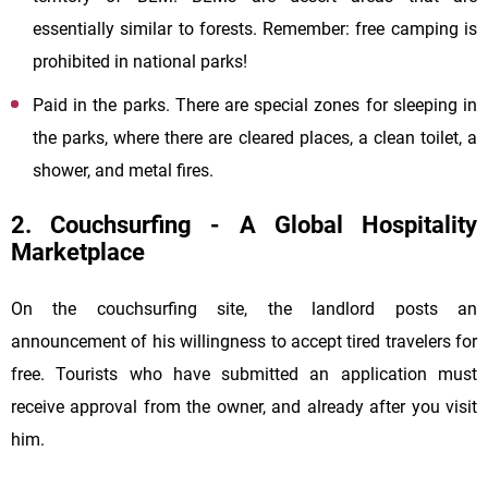
essentially similar to forests. Remember: free camping is
prohibited in national parks!
Paid in the parks. There are special zones for sleeping in
the parks, where there are cleared places, a clean toilet, a
shower, and metal fires.
2. Couchsurfing - A Global Hospitality
Marketplace
On the couchsurfing site, the landlord posts an
announcement of his willingness to accept tired travelers for
free. Tourists who have submitted an application must
receive approval from the owner, and already after you visit
him.