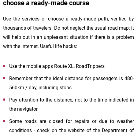
choose a ready-made course
Use the services or choose a ready-made path, verified by
thousands of travelers. Do not neglect the usual road map: it
will help out in an unpleasant situation if there is a problem
with the Internet. Useful life hacks:
Use the mobile apps Route XL, RoadTrippers
Remember that the ideal distance for passengers is 480-
560km / day, including stops
Pay attention to the distance, not to the time indicated in
the navigator
Some roads are closed for repairs or due to weather
conditions - check on the website of the Department of