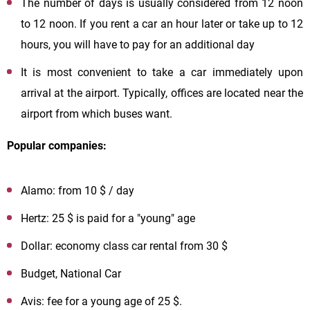
The number of days is usually considered from 12 noon
to 12 noon. If you rent a car an hour later or take up to 12
hours, you will have to pay for an additional day
It is most convenient to take a car immediately upon
arrival at the airport. Typically, offices are located near the
airport from which buses want.
Popular companies:
Alamo: from 10 $ / day
Hertz: 25 $ is paid for a "young" age
Dollar: economy class car rental from 30 $
Budget, National Car
Avis: fee for a young age of 25 $.