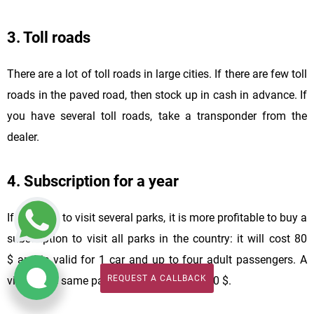
3. Toll roads
There are a lot of toll roads in large cities. If there are few toll
roads in the paved road, then stock up in cash in advance. If
you have several toll roads, take a transponder from the
dealer.
4. Subscription for a year
If you plan to visit several parks, it is more profitable to buy a
subscription to visit all parks in the country: it will cost 80
$ and is valid for 1 car and up to four adult passengers. A
REQUEST A CALLBACK
visit to the same park costs about 15 $ - 20 $.