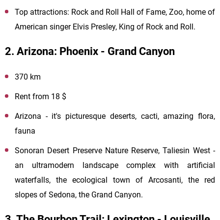
Top attractions: Rock and Roll Hall of Fame, Zoo, home of
American singer Elvis Presley, King of Rock and Roll.
2. Arizona: Phoenix - Grand Canyon
370 km
Rent from 18 $
Arizona - it's picturesque deserts, cacti, amazing flora,
fauna
Sonoran Desert Preserve Nature Reserve, Taliesin West -
an ultramodern landscape complex with artificial
waterfalls, the ecological town of Arcosanti, the red
slopes of Sedona, the Grand Canyon.
3. The Bourbon Trail: Lexington - Louisville