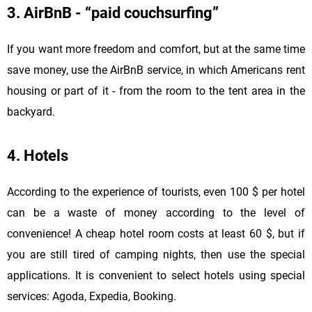
3. AirBnB - “paid couchsurfing”
If you want more freedom and comfort, but at the same time
save money, use the AirBnB service, in which Americans rent
housing or part of it - from the room to the tent area in the
backyard.
4. Hotels
According to the experience of tourists, even 100 $ per hotel
can be a waste of money according to the level of
convenience! A cheap hotel room costs at least 60 $, but if
you are still tired of camping nights, then use the special
applications. It is convenient to select hotels using special
services: Agoda, Expedia, Booking.