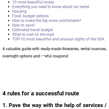
10 most beautiful routes
Everything you need to know about car rental
Housing
Food: budget options
How to make the trip more comfortable?
How to save?
Estimated travel budget
What to visit on the road
TOP-10 most beautiful and unusual sights of the USA
A valuable guide with ready-made itineraries, rental nuances,
overnight options and useful coupons!
4 rules for a successful route
1. Pave the way with the help of services /