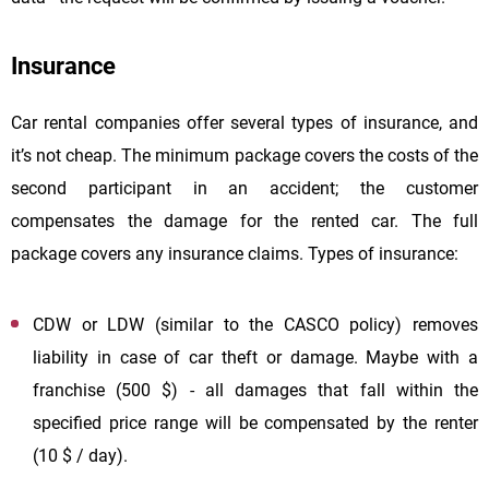
Insurance
Car rental companies offer several types of insurance, and
it’s not cheap. The minimum package covers the costs of the
second participant in an accident; the customer
compensates the damage for the rented car. The full
package covers any insurance claims. Types of insurance:
CDW or LDW (similar to the CASCO policy) removes
liability in case of car theft or damage. Maybe with a
franchise (500 $) - all damages that fall within the
specified price range will be compensated by the renter
(10 $ / day).