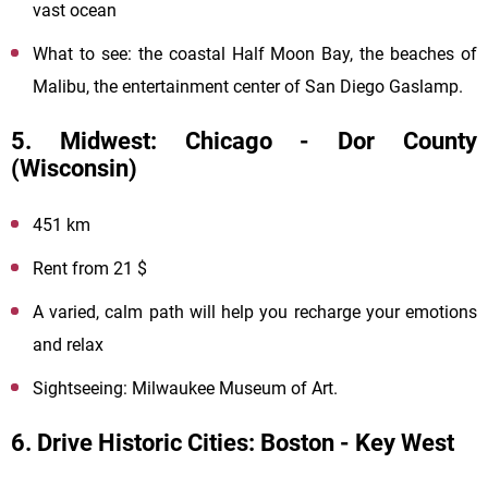
vast ocean
What to see: the coastal Half Moon Bay, the beaches of
Malibu, the entertainment center of San Diego Gaslamp.
5. Midwest: Chicago - Dor County
(Wisconsin)
451 km
Rent from 21 $
A varied, calm path will help you recharge your emotions
and relax
Sightseeing: Milwaukee Museum of Art.
6. Drive Historic Cities: Boston - Key West