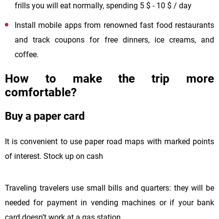
frills you will eat normally, spending 5 $ - 10 $ / day
Install mobile apps from renowned fast food restaurants
and track coupons for free dinners, ice creams, and
coffee.
How to make the trip more
comfortable?
Buy a paper card
It is convenient to use paper road maps with marked points
of interest. Stock up on cash
Traveling travelers use small bills and quarters: they will be
needed for payment in vending machines or if your bank
card doesn’t work at a gas station.