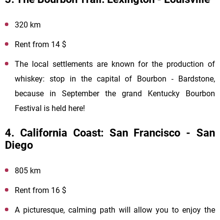
320 km
Rent from 14 $
The local settlements are known for the production of
whiskey: stop in the capital of Bourbon - Bardstone,
because in September the grand Kentucky Bourbon
Festival is held here!
4. California Coast: San Francisco - San
Diego
805 km
Rent from 16 $
A picturesque, calming path will allow you to enjoy the