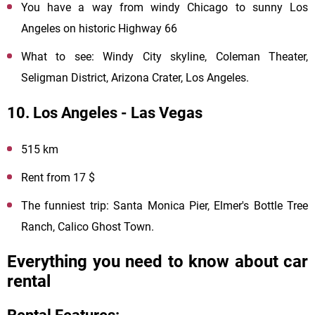
You have a way from windy Chicago to sunny Los
Angeles on historic Highway 66
What to see: Windy City skyline, Coleman Theater,
Seligman District, Arizona Crater, Los Angeles.
10. Los Angeles - Las Vegas
515 km
Rent from 17 $
The funniest trip: Santa Monica Pier, Elmer's Bottle Tree
Ranch, Calico Ghost Town.
Everything you need to know about car
rental