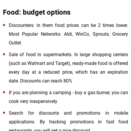
Food: budget options
Discounters: in them food prices can be 2 times lower.
Most Popular Networks: Aldi, WinCo, Sprouts, Grocery
Outlet
Sale of food in supermarkets. In large shopping centers
(such as Walmart and Target), ready-made food is offered
every day at a reduced price, which has an expiration
date. Discounts can reach 80%
If you are planning a camping - buy a gas burner, you can
cook very inexpensively
Search for discounts and promotions in mobile
applications. By tracking promotions in fast food
restaurants, you will get a nice discount.