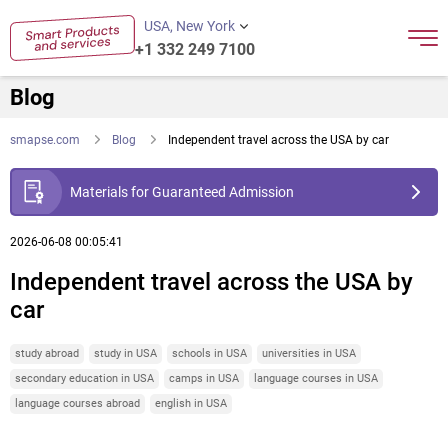
USA, New York
+1 332 249 7100
Blog
smapse.com
Blog
Independent travel across the USA by car
Materials for Guaranteed Admission
2026-06-08 00:05:41
Independent travel across the USA by
car
study abroad
study in USA
schools in USA
universities in USA
secondary education in USA
camps in USA
language courses in USA
language courses abroad
english in USA