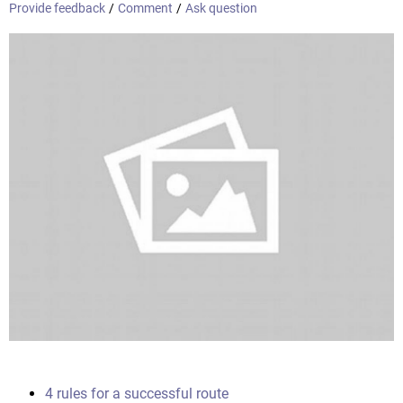
Provide feedback
/
Comment
/
Ask question
4 rules for a successful route