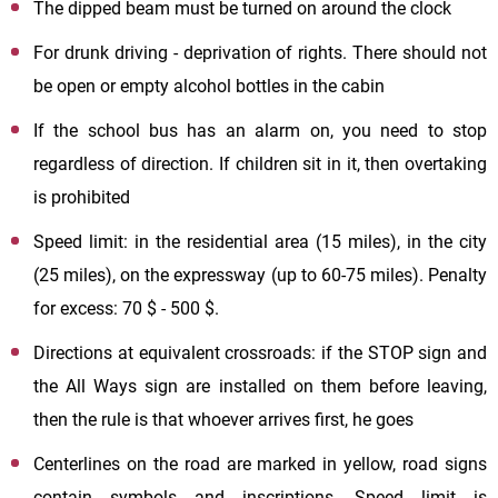
The dipped beam must be turned on around the clock
For drunk driving - deprivation of rights. There should not
be open or empty alcohol bottles in the cabin
If the school bus has an alarm on, you need to stop
regardless of direction. If children sit in it, then overtaking
is prohibited
Speed limit: in the residential area (15 miles), in the city
(25 miles), on the expressway (up to 60-75 miles). Penalty
for excess: 70 $ - 500 $.
Directions at equivalent crossroads: if the STOP sign and
the All Ways sign are installed on them before leaving,
then the rule is that whoever arrives first, he goes
Centerlines on the road are marked in yellow, road signs
contain symbols and inscriptions. Speed limit is