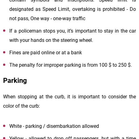
designated as Speed Limit, overtaking is prohibited - Do
not pass, One way - one-way traffic
If a policeman stops you, it’s important to stay in the car
with your hands on the steering wheel.
Fines are paid online or at a bank
The penalty for improper parking is from 100 $ to 250 $.
Parking
When stopping at the curb, it is important to consider the
color of the curb:
White - parking / disembarkation allowed
Yellow - allowed to drop off passengers, but with a time