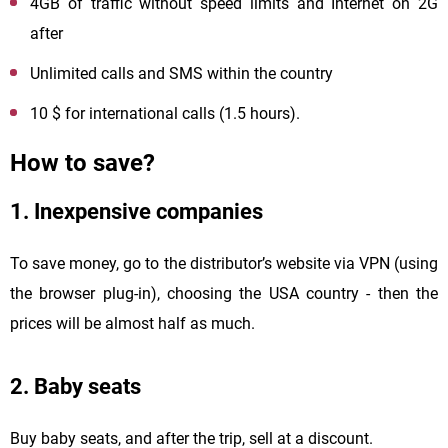
4GB of traffic without speed limits and Internet on 2G
after
Unlimited calls and SMS within the country
10 $ for international calls (1.5 hours).
How to save?
1. Inexpensive companies
To save money, go to the distributor’s website via VPN (using
the browser plug-in), choosing the USA country - then the
prices will be almost half as much.
2. Baby seats
Buy baby seats, and after the trip, sell at a discount.