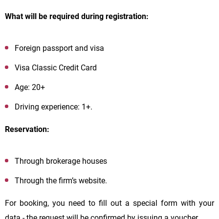
What will be required during registration:
Foreign passport and visa
Visa Classic Credit Card
Age: 20+
Driving experience: 1+.
Reservation:
Through brokerage houses
Through the firm’s website.
For booking, you need to fill out a special form with your
data - the request will be confirmed by issuing a voucher.