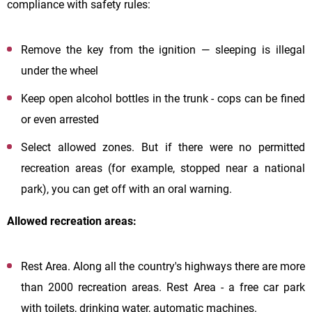
compliance with safety rules:
Remove the key from the ignition — sleeping is illegal
under the wheel
Keep open alcohol bottles in the trunk - cops can be fined
or even arrested
Select allowed zones. But if there were no permitted
recreation areas (for example, stopped near a national
park), you can get off with an oral warning.
Allowed recreation areas:
Rest Area. Along all the country's highways there are more
than 2000 recreation areas. Rest Area - a free car park
with toilets, drinking water, automatic machines.