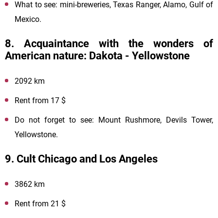
What to see: mini-breweries, Texas Ranger, Alamo, Gulf of
Mexico.
8. Acquaintance with the wonders of
American nature: Dakota - Yellowstone
2092 km
Rent from 17 $
Do not forget to see: Mount Rushmore, Devils Tower,
Yellowstone.
9. Cult Chicago and Los Angeles
3862 km
Rent from 21 $