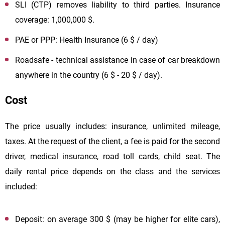
SLI (CTP) removes liability to third parties. Insurance
coverage: 1,000,000 $.
PAE or PPP: Health Insurance (6 $ / day)
Roadsafe - technical assistance in case of car breakdown
anywhere in the country (6 $ - 20 $ / day).
Cost
The price usually includes: insurance, unlimited mileage,
taxes. At the request of the client, a fee is paid for the second
driver, medical insurance, road toll cards, child seat. The
daily rental price depends on the class and the services
included:
Deposit: on average 300 $ (may be higher for elite cars),