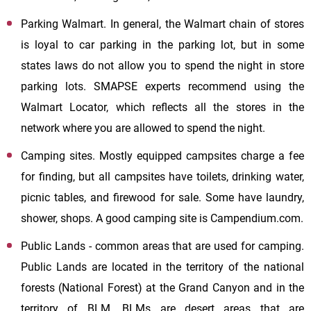
Parking Walmart. In general, the Walmart chain of stores
is loyal to car parking in the parking lot, but in some
states laws do not allow you to spend the night in store
parking lots. SMAPSE experts recommend using the
Walmart Locator, which reflects all the stores in the
network where you are allowed to spend the night.
Camping sites. Mostly equipped campsites charge a fee
for finding, but all campsites have toilets, drinking water,
picnic tables, and firewood for sale. Some have laundry,
shower, shops. A good camping site is Campendium.com.
Public Lands - common areas that are used for camping.
Public Lands are located in the territory of the national
forests (National Forest) at the Grand Canyon and in the
territory of BLM. BLMs are desert areas that are