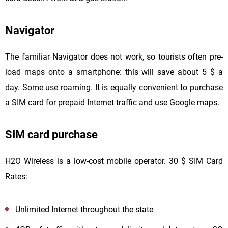
Navigator
The familiar Navigator does not work, so tourists often pre-
load maps onto a smartphone: this will save about 5 $ a
day. Some use roaming. It is equally convenient to purchase
a SIM card for prepaid Internet traffic and use Google maps.
SIM card purchase
H2O Wireless is a low-cost mobile operator. 30 $ SIM Card
Rates:
Unlimited Internet throughout the state