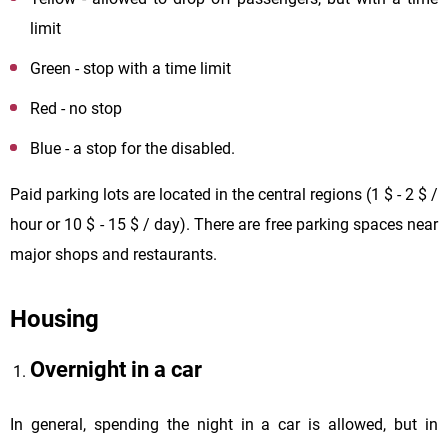
limit
Green - stop with a time limit
Red - no stop
Blue - a stop for the disabled.
Paid parking lots are located in the central regions (1 $ - 2 $ /
hour or 10 $ - 15 $ / day). There are free parking spaces near
major shops and restaurants.
Housing
Overnight in a car
In general, spending the night in a car is allowed, but in