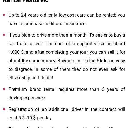
Rental Features:
Up to 24 years old, only low-cost cars can be rented: you
have to purchase additional insurance
If you plan to drive more than a month, it’s easier to buy a
car than to rent. The cost of a supported car is about
1,000 $, and after completing your tour, you can sell it for
about the same money. Buying a car in the States is easy
to disgrace, in some of them they do not even ask for
citizenship and rights!
Premium brand rental requires more than 3 years of
driving experience
Registration of an additional driver in the contract will
cost 5 $ -10 $ per day