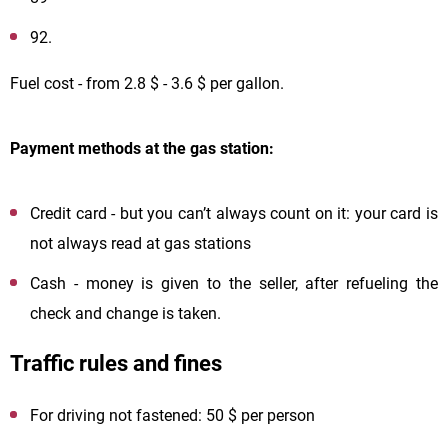
92.
Fuel cost - from 2.8 $ - 3.6 $ per gallon.
Payment methods at the gas station:
Credit card - but you can’t always count on it: your card is
not always read at gas stations
Cash - money is given to the seller, after refueling the
check and change is taken.
Traffic rules and fines
For driving not fastened: 50 $ per person