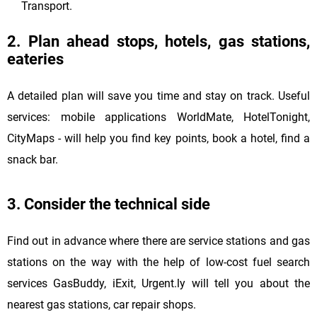
Transport.
2. Plan ahead stops, hotels, gas stations,
eateries
A detailed plan will save you time and stay on track. Useful
services: mobile applications WorldMate, HotelTonight,
CityMaps - will help you find key points, book a hotel, find a
snack bar.
3. Consider the technical side
Find out in advance where there are service stations and gas
stations on the way with the help of low-cost fuel search
services GasBuddy, iExit, Urgent.ly will tell you about the
nearest gas stations, car repair shops.