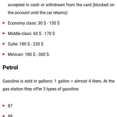
accepted in cash or withdrawn from the card (blocked on
the account until the car returns)
Economy class: 30 $ - 150 $
Middle class: 60 $ - 170 $
Suite: 180 $ - 230 $
Minivan: 180 $ - 300 $.
Petrol
Gasoline is sold in gallons: 1 gallon = almost 4 liters. At the
gas station they offer 3 types of gasoline:
87
89