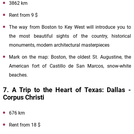
3862 km
Rent from 9 $
The way from Boston to Key West will introduce you to
the most beautiful sights of the country, historical
monuments, modern architectural masterpieces
Mark on the map: Boston, the oldest St. Augustine, the
American fort of Castillo de San Marcos, snow-white
beaches.
7. A Trip to the Heart of Texas: Dallas -
Corpus Christi
676 km
Rent from 18 $