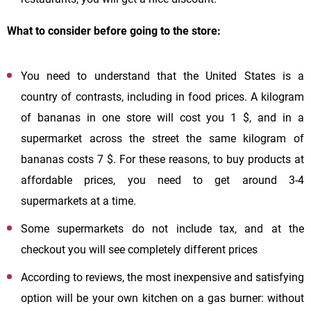
What to consider before going to the store:
You need to understand that the United States is a
country of contrasts, including in food prices. A kilogram
of bananas in one store will cost you 1 $, and in a
supermarket across the street the same kilogram of
bananas costs 7 $. For these reasons, to buy products at
affordable prices, you need to get around 3-4
supermarkets at a time.
Some supermarkets do not include tax, and at the
checkout you will see completely different prices
According to reviews, the most inexpensive and satisfying
option will be your own kitchen on a gas burner: without