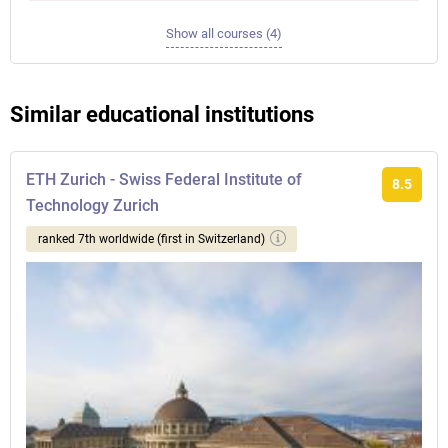
Show all courses (4)
Similar educational institutions
ETH Zurich - Swiss Federal Institute of
8.5
Technology Zurich
ranked 7th worldwide (first in Switzerland)