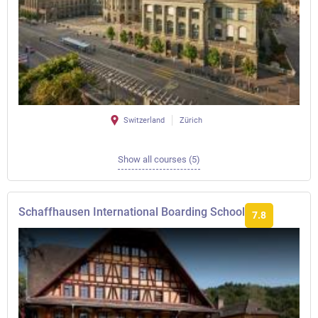
Switzerland
Zürich
Show all courses (5)
Schaffhausen International Boarding School
7.8