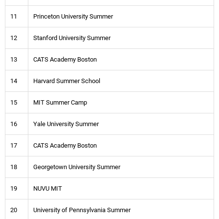
11
Princeton University Summer
12
Stanford University Summer
13
CATS Academy Boston
14
Harvard Summer School
15
MIT Summer Camp
16
Yale University Summer
17
CATS Academy Boston
18
Georgetown University Summer
19
NUVU MIT
20
University of Pennsylvania Summer