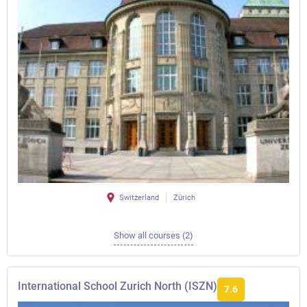
Switzerland
Zürich
Show all courses (2)
International School Zurich North (ISZN)
7.6