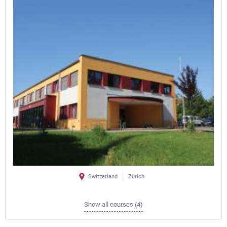
Switzerland
Zürich
Show all courses (4)