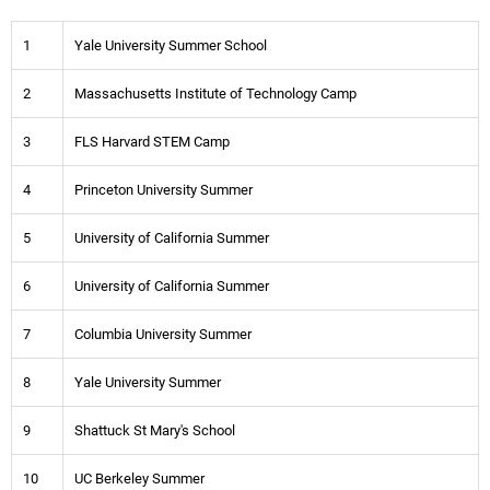
1
Yale University Summer School
2
Massachusetts Institute of Technology Camp
3
FLS Harvard STEM Camp
4
Princeton University Summer
5
University of California Summer
6
University of California Summer
7
Columbia University Summer
8
Yale University Summer
9
Shattuck St Mary's School
10
UC Berkeley Summer