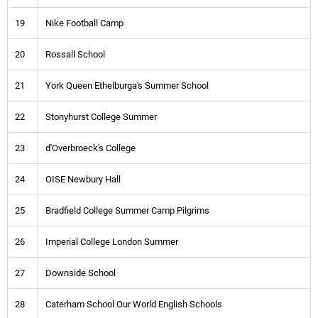
19
Nike Football Camp
20
Rossall School
21
York Queen Ethelburga's Summer School
22
Stonyhurst College Summer
23
d'Overbroeck's College
24
OISE Newbury Hall
25
Bradfield College Summer Camp Pilgrims
26
Imperial College London Summer
27
Downside School
28
Caterham School Our World English Schools