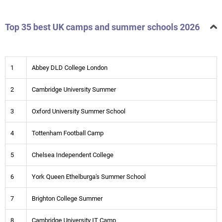
Top 35 best UK camps and summer schools 2026
1
Abbey DLD College London
2
Cambridge University Summer
3
Oxford University Summer School
4
Tottenham Football Camp
5
Chelsea Independent College
6
York Queen Ethelburga's Summer School
7
Brighton College Summer
8
Cambridge University IT Camp