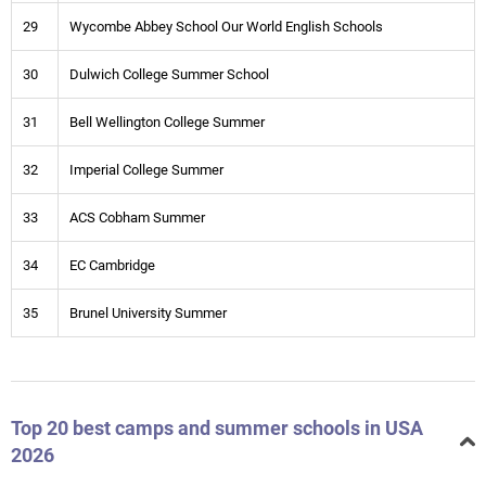
29
Wycombe Abbey School Our World English Schools
30
Dulwich College Summer School
31
Bell Wellington College Summer
32
Imperial College Summer
33
ACS Cobham Summer
34
EC Cambridge
35
Brunel University Summer
Top 20 best camps and summer schools in USA
2026