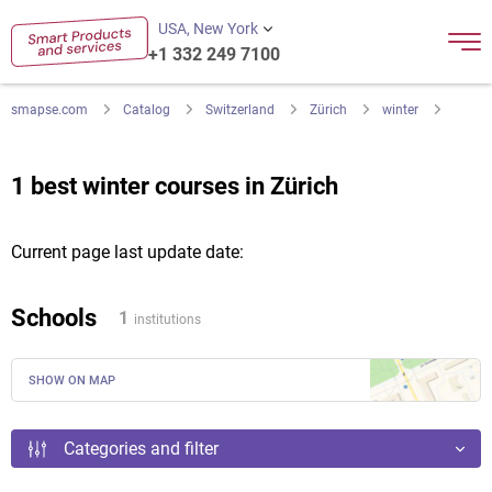
USA, New York
+1 332 249 7100
smapse.com
Catalog
Switzerland
Zürich
winter
1 best winter courses in Zürich
Current page last update date:
Schools
1
institutions
SHOW ON MAP
Categories and filter