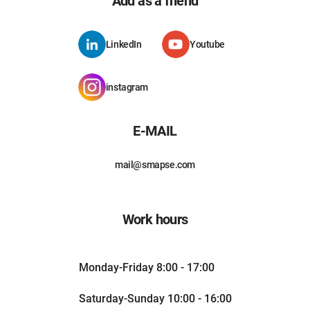
Add as a friend
LinkedIn
Youtube
instagram
E-MAIL
mail@smapse.com
Work hours
Monday-Friday 8:00 - 17:00
Saturday-Sunday 10:00 - 16:00