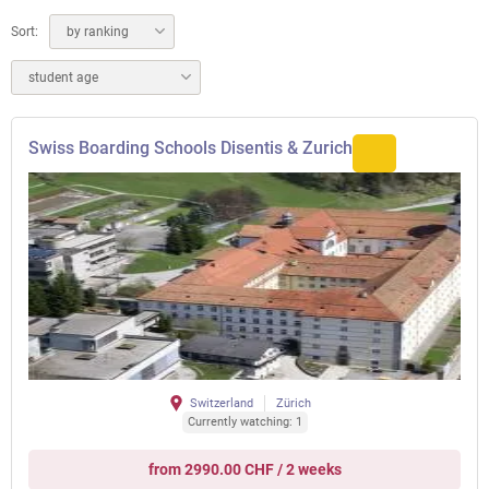
Sort:
by ranking
student age
Swiss Boarding Schools Disentis & Zurich
Switzerland
Zürich
Currently watching: 1
from 2990.00 CHF / 2 weeks