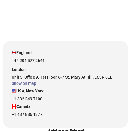
England
+44 204 577 2646
London
Unit 3, Office A, 1st Floor, 6-7 St. Mary At Hill, EC3R 8EE
Show on map
USA, New York
+1 332 249 7100
Canada
+1 437 886 1377