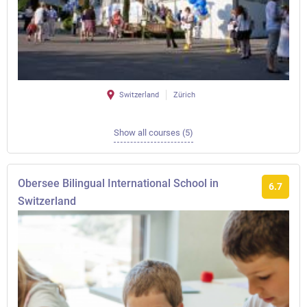
Switzerland
Zürich
Show all courses (5)
Obersee Bilingual International School in
6.7
Switzerland