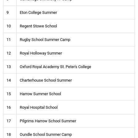
9
Eton College Summer
10
Regent Stowe School
11
Rugby School Summer Camp
12
Royal Holloway Summer
13
Oxford Royal Academy St. Peter's College
14
Charterhouse School Summer
15
Harrow Summer School
16
Royal Hospital School
17
Pilgrims Harrow School Summer
18
Oundle School Summer Camp