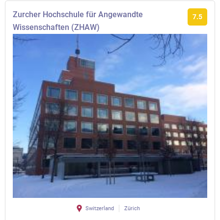
Zurcher Hochschule für Angewandte
7.5
Wissenschaften (ZHAW)
Switzerland
Zürich