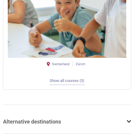
Switzerland
Zürich
Show all courses (5)
Alternative destinations