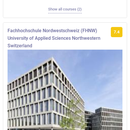
Show all courses (2)
Fachhochschule Nordwestschweiz (FHNW)
7.4
University of Applied Sciences Northwestern
Switzerland