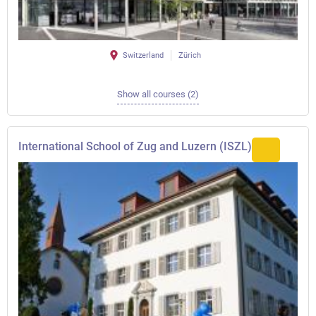
Switzerland
Zürich
Show all courses (2)
International School of Zug and Luzern (ISZL)