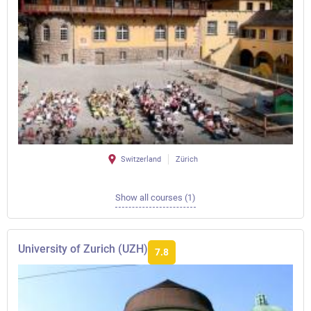
Switzerland
Zürich
Show all courses (1)
University of Zurich (UZH)
7.8