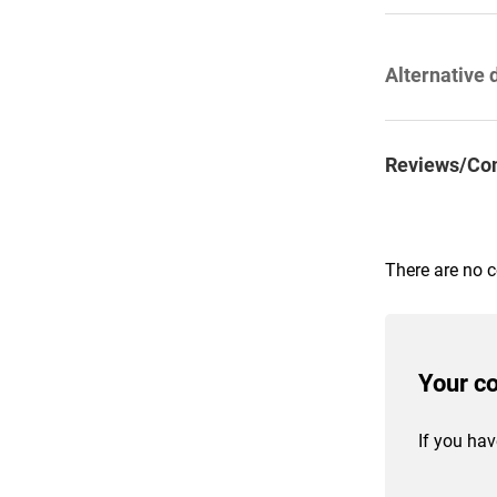
Alternative 
Reviews/Co
There are no 
Your c
If you hav