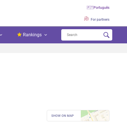
🇵🇹
Português
For partners
Rankings
SHOW ON MAP