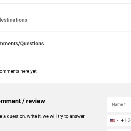
destinations
mments/Questions
comments here yet
omment / review
e a question, write it, we will try to answer
+1