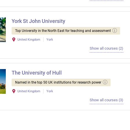
York St John University
Top University in the North East for teaching and assessment
United Kingdom
York
Show all courses (2)
The University of Hull
Named in the top 50 UK institutions for research power
United Kingdom
York
Show all courses (3)