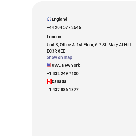
England
+44 204 577 2646
London
Unit 3, Office A, 1st Floor, 6-7 St. Mary At Hill,
EC3R 8EE
Show on map
USA, New York
+1 332 249 7100
Canada
+1 437 886 1377