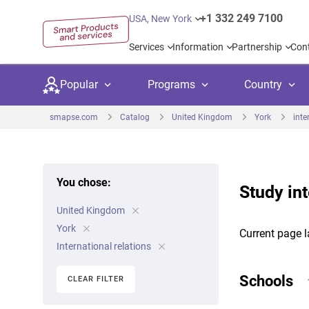
+1 332 249 7100
USA, New York
Services
Information
Partnership
Con
Popular
Programs
Country
smapse.com
Catalog
United Kingdom
York
inte
You chose:
Study int
Secondary education
Private schoo
Kids c
United Kingdom
United Kingdom
USA
University preparation
Boarding sch
Higher
York
Current page l
Canada
Spain
International relations
Language courses
International
Academ
Netherlands
Germany
Schools
CLEAR FILTER
Language test preparation
Kids camps
Busine
United Arab Emirates
France