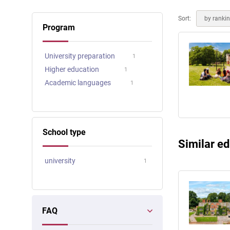
Online courses
Scotland
Sort:
by ranki
Program
University preparation
1
Higher education
1
Academic languages
1
School type
Similar ed
university
1
FAQ