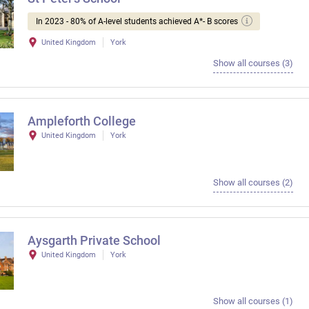
In 2023 - 80% of A-level students achieved A*- B scores
United Kingdom
York
Show all courses (3)
Ampleforth College
United Kingdom
York
Show all courses (2)
Aysgarth Private School
United Kingdom
York
Show all courses (1)