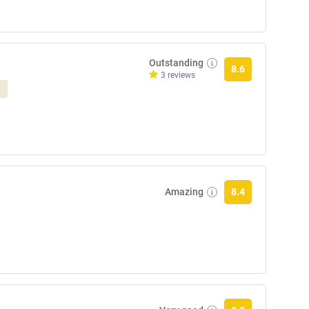
Outstanding
8.6
3 reviews
Amazing
8.4