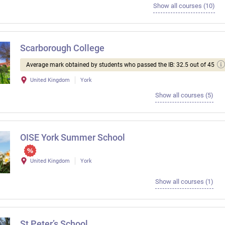
Show all courses (10)
Scarborough College
Average mark obtained by students who passed the IB: 32.5 out of 45
United Kingdom
York
Show all courses (5)
OISE York Summer School
United Kingdom
York
Show all courses (1)
St Peter’s School