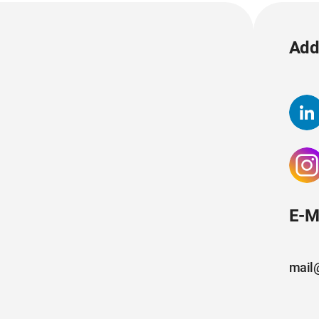
Add 
E-M
mail