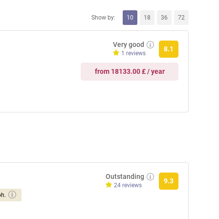
Show by:
10
18
36
72
Very good
8.1
1 reviews
from 18133.00 £ / year
Outstanding
9.3
24 reviews
ph.