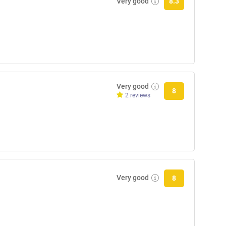
Very good
8.3
Very good
8
2 reviews
Very good
8