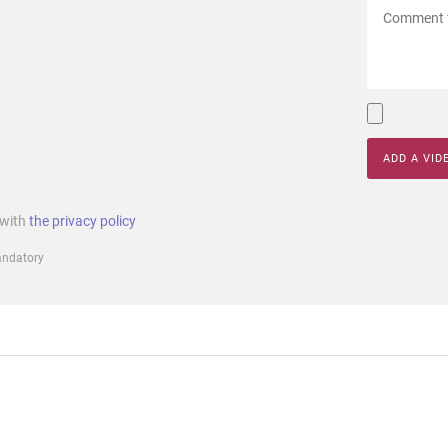
ADD A VID
 with
the privacy policy
mandatory