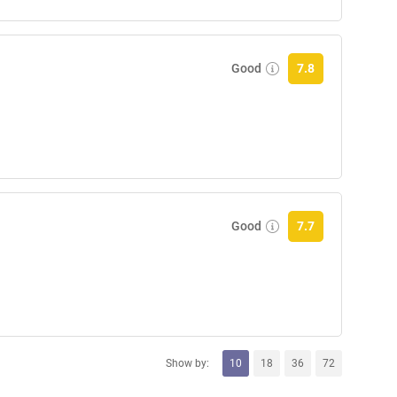
Good
7.8
Good
7.7
Show by:
10
18
36
72