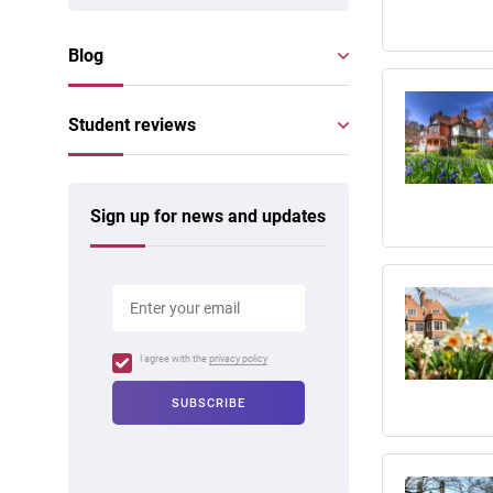
Blog
Student reviews
Sign up for news and updates
I agree with the
privacy policy