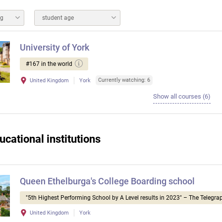
ng
student age
University of York
#167 in the world
Currently watching: 6
United Kingdom
York
Show all courses (6)
ucational institutions
Queen Ethelburga's College Boarding school
"5th Highest Performing School by A Level results in 2023" – The Telegra
United Kingdom
York