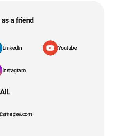
as a friend
LinkedIn
Youtube
instagram
AIL
@smapse.com