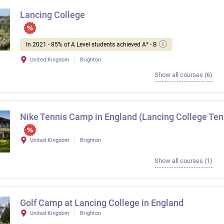
Lancing College
In 2021 - 85% of A Level students achieved A* - B
United Kingdom
Brighton
Show all courses (6)
Nike Tennis Camp in England (Lancing College Te
United Kingdom
Brighton
Show all courses (1)
Golf Camp at Lancing College in England
United Kingdom
Brighton