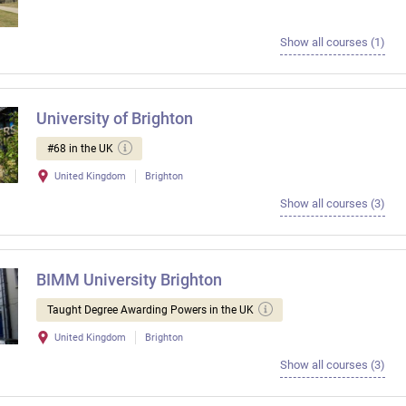
Show all courses (1)
University of Brighton
#68 in the UK
United Kingdom
Brighton
Show all courses (3)
BIMM University Brighton
Taught Degree Awarding Powers in the UK
United Kingdom
Brighton
Show all courses (3)