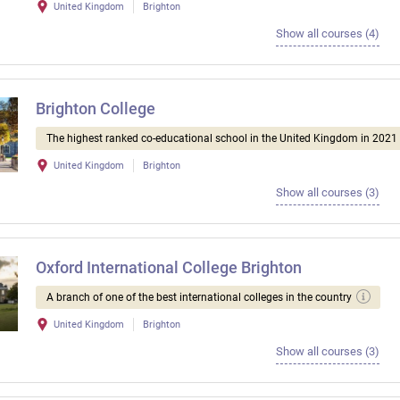
United Kingdom
Brighton
Show all courses (4)
Brighton College
The highest ranked co-educational school in the United Kingdom in 2021
United Kingdom
Brighton
Show all courses (3)
Oxford International College Brighton
A branch of one of the best international colleges in the country
United Kingdom
Brighton
Show all courses (3)