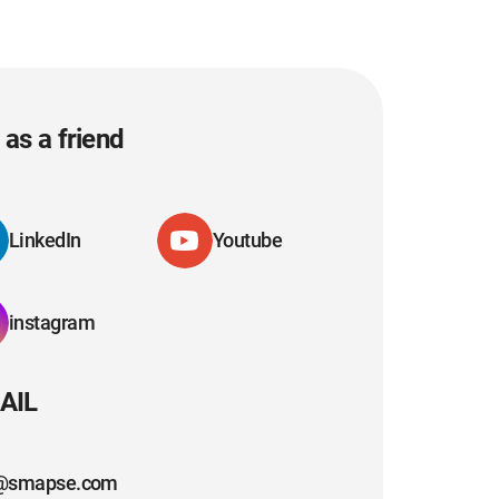
as a friend
LinkedIn
Youtube
instagram
AIL
@smapse.com