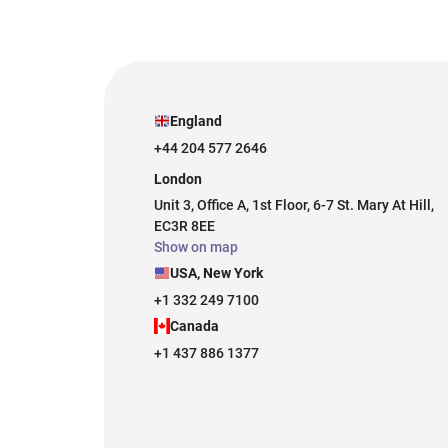
England
+44 204 577 2646
London
Unit 3, Office A, 1st Floor, 6-7 St. Mary At Hill,
EC3R 8EE
Show on map
USA, New York
+1 332 249 7100
Canada
+1 437 886 1377