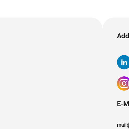
Add 
E-M
mail