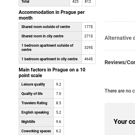
Total
425
812
Accommodation in Prague per
month
Shared room outside of centre
177$
Shared room in city centre
271$
Alternative 
1 bedroom apartment outside of
329$
centre
1 bedroom apartment in city centre
464$
Reviews/Co
Main factors in Prague on a 10
point scale
Leisure quality
9.2
There are no 
Quality of life
7.0
Travelers Rating
8.5
English speaking
5.2
Your c
Nightlife
9.6
Coworking spaces
6.2