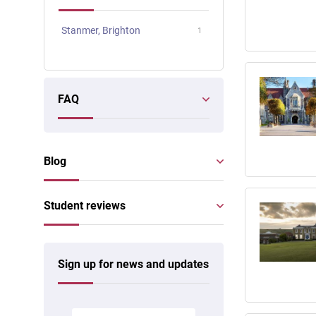
Stanmer, Brighton
1
FAQ
Blog
Student reviews
Sign up for news and updates