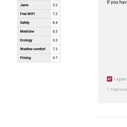
If you hav
Jams
5.2
Free WIFI
7.3
Safety
8.4
Medicine
8.5
Ecology
6.3
Weather comfort
7.3
Pricing
4.7
I agree
* - Field is 