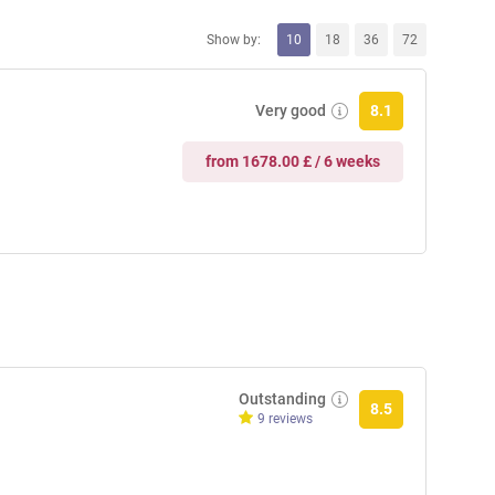
Show by:
10
18
36
72
Very good
8.1
from 1678.00 £ / 6 weeks
Outstanding
8.5
9 reviews