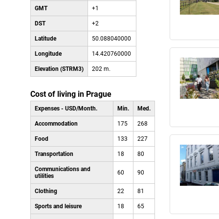
GMT
+1
DST
+2
Latitude
50.088040000
Longitude
14.420760000
Elevation (STRM3)
202 m.
Cost of living in Prague
Expenses - USD/Month.
Min.
Med.
Accommodation
175
268
Food
133
227
Transportation
18
80
Communications and
60
90
utilities
Clothing
22
81
Sports and leisure
18
65