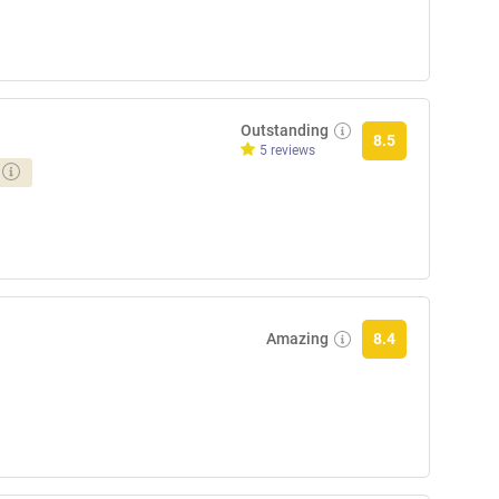
Outstanding
8.5
5 reviews
Amazing
8.4