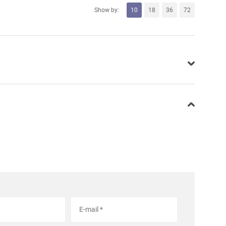
Show by:
10
18
36
72