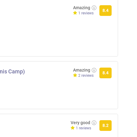
Amazing
8.4
1 reviews
Amazing
nnis Camp)
8.4
2 reviews
Very good
8.2
1 reviews