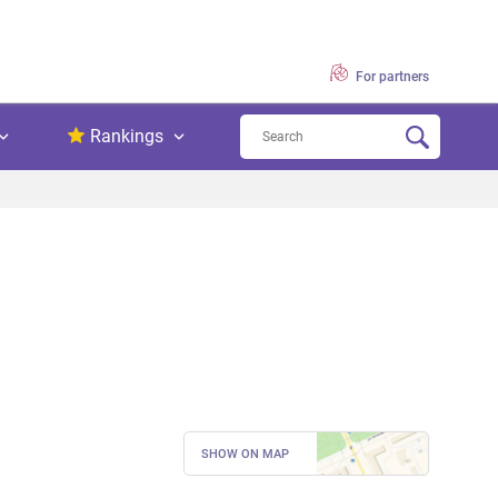
For partners
Rankings
SHOW ON MAP