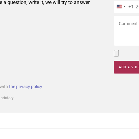
e a question, write it, we will try to answer
+1
ADD A VID
 with
the privacy policy
mandatory