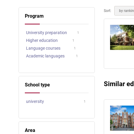
Online courses
Scotland
Sort:
by ranki
Program
University preparation
1
Higher education
1
Language courses
1
Academic languages
1
Similar ed
School type
university
1
Area