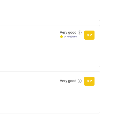
Very good
8.2
2 reviews
Very good
8.2