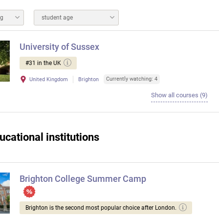
ng
student age
University of Sussex
#31 in the UK
Currently watching: 4
United Kingdom
Brighton
Show all courses (9)
ucational institutions
Brighton College Summer Camp
Brighton is the second most popular choice after London.