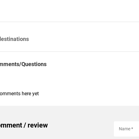
destinations
mments/Questions
comments here yet
omment / review