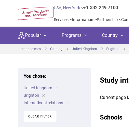
+1 332 249 7100
USA, New York
Services
Information
Partnership
Con
Popular
Programs
Country
smapse.com
Catalog
United Kingdom
Brighton
You chose:
Study int
Secondary education
Private schoo
Kids c
United Kingdom
United Kingdom
USA
University preparation
Boarding sch
Higher
Brighton
Current page l
Canada
Spain
International relations
Language courses
International
Academ
Netherlands
Germany
Schools
CLEAR FILTER
Language test preparation
Kids camps
Busine
United Arab Emirates
France