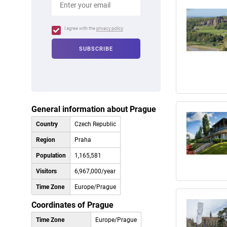
I agree with the
privacy policy
General information about Prague
Country
Czech Republic
Region
Praha
Population
1,165,581
Visitors
6,967,000/year
Time Zone
Europe/Prague
Coordinates of Prague
Time Zone
Europe/Prague