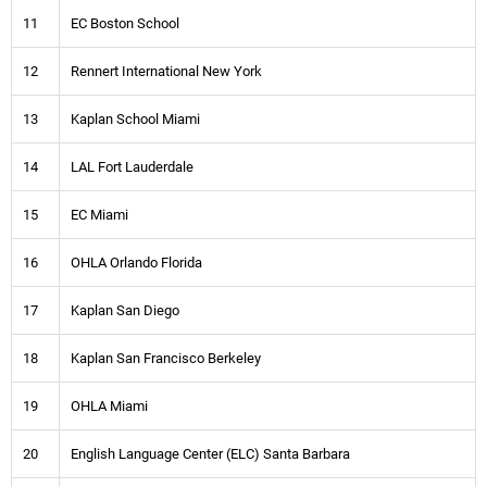
11
EC Boston School
12
Rennert International New York
13
Kaplan School Miami
14
LAL Fort Lauderdale
15
EC Miami
16
OHLA Orlando Florida
17
Kaplan San Diego
18
Kaplan San Francisco Berkeley
19
OHLA Miami
20
English Language Center (ELC) Santa Barbara