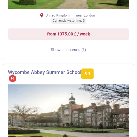
United Kingdom
near London
Currently watching: 3
from 1375.00 £ / week
Show all courses (1)
Wycombe Abbey Summer School
8.1