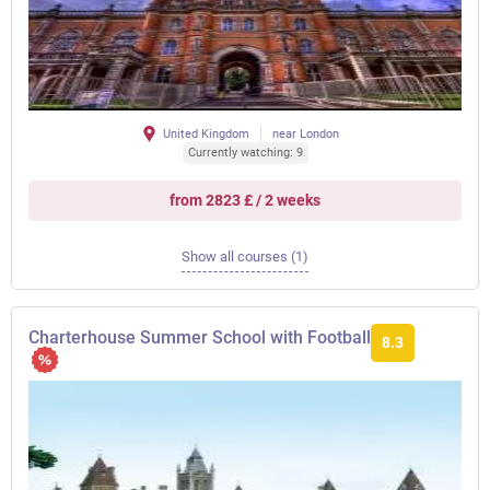
United Kingdom
near London
Currently watching: 9
from 2823 £ / 2 weeks
Show all courses (1)
Charterhouse Summer School with Football
8.3