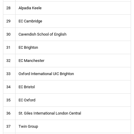
28
Alpadia Keele
29
EC Cambridge
30
Cavendish School of English
31
EC Brighton
32
EC Manchester
33
Oxford International UIC Brighton
34
EC Bristol
35
EC Oxford
36
St. Giles International London Central
37
Twin Group