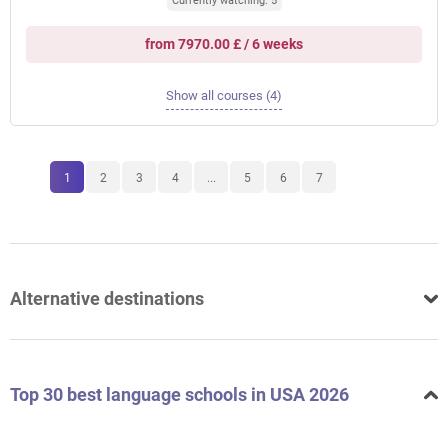
Currently watching: 5
from 7970.00 £ / 6 weeks
Show all courses (4)
1
2
3
4
...
5
6
7
Alternative destinations
Top 30 best language schools in USA 2026