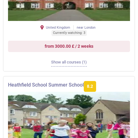
United Kingdom
near London
Currently watching: 3
from 3000.00 £ / 2 weeks
Show all courses (1)
Heathfield School Summer School
8.2