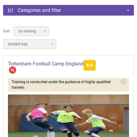
Categories and filter
Sort:
by ranking
student age
Tottenham Football Camp England
8.8
Training is conducted under the guidance of highly qualified
trainers.