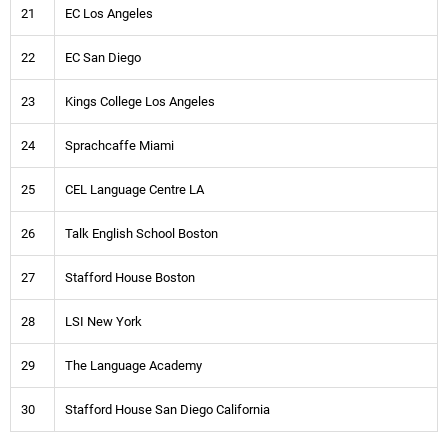
21
EC Los Angeles
22
EC San Diego
23
Kings College Los Angeles
24
Sprachcaffe Miami
25
CEL Language Centre LA
26
Talk English School Boston
27
Stafford House Boston
28
LSI New York
29
The Language Academy
30
Stafford House San Diego California