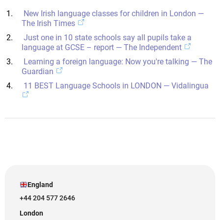
New Irish language classes for children in London —
The Irish Times
Just one in 10 state schools say all pupils take a
language at GCSE – report — The Independent
Learning a foreign language: Now you're talking — The
Guardian
11 BEST Language Schools in LONDON — Vidalingua
England
+44 204 577 2646
London