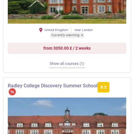
United Kingdom
near London
Currently watching: 4
from 3050.00 £ / 2 weeks
Show all courses (1)
Radley College Discovery Summer School
8.2