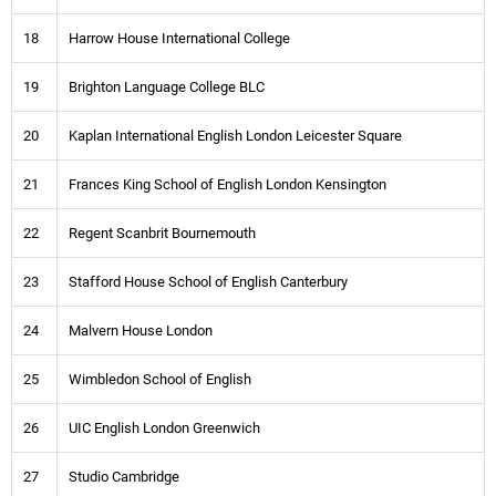
18
Harrow House International College
19
Brighton Language College BLC
20
Kaplan International English London Leicester Square
21
Frances King School of English London Kensington
22
Regent Scanbrit Bournemouth
23
Stafford House School of English Canterbury
24
Malvern House London
25
Wimbledon School of English
26
UIC English London Greenwich
27
Studio Cambridge