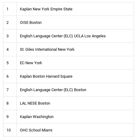
1
Kaplan New York Empire State
2
OISE Boston
3
English Language Center (ELC) UCLA Los Angeles
4
St. Giles International New York
5
EC New York
6
Kaplan Boston Harvard Square
7
English Language Center (ELC) Boston
8
LAL NESE Boston
9
Kaplan Washington
10
OHC School Miami