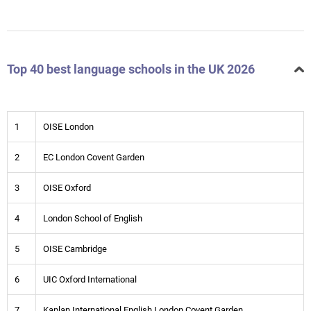
Top 40 best language schools in the UK 2026
1
OISE London
2
EC London Covent Garden
3
OISE Oxford
4
London School of English
5
OISE Cambridge
6
UIC Oxford International
7
Kaplan International English London Covent Garden