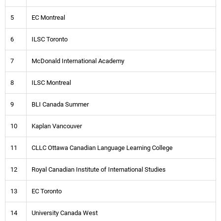
5
EC Montreal
6
ILSC Toronto
7
McDonald International Academy
8
ILSC Montreal
9
BLI Canada Summer
10
Kaplan Vancouver
11
CLLC Ottawa Canadian Language Learning College
12
Royal Canadian Institute of International Studies
13
EC Toronto
14
University Canada West