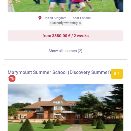
United Kingdom
near London
Currently watching: 6
from 3380.00 £ / 2 weeks
Show all courses (2)
Marymount Summer School (Discovery Summer)
8.1