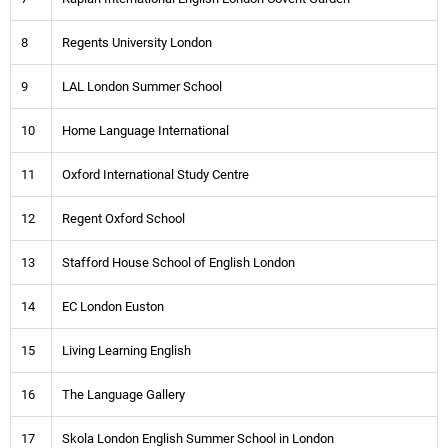
8
Regents University London
9
LAL London Summer School
10
Home Language International
11
Oxford International Study Centre
12
Regent Oxford School
13
Stafford House School of English London
14
EC London Euston
15
Living Learning English
16
The Language Gallery
17
Skola London English Summer School in London