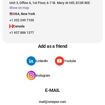
Unit 3, Office A, 1st Floor, 6-7 St. Mary At Hill, EC3R 8EE
Show on map
USA, New York
+1 332 249 7100
Canada
+1 437 886 1377
Add as a friend
LinkedIn
Youtube
instagram
E-MAIL
mail@smapse.com