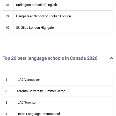
38
Burlington School of English
39
Hampstead School of English London
40
St. Giles London Highgate
Top 20 best language schools in Canada 2026
1
ILAC Vancouver
2
Toronto University Summer Camp
3
ILAC Toronto
4
Home Language International