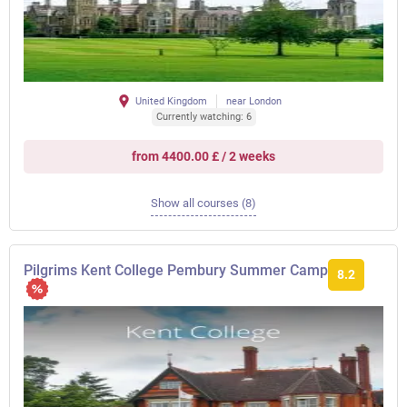
United Kingdom
near London
Currently watching: 6
from 4400.00 £ / 2 weeks
Show all courses (8)
Pilgrims Kent College Pembury Summer Camp
8.2