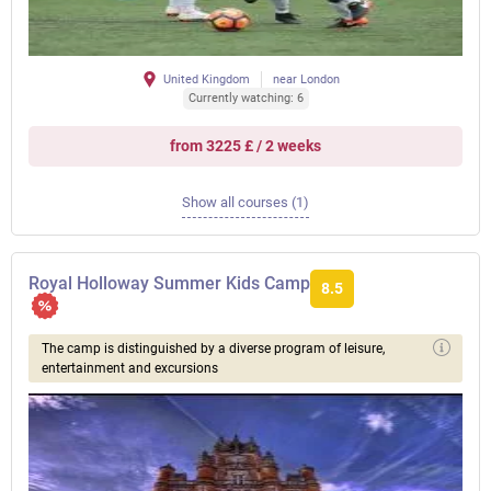
United Kingdom
near London
Currently watching: 6
from 3225 £ / 2 weeks
Show all courses (1)
Royal Holloway Summer Kids Camp
8.5
The camp is distinguished by a diverse program of leisure,
entertainment and excursions