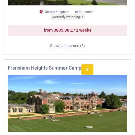
United Kingdom
near London
Currently watching: 4
from 3885.00 £ / 2 weeks
Show all courses (8)
Frensham Heights Summer Camp
8