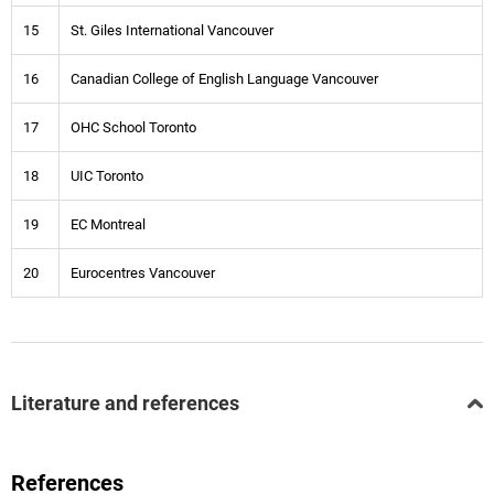
15
St. Giles International Vancouver
16
Canadian College of English Language Vancouver
17
OHC School Toronto
18
UIC Toronto
19
EC Montreal
20
Eurocentres Vancouver
Literature and references
References