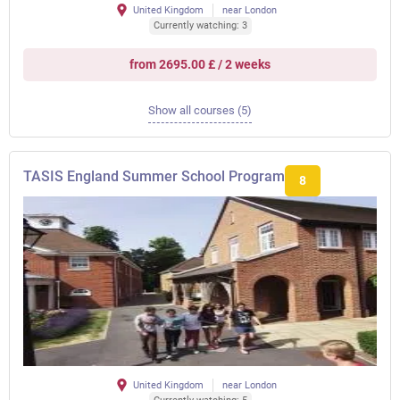
United Kingdom
near London
Currently watching: 3
from 2695.00 £ / 2 weeks
Show all courses (5)
TASIS England Summer School Program
8
United Kingdom
near London