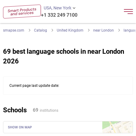
USA, New York
+1 332 249 7100
smapse.com
Catalog
United Kingdom
near London
langua
69 best language schools in near London
2026
Current page last update date:
Schools
69
institutions
SHOW ON MAP