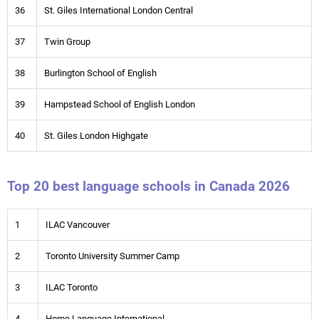
36
St. Giles International London Central
37
Twin Group
38
Burlington School of English
39
Hampstead School of English London
40
St. Giles London Highgate
Top 20 best language schools in Canada 2026
1
ILAC Vancouver
2
Toronto University Summer Camp
3
ILAC Toronto
4
Home Language International