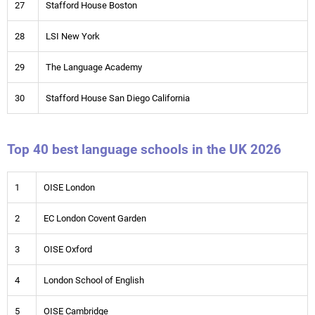
27
Stafford House Boston
28
LSI New York
29
The Language Academy
30
Stafford House San Diego California
Top 40 best language schools in the UK 2026
1
OISE London
2
EC London Covent Garden
3
OISE Oxford
4
London School of English
5
OISE Cambridge