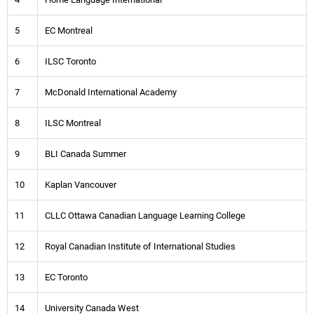
5
EC Montreal
6
ILSC Toronto
7
McDonald International Academy
8
ILSC Montreal
9
BLI Canada Summer
10
Kaplan Vancouver
11
CLLC Ottawa Canadian Language Learning College
12
Royal Canadian Institute of International Studies
13
EC Toronto
14
University Canada West