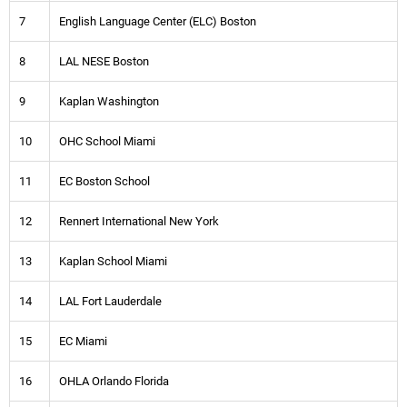
7
English Language Center (ELC) Boston
8
LAL NESE Boston
9
Kaplan Washington
10
OHC School Miami
11
EC Boston School
12
Rennert International New York
13
Kaplan School Miami
14
LAL Fort Lauderdale
15
EC Miami
16
OHLA Orlando Florida