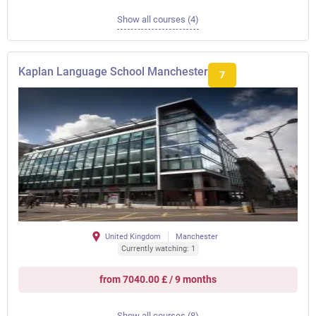
Show all courses (4)
Kaplan Language School Manchester
7
United Kingdom
Manchester
Currently watching: 1
from 7040.00 £ / 9 months
Show all courses (8)