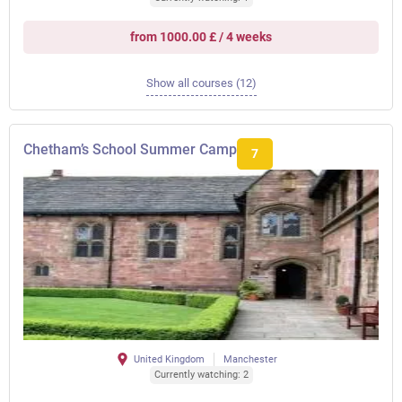
from 1000.00 £ / 4 weeks
Show all courses (12)
Chetham’s School Summer Camp
7
United Kingdom
Manchester
Currently watching: 2