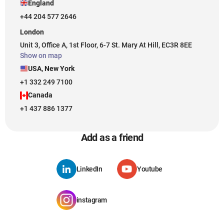
England
+44 204 577 2646
London
Unit 3, Office A, 1st Floor, 6-7 St. Mary At Hill, EC3R 8EE
Show on map
USA, New York
+1 332 249 7100
Canada
+1 437 886 1377
Add as a friend
LinkedIn
Youtube
instagram