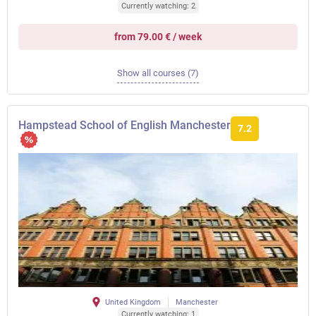
Currently watching: 2
from 79.00 € / week
Show all courses (7)
Hampstead School of English Manchester
7.2
United Kingdom
Manchester
Currently watching: 1