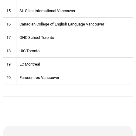
15
St. Giles International Vancouver
16
Canadian College of English Language Vancouver
17
OHC School Toronto
18
UIC Toronto
19
EC Montreal
20
Eurocentres Vancouver