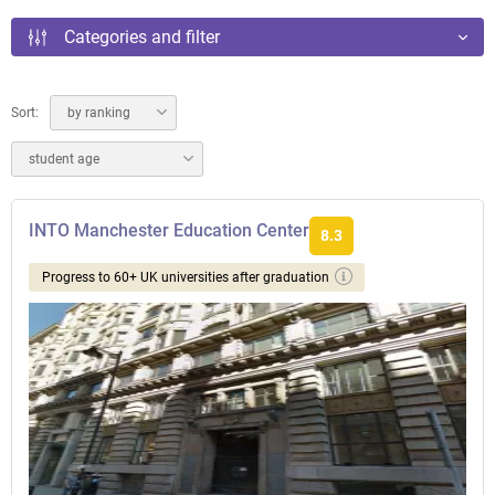
Categories and filter
Sort:
by ranking
student age
INTO Manchester Education Center
8.3
Progress to 60+ UK universities after graduation