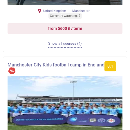
United Kingdom
Manchester
Currently watching: 7
from 5600 £ / term
Show all courses (4)
Manchester City Kids football camp in England
8.1