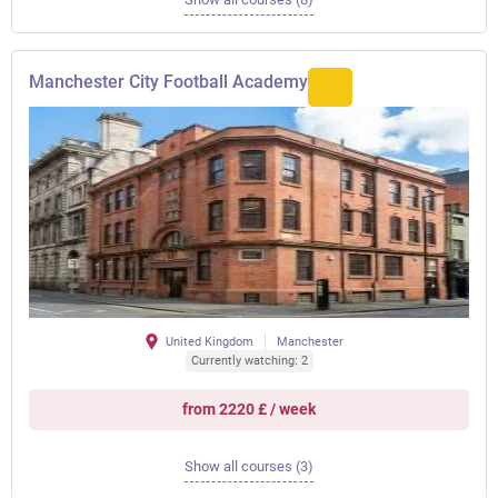
Manchester City Football Academy
United Kingdom
Manchester
Currently watching: 2
from 2220 £ / week
Show all courses (3)