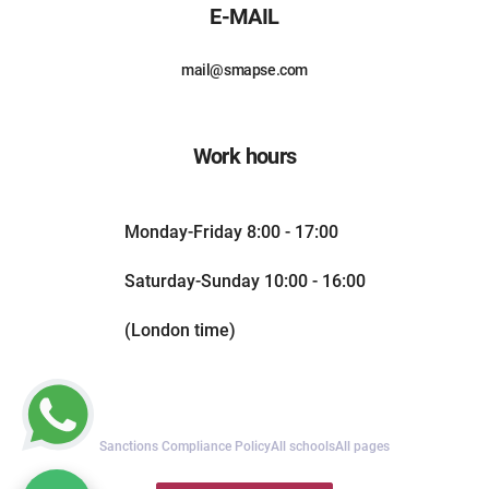
E-MAIL
mail@smapse.com
Work hours
Monday-Friday 8:00 - 17:00
Saturday-Sunday 10:00 - 16:00
(London time)
Sanctions Compliance Policy
All schools
All pages