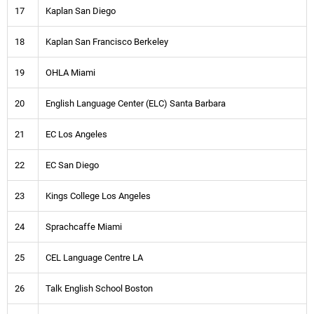
17
Kaplan San Diego
18
Kaplan San Francisco Berkeley
19
OHLA Miami
20
English Language Center (ELC) Santa Barbara
21
EC Los Angeles
22
EC San Diego
23
Kings College Los Angeles
24
Sprachcaffe Miami
25
CEL Language Centre LA
26
Talk English School Boston