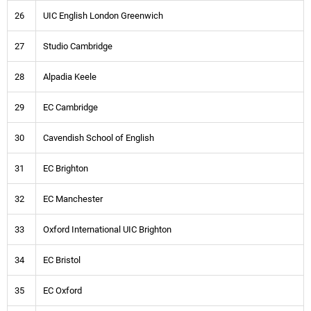
26
UIC English London Greenwich
27
Studio Cambridge
28
Alpadia Keele
29
EC Cambridge
30
Cavendish School of English
31
EC Brighton
32
EC Manchester
33
Oxford International UIC Brighton
34
EC Bristol
35
EC Oxford