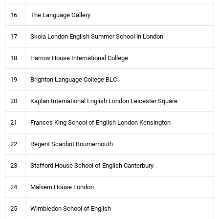
16
The Language Gallery
17
Skola London English Summer School in London
18
Harrow House International College
19
Brighton Language College BLC
20
Kaplan International English London Leicester Square
21
Frances King School of English London Kensington
22
Regent Scanbrit Bournemouth
23
Stafford House School of English Canterbury
24
Malvern House London
25
Wimbledon School of English