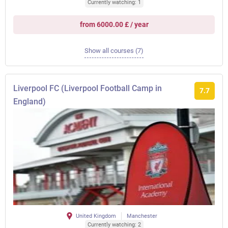
Currently watching: 1
from 6000.00 £ / year
Show all courses (7)
Liverpool FC (Liverpool Football Camp in
7.7
England)
United Kingdom
Manchester
Currently watching: 2