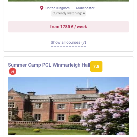
United Kingdom
Manchester
Currently watching: 4
from 1785 £ / week
Show all courses (7)
Summer Camp PGL Winmarleigh Hall
7.8