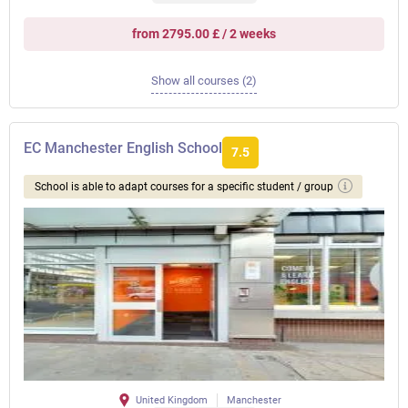
from 2795.00 £ / 2 weeks
Show all courses (2)
EC Manchester English School
7.5
School is able to adapt courses for a specific student / group
United Kingdom
Manchester