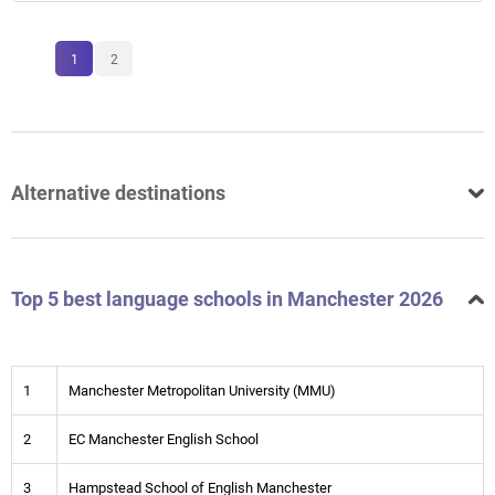
1
2
Alternative destinations
Top 5 best language schools in Manchester 2026
1
Manchester Metropolitan University (MMU)
2
EC Manchester English School
3
Hampstead School of English Manchester