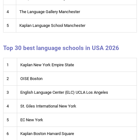
4
The Language Gallery Manchester
5
Kaplan Language School Manchester
Top 30 best language schools in USA 2026
1
Kaplan New York Empire State
2
OISE Boston
3
English Language Center (ELC) UCLA Los Angeles
4
St. Giles International New York
5
EC New York
6
Kaplan Boston Harvard Square