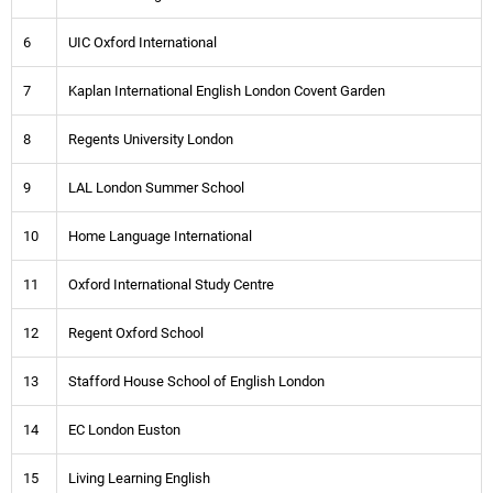
6
UIC Oxford International
7
Kaplan International English London Covent Garden
8
Regents University London
9
LAL London Summer School
10
Home Language International
11
Oxford International Study Centre
12
Regent Oxford School
13
Stafford House School of English London
14
EC London Euston
15
Living Learning English