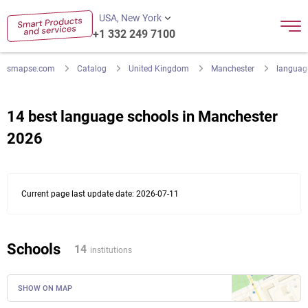
USA, New York
+1 332 249 7100
smapse.com
Catalog
United Kingdom
Manchester
languag
14 best language schools in Manchester
2026
Current page last update date: 2026-07-11
Schools
14
institutions
SHOW ON MAP