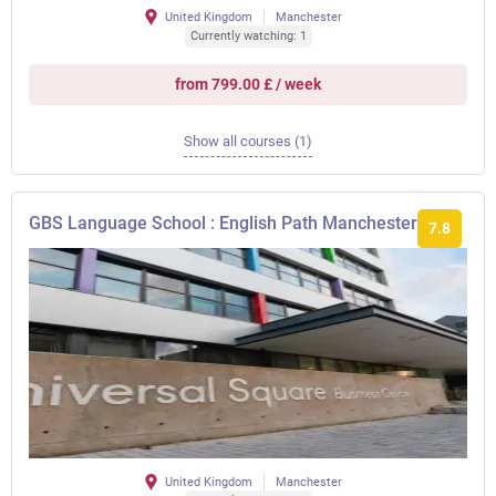
United Kingdom
Manchester
Currently watching: 1
from 799.00 £ / week
Show all courses (1)
GBS Language School : English Path Manchester
7.8
United Kingdom
Manchester