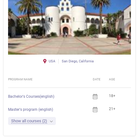
USA
San Diego, California
PROGRAM NAME
DATE
AGE
FEE
18+
Bachelor's Courses(english)
21+
Che
Master's program (english)
Show all courses (2)