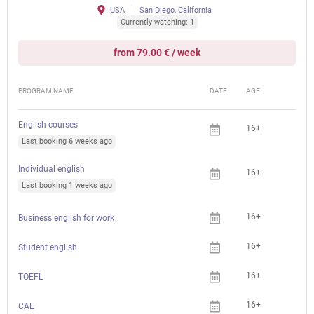
USA
San Diego, California
Currently watching: 1
from 79.00 € / week
PROGRAM NAME
DATE
AGE
FEE
English courses
16+
Last booking 6 weeks ago
Individual english
16+
Last booking 1 weeks ago
16+
Business english for work
16+
Student english
16+
TOEFL
16+
CAE