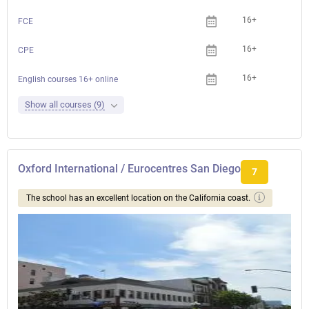
16+
FCE
16+
CPE
16+
English courses 16+ online
Show all courses (9)
Oxford International / Eurocentres San Diego
7
The school has an excellent location on the California coast.