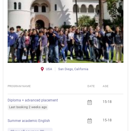
USA
San Diego, California
PROGRAM NAME
DATE
AGE
FEE
Diploma + advanced placement
15-18
Last booking 2 weeks ago
15-18
Summer academic English