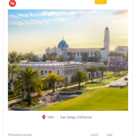
USA
San Diego, California
PROGRAM NAME
DATE
AGE
FEE