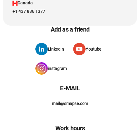
Canada
+1 437 886 1377
Add as a friend
LinkedIn
Youtube
instagram
E-MAIL
mail@smapse.com
Work hours