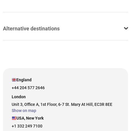
Alternative destinations
England
+44 204 577 2646
London
Unit 3, Office A, 1st Floor, 6-7 St. Mary At Hill, EC3R 8EE
Show on map
USA, New York
+1 332 249 7100