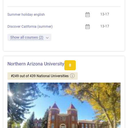
13-17
Summer holiday english
13-17
Discover California (summer)
Show all courses (2)
Northern Arizona University
8
#249 out of 439 National Universities