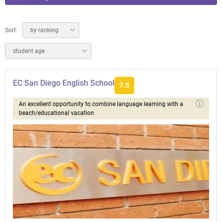
Sort:
by ranking
student age
EC San Diego English School
7.5
An excellent opportunity to combine language learning with a
beach/educational vacation