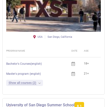
USA
San Diego, California
PROGRAM NAME
DATE
AGE
FEE
18+
Bachelor's Courses(english)
21+
Che
Master's program (english)
Show all courses (2)
University of San Diego Summer School
8.1