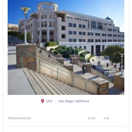
USA
San Diego, California
PROGRAM NAME
DATE
AGE
FEE