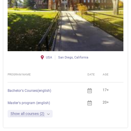
USA
San Diego, California
PROGRAM NAME
DATE
AGE
FEE
17+
Che
Bachelor's Courses(english)
20+
Che
Master's program (english)
Show all courses (2)