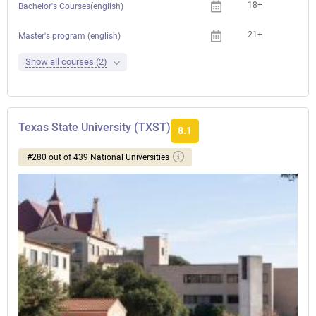
18+
Bachelor's Courses(english)
21+
Che
Master's program (english)
Show all courses (2)
Texas State University (TXST)
8.1
#280 out of 439 National Universities