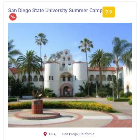
San Diego State University Summer Camp
7.9
USA
San Diego, California