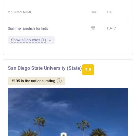
PROGRAM NAME
DATE
AGE
FEE
10-17
Summer English for kids
Show all courses (1)
San Diego State University (State)
7.9
#105 in the national rating