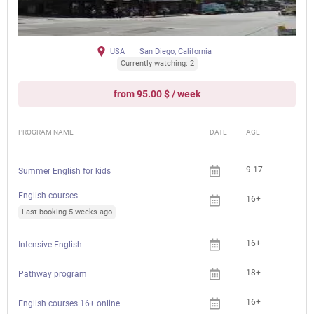
USA
San Diego, California
Currently watching: 2
from 95.00 $ / week
PROGRAM NAME
DATE
AGE
FEE
9-17
Summer English for kids
English courses
16+
Last booking 5 weeks ago
16+
Intensive English
18+
Pathway program
16+
English courses 16+ online