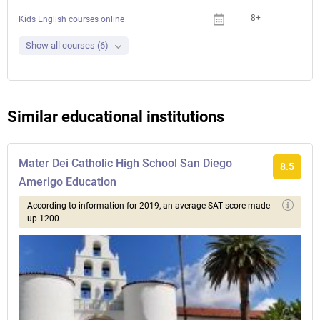
8+
Kids English courses online
Show all courses (6)
Similar educational institutions
Mater Dei Catholic High School San Diego
8.5
Amerigo Education
According to information for 2019, an average SAT score made
up 1200