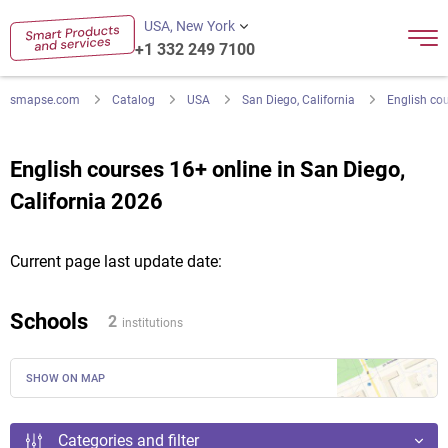
USA, New York
+1 332 249 7100
smapse.com
Catalog
USA
San Diego, California
English co
English courses 16+ online in San Diego,
California 2026
Current page last update date:
Schools
2
institutions
SHOW ON MAP
Categories and filter