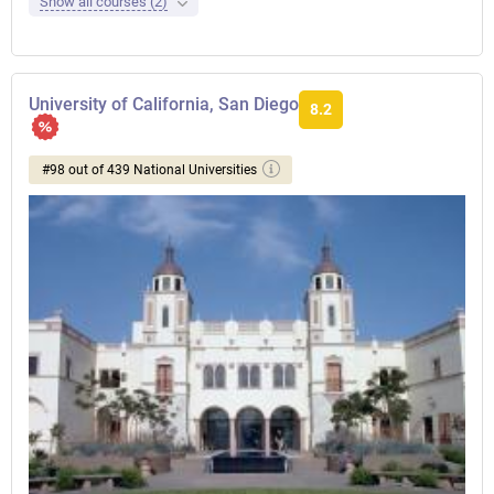
Show all courses (2)
University of California, San Diego
8.2
#98 out of 439 National Universities