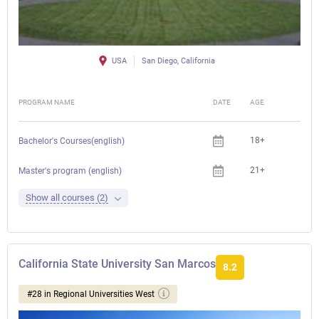
USA
San Diego, California
PROGRAM NAME
DATE
AGE
FEE
18+
Bachelor's Courses(english)
21+
Master's program (english)
Show all courses (2)
California State University San Marcos
8.2
#28 in Regional Universities West