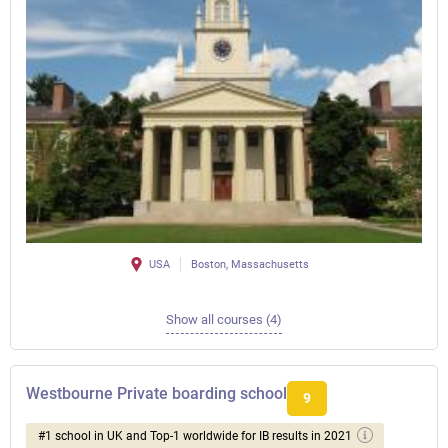
USA
Boston, Massachusetts
Show all courses (4)
Westbourne Private boarding school
9
#1 school in UK and Top-1 worldwide for IB results in 2021