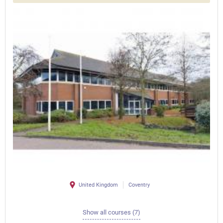
United Kingdom
Coventry
Show all courses (7)