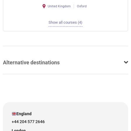
United Kingdom
Oxford
Show all courses (4)
Alternative destinations
England
+44 204 577 2646
London