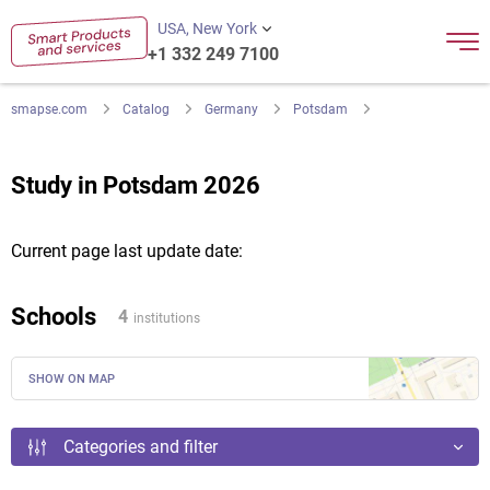
USA, New York
+1 332 249 7100
smapse.com
Catalog
Germany
Potsdam
Study in Potsdam 2026
Current page last update date:
Schools
4
institutions
SHOW ON MAP
Categories and filter