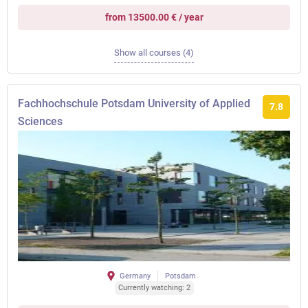
from 13500.00 € / year
Show all courses (4)
Fachhochschule Potsdam University of Applied
7.8
Sciences
Germany
Potsdam
Currently watching: 2