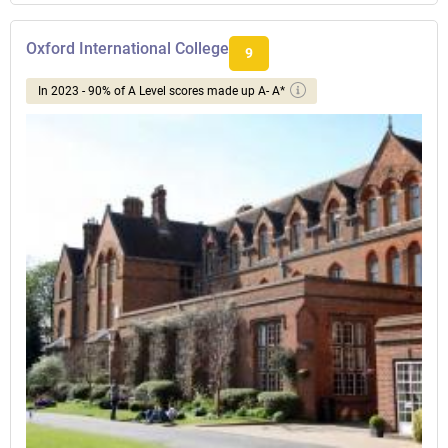
Oxford International College
9
In 2023 - 90% of A Level scores made up A- A*