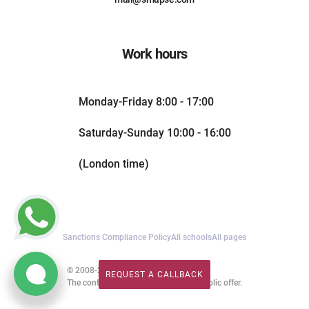
Work hours
Monday-Friday 8:00 - 17:00
Saturday-Sunday 10:00 - 16:00
(London time)
Sanctions Compliance Policy
All schools
All pages
© 2008-2026. All rights reserved.
REQUEST A CALLBACK
REQUEST A CALLBACK
The content of this website is not a public offer.