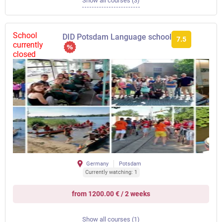
Show all courses (3)
School
DID Potsdam Language school
7.5
currently
closed
Germany
Potsdam
Currently watching: 1
from 1200.00 € / 2 weeks
Show all courses (1)