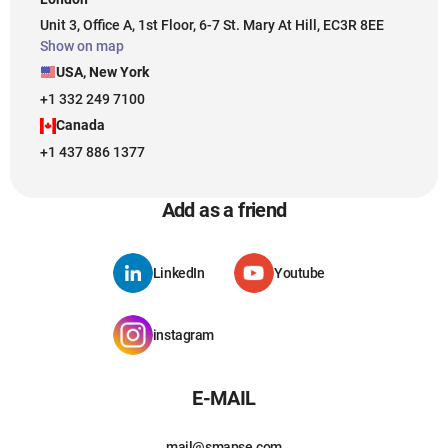
Unit 3, Office A, 1st Floor, 6-7 St. Mary At Hill, EC3R 8EE
Show on map
USA, New York
+1 332 249 7100
Canada
+1 437 886 1377
Add as a friend
LinkedIn
Youtube
instagram
E-MAIL
mail@smapse.com