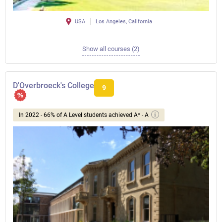
USA
Los Angeles, California
Show all courses (2)
D'Overbroeck's College
9
In 2022 - 66% of A Level students achieved A* - A