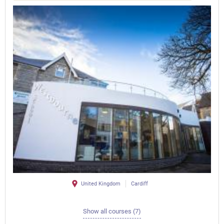
United Kingdom
Cardiff
Show all courses (7)