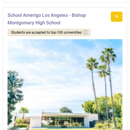
School Amerigo Los Angeles - Bishop
9
Montgomery High School
Students are accepted to top-100 universities