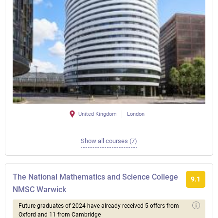
United Kingdom
London
Show all courses (7)
The National Mathematics and Science College
9.1
NMSC Warwick
Future graduates of 2024 have already received 5 offers from
Oxford and 11 from Cambridge