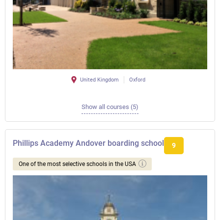
United Kingdom
Oxford
Show all courses (5)
Phillips Academy Andover boarding school
9
One of the most selective schools in the USA