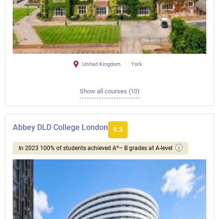
United Kingdom
York
Show all courses (10)
Abbey DLD College London
9.3
In 2023 100% of students achieved A*– B grades at A-level