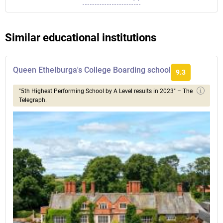
Similar educational institutions
Queen Ethelburga's College Boarding school
9.3
"5th Highest Performing School by A Level results in 2023" – The
Telegraph.