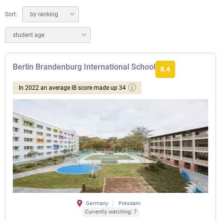
Sort:
by ranking
student age
Berlin Brandenburg International School
8.4
In 2022 an average IB score made up 34
Germany
Potsdam
Currently watching: 7