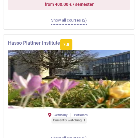
from 400.00 € / semester
Show all courses (2)
Hasso Plattner Institute
7.8
Germany
Potsdam
Currently watching: 1