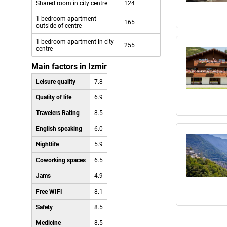
Shared room in city centre
124
1 bedroom apartment
165
outside of centre
1 bedroom apartment in city
255
centre
Main factors in Izmir
Leisure quality
7.8
Quality of life
6.9
Travelers Rating
8.5
English speaking
6.0
Nightlife
5.9
Coworking spaces
6.5
Jams
4.9
Free WIFI
8.1
Safety
8.5
Medicine
8.5