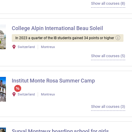
Show all courses (8)
College Alpin International Beau Soleil
In 2023 a quarter of the IB students gained 34 points or higher
Switzerland
Montreux
Show all courses (5)
Institut Monte Rosa Summer Camp
Switzerland
Montreux
Show all courses (3)
Surval Montreux boarding school for girls