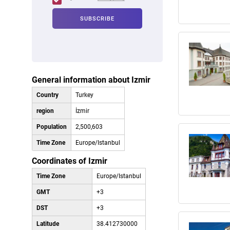
General information about Izmir
Country
Turkey
region
İzmir
Population
2,500,603
Time Zone
Europe/Istanbul
Coordinates of Izmir
Time Zone
Europe/Istanbul
GMT
+3
DST
+3
Latitude
38.412730000