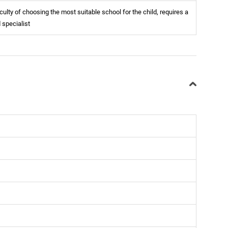
iculty of choosing the most suitable school for the child, requires a
d specialist