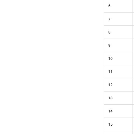
6
7
8
9
10
11
12
13
14
15