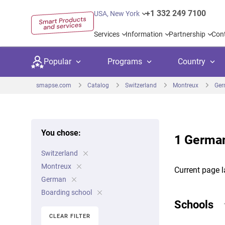
+1 332 249 7100
USA, New York
Services
Information
Partnership
Con
Popular
Programs
Country
smapse.com
Catalog
Switzerland
Montreux
Ge
You chose:
1 German
Secondary education
Private schoo
Kids c
Switzerland
United Kingdom
USA
University preparation
Boarding sch
Higher
Montreux
Current page l
Canada
Spain
German
Language courses
International
Academ
Boarding school
Netherlands
Germany
Schools
Language test preparation
Kids camps
Busine
CLEAR FILTER
United Arab Emirates
France