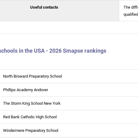
Useful contacts
The diff
qualifie
schools in the USA - 2026 Smapse rankings
North Broward Preparatory School
Phillips Academy Andover
The Storm King School New York
Red Bank Catholic High School
Windermere Preparatory School