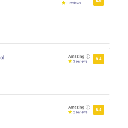
8.6
3 reviews
Amazing
ol
8.4
3 reviews
Amazing
8.4
2 reviews