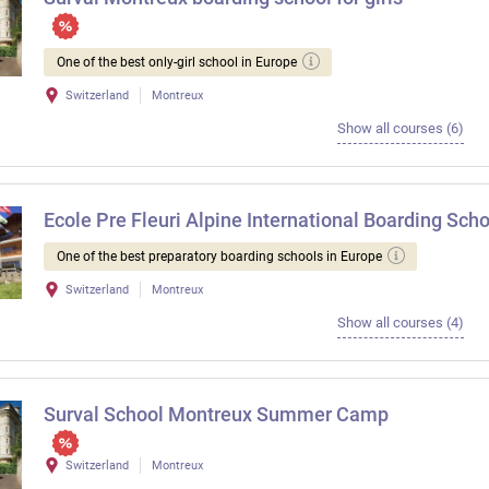
One of the best only-girl school in Europe
Switzerland
Montreux
Show all courses (6)
Ecole Pre Fleuri Alpine International Boarding Scho
One of the best preparatory boarding schools in Europe
Switzerland
Montreux
Show all courses (4)
Surval School Montreux Summer Camp
Switzerland
Montreux