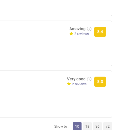
Amazing
8.4
2 reviews
Very good
8.3
2 reviews
Show by:
10
18
36
72