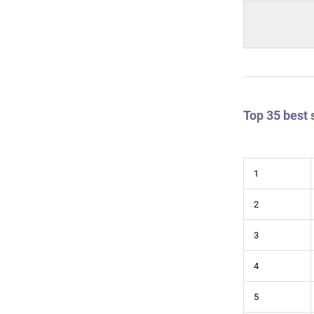
Top 35 best 
1
2
3
4
5