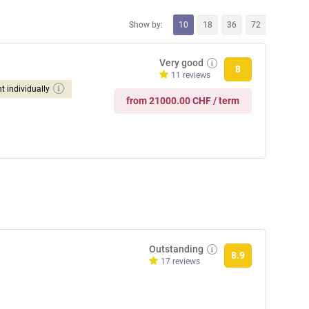
Show by:
10
18
36
72
Very good
8
11 reviews
t individually
from 21000.00 CHF / term
Outstanding
8.9
17 reviews