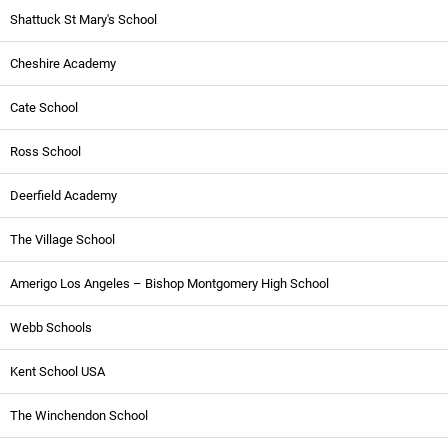
Shattuck St Mary's School
Cheshire Academy
Cate School
Ross School
Deerfield Academy
The Village School
Amerigo Los Angeles – Bishop Montgomery High School
Webb Schools
Kent School USA
The Winchendon School