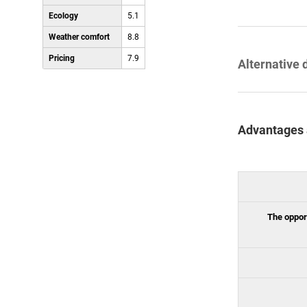
Ecology
5.1
Weather comfort
8.8
Pricing
7.9
Alternative 
Advantages 
The opport