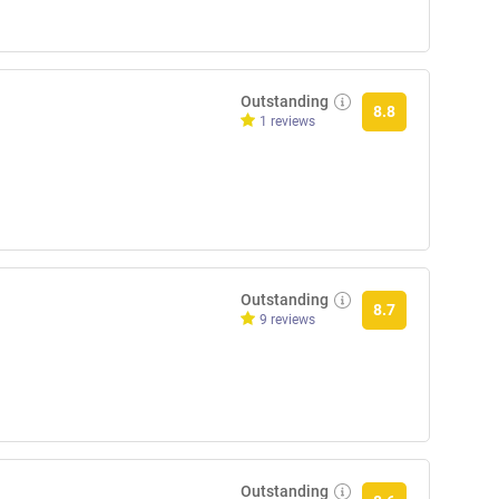
Outstanding
8.8
1 reviews
Outstanding
8.7
9 reviews
Outstanding