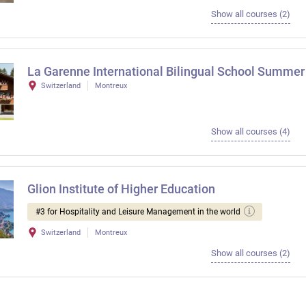
Show all courses (2)
La Garenne International Bilingual School Summer
Switzerland
Montreux
Show all courses (4)
Glion Institute of Higher Education
#3 for Hospitality and Leisure Management in the world
Switzerland
Montreux
Show all courses (2)