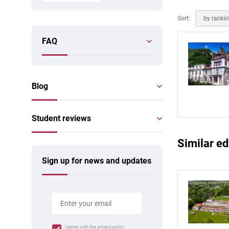
Online courses
Scotland
Sort:
by ranki
FAQ
Blog
Student reviews
Similar ed
Sign up for news and updates
I agree with the
privacy policy