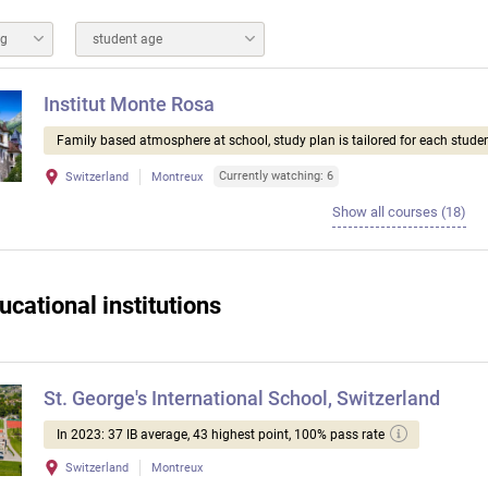
ng
student age
Institut Monte Rosa
Family based atmosphere at school, study plan is tailored for each studen
Currently watching: 6
Switzerland
Montreux
Show all courses (18)
ucational institutions
St. George's International School, Switzerland
In 2023: 37 IB average, 43 highest point, 100% pass rate
Switzerland
Montreux