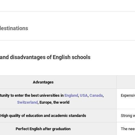
destinations
and disadvantages of English schools
Advantages
unity to enter the best universities in
England
,
USA
,
Canada
,
Expensi
Switzerland
, Europe, the world
High quality of education and academic standards
Strong 
Perfect English after graduation
The need