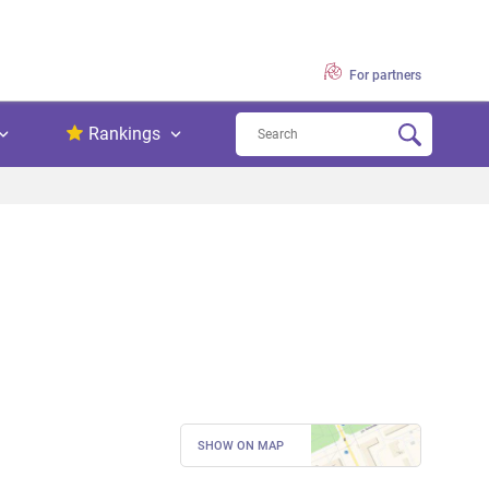
For partners
Rankings
SHOW ON MAP