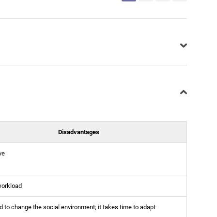
Disadvantages
ve
workload
 to change the social environment; it takes time to adapt