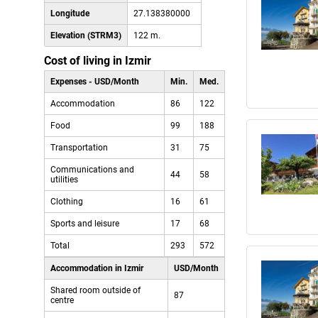
Longitude
27.138380000
Elevation (STRM3)
122 m.
Cost of living in Izmir
Expenses - USD/Month
Min.
Med.
Accommodation
86
122
Food
99
188
Transportation
31
75
Communications and
44
58
utilities
Clothing
16
61
Sports and leisure
17
68
Total
293
572
Accommodation in Izmir
USD/Month
Shared room outside of
87
centre