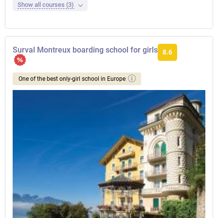
Show all courses (3)
Surval Montreux boarding school for girls
8.6
One of the best only-girl school in Europe