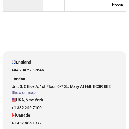
lesson
England
+44 204 577 2646
London
Unit 3, Office A, 1st Floor, 6-7 St. Mary At Hill, EC3R 8EE
Show on map
USA, New York
+1 332 249 7100
Canada
+1 437 886 1377