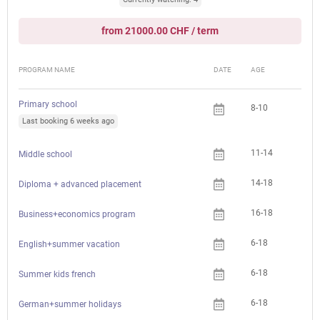
from 21000.00 CHF / term
PROGRAM NAME
DATE
AGE
FEE
Primary school
8-10
Che
Last booking 6 weeks ago
11-14
Che
Middle school
14-18
Che
Diploma + advanced placement
16-18
Che
Business+economics program
6-18
English+summer vacation
6-18
Summer kids french
6-18
German+summer holidays