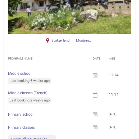
Switzerland
Montreux
PROGRAM NAME
DATE
AGE
FEE
Middle school
11-14
Last booking 6 weeks ago
Middle classes (French)
11-14
Last booking 2 weeks ago
3-10
Primary school
3-10
Primary classes