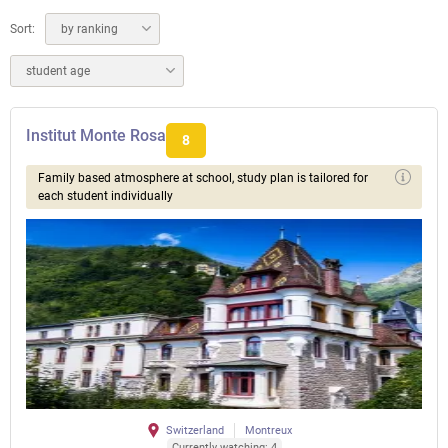
Sort:
by ranking
student age
Institut Monte Rosa
8
Family based atmosphere at school, study plan is tailored for
each student individually
Switzerland
Montreux
Currently watching: 4