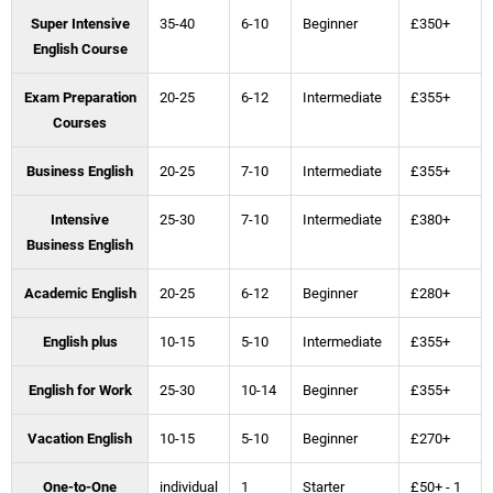
Super Intensive
35-40
6-10
Beginner
£350+
English Course
Exam Preparation
20-25
6-12
Intermediate
£355+
Courses
Business English
20-25
7-10
Intermediate
£355+
Intensive
25-30
7-10
Intermediate
£380+
Business English
Academic English
20-25
6-12
Beginner
£280+
English plus
10-15
5-10
Intermediate
£355+
English for Work
25-30
10-14
Beginner
£355+
Vacation English
10-15
5-10
Beginner
£270+
One-to-One
individual
1
Starter
£50+ - 1