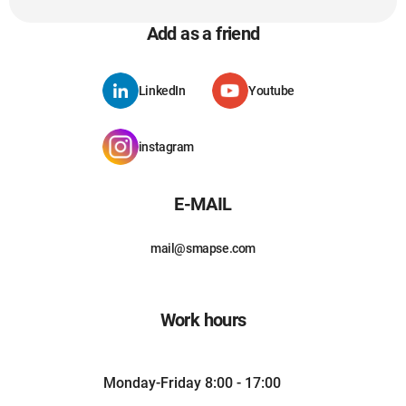
Add as a friend
LinkedIn
Youtube
instagram
E-MAIL
mail@smapse.com
Work hours
Monday-Friday 8:00 - 17:00