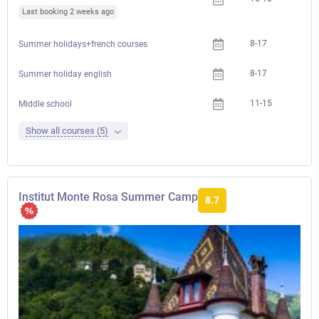
Last booking 2 weeks ago
8-17
Summer holidays+french courses
8-17
Summer holiday english
11-15
Middle school
Show all courses (5)
Institut Monte Rosa Summer Camp
8.7