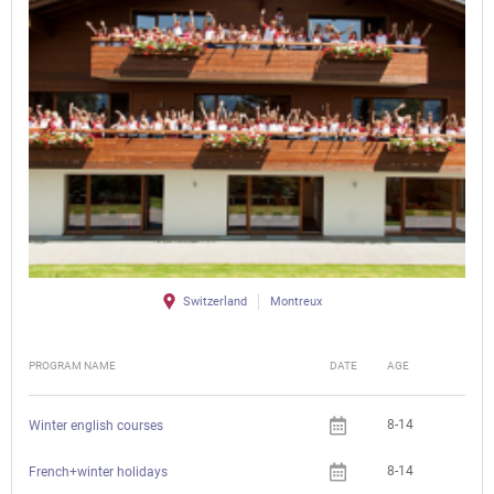
Switzerland
Montreux
PROGRAM NAME
DATE
AGE
FEE
8-14
Winter english courses
8-14
French+winter holidays