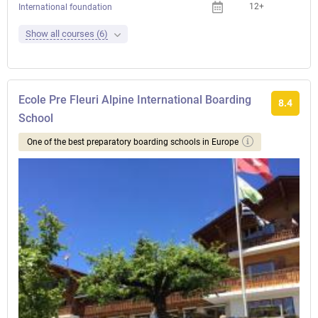
12+
International foundation
Show all courses (6)
Ecole Pre Fleuri Alpine International Boarding
8.4
School
One of the best preparatory boarding schools in Europe