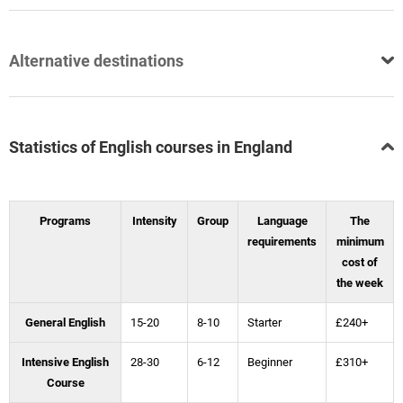
Alternative destinations
Statistics of English courses in England
Programs
Intensity
Group
Language
The
requirements
minimum
cost of
the week
General English
15-20
8-10
Starter
£240+
Intensive English
28-30
6-12
Beginner
£310+
Course