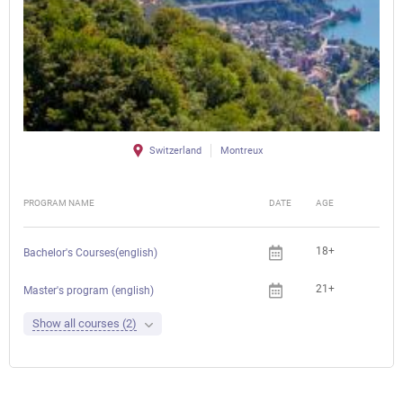
Switzerland
Montreux
PROGRAM NAME
DATE
AGE
FEE
18+
Bachelor's Courses(english)
21+
Master's program (english)
Show all courses (2)