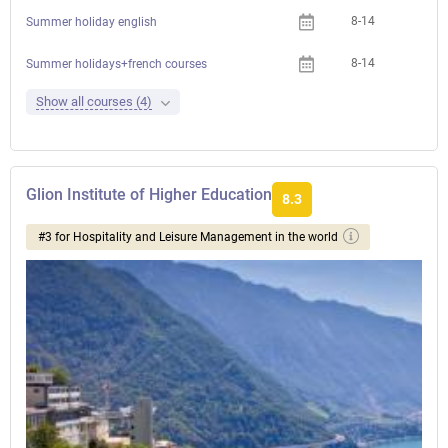
8-14
Summer holiday english
8-14
Summer holidays+french courses
Show all courses (4)
Glion Institute of Higher Education
8.3
#3 for Hospitality and Leisure Management in the world