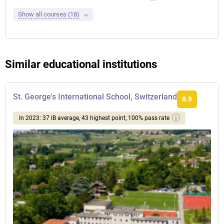
Show all courses (18)
Similar educational institutions
St. George's International School, Switzerland
8.9
In 2023: 37 IB average, 43 highest point, 100% pass rate