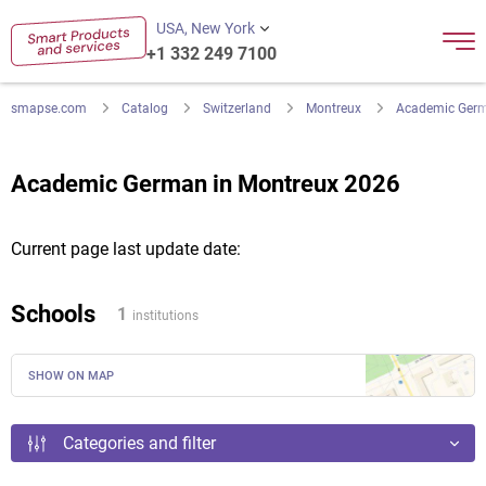
USA, New York
+1 332 249 7100
smapse.com
Catalog
Switzerland
Montreux
Academic Ger
Academic German in Montreux 2026
Current page last update date:
Schools
1
institutions
SHOW ON MAP
Categories and filter