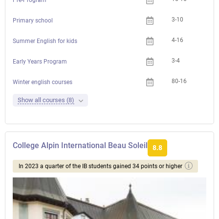
3-10
Primary school
4-16
Summer English for kids
3-4
Early Years Program
80-16
Winter english courses
Show all courses (8)
College Alpin International Beau Soleil
8.8
In 2023 a quarter of the IB students gained 34 points or higher