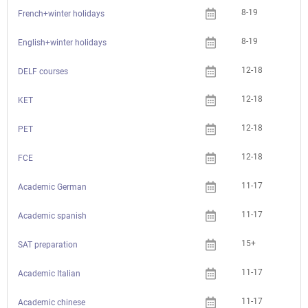
8-19
French+winter holidays
8-19
English+winter holidays
12-18
Che
DELF courses
12-18
Che
KET
12-18
Che
PET
12-18
Che
FCE
11-17
Academic German
11-17
Academic spanish
15+
Che
SAT preparation
11-17
Academic Italian
11-17
Academic chinese