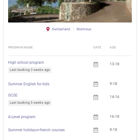
Switzerland
Montreux
PROGRAM NAME
DATE
AGE
FEE
High school program
13-18
Last booking 3 weeks ago
9-18
Summer English for kids
GCSE
14-16
Last booking 5 weeks ago
16-18
A-Level program
9-18
Summer holidays+french courses