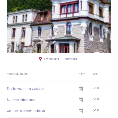
Switzerland
Montreux
PROGRAM NAME
DATE
AGE
FEE
6-18
English+summer vacation
6-18
Summer kids french
6-18
German+summer holidays