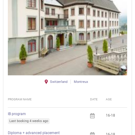
Switzerland
Montreux
PROGRAM NAME
DATE
AGE
FEE
IB program
16-18
Last booking 4 weeks ago
Diploma + advanced placement
16-18