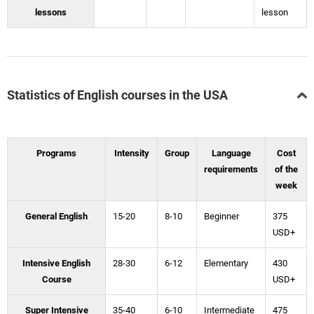
lessons
lesson
Statistics of English courses in the USA
Programs
Intensity
Group
Language
Cost
requirements
of the
week
General English
15-20
8-10
Beginner
375
USD+
Intensive English
28-30
6-12
Elementary
430
Course
USD+
Super Intensive
35-40
6-10
Intermediate
475