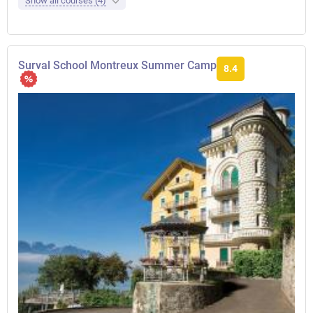
Show all courses (4)
Surval School Montreux Summer Camp
8.4