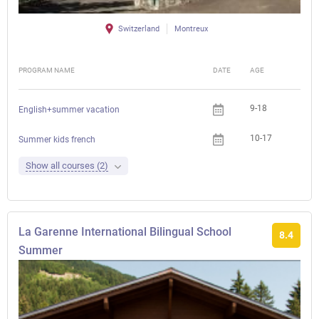
Switzerland
Montreux
PROGRAM NAME
DATE
AGE
FEE
9-18
English+summer vacation
10-17
Che
Summer kids french
Show all courses (2)
La Garenne International Bilingual School
8.4
Summer