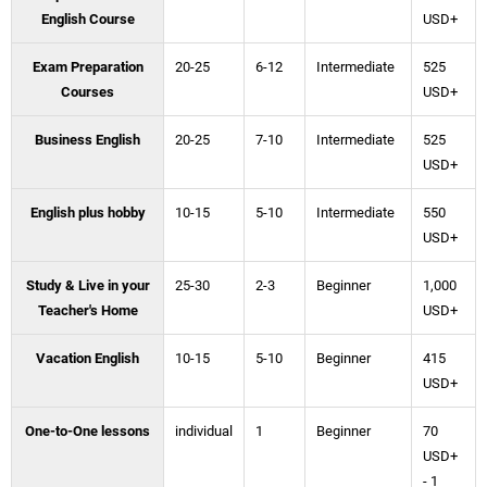
English Course
USD+
Exam Preparation
20-25
6-12
Intermediate
525
Courses
USD+
Business English
20-25
7-10
Intermediate
525
USD+
English plus hobby
10-15
5-10
Intermediate
550
USD+
Study & Live in your
25-30
2-3
Beginner
1,000
Teacher's Home
USD+
Vacation English
10-15
5-10
Beginner
415
USD+
One-to-One lessons
individual
1
Beginner
70
USD+
- 1