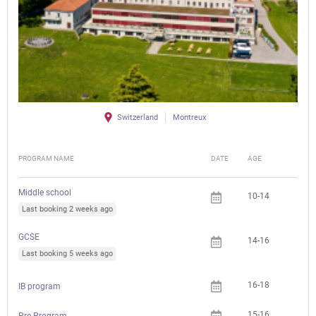
Switzerland
Montreux
PROGRAM NAME
DATE
AGE
FEE
Middle school
10-14
Last booking 2 weeks ago
GCSE
14-16
Last booking 5 weeks ago
16-18
IB program
15-16
Pre-Program