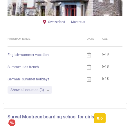
Switzerland
Montreux
PROGRAM NAME
DATE
AGE
FEE
6-18
English+summer vacation
6-18
Summer kids french
6-18
German+summer holidays
Show all courses (3)
Surval Montreux boarding school for girls
8.6