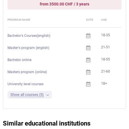
from 3500.00 CHF / 3 years
PROGRAM NAME
DATE
AGE
FEE
18-35
Bachelor's Courses(english)
21-51
Master's program (english)
18-55
Bachelor online
21-60
Masters program (online)
18+
University level courses
Show all courses (5)
Similar educational institutions