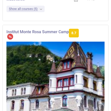
Show all courses (5)
Institut Monte Rosa Summer Camp
8.7