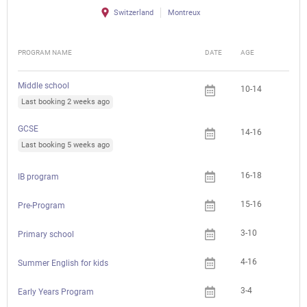
Switzerland
Montreux
PROGRAM NAME
DATE
AGE
FEE
Middle school
10-14
Last booking 2 weeks ago
GCSE
14-16
Last booking 5 weeks ago
16-18
IB program
15-16
Pre-Program
3-10
Primary school
4-16
Summer English for kids
3-4
Early Years Program