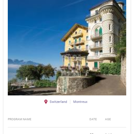
Switzerland
Montreux
PROGRAM NAME
DATE
AGE
FEE