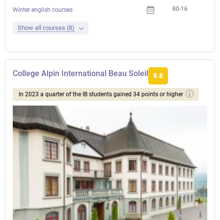
80-16
Winter english courses
Show all courses (8)
College Alpin International Beau Soleil
8.8
In 2023 a quarter of the IB students gained 34 points or higher