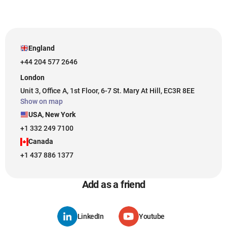
England
+44 204 577 2646
London
Unit 3, Office A, 1st Floor, 6-7 St. Mary At Hill, EC3R 8EE
Show on map
USA, New York
+1 332 249 7100
Canada
+1 437 886 1377
Add as a friend
LinkedIn
Youtube