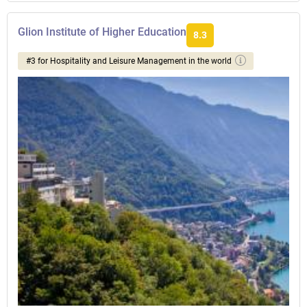
Glion Institute of Higher Education
8.3
#3 for Hospitality and Leisure Management in the world