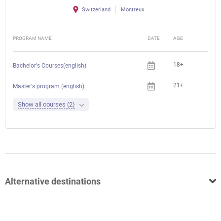
Switzerland
Montreux
PROGRAM NAME
DATE
AGE
FEE
18+
Bachelor's Courses(english)
21+
Master's program (english)
Show all courses (2)
Alternative destinations