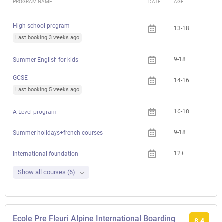
PROGRAM NAME
DATE
AGE
FEE
High school program
13-18
Last booking 3 weeks ago
9-18
Summer English for kids
GCSE
14-16
Last booking 5 weeks ago
16-18
A-Level program
9-18
Summer holidays+french courses
12+
International foundation
Show all courses (6)
Ecole Pre Fleuri Alpine International Boarding
8.4