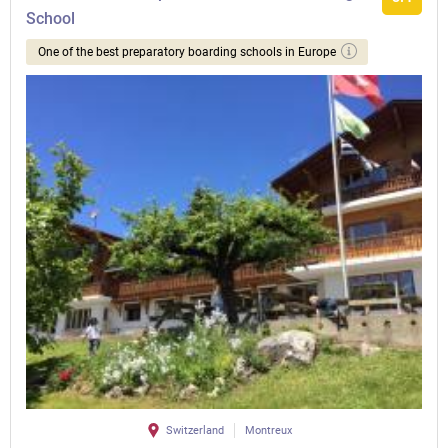
School
One of the best preparatory boarding schools in Europe
Switzerland
Montreux