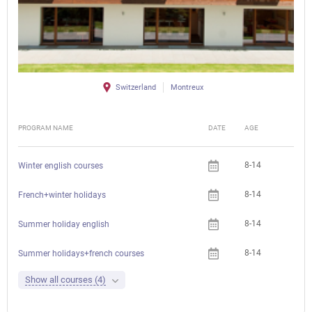
Switzerland
Montreux
PROGRAM NAME
DATE
AGE
FEE
8-14
Winter english courses
8-14
French+winter holidays
8-14
Summer holiday english
8-14
Summer holidays+french courses
Show all courses (4)