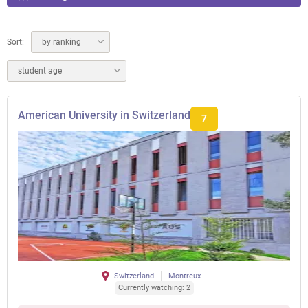
Sort:
by ranking
student age
American University in Switzerland
7
Switzerland
Montreux
Currently watching: 2