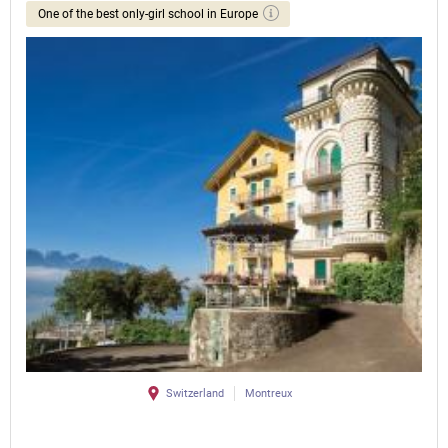
One of the best only-girl school in Europe
Switzerland
Montreux