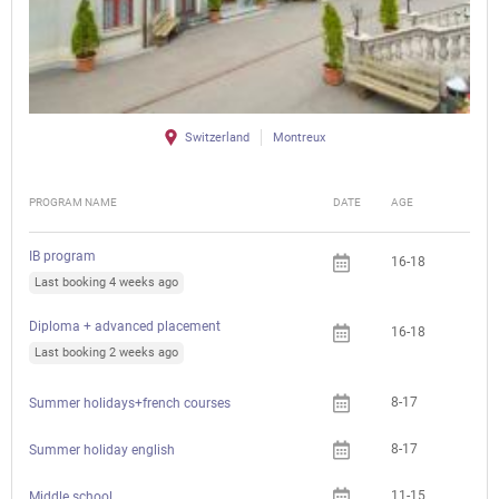
Switzerland
Montreux
PROGRAM NAME
DATE
AGE
FEE
IB program
16-18
Last booking 4 weeks ago
Diploma + advanced placement
16-18
Last booking 2 weeks ago
8-17
Summer holidays+french courses
8-17
Summer holiday english
11-15
Middle school