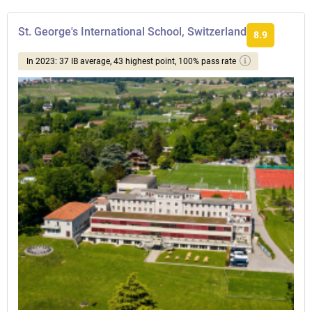
St. George's International School, Switzerland
8.9
In 2023: 37 IB average, 43 highest point, 100% pass rate