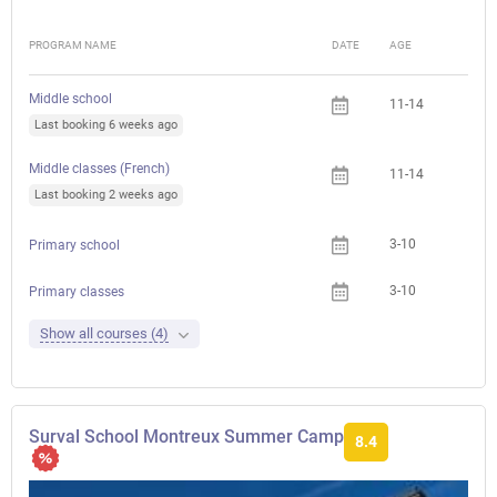
PROGRAM NAME
DATE
AGE
FEE
Middle school
11-14
Last booking 6 weeks ago
Middle classes (French)
11-14
Last booking 2 weeks ago
3-10
Primary school
3-10
Primary classes
Show all courses (4)
Surval School Montreux Summer Camp
8.4