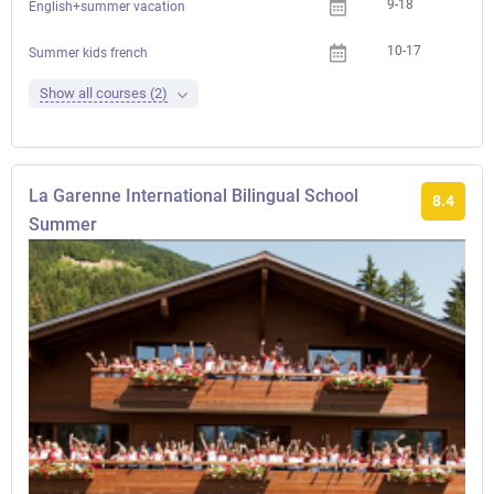
9-18
English+summer vacation
10-17
Che
Summer kids french
Show all courses (2)
La Garenne International Bilingual School
8.4
Summer