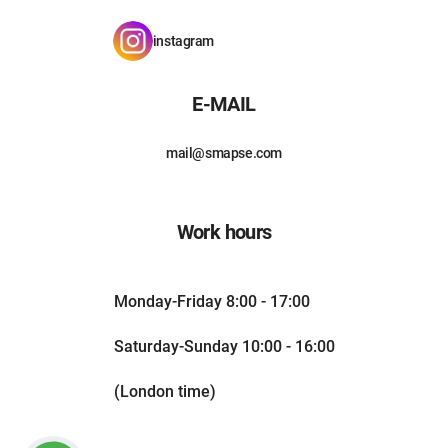
instagram
E-MAIL
mail@smapse.com
Work hours
Monday-Friday 8:00 - 17:00
Saturday-Sunday 10:00 - 16:00
(London time)