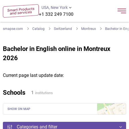
USA, New York
+1 332 249 7100
smapse.com
Catalog
Switzerland
Montreux
Bachelor in Eng
Bachelor in English online in Montreux
2026
Current page last update date:
Schools
1
institutions
SHOW ON MAP
Categories and filter