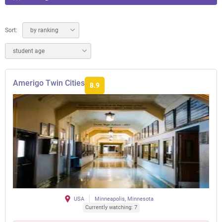
Sort:
by ranking
student age
Amerigo Twin Cities
8.9
USA
Minneapolis, Minnesota
Currently watching: 7