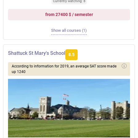
Currently watching: 8
from 27400 $ / semester
Show all courses (1)
Shattuck St Mary's School
8.5
According to information for 2019, an average SAT score made
up 1240