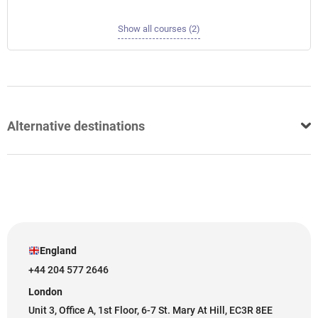
Show all courses (2)
Alternative destinations
England
+44 204 577 2646
London
Unit 3, Office A, 1st Floor, 6-7 St. Mary At Hill, EC3R 8EE