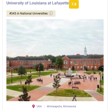
University of Louisiana at Lafayette
7.8
#345 in National Universities
USA
Minneapolis, Minnesota