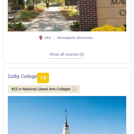
USA
Minneapolis, Minnesota
Show all courses (2)
Colby College
7.8
#25 in National Liberal Arts Colleges