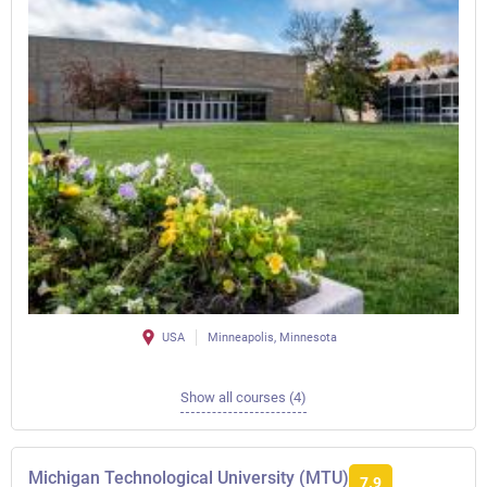
USA
Minneapolis, Minnesota
Show all courses (4)
Michigan Technological University (MTU)
7.9