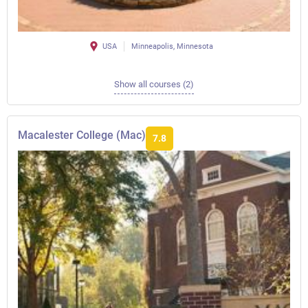
USA
Minneapolis, Minnesota
Show all courses (2)
Macalester College (Mac)
7.8