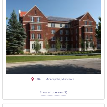
USA
Minneapolis, Minnesota
Show all courses (2)