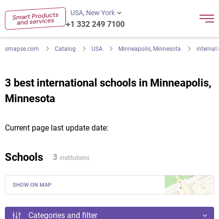
USA, New York
+1 332 249 7100
smapse.com
Catalog
USA
Minneapolis, Minnesota
internat
3 best international schools in Minneapolis,
Minnesota
Current page last update date:
Schools
3
institutions
SHOW ON MAP
Categories and filter