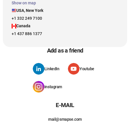
Show on map
USA, New York
+1 332 249 7100
Canada
+1 437 886 1377
Add as a friend
LinkedIn
Youtube
instagram
E-MAIL
mail@smapse.com