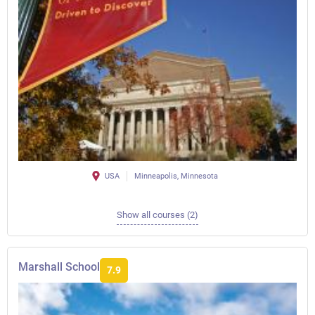
USA
Minneapolis, Minnesota
Show all courses (2)
Marshall School
7.9