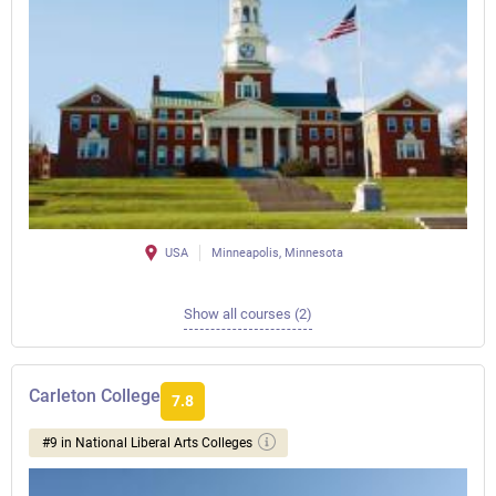
USA
Minneapolis, Minnesota
Show all courses (2)
Carleton College
7.8
#9 in National Liberal Arts Colleges