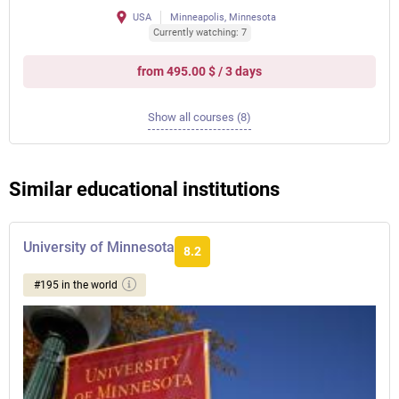
USA
Minneapolis, Minnesota
Currently watching: 7
from 495.00 $ / 3 days
Show all courses (8)
Similar educational institutions
University of Minnesota
8.2
#195 in the world