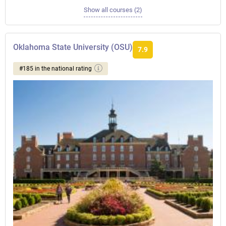
Show all courses (2)
Oklahoma State University (OSU)
7.9
#185 in the national rating