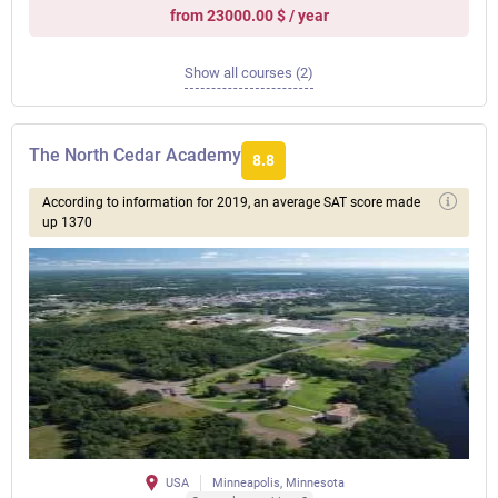
from 23000.00 $ / year
Show all courses (2)
The North Cedar Academy
8.8
According to information for 2019, an average SAT score made
up 1370
USA
Minneapolis, Minnesota