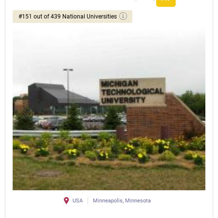
#151 out of 439 National Universities
USA
Minneapolis, Minnesota