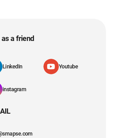
as a friend
LinkedIn
Youtube
instagram
AIL
@smapse.com