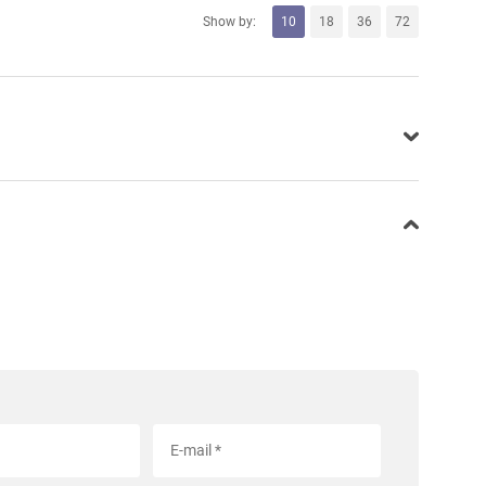
Show by:
10
18
36
72