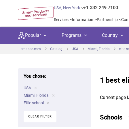
+1 332 249 7100
USA, New York
Services
Information
Partnership
Con
Popular
Programs
Country
smapse.com
Catalog
USA
Miami, Florida
elite 
You chose:
1 best el
Secondary education
Private schoo
Kids c
USA
United Kingdom
USA
University preparation
Boarding sch
Higher
Miami, Florida
Current page l
Canada
Spain
Elite school
Language courses
International
Academ
Netherlands
Germany
Schools
CLEAR FILTER
Language test preparation
Kids camps
Busine
United Arab Emirates
France