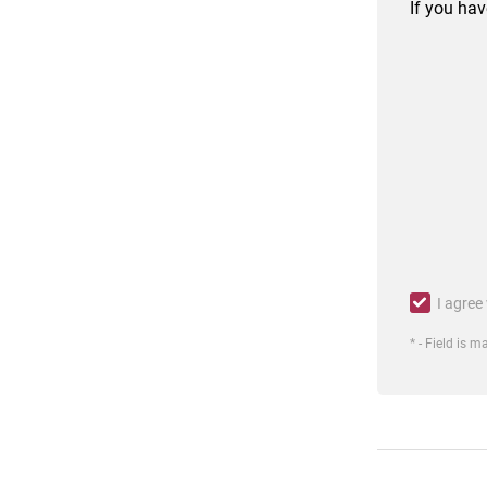
If you hav
I agree
* - Field is 