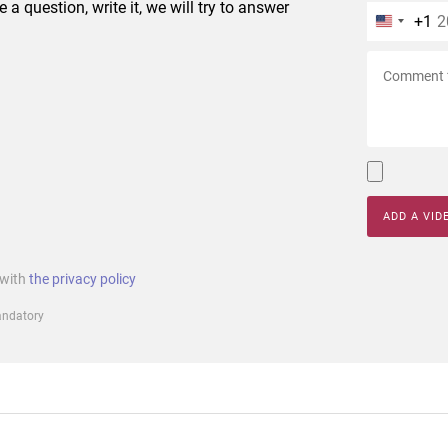
e a question, write it, we will try to answer
+1
ADD A VID
 with
the privacy policy
mandatory