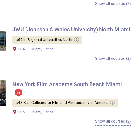
Show all courses (2)
JWU (Johnson & Wales University) North Miami
#69 in Regional Universities North
USA
Miami, Florida
Show all courses (2)
New York Film Academy South Beach Miami
#48 Best Colleges for Film and Photography in America
USA
Miami, Florida
Show all courses (2)