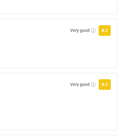
Very good
8.2
Very good
8.2