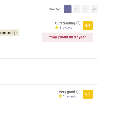
Show by:
10
18
36
72
Outstanding
8.9
4 reviews
versities
from 28680.00 $ / year
Very good
8.3
1 reviews