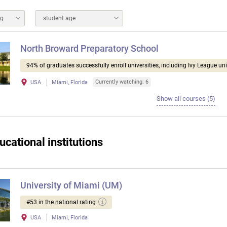
ng
student age
North Broward Preparatory School
94% of graduates successfully enroll universities, including Ivy League uni
Currently watching: 6
USA
Miami, Florida
Show all courses (5)
ucational institutions
University of Miami (UM)
#53 in the national rating
USA
Miami, Florida