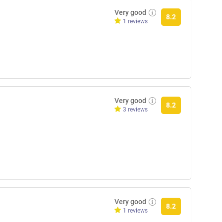
Very good
8.2
1 reviews
Very good
8.2
3 reviews
Very good
8.2
1 reviews