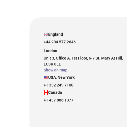
England
+44 204 577 2646
London
Unit 3, Office A, 1st Floor, 6-7 St. Mary At Hill,
EC3R 8EE
Show on map
USA, New York
+1 332 249 7100
Canada
+1 437 886 1377