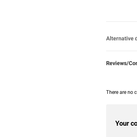
Alternative 
Reviews/Co
There are no 
Your c