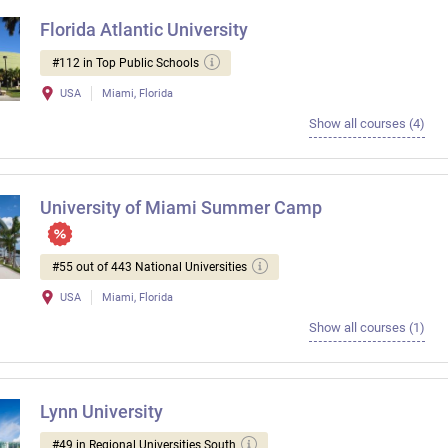
Florida Atlantic University
#112 in Top Public Schools
USA
Miami, Florida
Show all courses (4)
University of Miami Summer Camp
#55 out of 443 National Universities
USA
Miami, Florida
Show all courses (1)
Lynn University
#49 in Regional Universities South