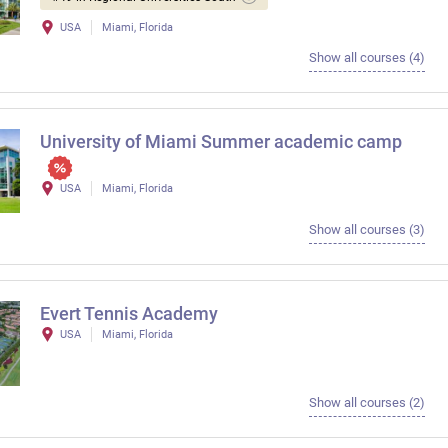
USA
Miami, Florida
Show all courses (4)
University of Miami Summer academic camp
USA
Miami, Florida
Show all courses (3)
Evert Tennis Academy
USA
Miami, Florida
Show all courses (2)