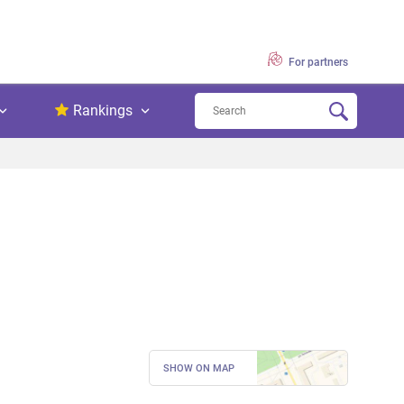
For partners
Rankings
SHOW ON MAP