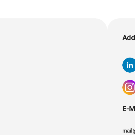
Add 
E-M
mail