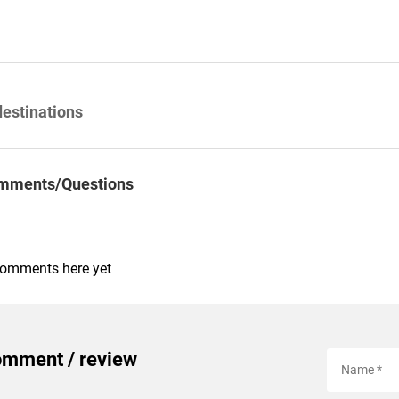
destinations
mments/Questions
comments here yet
omment / review