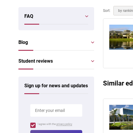
Online courses
Scotland
Sort:
by ranki
FAQ
Blog
Student reviews
Similar ed
Sign up for news and updates
I agree with the
privacy policy