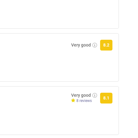
Very good
8.2
Very good
8.1
8 reviews