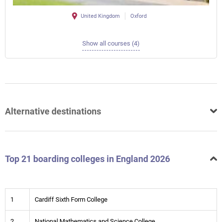
United Kingdom
Oxford
Show all courses (4)
Alternative destinations
Top 21 boarding colleges in England 2026
1
Cardiff Sixth Form College
2
National Mathematics and Science College