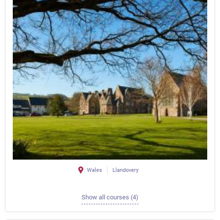
Wales
Llandovery
Show all courses (4)