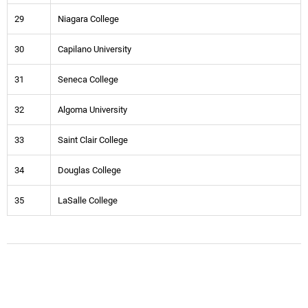
29
Niagara College
30
Capilano University
31
Seneca College
32
Algoma University
33
Saint Clair College
34
Douglas College
35
LaSalle College