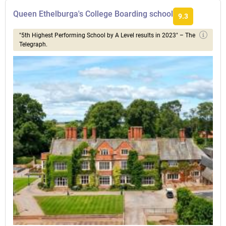
Queen Ethelburga's College Boarding school
9.3
"5th Highest Performing School by A Level results in 2023" – The
Telegraph.