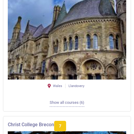
Wales
Llandovery
Show all courses (6)
Christ College Brecon
7