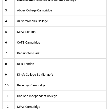
3
Abbey College Cambridge
4
d'Overbroeck's College
5
MPW London
6
CATS Cambridge
7
Kensington Park
8
DLD London
9
King's College St Michael’s
10
Bellerbys Cambridge
11
Chelsea Independent College
12
MPW Cambridge