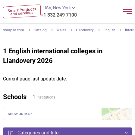
USA, New York
+1 332 249 7100
smapse.com
Catalog
Wales
Llandovery
English
intern
1 English international colleges in
Llandovery 2026
Current page last update date:
Schools
1
institutions
SHOW ON MAP
Categories and filter