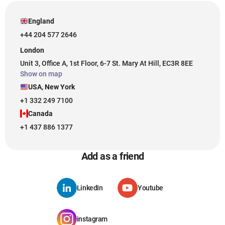
England
+44 204 577 2646
London
Unit 3, Office A, 1st Floor, 6-7 St. Mary At Hill, EC3R 8EE
Show on map
USA, New York
+1 332 249 7100
Canada
+1 437 886 1377
Add as a friend
LinkedIn
Youtube
instagram