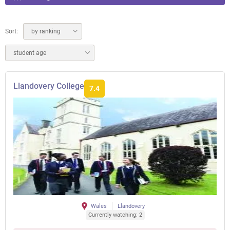
Sort:
by ranking
student age
Llandovery College
7.4
Wales
Llandovery
Currently watching: 2