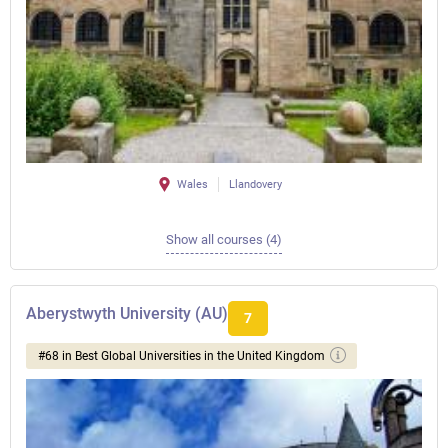
Wales
Llandovery
Show all courses (4)
Aberystwyth University (AU)
7
#68 in Best Global Universities in the United Kingdom