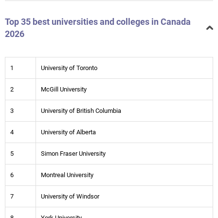
Top 35 best universities and colleges in Canada
2026
1
University of Toronto
2
McGill University
3
University of British Columbia
4
University of Alberta
5
Simon Fraser University
6
Montreal University
7
University of Windsor
8
York University