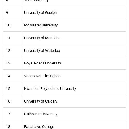
9
University of Guelph
10
McMaster University
11
University of Manitoba
12
University of Waterloo
13
Royal Roads University
14
Vancouver Film School
15
Kwantlen Polytechnic University
16
University of Calgary
17
Dalhousie University
18
Fanshawe College