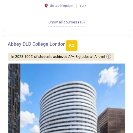
United Kingdom
York
Show all courses (10)
Abbey DLD College London
9.3
In 2023 100% of students achieved A*– B grades at A-level