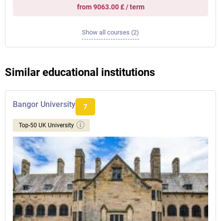
from 9063.00 £ / term
Show all courses (2)
Similar educational institutions
Bangor University
7
Top-50 UK University