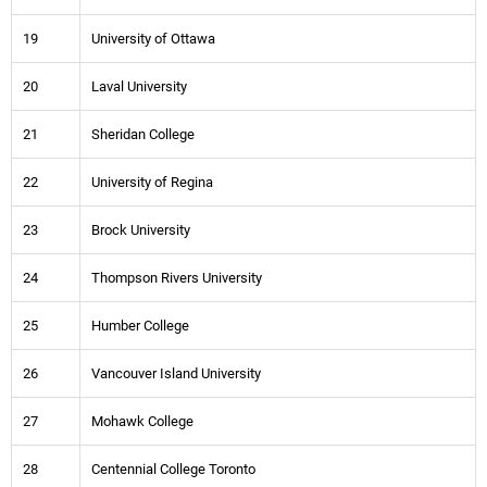
19
University of Ottawa
20
Laval University
21
Sheridan College
22
University of Regina
23
Brock University
24
Thompson Rivers University
25
Humber College
26
Vancouver Island University
27
Mohawk College
28
Centennial College Toronto