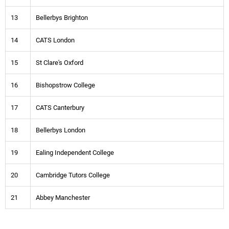
13
Bellerbys Brighton
14
CATS London
15
St Clare's Oxford
16
Bishopstrow College
17
CATS Canterbury
18
Bellerbys London
19
Ealing Independent College
20
Cambridge Tutors College
21
Abbey Manchester