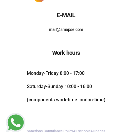
E-MAIL
mail@smapse.com
Work hours
Monday-Friday 8:00 - 17:00
Saturday-Sunday 10:00 - 16:00
(components.work-time.london-time)
Sanctions Compliance Policy
All schools
All pages