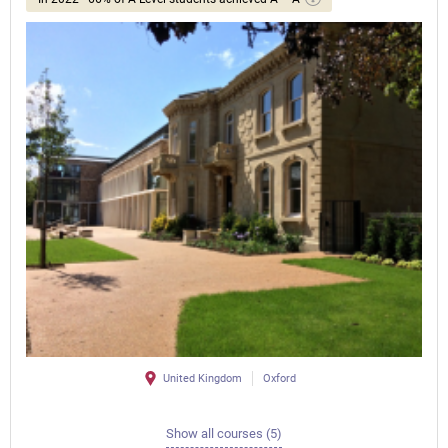
United Kingdom
Oxford
Show all courses (5)