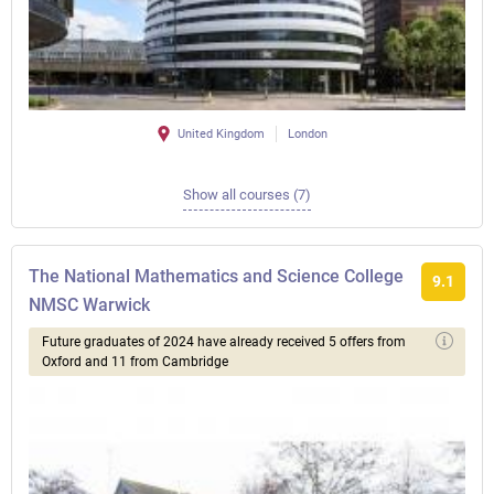
United Kingdom
London
Show all courses (7)
The National Mathematics and Science College
9.1
NMSC Warwick
Future graduates of 2024 have already received 5 offers from
Oxford and 11 from Cambridge