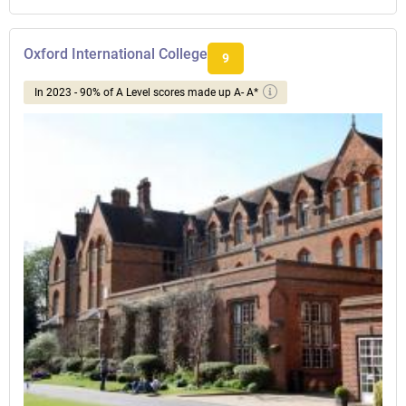
Oxford International College
9
In 2023 - 90% of A Level scores made up A- A*