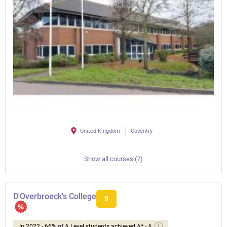
United Kingdom
Coventry
Show all courses (7)
D'Overbroeck's College
9
In 2022 - 66% of A Level students achieved A* - A