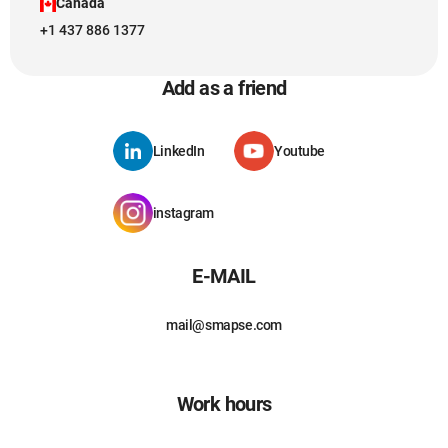
Canada
+1 437 886 1377
Add as a friend
LinkedIn
Youtube
instagram
E-MAIL
mail@smapse.com
Work hours