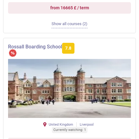
from 16665 £ / term
Show all courses (2)
Rossall Boarding School
7.8
United Kingdom
Liverpool
Currently watching: 1