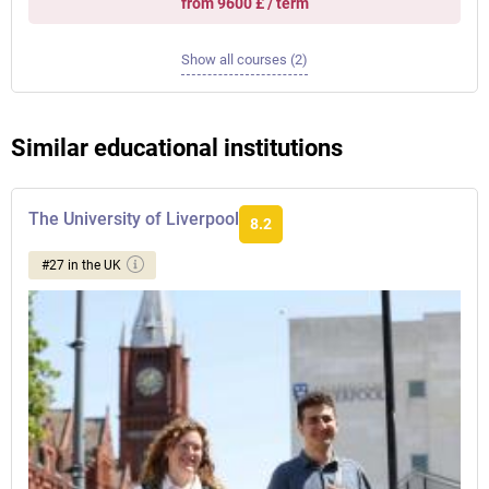
from 9600 £ / term
Show all courses (2)
Similar educational institutions
The University of Liverpool
8.2
#27 in the UK