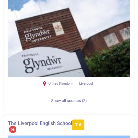
United Kingdom
Liverpool
Show all courses (2)
The Liverpool English School
7.6