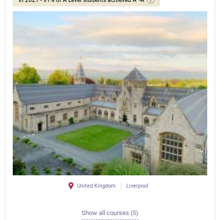
United Kingdom
Liverpool
Show all courses (5)