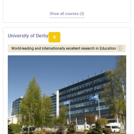
Show all courses (3)
University of Derby
8
World-leading and internationally excellent research in Education