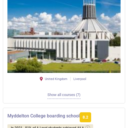
United Kingdom
Liverpool
Show all courses (7)
Myddelton College boarding school
8.2
In 2021 - 91% of A Level students achieved A*-A