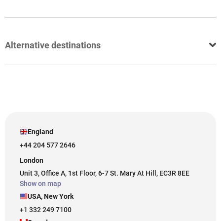
Alternative destinations
England
+44 204 577 2646
London
Unit 3, Office A, 1st Floor, 6-7 St. Mary At Hill, EC3R 8EE
Show on map
USA, New York
+1 332 249 7100