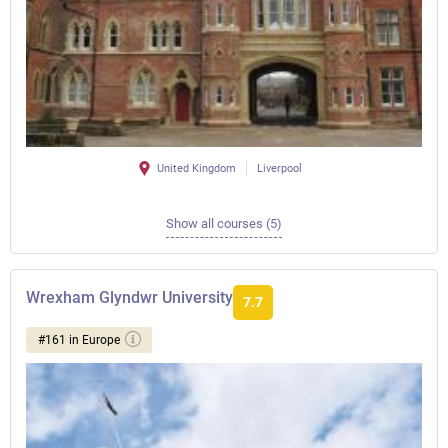
United Kingdom
Liverpool
Show all courses (5)
Wrexham Glyndwr University
7.7
#161 in Europe