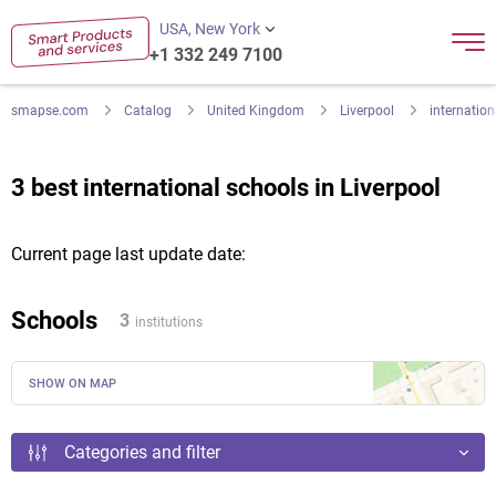
USA, New York
+1 332 249 7100
smapse.com
Catalog
United Kingdom
Liverpool
internation
3 best international schools in Liverpool
Current page last update date:
Schools
3
institutions
SHOW ON MAP
Categories and filter