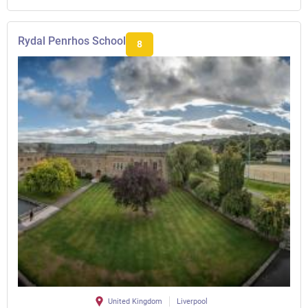
Rydal Penrhos School
8
United Kingdom
Liverpool