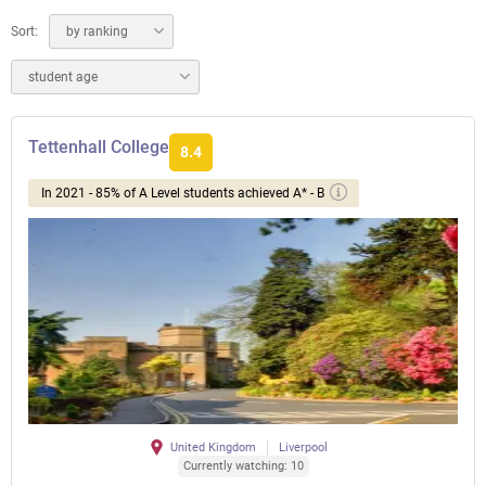
Sort:
by ranking
student age
Tettenhall College
8.4
In 2021 - 85% of A Level students achieved A* - B
United Kingdom
Liverpool
Currently watching: 10