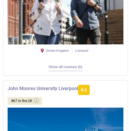
United Kingdom
Liverpool
Show all courses (6)
John Moores University Liverpool
8.2
#67 in the UK