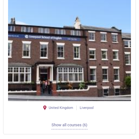
United Kingdom
Liverpool
Show all courses (6)