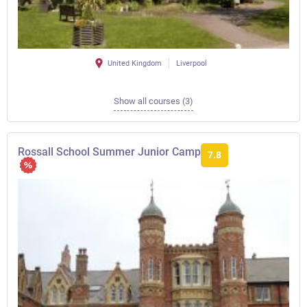
United Kingdom
Liverpool
Show all courses (3)
Rossall School Summer Junior Camp
7.8