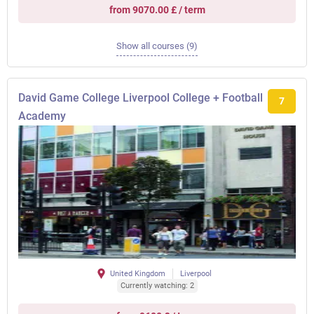
from 9070.00 £ / term
Show all courses (9)
David Game College Liverpool College + Football
7
Academy
United Kingdom
Liverpool
Currently watching: 2