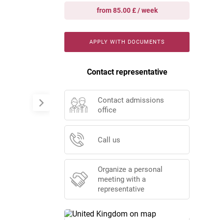
from 85.00 £ / week
APPLY WITH DOCUMENTS
Contact representative
Contact admissions
office
Call us
Organize a personal
meeting with a
representative