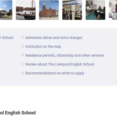
sh School
Admission dates and extra charges
Institution on the map
Residence permits, citizenship and other services
Review about The Liverpool English School
Recommendations on when to apply
ool English School