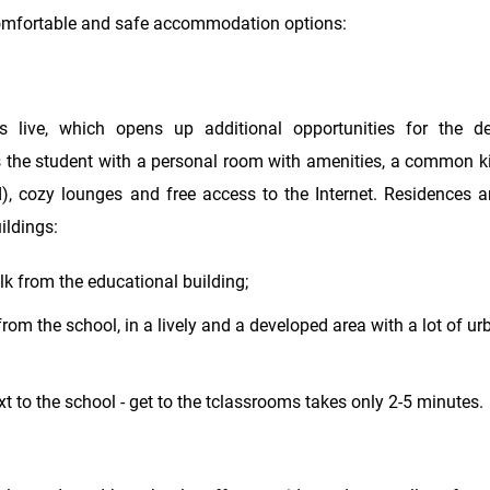
 comfortable and safe accommodation options:
s live, which opens up additional opportunities for the d
s the student with a personal room with amenities, a common ki
d), cozy lounges and free access to the Internet. Residences a
ildings:
k from the educational building;
om the school, in a lively and a developed area with a lot of ur
t to the school - get to the tclassrooms takes only 2-5 minutes.