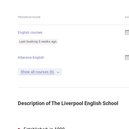
PROGRAM NAME
DA
English courses
Last booking 5 weeks ago
Intensive English
Show all courses (6)
Description of The Liverpool English School