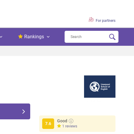
For partners
Rankings
Good
7.6
1 reviews