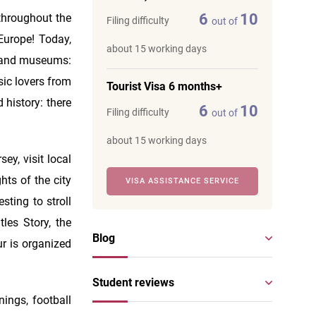
6
10
 throughout the
Filing difficulty
out of
 Europe! Today,
about 15 working days
es and museums:
sic lovers from
Tourist Visa 6 months+
 history: there
6
10
Filing difficulty
out of
about 15 working days
ey, visit local
hts of the city
VISA ASSISTANCE SERVICE
esting to stroll
les Story, the
Blog
r is organized
Student reviews
nings, football