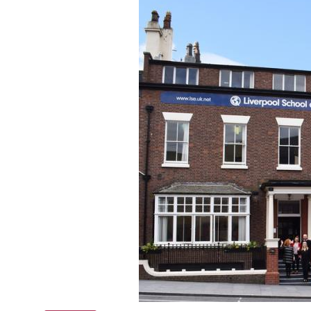
Online courses
Scotland