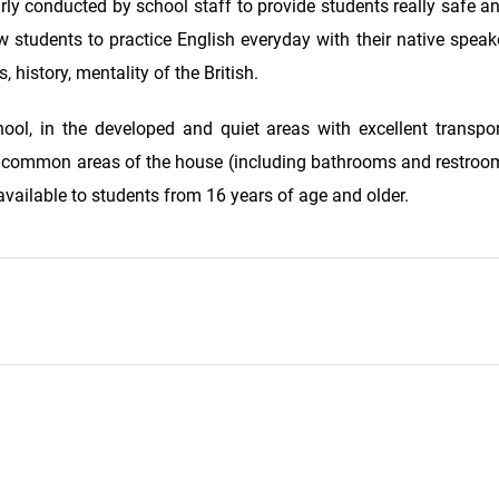
rly conducted by school staff to provide students really safe 
ow students to practice English everyday with their native speak
 history, mentality of the British.
ool, in the developed and quiet areas with excellent transpor
o common areas of the house (including bathrooms and restroom
vailable to students from 16 years of age and older.