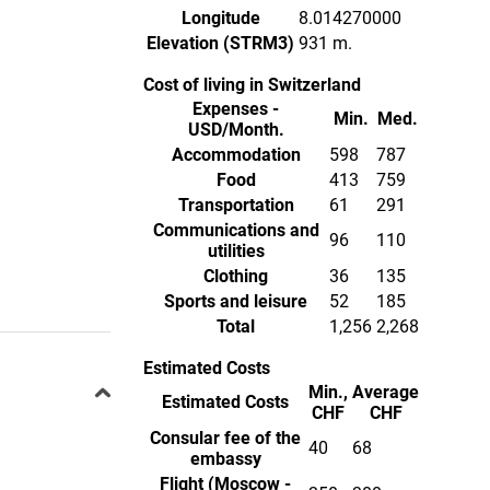
Longitude
8.014270000
Elevation (STRM3)
931 m.
Cost of living in Switzerland
Expenses -
Min.
Med.
USD/Month.
Accommodation
598
787
Food
413
759
Transportation
61
291
Communications and
96
110
utilities
Clothing
36
135
Sports and leisure
52
185
Total
1,256
2,268
Estimated Costs
Min.,
Average
Estimated Costs
CHF
CHF
Consular fee of the
40
68
embassy
Flight (Moscow -