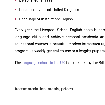
Established: in 1999
Location: Liverpool, United Kingdom
Language of instruction: English.
Every year the Liverpool School English hosts hundre
language skills and achieve personal academic and
educational courses, a beautiful modern infrastructure
program - a weekly general course or a lengthy preparat
The
language school in the UK
is accredited by the Brit
Accommodation, meals, prices