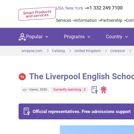
+1 332 249 7100
USA, New York
Services
Information
Partnership
Con
Popular
Programs
Country
smapse.com
Catalog
United Kingdom
Liverpool
The Liverpool English Schoo
Secondary education
Private schoo
Kids c
Views: 5035
Currently watching : 2
United Kingdom
USA
University preparation
Boarding sch
Higher
Canada
Spain
Language courses
International
Academ
Official representatives. Free admissions support
Netherlands
Germany
Language test preparation
Kids camps
Busine
United Arab Emirates
France