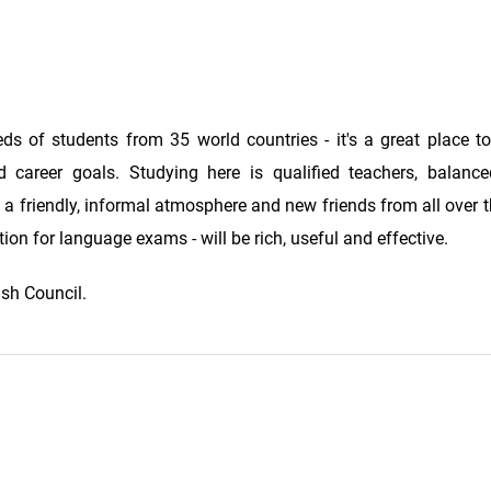
ds of students from 35 world countries - it's a great place t
 career goals. Studying here is qualified teachers, balanc
, a friendly, informal atmosphere and new friends from all over 
ion for language exams - will be rich, useful and effective.
ish Council.