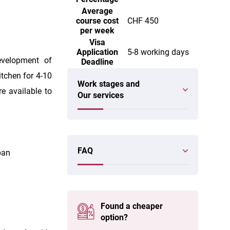
Average
course cost
CHF 450
per week
Visa
Application
5-8 working days
evelopment of
Deadline
tchen for 4-10
Work stages and
re available to
Our services
FAQ
ban
Found a cheaper
option?