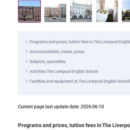
Programs and prices, tuition fees in The Liverpool Engli
Accommodation, meals, prices
Subjects, specialties
Activities The Liverpool English School
Facilities and equipment at The Liverpool English School
Current page last update date: 2026-06-10
Programs and prices, tuition fees in The Liverp