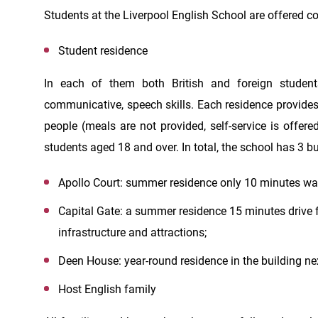
Students at the Liverpool English School are offered
Student residence
In each of them both British and foreign student
communicative, speech skills. Each residence provide
people (meals are not provided, self-service is offere
students aged 18 and over. In total, the school has 3 bu
Apollo Court: summer residence only 10 minutes wal
Capital Gate: a summer residence 15 minutes drive fr
infrastructure and attractions;
Deen House: year-round residence in the building nex
Host English family