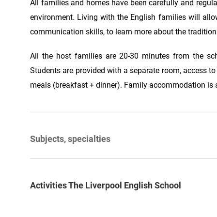
All families and homes have been carefully and regula
environment. Living with the English families will all
communication skills, to learn more about the traditions,
All the host families are 20-30 minutes from the sch
Students are provided with a separate room, access t
meals (breakfast + dinner). Family accommodation is a
Subjects, specialties
Activities The Liverpool English School