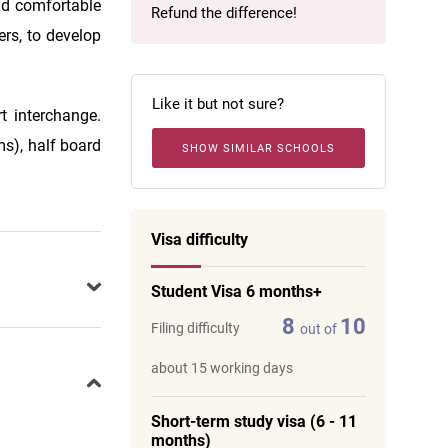
and comfortable
Refund the difference!
ers, to develop
Like it but not sure?
t interchange.
s), half board
SHOW SIMILAR SCHOOLS
Visa difficulty
Student Visa 6 months+
8
10
Filing difficulty
out of
about 15 working days
Short-term study visa (6 - 11
months)