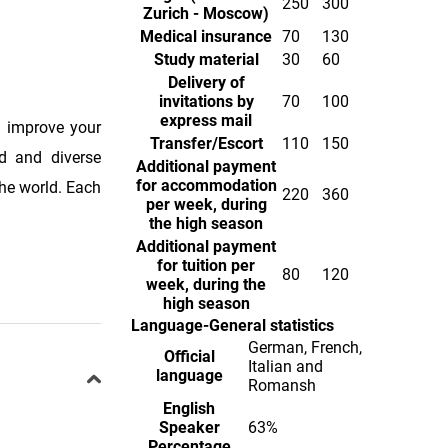
250
300
Zurich - Moscow)
Medical insurance
70
130
Study material
30
60
Delivery of
invitations by
70
100
express mail
o improve your
Transfer/Escort
110
150
ed and diverse
Additional payment
for accommodation
the world. Each
220
360
per week, during
the high season
Additional payment
for tuition per
80
120
week, during the
high season
Language-General statistics
German, French,
Official
Italian and
language
Romansh
English
Speaker
63%
Percentage