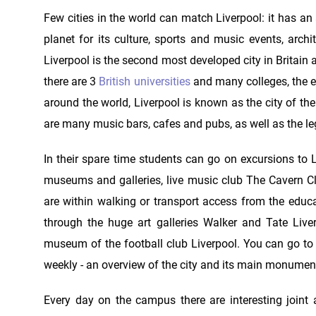
Few cities in the world can match Liverpool: it has an
planet for its culture, sports and music events, arch
Liverpool is the second most developed city in Britain
there are 3
British universities
and many colleges, the ex
around the world, Liverpool is known as the city of the 
are many music bars, cafes and pubs, as well as the 
In their spare time students can go on excursions to L
museums and galleries, live music club The Cavern Club
are within walking or transport access from the education
through the huge art galleries Walker and Tate Liv
museum of the football club Liverpool. You can go to
weekly - an overview of the city and its main monumen
Every day on the campus there are interesting joint ac