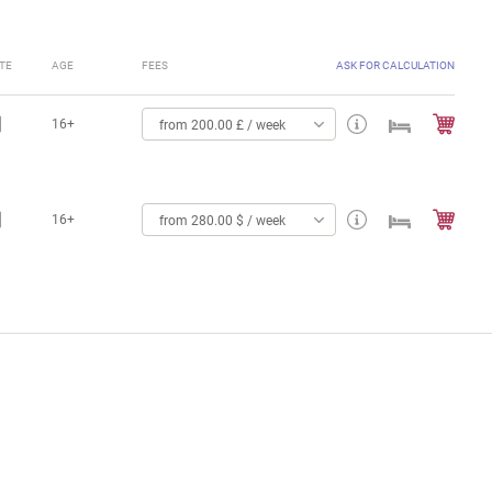
TE
AGE
FEES
ASK FOR CALCULATION
16+
from 200.00 £ / week
16+
from 280.00 $ / week