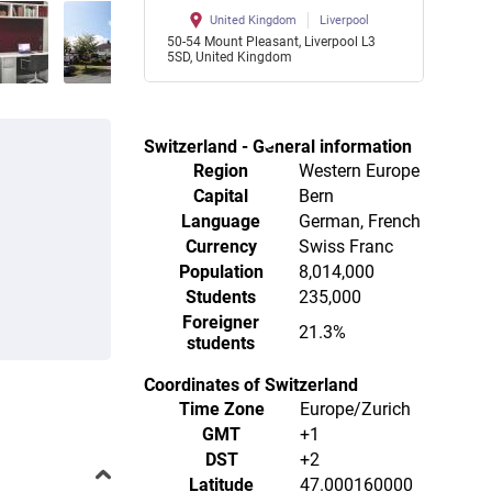
United Kingdom
Liverpool
50-54 Mount Pleasant, Liverpool L3
5SD, United Kingdom
Switzerland - General information
Region
Western Europe
Capital
Bern
Language
German, French
Currency
Swiss Franc
Population
8,014,000
Students
235,000
Foreigner
21.3%
students
Coordinates of Switzerland
Time Zone
Europe/Zurich
GMT
+1
DST
+2
Latitude
47.000160000