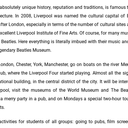
 absolutely unique history, reputation and traditions, is famous
itecture. In 2008, Liverpool was named the cultural capital of
 after London, especially in terms of the number of cultural sit
cellent Liverpool Institute of Fine Arts. Of course, for many mu
Beatles. Here everything is literally imbued with their music and
legendary Beatles Museum.
ondon, Chester, York, Manchester, go on boats on the river Mers
, where the Liverpool Four started playing. Almost all the sig
al building, in the central district of the city. It will be inter
erpool, visit the museums of the World Museum and The Beat
 a merry party in a pub, and on Mondays a special two-hour tou
ts.
tivities for students of all groups: going to pubs, film scree