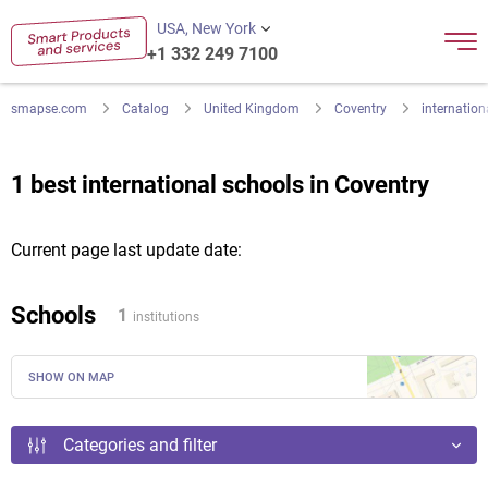
USA, New York
+1 332 249 7100
smapse.com
Catalog
United Kingdom
Coventry
internation
1 best international schools in Coventry
Current page last update date:
Schools
1
institutions
SHOW ON MAP
Categories and filter