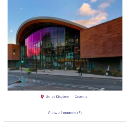
United Kingdom
Coventry
Show all courses (5)