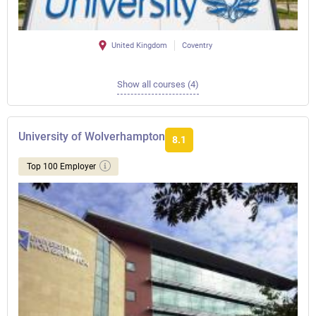
United Kingdom
Coventry
Show all courses (4)
University of Wolverhampton
8.1
Top 100 Employer