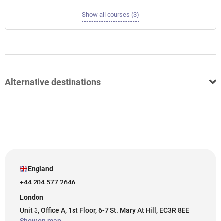
Show all courses (3)
Alternative destinations
England
+44 204 577 2646
London
Unit 3, Office A, 1st Floor, 6-7 St. Mary At Hill, EC3R 8EE
Show on map