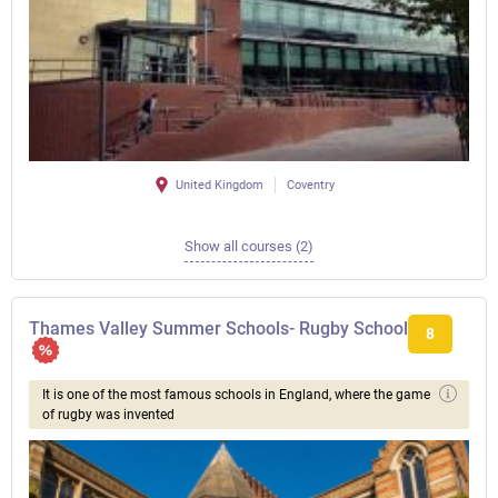
United Kingdom
Coventry
Show all courses (2)
Thames Valley Summer Schools- Rugby School
8
It is one of the most famous schools in England, where the game
of rugby was invented