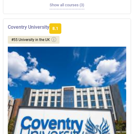
Show all courses (3)
Coventry University
8.1
#55 University in the UK