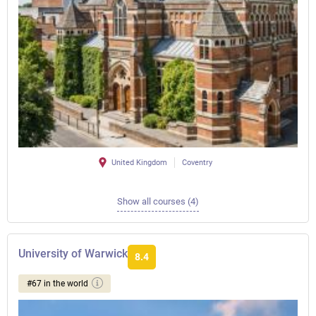
United Kingdom
Coventry
Show all courses (4)
University of Warwick
8.4
#67 in the world