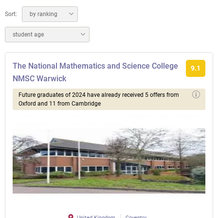
Sort:
by ranking
student age
The National Mathematics and Science College
9.1
NMSC Warwick
Future graduates of 2024 have already received 5 offers from
Oxford and 11 from Cambridge
United Kingdom
Coventry