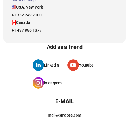
USA, New York
+1 332 249 7100
Canada
+1 437 886 1377
Add as a friend
LinkedIn
Youtube
instagram
E-MAIL
mail@smapse.com