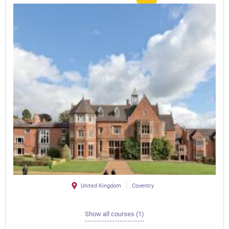
United Kingdom
Coventry
Show all courses (1)