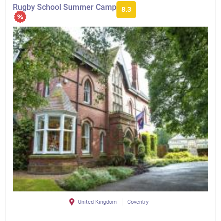
Rugby School Summer Camp
8.3
United Kingdom
Coventry