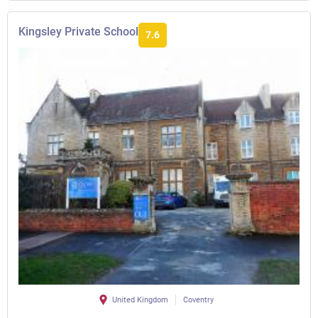
Kingsley Private School
7.6
United Kingdom
Coventry