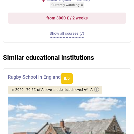
Currently watching: 8
from 3000 £ / 2 weeks
Show all courses (7)
Similar educational institutions
Rugby School in England
8.5
In 2020 - 70.5% of A Level students achieved A* - A