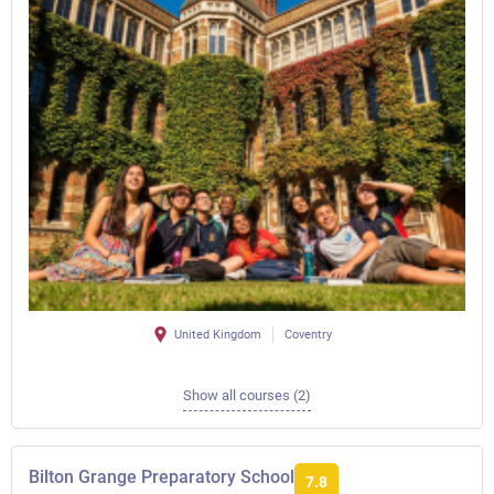
United Kingdom
Coventry
Show all courses (2)
Bilton Grange Preparatory School
7.8