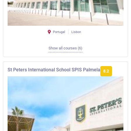
Portugal
Lisbon
Show all courses (6)
St Peters International School SPIS Palmela
8.2