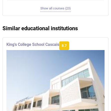
Show all courses (23)
Similar educational institutions
King's College School Cascais
8.7