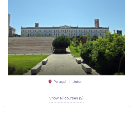
Portugal
Lisbon
Show all courses (2)