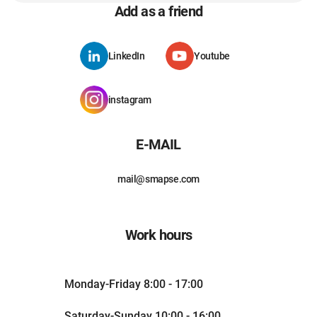
Add as a friend
LinkedIn
Youtube
instagram
E-MAIL
mail@smapse.com
Work hours
Monday-Friday 8:00 - 17:00
Saturday-Sunday 10:00 - 16:00