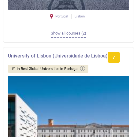
Portugal
Lisbon
Show all courses (2)
University of Lisbon (Universidade de Lisboa)
7
#1 in Best Global Universities in Portugal