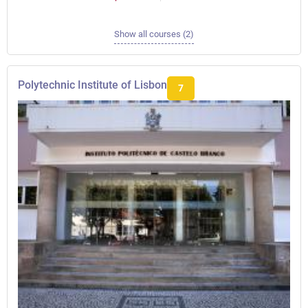
Show all courses (2)
Polytechnic Institute of Lisbon
7