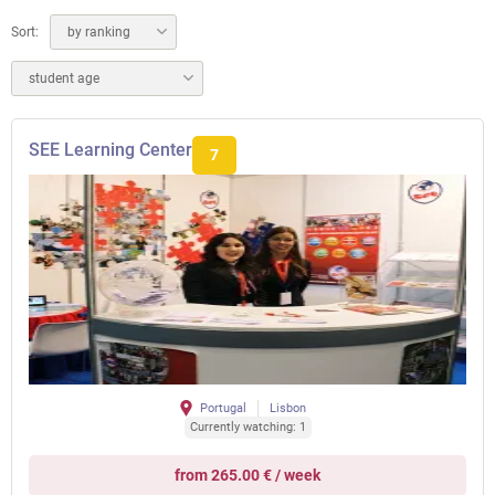
Sort:
by ranking
student age
SEE Learning Center
7
Portugal
Lisbon
Currently watching: 1
from 265.00 € / week