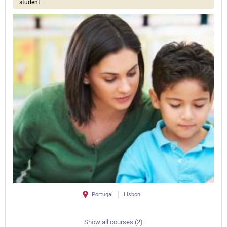
student.
Portugal
Lisbon
Show all courses (2)