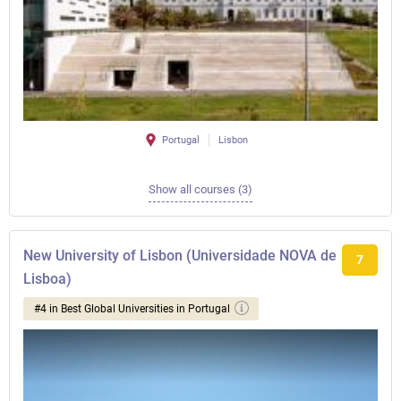
Portugal
Lisbon
Show all courses (3)
New University of Lisbon (Universidade NOVA de
7
Lisboa)
#4 in Best Global Universities in Portugal