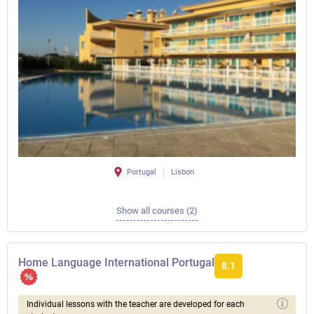
Portugal
Lisbon
Show all courses (2)
Home Language International Portugal
8.1
Individual lessons with the teacher are developed for each