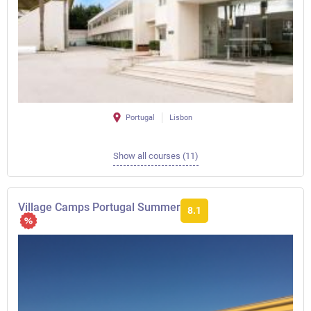
Portugal
Lisbon
Show all courses (11)
Village Camps Portugal Summer
8.1