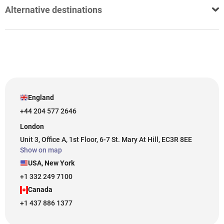
Alternative destinations
England
+44 204 577 2646
London
Unit 3, Office A, 1st Floor, 6-7 St. Mary At Hill, EC3R 8EE
Show on map
USA, New York
+1 332 249 7100
Canada
+1 437 886 1377