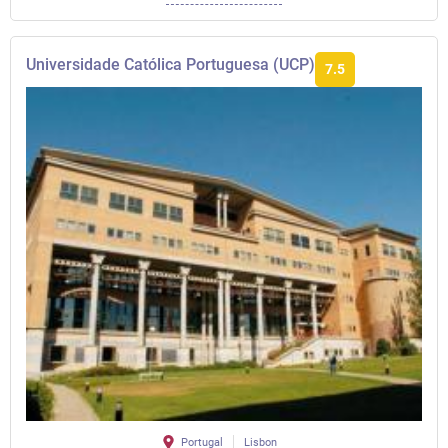
Universidade Católica Portuguesa (UCP)
7.5
Portugal
Lisbon