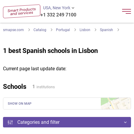
USA, New York
+1 332 249 7100
smapse.com
Catalog
Portugal
Lisbon
Spanish
1 best Spanish schools in Lisbon
Current page last update date:
Schools
1
institutions
SHOW ON MAP
Categories and filter