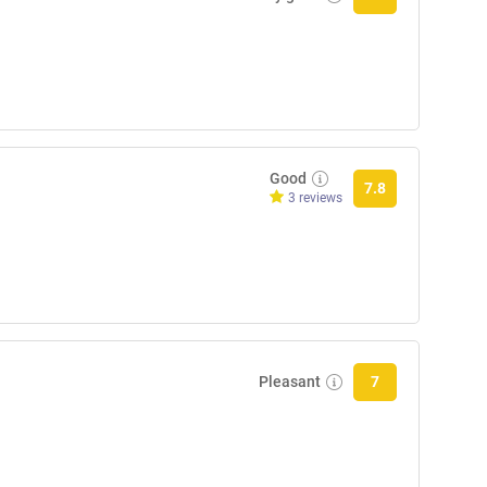
Good
7.8
3 reviews
Pleasant
7