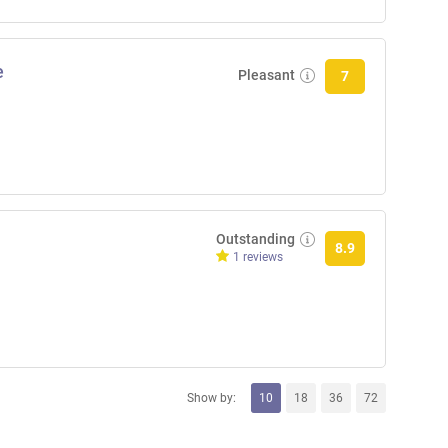
e
Pleasant
7
Outstanding
8.9
1 reviews
Show by:
10
18
36
72