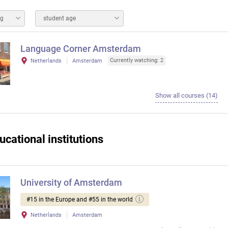
ng
student age
Language Corner Amsterdam
Currently watching: 2
Netherlands
Amsterdam
Show all courses (14)
ucational institutions
University of Amsterdam
#15 in the Europe and #55 in the world
Netherlands
Amsterdam