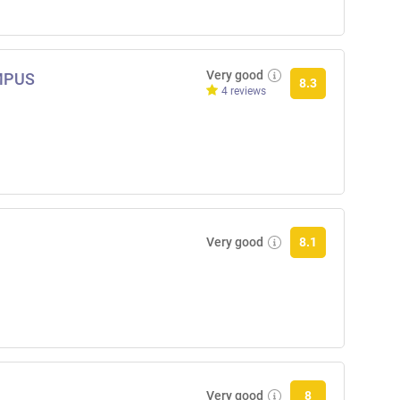
Very good
AMPUS
8.3
4 reviews
Very good
8.1
Very good
8