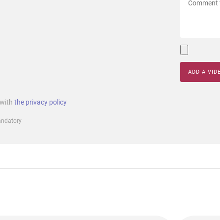
ADD A VID
 with
the privacy policy
mandatory