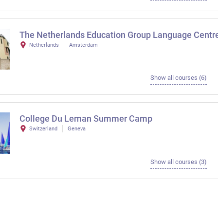
The Netherlands Education Group Language Centr
Netherlands
Amsterdam
Show all courses (6)
College Du Leman Summer Camp
Switzerland
Geneva
Show all courses (3)