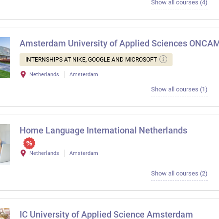
Show all courses (4)
Amsterdam University of Applied Sciences ONC
INTERNSHIPS AT NIKE, GOOGLE AND MICROSOFT
Netherlands
Amsterdam
Show all courses (1)
Home Language International Netherlands
Netherlands
Amsterdam
Show all courses (2)
IC University of Applied Science Amsterdam