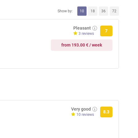
Show by:
10
18
36
72
Pleasant
7
3 reviews
from 193.00 € / week
Very good
8.3
10 reviews