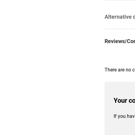
Alternative 
Reviews/Co
There are no 
Your c
If you hav