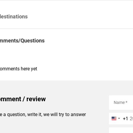
destinations
mments/Questions
comments here yet
omment / review
e a question, write it, we will try to answer
+1