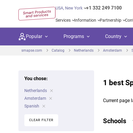
+1 332 249 7100
USA, New York
Services
Information
Partnership
Con
Popular
Programs
Country
smapse.com
Catalog
Netherlands
Amsterdam
You chose:
1 best S
Secondary education
Private schoo
Kids c
Netherlands
United Kingdom
USA
University preparation
Boarding sch
Higher
Amsterdam
Current page l
Canada
Spain
Spanish
Language courses
International
Academ
Netherlands
Germany
Schools
CLEAR FILTER
Language test preparation
Kids camps
Busine
United Arab Emirates
France