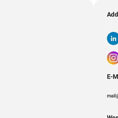
Add 
E-M
mail
Wor