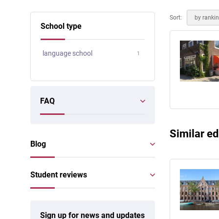
Online courses
Scotland
Sort:
by ranki
School type
language school
1
FAQ
Similar ed
Blog
Student reviews
Sign up for news and updates