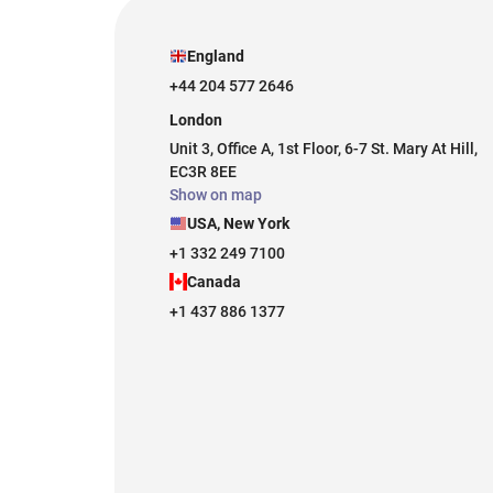
England
+44 204 577 2646
London
Unit 3, Office A, 1st Floor, 6-7 St. Mary At Hill,
EC3R 8EE
Show on map
USA, New York
+1 332 249 7100
Canada
+1 437 886 1377