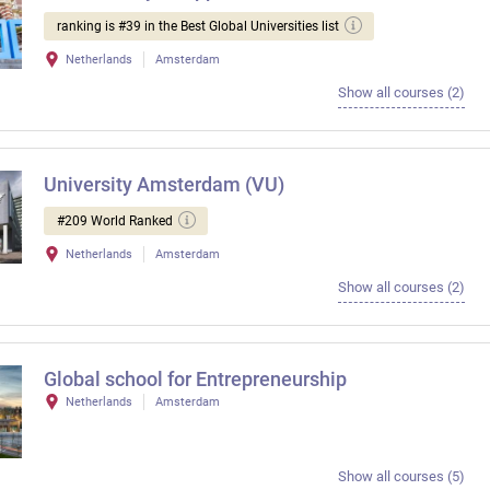
ranking is #39 in the Best Global Universities list
Netherlands
Amsterdam
Show all courses (2)
University Amsterdam (VU)
#209 World Ranked
Netherlands
Amsterdam
Show all courses (2)
Global school for Entrepreneurship
Netherlands
Amsterdam
Show all courses (5)