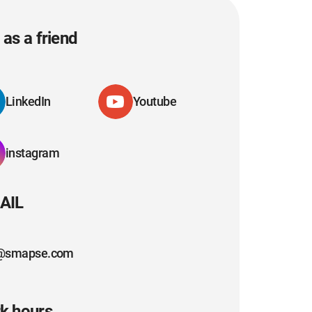
as a friend
LinkedIn
Youtube
instagram
AIL
@smapse.com
k hours