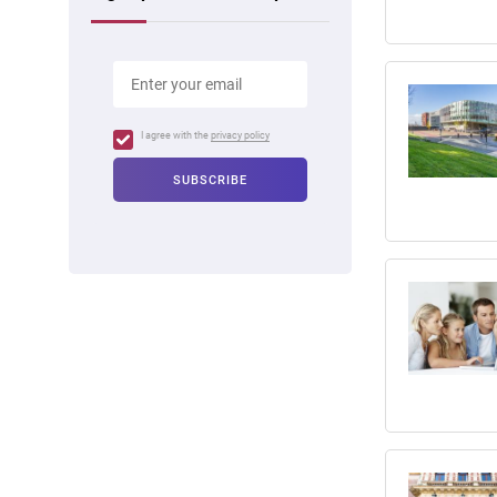
I agree with the
privacy policy