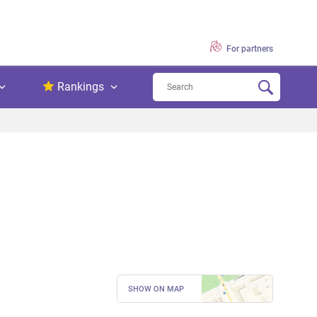
For partners
Rankings
SHOW ON MAP