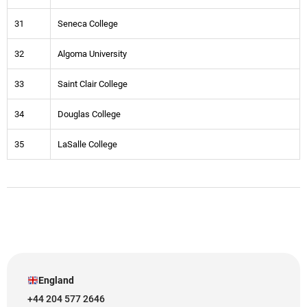
31
Seneca College
32
Algoma University
33
Saint Clair College
34
Douglas College
35
LaSalle College
England
+44 204 577 2646