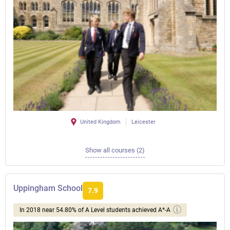
United Kingdom
Leicester
Show all courses (2)
Uppingham School
7.9
In 2018 near 54.80% of A Level students achieved A*-A