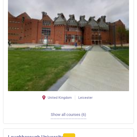
United Kingdom
Leicester
Show all courses (6)