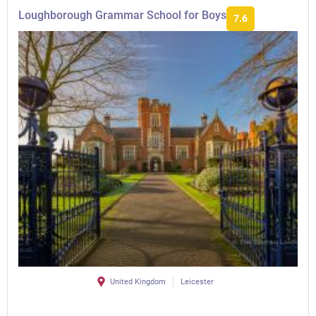
Loughborough Grammar School for Boys
7.6
United Kingdom
Leicester