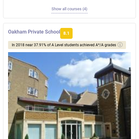
Show all courses (4)
Oakham Private School
8.1
In 2018 near 37.91% of A Level students achieved A*/A grades