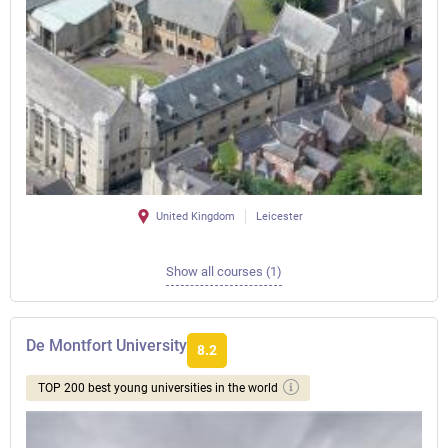
United Kingdom
Leicester
Show all courses (1)
De Montfort University
8.2
TOP 200 best young universities in the world