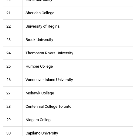
21
Sheridan College
22
University of Regina
23
Brock University
24
Thompson Rivers University
25
Humber College
26
Vancouver Island University
27
Mohawk College
28
Centennial College Toronto
29
Niagara College
30
Capilano University