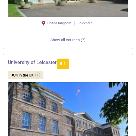
United Kingdom
Leicester
Show all courses (7)
University of Leicester
8.1
#34 in the UK