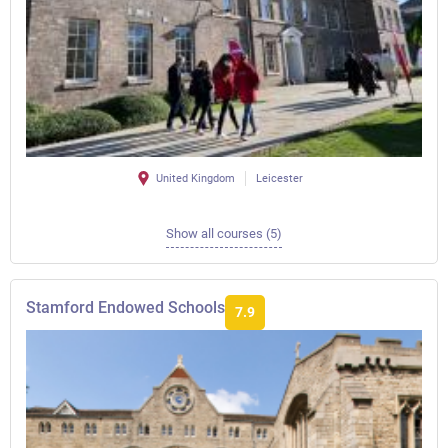
United Kingdom
Leicester
Show all courses (5)
Stamford Endowed Schools
7.9