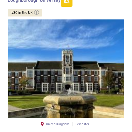
Loughborough University
8.2
#30 in the UK
United Kingdom
Leicester