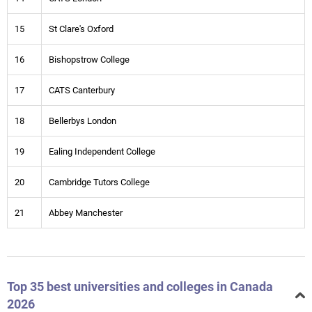
15
St Clare's Oxford
16
Bishopstrow College
17
CATS Canterbury
18
Bellerbys London
19
Ealing Independent College
20
Cambridge Tutors College
21
Abbey Manchester
Top 35 best universities and colleges in Canada
2026