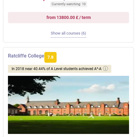
Currently watching: 10
from 13800.00 £ / term
Show all courses (6)
Ratcliffe College
7.8
In 2018 near 40.44% of A Level students achieved A*-A