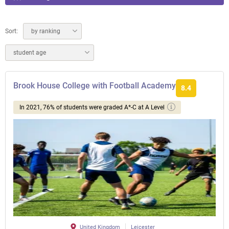
Sort:
by ranking
student age
Brook House College with Football Academy
8.4
In 2021, 76% of students were graded A*-C at A Level
United Kingdom
Leicester