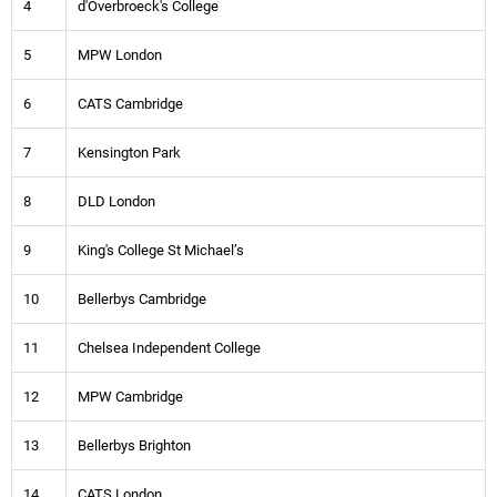
4
d'Overbroeck's College
5
MPW London
6
CATS Cambridge
7
Kensington Park
8
DLD London
9
King's College St Michael’s
10
Bellerbys Cambridge
11
Chelsea Independent College
12
MPW Cambridge
13
Bellerbys Brighton
14
CATS London