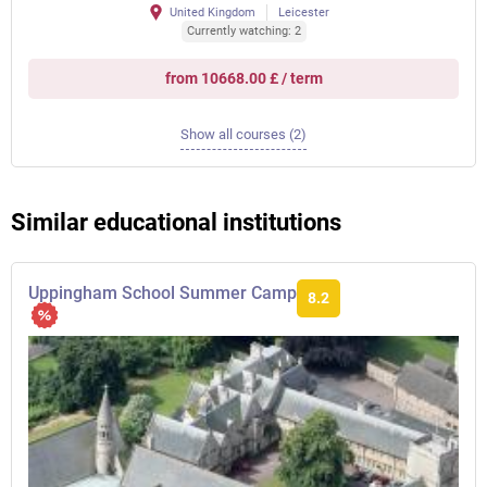
United Kingdom
Leicester
Currently watching: 2
from 10668.00 £ / term
Show all courses (2)
Similar educational institutions
Uppingham School Summer Camp
8.2