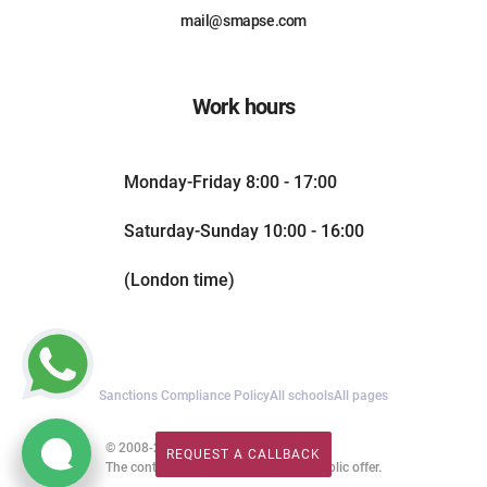
mail@smapse.com
Work hours
Monday-Friday 8:00 - 17:00
Saturday-Sunday 10:00 - 16:00
(London time)
Sanctions Compliance Policy
All schools
All pages
© 2008-2026. All rights reserved.
REQUEST A CALLBACK
REQUEST A CALLBACK
The content of this website is not a public offer.