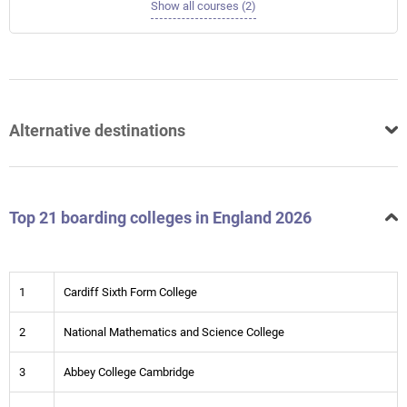
Show all courses (2)
Alternative destinations
Top 21 boarding colleges in England 2026
1
Cardiff Sixth Form College
2
National Mathematics and Science College
3
Abbey College Cambridge