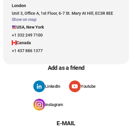
London
Unit 3, Office A, 1st Floor, 6-7 St. Mary At Hill, EC3R 8EE
Show on map
USA, New York
+1 332 249 7100
Canada
+1 437 886 1377
Add as a friend
LinkedIn
Youtube
instagram
E-MAIL