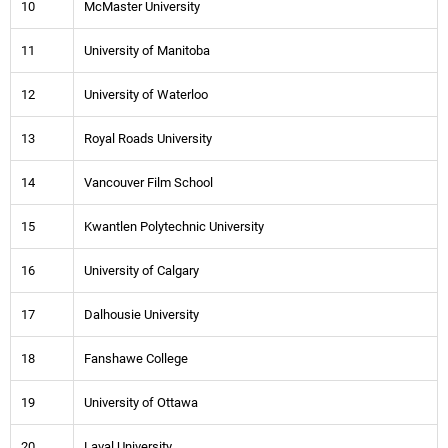
10
McMaster University
11
University of Manitoba
12
University of Waterloo
13
Royal Roads University
14
Vancouver Film School
15
Kwantlen Polytechnic University
16
University of Calgary
17
Dalhousie University
18
Fanshawe College
19
University of Ottawa
20
Laval University