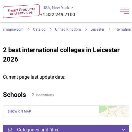
USA, New York
+1 332 249 7100
smapse.com
Catalog
United Kingdom
Leicester
internation
2 best international colleges in Leicester
2026
Current page last update date:
Schools
2
institutions
SHOW ON MAP
Categories and filter