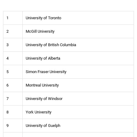
1
University of Toronto
2
McGill University
3
University of British Columbia
4
University of Alberta
5
Simon Fraser University
6
Montreal University
7
University of Windsor
8
York University
9
University of Guelph