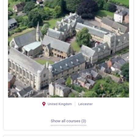
United Kingdom
Leicester
Show all courses (3)