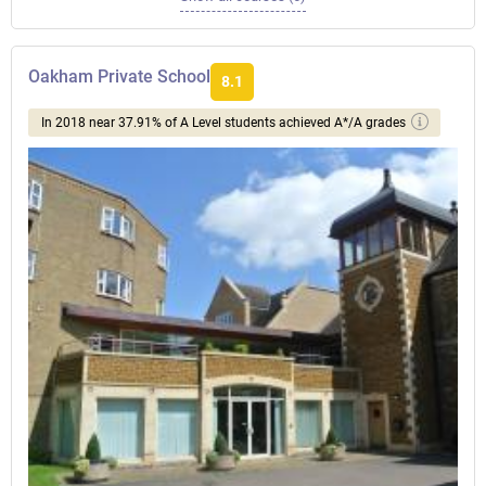
Oakham Private School
8.1
In 2018 near 37.91% of A Level students achieved A*/A grades