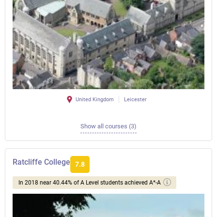
United Kingdom
Leicester
Show all courses (3)
Ratcliffe College
7.8
In 2018 near 40.44% of A Level students achieved A*-A