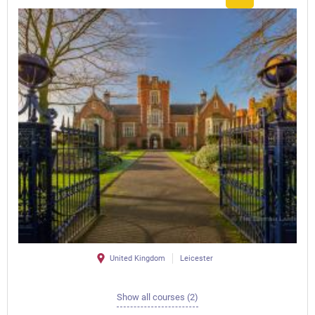
United Kingdom
Leicester
Show all courses (2)