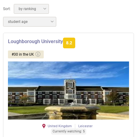
Sort:
by ranking
student age
Loughborough University
8.2
#30 in the UK
United Kingdom
Leicester
Currently watching: 5