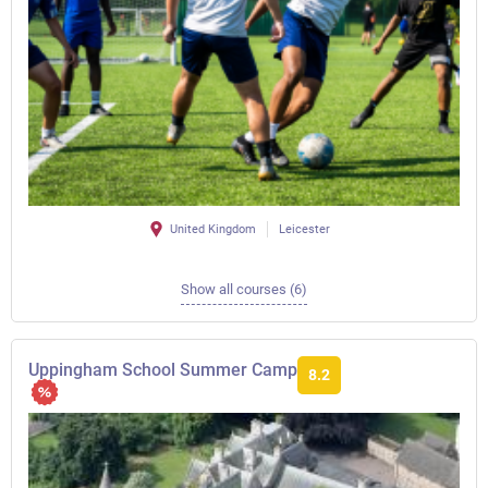
United Kingdom
Leicester
Show all courses (6)
Uppingham School Summer Camp
8.2