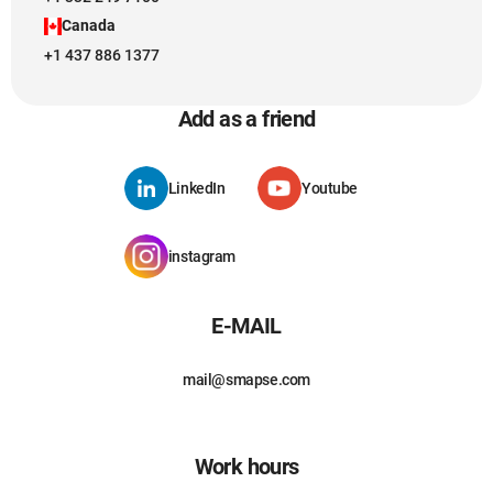
Canada
+1 437 886 1377
Add as a friend
LinkedIn
Youtube
instagram
E-MAIL
mail@smapse.com
Work hours