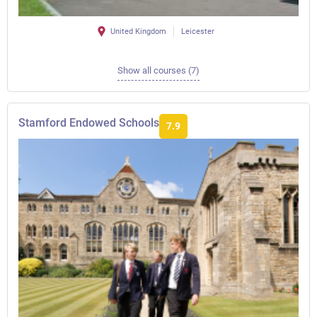
United Kingdom
Leicester
Show all courses (7)
Stamford Endowed Schools
7.9