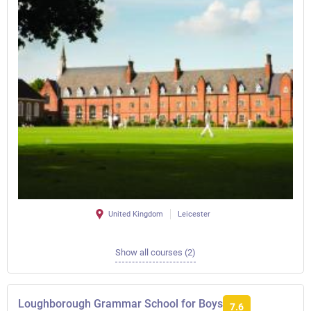
United Kingdom
Leicester
Show all courses (2)
Loughborough Grammar School for Boys
7.6