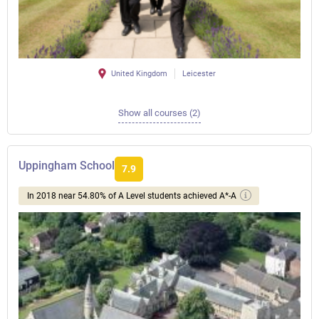
United Kingdom
Leicester
Show all courses (2)
Uppingham School
7.9
In 2018 near 54.80% of A Level students achieved A*-A