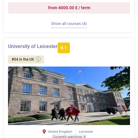
from 4000.00 £ / term
Show all courses (4)
University of Leicester
8.1
#34 in the UK
United Kingdom
Leicester
Currently watching: 4