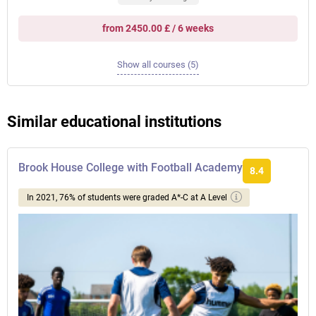
from 2450.00 £ / 6 weeks
Show all courses (5)
Similar educational institutions
Brook House College with Football Academy
8.4
In 2021, 76% of students were graded A*-C at A Level