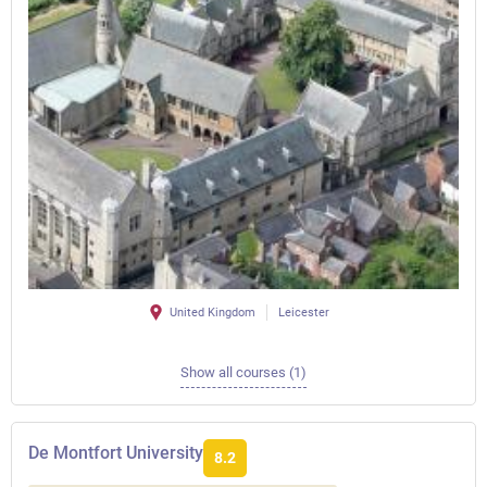
United Kingdom
Leicester
Show all courses (1)
De Montfort University
8.2