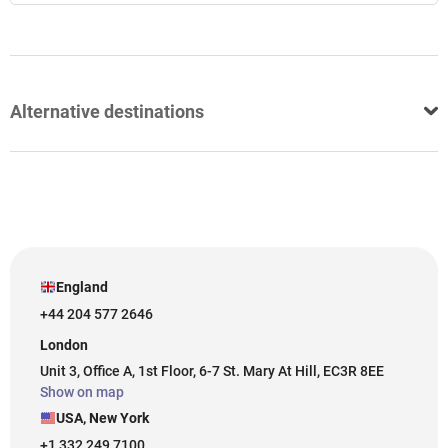
Alternative destinations
England
+44 204 577 2646
London
Unit 3, Office A, 1st Floor, 6-7 St. Mary At Hill, EC3R 8EE
Show on map
USA, New York
+1 332 249 7100