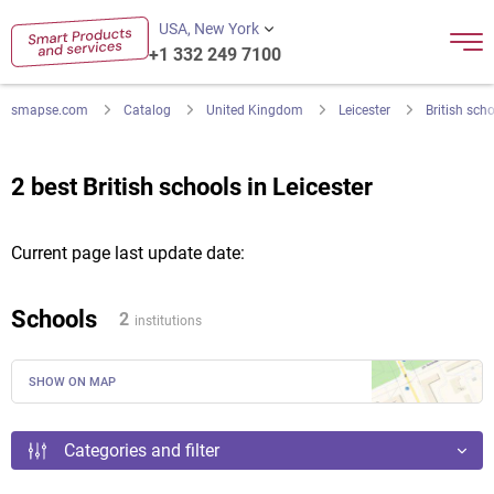
USA, New York
+1 332 249 7100
smapse.com
Catalog
United Kingdom
Leicester
British sch
2 best British schools in Leicester
Current page last update date:
Schools
2
institutions
SHOW ON MAP
Categories and filter