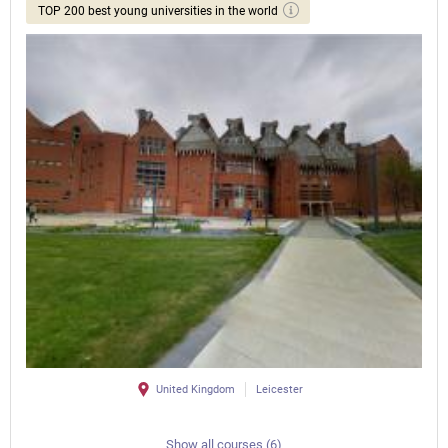
TOP 200 best young universities in the world
United Kingdom
Leicester
Show all courses (6)